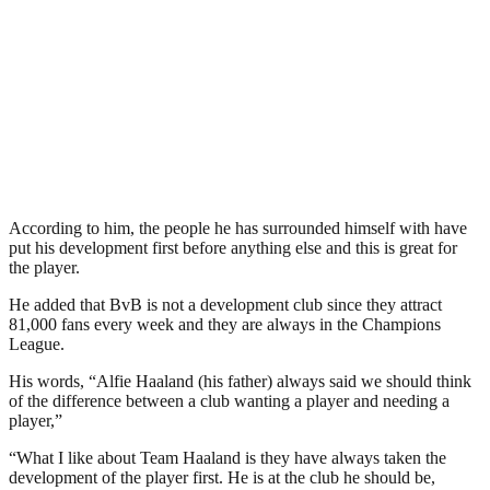
According to him, the people he has surrounded himself with have
put his development first before anything else and this is great for
the player.
He added that BvB is not a development club since they attract
81,000 fans every week and they are always in the Champions
League.
His words, “Alfie Haaland (his father) always said we should think
of the difference between a club wanting a player and needing a
player,”
“What I like about Team Haaland is they have always taken the
development of the player first. He is at the club he should be,