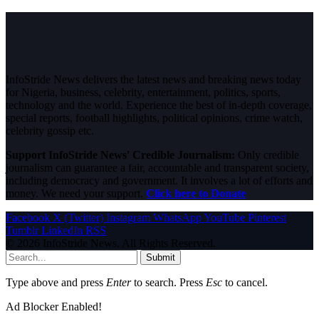
InfoStride News delivers the latest news and breaking news today
for Nigeria, business, celebrity, entertainment, politics, sports,
technology and the world. Experience the best of in-depth coverage,
special reports, football highlights, political opinions, crime watch,
celebrity gossip etc.
Support InfoStride News' Credible Journalism:
Only credible
journalism can guarantee a fair, accountable and transparent society,
including democracy and government. It involves a lot of efforts and
money. We need your support.
Click here to Donate
Facebook
X (Twitter)
Instagram
WhatsApp
YouTube
Pinterest
Tumblr
LinkedIn
RSS
© 2026 InfoStride News. All Rights Reserved.
Submit
Type above and press
Enter
to search. Press
Esc
to cancel.
Ad Blocker Enabled!