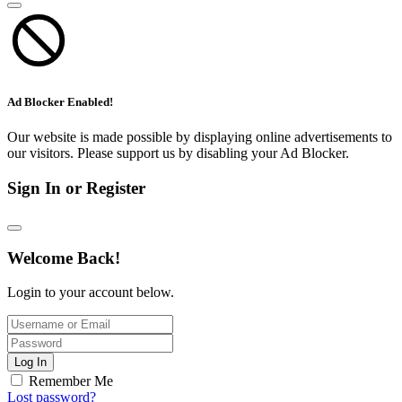
Ad Blocker Enabled!
Our website is made possible by displaying online advertisements to
our visitors. Please support us by disabling your Ad Blocker.
Sign In or Register
Welcome Back!
Login to your account below.
Log In
Remember Me
Lost password?