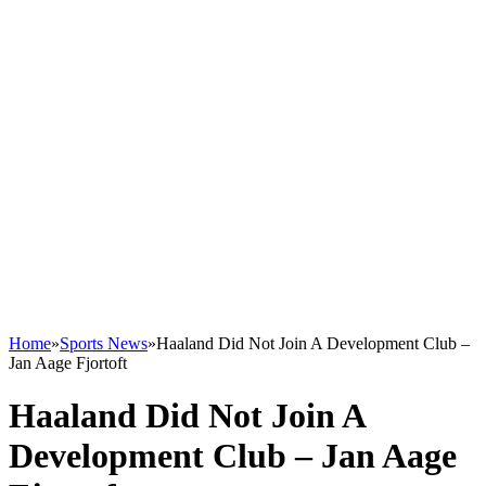
Home
»
Sports News
»
Haaland Did Not Join A Development Club –
Jan Aage Fjortoft
Haaland Did Not Join A
Development Club – Jan Aage