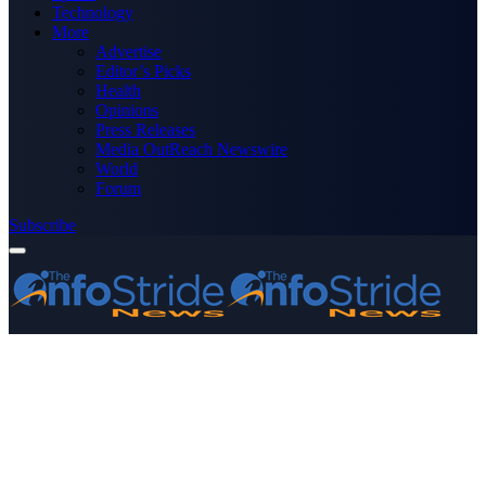
Technology
More
Advertise
Editor’s Picks
Health
Opinions
Press Releases
Media OutReach Newswire
World
Forum
Subscribe