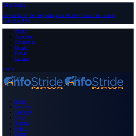
Close Menu
Facebook
X (Twitter)
Instagram
Pinterest
YouTube
Tumblr
LinkedIn
RSS
About
Advertise
Contribute
Donate
Forum
Contact
Login
Home
Business
Celebrity
Crime
Nigeria
Politics
Sports