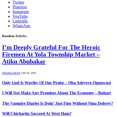
Twitter
Pinterest
Instagram
YouTube
LinkedIn
WhatsApp
Random Articles
I’m Deeply Grateful For The Heroic
Firemen At Yola Township Market –
Atiku Abubakar
NIGERIA NEWS
JAN 20, 2018
Only God Is Worthy Of Our Praise – Oba Adeyeye Ogunwusi
I Will Not Make Any Promises About The Economy – Buhari
The Vampire Diaries Is Doin’ Just Fine Without Nina Dobrev?
Will Chicharito Succeed At West Ham?