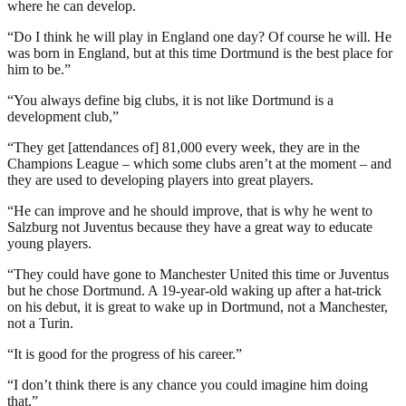
where he can develop.
“Do I think he will play in England one day? Of course he will. He
was born in England, but at this time Dortmund is the best place for
him to be.”
“You always define big clubs, it is not like Dortmund is a
development club,”
“They get [attendances of] 81,000 every week, they are in the
Champions League – which some clubs aren’t at the moment – and
they are used to developing players into great players.
“He can improve and he should improve, that is why he went to
Salzburg not Juventus because they have a great way to educate
young players.
“They could have gone to Manchester United this time or Juventus
but he chose Dortmund. A 19-year-old waking up after a hat-trick
on his debut, it is great to wake up in Dortmund, not a Manchester,
not a Turin.
“It is good for the progress of his career.”
“I don’t think there is any chance you could imagine him doing
that,”