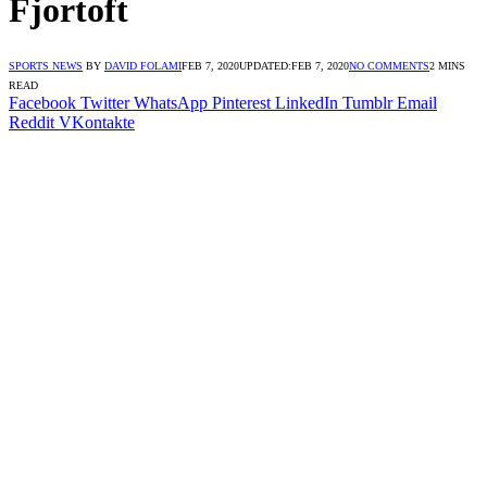
Fjortoft
SPORTS NEWS
BY
DAVID FOLAMI
FEB 7, 2020
UPDATED:
FEB 7, 2020
NO COMMENTS
2 MINS
READ
Facebook
Twitter
WhatsApp
Pinterest
LinkedIn
Tumblr
Email
Reddit
VKontakte