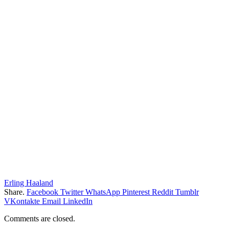
Erling Haaland
Share.
Facebook
Twitter
WhatsApp
Pinterest
Reddit
Tumblr
VKontakte
Email
LinkedIn
Comments are closed.