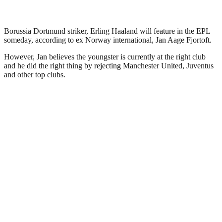
Borussia Dortmund striker, Erling Haaland will feature in the EPL
someday, according to ex Norway international, Jan Aage Fjortoft.
However, Jan believes the youngster is currently at the right club
and he did the right thing by rejecting Manchester United, Juventus
and other top clubs.