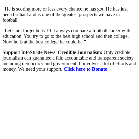
“He is scoring more or less every chance he has got. He has just
been brilliant and is one of the greatest prospects we have in
football.
“Let’s not forget he is 19. I always compare a football career with
education. You try to go to the best high school and then college.
Now he is at the best college he could be.”
Support InfoStride News' Credible Journalism:
Only credible
journalism can guarantee a fair, accountable and transparent society,
including democracy and government. It involves a lot of efforts and
money. We need your support.
Click here to Donate