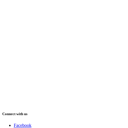
Connect with us
Facebook