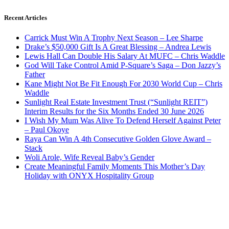
Recent Articles
Carrick Must Win A Trophy Next Season – Lee Sharpe
Drake’s $50,000 Gift Is A Great Blessing – Andrea Lewis
Lewis Hall Can Double His Salary At MUFC – Chris Waddle
God Will Take Control Amid P-Square’s Saga – Don Jazzy’s
Father
Kane Might Not Be Fit Enough For 2030 World Cup – Chris
Waddle
Sunlight Real Estate Investment Trust (“Sunlight REIT”)
Interim Results for the Six Months Ended 30 June 2026
I Wish My Mum Was Alive To Defend Herself Against Peter
– Paul Okoye
Raya Can Win A 4th Consecutive Golden Glove Award –
Stack
Woli Arole, Wife Reveal Baby’s Gender
Create Meaningful Family Moments This Mother’s Day
Holiday with ONYX Hospitality Group