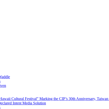
Waddle
n
iven
waii Cultural Festival” Marking the CIP’s 30th Anniversary, Taiwan 
Declared Intent Media Solution
s