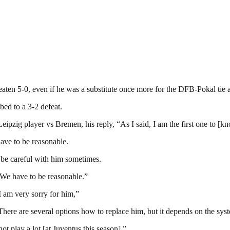
 beaten 5-0, even if he was a substitute once more for the DFB-Pokal tie
ed to a 3-2 defeat.
ipzig player vs Bremen, his reply, “As I said, I am the first one to [k
have to be reasonable.
o be careful with him sometimes.
. We have to be reasonable.”
I am very sorry for him,”
There are several options how to replace him, but it depends on the syste
t play a lot [at Juventus this season],”