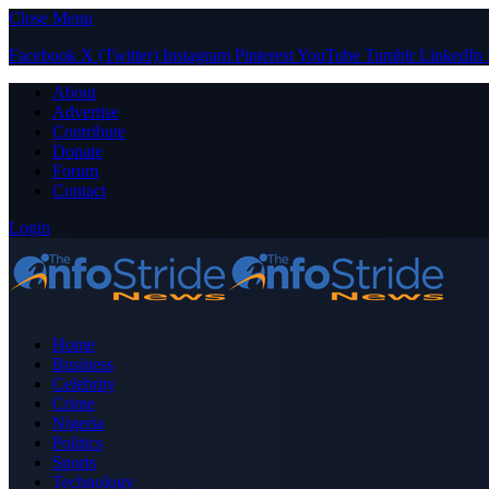
Close Menu
Facebook
X (Twitter)
Instagram
Pinterest
YouTube
Tumblr
LinkedIn
About
Advertise
Contribute
Donate
Forum
Contact
Login
Home
Business
Celebrity
Crime
Nigeria
Politics
Sports
Technology