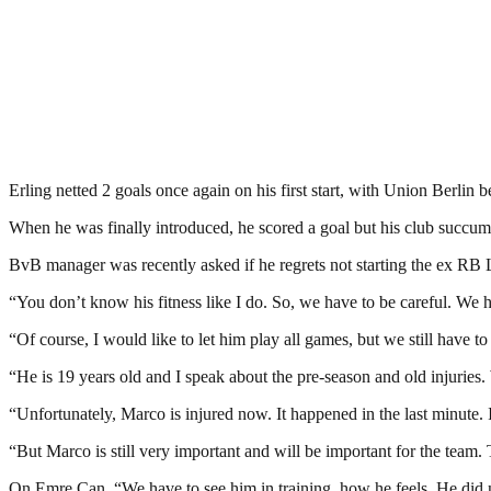
Erling netted 2 goals once again on his first start, with Union Berlin
When he was finally introduced, he scored a goal but his club succumb
BvB manager was recently asked if he regrets not starting the ex RB Le
“You don’t know his fitness like I do. So, we have to be careful. We 
“Of course, I would like to let him play all games, but we still have t
“He is 19 years old and I speak about the pre-season and old injuries
“Unfortunately, Marco is injured now. It happened in the last minute. 
“But Marco is still very important and will be important for the team. 
On Emre Can, “We have to see him in training, how he feels. He did no