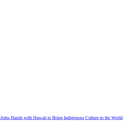
Joins Hands with Hawaii to Bring Indigenous Culture to the World