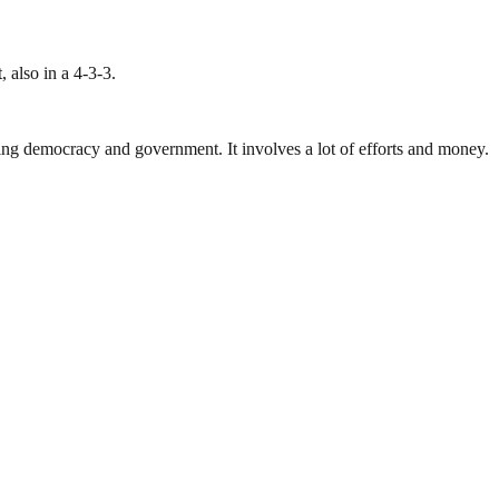
 also in a 4-3-3.
ding democracy and government. It involves a lot of efforts and money.