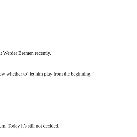
 at Werder Bremen recently.
now whether to] let him play from the beginning,”
m. Today it’s still not decided.”