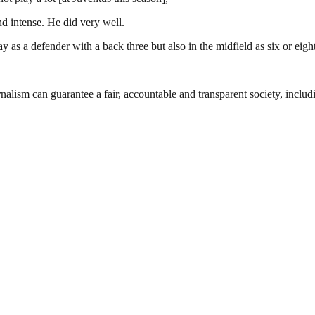
d intense. He did very well.
as a defender with a back three but also in the midfield as six or eight,
nalism can guarantee a fair, accountable and transparent society, inclu