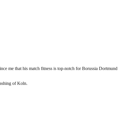
ince me that his match fitness is top-notch for Borussia Dortmund
rashing of Koln.