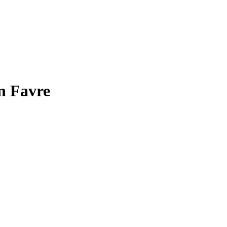
n Favre