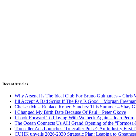
Recent Articles
Why Arsenal Is The Ideal Club For Bruno Guimaraes – Chris 
I’ll Accept A Bad Script If The Pay Is Good – Morgan Freema
Chelsea Must Replace Robert Sanchez This Summer – Shay G
I Changed My Birth Date Because Of Paul – Peter Okoye
I Look Forward To Playing With Welbeck Again – Joao Pedro
The Ocean Connects Us All! Grand Opening of the “Formosa-Ha
Truecaller Ads Launches ‘Truecaller Pulse’; An Industry First 
CUHK unveils 2026-2030 Strategic Plan: Leaping to Greatnes