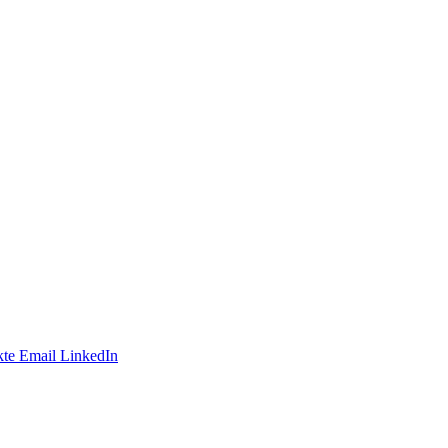
te
Email
LinkedIn