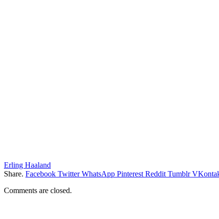
Erling Haaland
Share.
Facebook
Twitter
WhatsApp
Pinterest
Reddit
Tumblr
VKontak
Comments are closed.