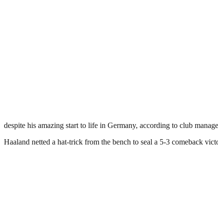
despite his amazing start to life in Germany, according to club manag
Haaland netted a hat-trick from the bench to seal a 5-3 comeback vict