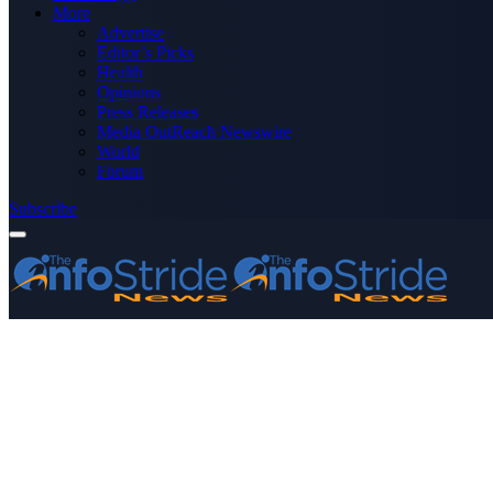
More
Advertise
Editor’s Picks
Health
Opinions
Press Releases
Media OutReach Newswire
World
Forum
Subscribe