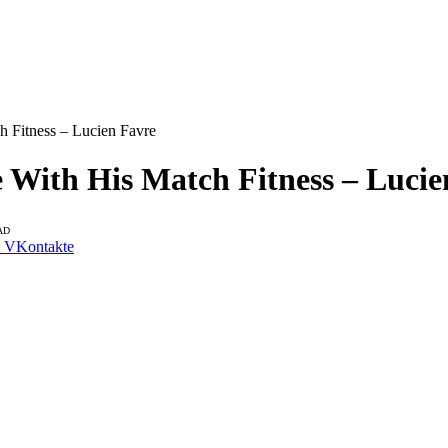
 Fitness – Lucien Favre
With His Match Fitness – Lucie
AD
VKontakte