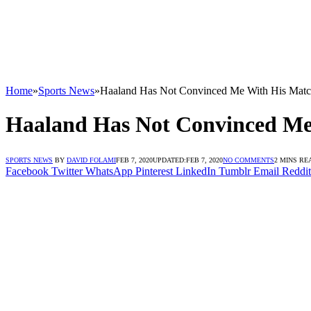
Home
»
Sports News
»
Haaland Has Not Convinced Me With His Match
Haaland Has Not Convinced Me 
SPORTS NEWS
BY
DAVID FOLAMI
FEB 7, 2020
UPDATED:
FEB 7, 2020
NO COMMENTS
2 MINS RE
Facebook
Twitter
WhatsApp
Pinterest
LinkedIn
Tumblr
Email
Reddit