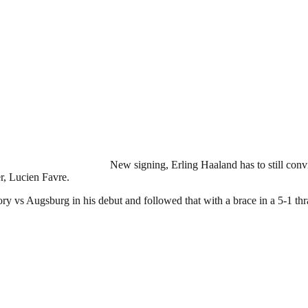
New signing, Erling Haaland has to still conv
er, Lucien Favre.
ory vs Augsburg in his debut and followed that with a brace in a 5-1 th