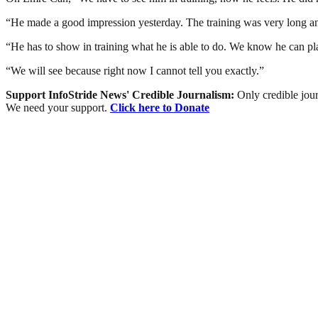
“He made a good impression yesterday. The training was very long an
“He has to show in training what he is able to do. We know he can play 
“We will see because right now I cannot tell you exactly.”
Support InfoStride News' Credible Journalism:
Only credible jour
We need your support.
Click here to Donate