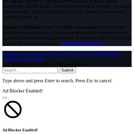
for Nigeria, business, celebrity, entertainment, politics, sports,
technology and the world. Experience the best of in-depth coverage,
special reports, football highlights, political opinions, crime watch,
celebrity gossip etc.
Support InfoStride News' Credible Journalism:
Only credible
journalism can guarantee a fair, accountable and transparent society,
including democracy and government. It involves a lot of efforts and
money. We need your support.
Click here to Donate
Facebook
X (Twitter)
Instagram
WhatsApp
YouTube
Pinterest
Tumblr
LinkedIn
RSS
© 2026 InfoStride News. All Rights Reserved.
Submit
Type above and press
Enter
to search. Press
Esc
to cancel.
Ad Blocker Enabled!
Ad Blocker Enabled!