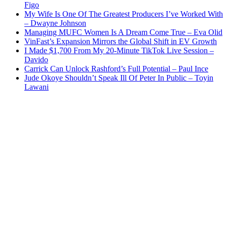
Figo
My Wife Is One Of The Greatest Producers I’ve Worked With
– Dwayne Johnson
Managing MUFC Women Is A Dream Come True – Eva Olid
VinFast’s Expansion Mirrors the Global Shift in EV Growth
I Made $1,700 From My 20-Minute TikTok Live Session –
Davido
Carrick Can Unlock Rashford’s Full Potential – Paul Ince
Jude Okoye Shouldn’t Speak Ill Of Peter In Public – Toyin
Lawani