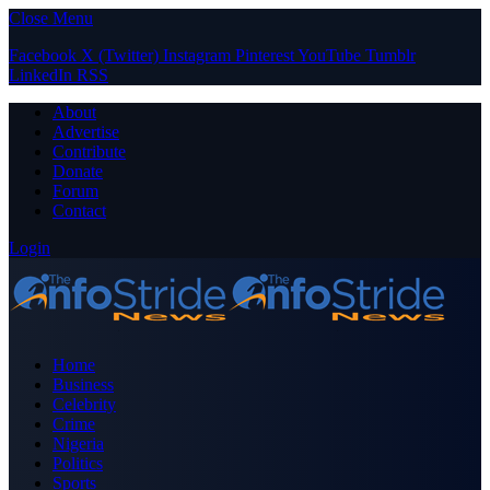
Close Menu
Facebook
X (Twitter)
Instagram
Pinterest
YouTube
Tumblr
LinkedIn
RSS
About
Advertise
Contribute
Donate
Forum
Contact
Login
Home
Business
Celebrity
Crime
Nigeria
Politics
Sports