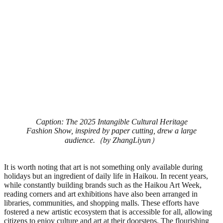
Caption: The 2025 Intangible Cultural Heritage
Fashion Show, inspired by paper cutting, drew a large
audience.（by ZhangLiyun）
It is worth noting that art is not something only available during
holidays but an ingredient of daily life in Haikou. In recent years,
while constantly building brands such as the Haikou Art Week,
reading corners and art exhibitions have also been arranged in
libraries, communities, and shopping malls. These efforts have
fostered a new artistic ecosystem that is accessible for all, allowing
citizens to enjoy culture and art at their doorsteps. The flourishing