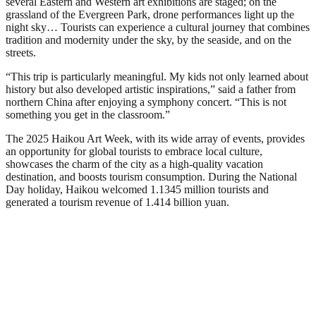
several Eastern and Western art exhibitions are staged; on the
grassland of the Evergreen Park, drone performances light up the
night sky… Tourists can experience a cultural journey that combines
tradition and modernity under the sky, by the seaside, and on the
streets.
“This trip is particularly meaningful. My kids not only learned about
history but also developed artistic inspirations,” said a father from
northern China after enjoying a symphony concert. “This is not
something you get in the classroom.”
The 2025 Haikou Art Week, with its wide array of events, provides
an opportunity for global tourists to embrace local culture,
showcases the charm of the city as a high-quality vacation
destination, and boosts tourism consumption. During the National
Day holiday, Haikou welcomed 1.1345 million tourists and
generated a tourism revenue of 1.414 billion yuan.