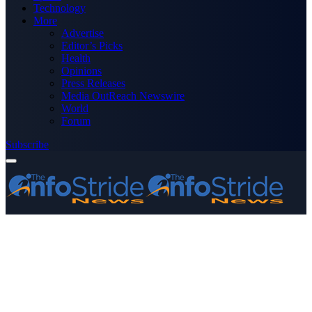
Technology
More
Advertise
Editor’s Picks
Health
Opinions
Press Releases
Media OutReach Newswire
World
Forum
Subscribe