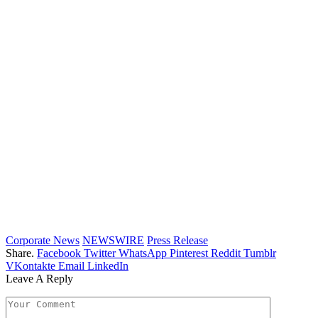
Corporate News
NEWSWIRE
Press Release
Share.
Facebook
Twitter
WhatsApp
Pinterest
Reddit
Tumblr
VKontakte
Email
LinkedIn
Leave A Reply