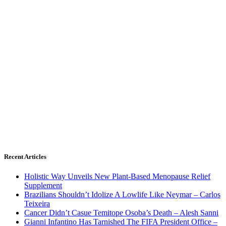
Recent Articles
Holistic Way Unveils New Plant-Based Menopause Relief
Supplement
Brazilians Shouldn’t Idolize A Lowlife Like Neymar – Carlos
Teixeira
Cancer Didn’t Casue Temitope Osoba’s Death – Alesh Sanni
Gianni Infantino Has Tarnished The FIFA President Office –