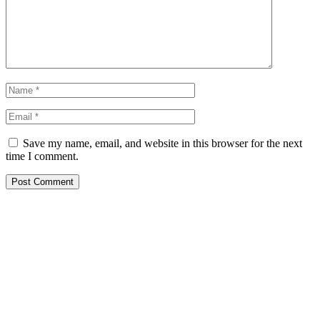
Save my name, email, and website in this browser for the next
time I comment.