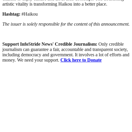
artistic vitality is transforming Haikou into a better place.
Hashtag:
#Haikou
The issuer is solely responsible for the content of this announcement.
Support InfoStride News' Credible Journalism:
Only credible
journalism can guarantee a fair, accountable and transparent society,
including democracy and government. It involves a lot of efforts and
money. We need your support.
Click here to Donate