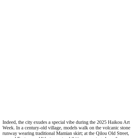
Indeed, the city exudes a special vibe during the 2025 Haikou Art
Week. In a century-old village, models walk on the volcanic stone
runway wearing traditional Mamian skirt; at the Qilou Old Street,