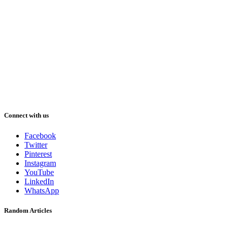
Connect with us
Facebook
Twitter
Pinterest
Instagram
YouTube
LinkedIn
WhatsApp
Random Articles