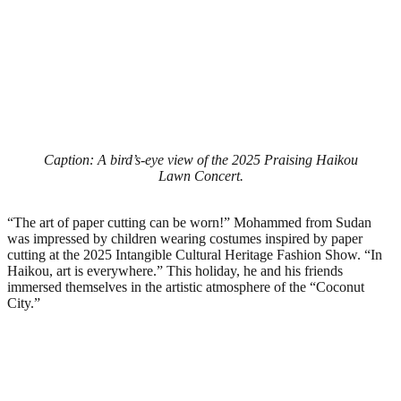
Caption: A bird’s-eye view of the 2025 Praising Haikou
Lawn Concert.
“The art of paper cutting can be worn!” Mohammed from Sudan
was impressed by children wearing costumes inspired by paper
cutting at the 2025 Intangible Cultural Heritage Fashion Show. “In
Haikou, art is everywhere.” This holiday, he and his friends
immersed themselves in the artistic atmosphere of the “Coconut
City.”