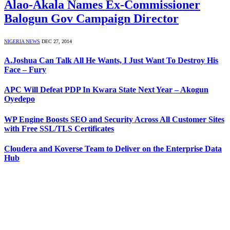
Alao-Akala Names Ex-Commissioner
Balogun Gov Campaign Director
NIGERIA NEWS
DEC 27, 2014
A.Joshua Can Talk All He Wants, I Just Want To Destroy His
Face – Fury
APC Will Defeat PDP In Kwara State Next Year – Akogun
Oyedepo
WP Engine Boosts SEO and Security Across All Customer Sites
with Free SSL/TLS Certificates
Cloudera and Koverse Team to Deliver on the Enterprise Data
Hub