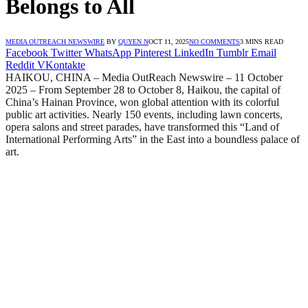
Belongs to All
MEDIA OUTREACH NEWSWIRE
BY
QUYEN N
OCT 11, 2025
NO COMMENTS
3 MINS READ
Facebook
Twitter
WhatsApp
Pinterest
LinkedIn
Tumblr
Email
Reddit
VKontakte
HAIKOU, CHINA – Media OutReach Newswire – 11 October
2025 – From September 28 to October 8, Haikou, the capital of
China’s Hainan Province, won global attention with its colorful
public art activities. Nearly 150 events, including lawn concerts,
opera salons and street parades, have transformed this “Land of
International Performing Arts” in the East into a boundless palace of
art.