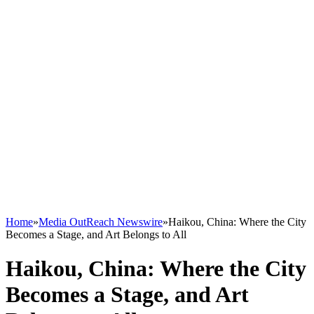
Home
»
Media OutReach Newswire
»
Haikou, China: Where the City
Becomes a Stage, and Art Belongs to All
Haikou, China: Where the City
Becomes a Stage, and Art