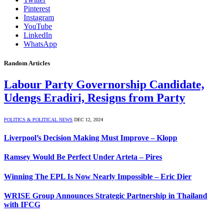
Pinterest
Instagram
YouTube
LinkedIn
WhatsApp
Random Articles
Labour Party Governorship Candidate,
Udengs Eradiri, Resigns from Party
POLITICS & POLITICAL NEWS
DEC 12, 2024
Liverpool’s Decision Making Must Improve – Klopp
Ramsey Would Be Perfect Under Arteta – Pires
Winning The EPL Is Now Nearly Impossible – Eric Dier
WRISE Group Announces Strategic Partnership in Thailand
with IFCG