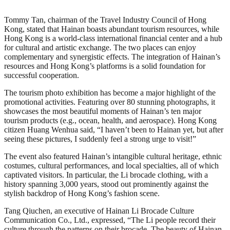
Tommy Tan, chairman of the Travel Industry Council of Hong
Kong, stated that Hainan boasts abundant tourism resources, while
Hong Kong is a world-class international financial center and a hub
for cultural and artistic exchange. The two places can enjoy
complementary and synergistic effects. The integration of Hainan’s
resources and Hong Kong’s platforms is a solid foundation for
successful cooperation.
The tourism photo exhibition has become a major highlight of the
promotional activities. Featuring over 80 stunning photographs, it
showcases the most beautiful moments of Hainan’s ten major
tourism products (e.g., ocean, health, and aerospace). Hong Kong
citizen Huang Wenhua said, “I haven’t been to Hainan yet, but after
seeing these pictures, I suddenly feel a strong urge to visit!”
The event also featured Hainan’s intangible cultural heritage, ethnic
costumes, cultural performances, and local specialties, all of which
captivated visitors. In particular, the Li brocade clothing, with a
history spanning 3,000 years, stood out prominently against the
stylish backdrop of Hong Kong’s fashion scene.
Tang Qiuchen, an executive of Hainan Li Brocade Culture
Communication Co., Ltd., expressed, “The Li people record their
culture through the patterns on their brocade. The beauty of Hainan