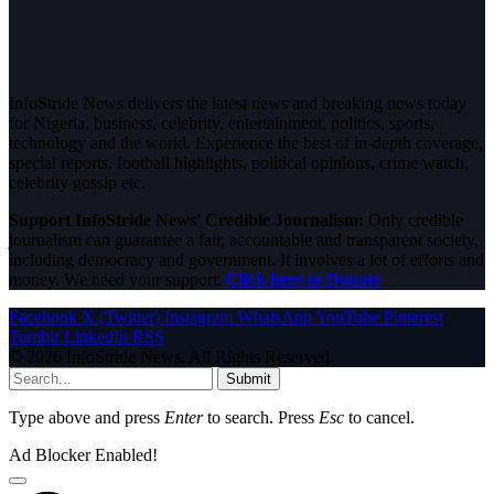
InfoStride News delivers the latest news and breaking news today
for Nigeria, business, celebrity, entertainment, politics, sports,
technology and the world. Experience the best of in-depth coverage,
special reports, football highlights, political opinions, crime watch,
celebrity gossip etc.
Support InfoStride News' Credible Journalism:
Only credible
journalism can guarantee a fair, accountable and transparent society,
including democracy and government. It involves a lot of efforts and
money. We need your support.
Click here to Donate
Facebook
X (Twitter)
Instagram
WhatsApp
YouTube
Pinterest
Tumblr
LinkedIn
RSS
© 2026 InfoStride News. All Rights Reserved.
Submit
Type above and press
Enter
to search. Press
Esc
to cancel.
Ad Blocker Enabled!