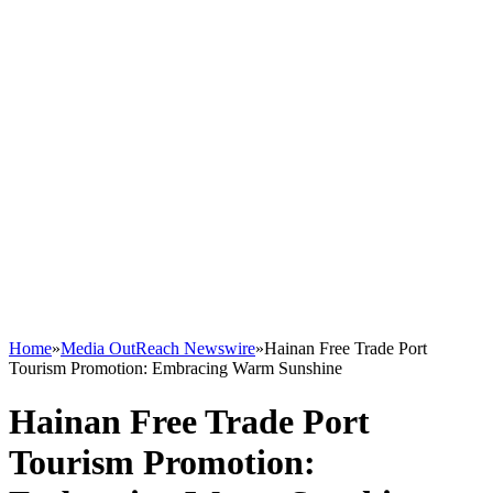
Home
»
Media OutReach Newswire
»
Hainan Free Trade Port
Tourism Promotion: Embracing Warm Sunshine
Hainan Free Trade Port
Tourism Promotion: