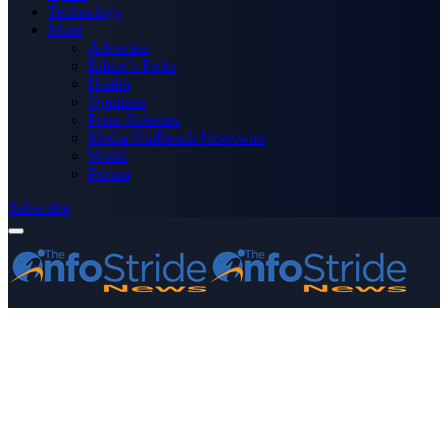
Technology
More
Advertise
Editor’s Picks
Health
Opinions
Press Releases
Media OutReach Newswire
World
Forum
Subscribe