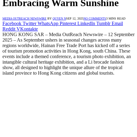
Embracing Warm Sunshine
MEDIA OUTREACH NEWSWIRE
BY
QUYEN N
SEP 12, 2025
NO COMMENTS
3 MINS READ
Facebook
Twitter
WhatsApp
Pinterest
LinkedIn
Tumblr
Email
Reddit
VKontakte
HONG KONG SAR – Media OutReach Newswire – 12 September
2025 – As September ushers in seasonal changes across many
regions worldwide, Hainan Free Trade Port has kicked off a series
of tourism promotion activities in Hong Kong, south China. These
events include a themed conference, a tourism photo exhibition, an
intangible cultural heritage exhibition, and a Li brocade fashion
show, all designed to highlight the unique allure of the tropical
island province to Hong Kong citizens and global tourists.