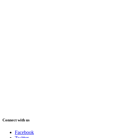
Connect with us
Facebook
Twitter