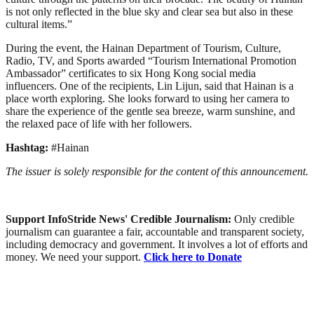
is not only reflected in the blue sky and clear sea but also in these
cultural items.”
During the event, the Hainan Department of Tourism, Culture,
Radio, TV, and Sports awarded “Tourism International Promotion
Ambassador” certificates to six Hong Kong social media
influencers. One of the recipients, Lin Lijun, said that Hainan is a
place worth exploring. She looks forward to using her camera to
share the experience of the gentle sea breeze, warm sunshine, and
the relaxed pace of life with her followers.
Hashtag:
#Hainan
The issuer is solely responsible for the content of this announcement.
Support InfoStride News' Credible Journalism:
Only credible
journalism can guarantee a fair, accountable and transparent society,
including democracy and government. It involves a lot of efforts and
money. We need your support.
Click here to Donate