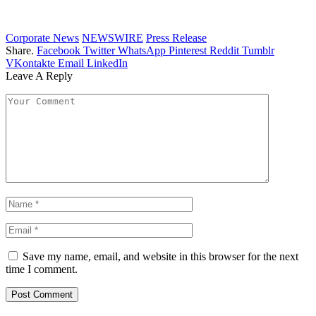
Corporate News
NEWSWIRE
Press Release
Share.
Facebook
Twitter
WhatsApp
Pinterest
Reddit
Tumblr
VKontakte
Email
LinkedIn
Leave A Reply
Save my name, email, and website in this browser for the next
time I comment.