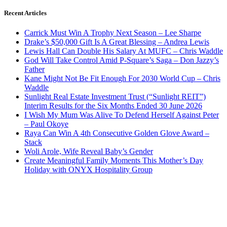
Recent Articles
Carrick Must Win A Trophy Next Season – Lee Sharpe
Drake’s $50,000 Gift Is A Great Blessing – Andrea Lewis
Lewis Hall Can Double His Salary At MUFC – Chris Waddle
God Will Take Control Amid P-Square’s Saga – Don Jazzy’s
Father
Kane Might Not Be Fit Enough For 2030 World Cup – Chris
Waddle
Sunlight Real Estate Investment Trust (“Sunlight REIT”)
Interim Results for the Six Months Ended 30 June 2026
I Wish My Mum Was Alive To Defend Herself Against Peter
– Paul Okoye
Raya Can Win A 4th Consecutive Golden Glove Award –
Stack
Woli Arole, Wife Reveal Baby’s Gender
Create Meaningful Family Moments This Mother’s Day
Holiday with ONYX Hospitality Group