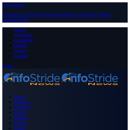
Close Menu
Facebook
X (Twitter)
Instagram
Pinterest
YouTube
Tumblr
LinkedIn
RSS
About
Advertise
Contribute
Donate
Forum
Contact
Login
Home
Business
Celebrity
Crime
Nigeria
Politics
Sports