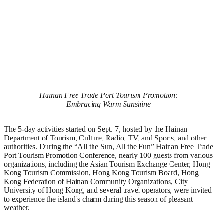
Hainan Free Trade Port Tourism Promotion:
Embracing Warm Sunshine
The 5-day activities started on Sept. 7, hosted by the Hainan
Department of Tourism, Culture, Radio, TV, and Sports, and other
authorities. During the “All the Sun, All the Fun” Hainan Free Trade
Port Tourism Promotion Conference, nearly 100 guests from various
organizations, including the Asian Tourism Exchange Center, Hong
Kong Tourism Commission, Hong Kong Tourism Board, Hong
Kong Federation of Hainan Community Organizations, City
University of Hong Kong, and several travel operators, were invited
to experience the island’s charm during this season of pleasant
weather.