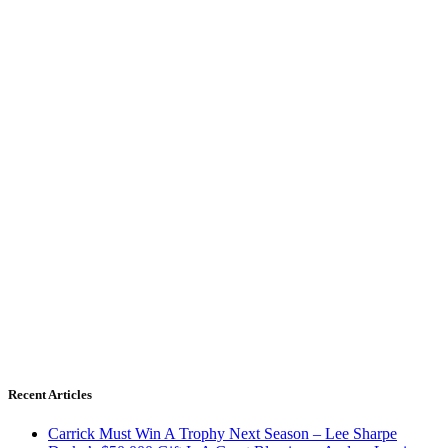
Recent Articles
Carrick Must Win A Trophy Next Season – Lee Sharpe