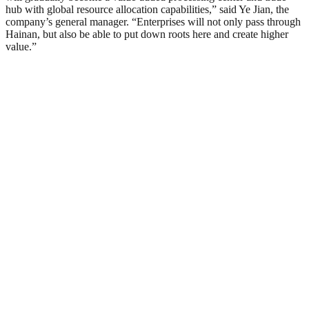
hub with global resource allocation capabilities,” said Ye Jian, the
company’s general manager. “Enterprises will not only pass through
Hainan, but also be able to put down roots here and create higher
value.”