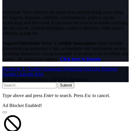
InfoStride News delivers the latest news and breaking news today
for Nigeria, business, celebrity, entertainment, politics, sports,
technology and the world. Experience the best of in-depth coverage,
special reports, football highlights, political opinions, crime watch,
celebrity gossip etc.
Support InfoStride News' Credible Journalism:
Only credible
journalism can guarantee a fair, accountable and transparent society,
including democracy and government. It involves a lot of efforts and
money. We need your support.
Click here to Donate
Facebook
X (Twitter)
Instagram
WhatsApp
YouTube
Pinterest
Tumblr
LinkedIn
RSS
© 2026 InfoStride News. All Rights Reserved.
Submit
Type above and press
Enter
to search. Press
Esc
to cancel.
Ad Blocker Enabled!