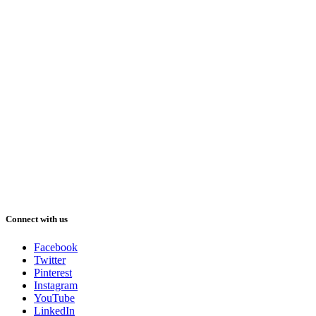
Connect with us
Facebook
Twitter
Pinterest
Instagram
YouTube
LinkedIn