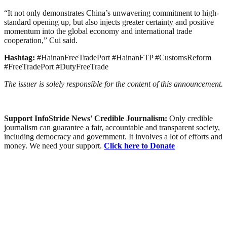
“It not only demonstrates China’s unwavering commitment to high-
standard opening up, but also injects greater certainty and positive
momentum into the global economy and international trade
cooperation,” Cui said.
Hashtag:
#HainanFreeTradePort #HainanFTP #CustomsReform
#FreeTradePort #DutyFreeTrade
The issuer is solely responsible for the content of this announcement.
Support InfoStride News' Credible Journalism:
Only credible
journalism can guarantee a fair, accountable and transparent society,
including democracy and government. It involves a lot of efforts and
money. We need your support.
Click here to Donate