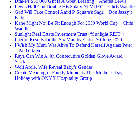
Drake’s $50,000 Gift Is A Great Blessing – Andrea Lewis
Lewis Hall Can Double His Salary At MUFC – Chris Waddle
God Will Take Control Amid P-Square’s Saga – Don Jazzy’s
Father
Kane Might Not Be Fit Enough For 2030 World Cup – Chris
Waddle
Sunlight Real Estate Investment Trust (“Sunlight REIT”)
Interim Results for the Six Months Ended 30 June 2026
I Wish My Mum Was Alive To Defend Herself Against Peter
– Paul Okoye
Raya Can Win A 4th Consecutive Golden Glove Award –
Stack
Woli Arole, Wife Reveal Baby’s Gender
Create Meaningful Family Moments This Mother’s Day
Holiday with ONYX Hospitality Group