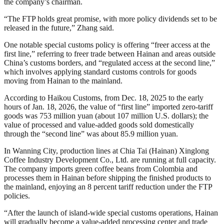
the company’s chairman.
“The FTP holds great promise, with more policy dividends set to be
released in the future,” Zhang said.
One notable special customs policy is offering “freer access at the
first line,” referring to freer trade between Hainan and areas outside
China’s customs borders, and “regulated access at the second line,”
which involves applying standard customs controls for goods
moving from Hainan to the mainland.
According to Haikou Customs, from Dec. 18, 2025 to the early
hours of Jan. 18, 2026, the value of “first line” imported zero-tariff
goods was 753 million yuan (about 107 million U.S. dollars); the
value of processed and value-added goods sold domestically
through the “second line” was about 85.9 million yuan.
In Wanning City, production lines at Chia Tai (Hainan) Xinglong
Coffee Industry Development Co., Ltd. are running at full capacity.
The company imports green coffee beans from Colombia and
processes them in Hainan before shipping the finished products to
the mainland, enjoying an 8 percent tariff reduction under the FTP
policies.
“After the launch of island-wide special customs operations, Hainan
will gradually become a value-added processing center and trade