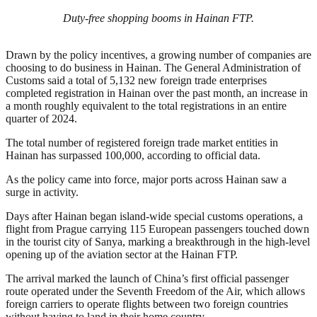
Duty-free shopping booms in Hainan FTP.
Drawn by the policy incentives, a growing number of companies are
choosing to do business in Hainan. The General Administration of
Customs said a total of 5,132 new foreign trade enterprises
completed registration in Hainan over the past month, an increase in
a month roughly equivalent to the total registrations in an entire
quarter of 2024.
The total number of registered foreign trade market entities in
Hainan has surpassed 100,000, according to official data.
As the policy came into force, major ports across Hainan saw a
surge in activity.
Days after Hainan began island-wide special customs operations, a
flight from Prague carrying 115 European passengers touched down
in the tourist city of Sanya, marking a breakthrough in the high-level
opening up of the aviation sector at the Hainan FTP.
The arrival marked the launch of China’s first official passenger
route operated under the Seventh Freedom of the Air, which allows
foreign carriers to operate flights between two foreign countries
without having to land in their home country.