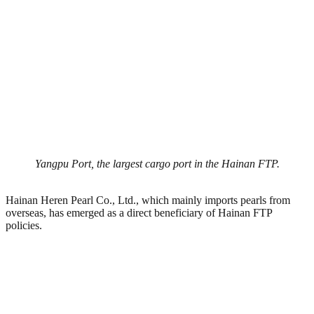
Yangpu Port, the largest cargo port in the Hainan FTP.
Hainan Heren Pearl Co., Ltd., which mainly imports pearls from
overseas, has emerged as a direct beneficiary of Hainan FTP
policies.