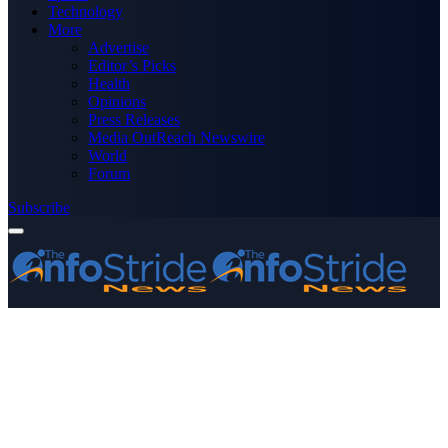
Technology
More
Advertise
Editor’s Picks
Health
Opinions
Press Releases
Media OutReach Newswire
World
Forum
Subscribe