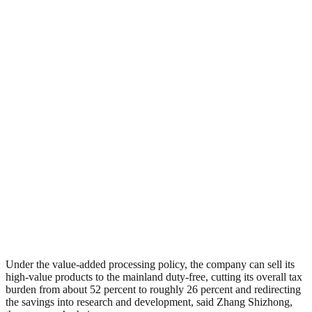
Under the value-added processing policy, the company can sell its
high-value products to the mainland duty-free, cutting its overall tax
burden from about 52 percent to roughly 26 percent and redirecting
the savings into research and development, said Zhang Shizhong,