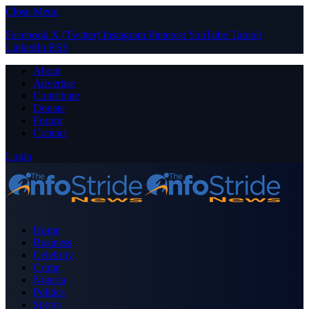
Close Menu
Facebook
X (Twitter)
Instagram
Pinterest
YouTube
Tumblr
LinkedIn
RSS
About
Advertise
Contribute
Donate
Forum
Contact
Login
Home
Business
Celebrity
Crime
Nigeria
Politics
Sports