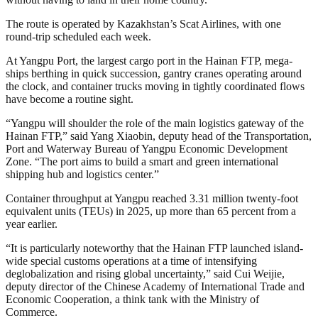
The route is operated by Kazakhstan’s Scat Airlines, with one
round-trip scheduled each week.
At Yangpu Port, the largest cargo port in the Hainan FTP, mega-
ships berthing in quick succession, gantry cranes operating around
the clock, and container trucks moving in tightly coordinated flows
have become a routine sight.
“Yangpu will shoulder the role of the main logistics gateway of the
Hainan FTP,” said Yang Xiaobin, deputy head of the Transportation,
Port and Waterway Bureau of Yangpu Economic Development
Zone. “The port aims to build a smart and green international
shipping hub and logistics center.”
Container throughput at Yangpu reached 3.31 million twenty-foot
equivalent units (TEUs) in 2025, up more than 65 percent from a
year earlier.
“It is particularly noteworthy that the Hainan FTP launched island-
wide special customs operations at a time of intensifying
deglobalization and rising global uncertainty,” said Cui Weijie,
deputy director of the Chinese Academy of International Trade and
Economic Cooperation, a think tank with the Ministry of
Commerce.