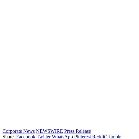
Corporate News
NEWSWIRE
Press Release
Share.
Facebook
Twitter
WhatsApp
Pinterest
Reddit
Tumblr