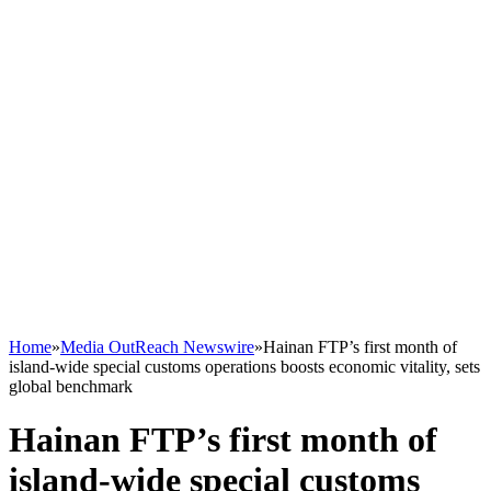
Home
»
Media OutReach Newswire
»
Hainan FTP’s first month of
island-wide special customs operations boosts economic vitality, sets
global benchmark
Hainan FTP’s first month of
island-wide special customs