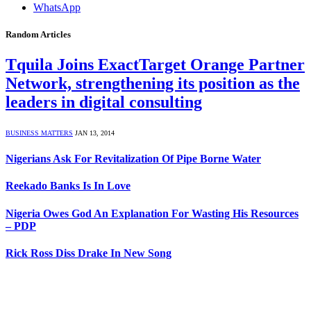
WhatsApp
Random Articles
Tquila Joins ExactTarget Orange Partner
Network, strengthening its position as the
leaders in digital consulting
BUSINESS MATTERS
JAN 13, 2014
Nigerians Ask For Revitalization Of Pipe Borne Water
Reekado Banks Is In Love
Nigeria Owes God An Explanation For Wasting His Resources
– PDP
Rick Ross Diss Drake In New Song