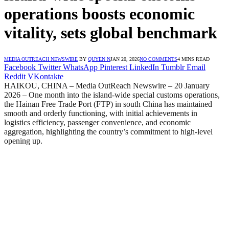
operations boosts economic
vitality, sets global benchmark
MEDIA OUTREACH NEWSWIRE
BY
QUYEN N
JAN 20, 2026
NO COMMENTS
4 MINS READ
Facebook
Twitter
WhatsApp
Pinterest
LinkedIn
Tumblr
Email
Reddit
VKontakte
HAIKOU, CHINA – Media OutReach Newswire – 20 January
2026 – One month into the island-wide special customs operations,
the Hainan Free Trade Port (FTP) in south China has maintained
smooth and orderly functioning, with initial achievements in
logistics efficiency, passenger convenience, and economic
aggregation, highlighting the country’s commitment to high-level
opening up.