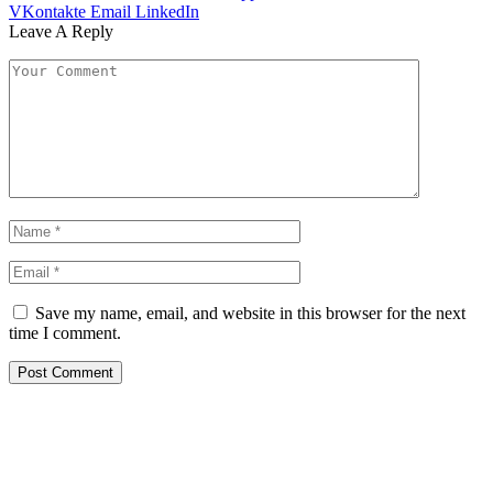
VKontakte
Email
LinkedIn
Leave A Reply
Save my name, email, and website in this browser for the next
time I comment.