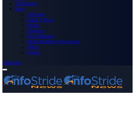
Technology
More
Advertise
Editor’s Picks
Health
Opinions
Press Releases
Media OutReach Newswire
World
Forum
Subscribe