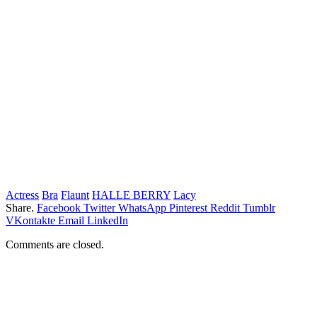
Actress
Bra
Flaunt
HALLE BERRY
Lacy
Share.
Facebook
Twitter
WhatsApp
Pinterest
Reddit
Tumblr
VKontakte
Email
LinkedIn
Comments are closed.