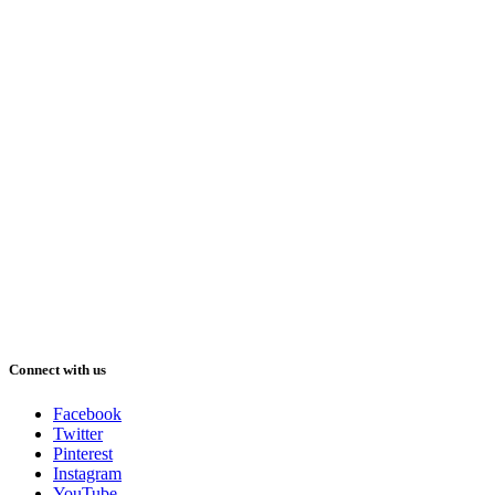
Connect with us
Facebook
Twitter
Pinterest
Instagram
YouTube