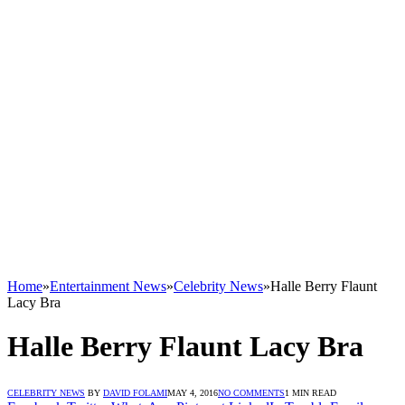
Home
»
Entertainment News
»
Celebrity News
»
Halle Berry Flaunt
Lacy Bra
Halle Berry Flaunt Lacy Bra
CELEBRITY NEWS
BY
DAVID FOLAMI
MAY 4, 2016
NO COMMENTS
1 MIN READ