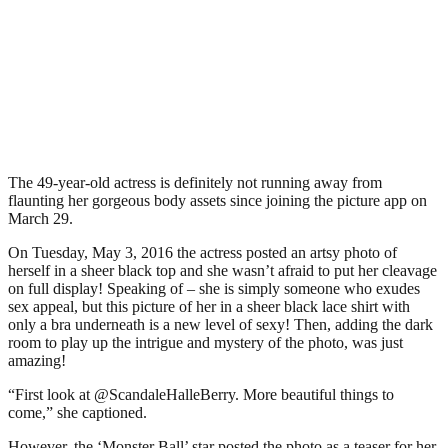
The 49-year-old actress is definitely not running away from
flaunting her gorgeous body assets since joining the picture app on
March 29.
On Tuesday, May 3, 2016 the actress posted an artsy photo of
herself in a sheer black top and she wasn’t afraid to put her cleavage
on full display! Speaking of – she is simply someone who exudes
sex appeal, but this picture of her in a sheer black lace shirt with
only a bra underneath is a new level of sexy! Then, adding the dark
room to play up the intrigue and mystery of the photo, was just
amazing!
“First look at @ScandaleHalleBerry. More beautiful things to
come,” she captioned.
However, the ‘Monster Ball’ star posted the photo as a teaser for her