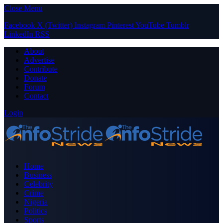
Close Menu
Facebook
X (Twitter)
Instagram
Pinterest
YouTube
Tumblr
LinkedIn
RSS
About
Advertise
Contribute
Donate
Forum
Contact
Login
Home
Business
Celebrity
Crime
Nigeria
Politics
Sports