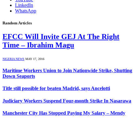
LinkedIn
WhatsApp
Random Articles
EFCC Will Invite GEJ At The Right
Time – Ibrahim Magu
NIGERIA NEWS
MAY 17, 2016
Maritime Workers Union to Join Nationwide Strike, Shutting
Down Seaports
Title still possible for beaten Madrid, says Ancelotti
Judiciary Workers Suspend Four-month Strike In Nasarawa
Manchester City Has Stopped Paying My Salary – Mendy