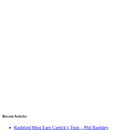
Recent Articles
Rashford Must Earn Carrick’s Trust – Phil Bardsley