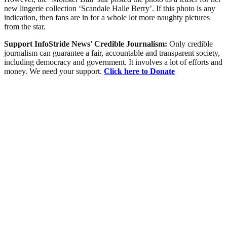
new lingerie collection ‘Scandale Halle Berry’. If this photo is any
indication, then fans are in for a whole lot more naughty pictures
from the star.
Support InfoStride News' Credible Journalism:
Only credible
journalism can guarantee a fair, accountable and transparent society,
including democracy and government. It involves a lot of efforts and
money. We need your support.
Click here to Donate