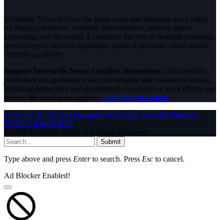
InfoStride News delivers the latest news and breaking news today
for Nigeria, business, celebrity, entertainment, politics, sports,
technology and the world. Experience the best of in-depth coverage,
special reports, football highlights, political opinions, crime watch,
celebrity gossip etc.
Support InfoStride News' Credible Journalism:
Only credible
journalism can guarantee a fair, accountable and transparent society,
including democracy and government. It involves a lot of efforts and
money. We need your support.
Click here to Donate
Facebook
X (Twitter)
Instagram
WhatsApp
YouTube
Pinterest
Tumblr
LinkedIn
RSS
© 2026 InfoStride News. All Rights Reserved.
Submit
Type above and press
Enter
to search. Press
Esc
to cancel.
Ad Blocker Enabled!