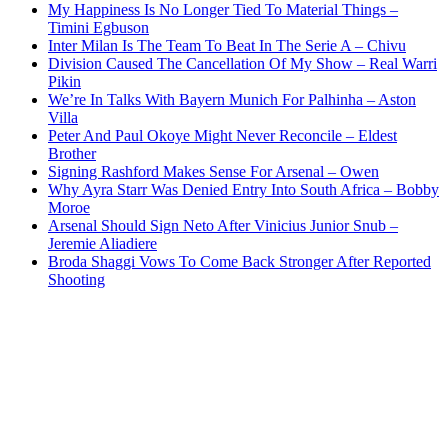
My Happiness Is No Longer Tied To Material Things –
Timini Egbuson
Inter Milan Is The Team To Beat In The Serie A – Chivu
Division Caused The Cancellation Of My Show – Real Warri
Pikin
We’re In Talks With Bayern Munich For Palhinha – Aston
Villa
Peter And Paul Okoye Might Never Reconcile – Eldest
Brother
Signing Rashford Makes Sense For Arsenal – Owen
Why Ayra Starr Was Denied Entry Into South Africa – Bobby
Moroe
Arsenal Should Sign Neto After Vinicius Junior Snub –
Jeremie Aliadiere
Broda Shaggi Vows To Come Back Stronger After Reported
Shooting