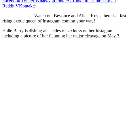
Facebook
Twitter
WhatsApp
Pinterest
LinkedIn
Tumblr
Email
Reddit
VKontakte
Watch out Beyonce and Alicia Keys, there is a fast
rising exotic queen of Instagram coming your way!
Halle Berry is dishing all shades of sexiness on her Instagram
including a picture of her flaunting her major cleavage on May 3.