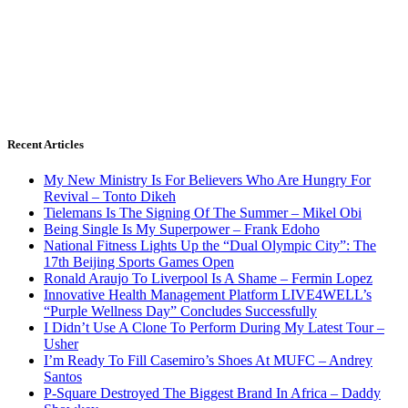
Recent Articles
My New Ministry Is For Believers Who Are Hungry For
Revival – Tonto Dikeh
Tielemans Is The Signing Of The Summer – Mikel Obi
Being Single Is My Superpower – Frank Edoho
National Fitness Lights Up the “Dual Olympic City”: The
17th Beijing Sports Games Open
Ronald Araujo To Liverpool Is A Shame – Fermin Lopez
Innovative Health Management Platform LIVE4WELL’s
“Purple Wellness Day” Concludes Successfully
I Didn’t Use A Clone To Perform During My Latest Tour –
Usher
I’m Ready To Fill Casemiro’s Shoes At MUFC – Andrey
Santos
P-Square Destroyed The Biggest Brand In Africa – Daddy