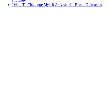
Showkey
I Want To Challenge Myself At Arsenal – Bruno Guimaraes