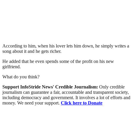
According to him, when his lover lets him down, he simply writes a
song about it and he gets richer.
He added that he even spends some of the profit on his new
girlfriend.
What do you think?
Support InfoStride News' Credible Journalism:
Only credible
journalism can guarantee a fair, accountable and transparent society,
including democracy and government. It involves a lot of efforts and
money. We need your support.
Click here to Donate