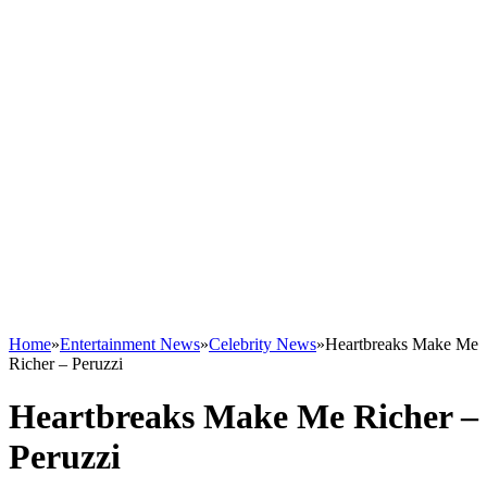
Home
»
Entertainment News
»
Celebrity News
»
Heartbreaks Make Me
Richer – Peruzzi
Heartbreaks Make Me Richer –
Peruzzi