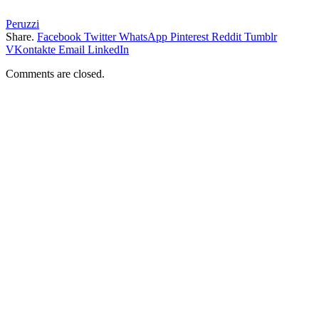
Peruzzi
Share.
Facebook
Twitter
WhatsApp
Pinterest
Reddit
Tumblr
VKontakte
Email
LinkedIn
Comments are closed.