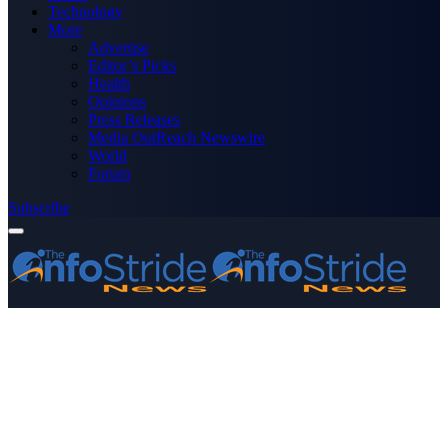
Technology
More
Advertise
Editor’s Picks
Health
Opinions
Press Releases
Media OutReach Newswire
World
Forum
Subscribe