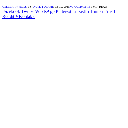
CELEBRITY NEWS
BY
DAVID FOLAMI
FEB 16, 2020
NO COMMENTS
1 MIN READ
Facebook
Twitter
WhatsApp
Pinterest
LinkedIn
Tumblr
Email
Reddit
VKontakte