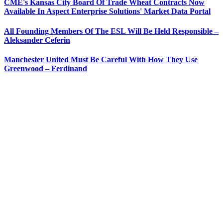
CME's Kansas City Board Of Trade Wheat Contracts Now
Available In Aspect Enterprise Solutions' Market Data Portal
All Founding Members Of The ESL Will Be Held Responsible –
Aleksander Ceferin
Manchester United Must Be Careful With How They Use
Greenwood – Ferdinand