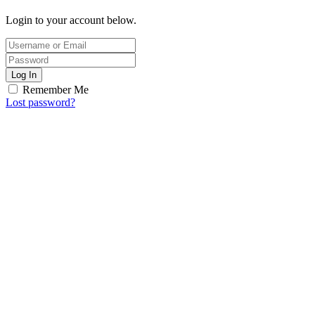
Login to your account below.
Log In
Remember Me
Lost password?