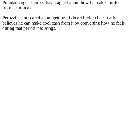
Popular singer, Peruzzi has bragged about how he makes profits
from heartbreaks.
Peruzzi is not scared about getting his heart broken because he
believes he can make cool cash from it by converting how he feels
during that period into songs.