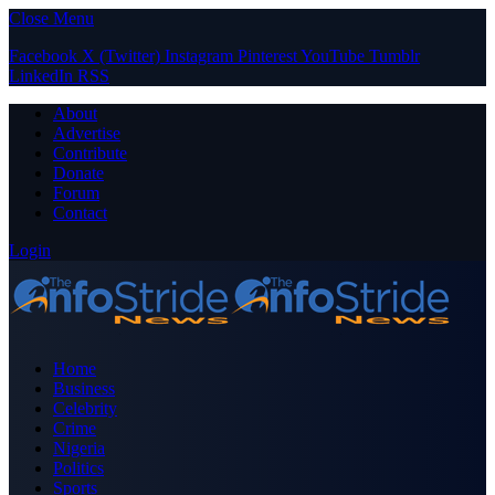
Close Menu
Facebook
X (Twitter)
Instagram
Pinterest
YouTube
Tumblr
LinkedIn
RSS
About
Advertise
Contribute
Donate
Forum
Contact
Login
Home
Business
Celebrity
Crime
Nigeria
Politics
Sports