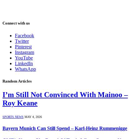
Connect with us
Facebook
Twitter
Pinterest
Instagram
YouTube
LinkedIn
WhatsApp
Random Articles
I’m Still Not Convinced With Mainoo –
Roy Keane
SPORTS NEWS
MAY 4, 2026
Bayern Munich Can Still Spend – Karl-Heinz Rummenigge