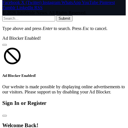
Facebook
X (Twitter)
Instagram
WhatsApp
YouTube
Pinterest
Tumblr
LinkedIn
RSS
© 2026 InfoStride News. All Rights Reserved.
Submit
Type above and press
Enter
to search. Press
Esc
to cancel.
Ad Blocker Enabled!
Ad Blocker Enabled!
Our website is made possible by displaying online advertisements to
our visitors. Please support us by disabling your Ad Blocker.
Sign In or Register
Welcome Back!