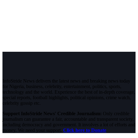
InfoStride News delivers the latest news and breaking news today
for Nigeria, business, celebrity, entertainment, politics, sports,
technology and the world. Experience the best of in-depth coverage,
special reports, football highlights, political opinions, crime watch,
celebrity gossip etc.
Support InfoStride News' Credible Journalism:
Only credible
journalism can guarantee a fair, accountable and transparent society,
including democracy and government. It involves a lot of efforts and
money. We need your support.
Click here to Donate