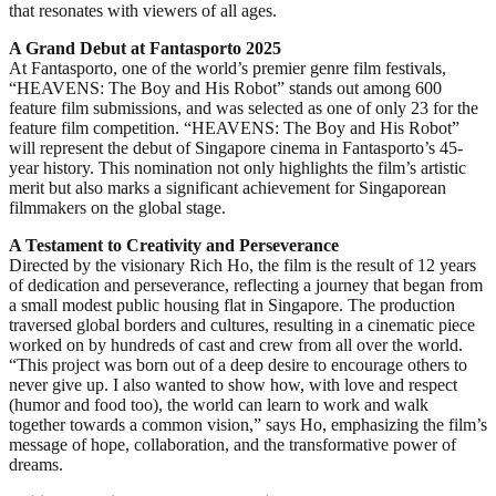
that resonates with viewers of all ages.
A Grand Debut at Fantasporto 2025
At Fantasporto, one of the world’s premier genre film festivals,
“HEAVENS: The Boy and His Robot” stands out among 600
feature film submissions, and was selected as one of only 23 for the
feature film competition. “HEAVENS: The Boy and His Robot”
will represent the debut of Singapore cinema in Fantasporto’s 45-
year history. This nomination not only highlights the film’s artistic
merit but also marks a significant achievement for Singaporean
filmmakers on the global stage.
A Testament to Creativity and Perseverance
Directed by the visionary Rich Ho, the film is the result of 12 years
of dedication and perseverance, reflecting a journey that began from
a small modest public housing flat in Singapore. The production
traversed global borders and cultures, resulting in a cinematic piece
worked on by hundreds of cast and crew from all over the world.
“This project was born out of a deep desire to encourage others to
never give up. I also wanted to show how, with love and respect
(humor and food too), the world can learn to work and walk
together towards a common vision,” says Ho, emphasizing the film’s
message of hope, collaboration, and the transformative power of
dreams.