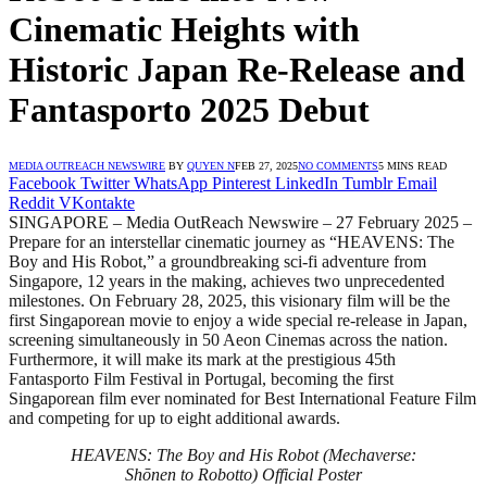
Cinematic Heights with
Historic Japan Re-Release and
Fantasporto 2025 Debut
MEDIA OUTREACH NEWSWIRE
BY
QUYEN N
FEB 27, 2025
NO COMMENTS
5 MINS READ
Facebook
Twitter
WhatsApp
Pinterest
LinkedIn
Tumblr
Email
Reddit
VKontakte
SINGAPORE – Media OutReach Newswire – 27 February 2025 –
Prepare for an interstellar cinematic journey as “HEAVENS: The
Boy and His Robot,” a groundbreaking sci-fi adventure from
Singapore, 12 years in the making, achieves two unprecedented
milestones. On February 28, 2025, this visionary film will be the
first Singaporean movie to enjoy a wide special re-release in Japan,
screening simultaneously in 50 Aeon Cinemas across the nation.
Furthermore, it will make its mark at the prestigious 45th
Fantasporto Film Festival in Portugal, becoming the first
Singaporean film ever nominated for Best International Feature Film
and competing for up to eight additional awards.
HEAVENS: The Boy and His Robot (Mechaverse:
Shōnen to Robotto) Official Poster