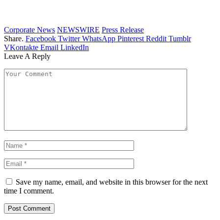
Corporate News
NEWSWIRE
Press Release
Share.
Facebook
Twitter
WhatsApp
Pinterest
Reddit
Tumblr
VKontakte
Email
LinkedIn
Leave A Reply
Save my name, email, and website in this browser for the next
time I comment.