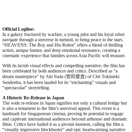
Official Logline:
In a galaxy fractured by warfare, a young pilot and his loyal robot
navigate through a universe in turmoil, to bring peace to the stars.
“HEAVENS: The Boy and His Robot” offers a blend of thrilling
action, unique humor, and deep emotional resonance, creating a
cinematic experience that families across Asia Pacific will treasure.
With its lavish visual effects and compelling narrative, the film has
been celebrated by both audiences and critics. Described as “a
dream masterpiece” by Aki Suda (菅田愛貴) of Chō Tokimeki
Sendenbu, it has been lauded for its “enchanting” visuals and
“spectacular” storytelling.
A Historic Re-Release in Japan
The wide re-release in Japan signifies not only a cultural bridge but
is also a testament to the film’s universal appeal. This event is a
landmark for Singaporean cinema, proving its potential to engage
and captivate international audiences beyond arthouse and dramatic
films. Critics have hailed it as a pivotal moment, calling the film a
“visually impressive blockbuster” and epic heartwarming narrative