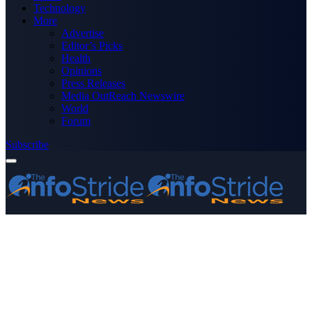
Technology
More
Advertise
Editor’s Picks
Health
Opinions
Press Releases
Media OutReach Newswire
World
Forum
Subscribe