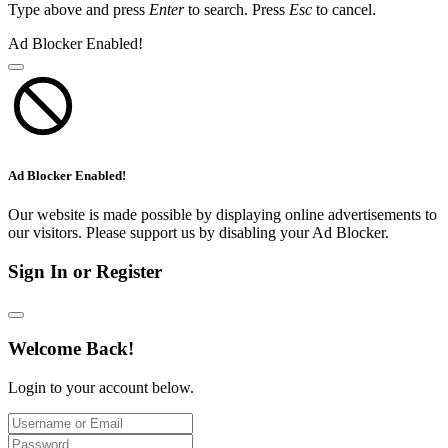
Type above and press
Enter
to search. Press
Esc
to cancel.
Ad Blocker Enabled!
Ad Blocker Enabled!
Our website is made possible by displaying online advertisements to
our visitors. Please support us by disabling your Ad Blocker.
Sign In or Register
Welcome Back!
Login to your account below.