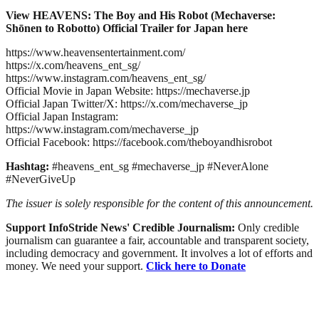
View HEAVENS: The Boy and His Robot (Mechaverse:
Shōnen to Robotto) Official Trailer for Japan here
https://www.heavensentertainment.com/
https://x.com/heavens_ent_sg/
https://www.instagram.com/heavens_ent_sg/
Official Movie in Japan Website: https://mechaverse.jp
Official Japan Twitter/X: https://x.com/mechaverse_jp
Official Japan Instagram:
https://www.instagram.com/mechaverse_jp
Official Facebook: https://facebook.com/theboyandhisrobot
Hashtag:
#heavens_ent_sg #mechaverse_jp #NeverAlone
#NeverGiveUp
The issuer is solely responsible for the content of this announcement.
Support InfoStride News' Credible Journalism:
Only credible
journalism can guarantee a fair, accountable and transparent society,
including democracy and government. It involves a lot of efforts and
money. We need your support.
Click here to Donate