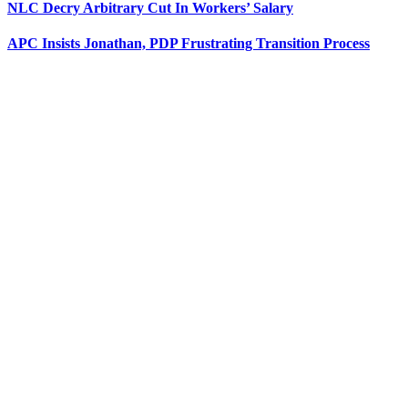
NLC Decry Arbitrary Cut In Workers’ Salary
APC Insists Jonathan, PDP Frustrating Transition Process