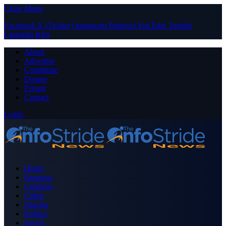
Close Menu
Facebook
X (Twitter)
Instagram
Pinterest
YouTube
Tumblr
LinkedIn
RSS
About
Advertise
Contribute
Donate
Forum
Contact
Login
Home
Business
Celebrity
Crime
Nigeria
Politics
Sports