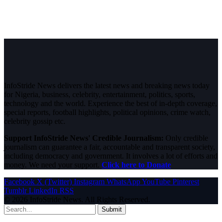
InfoStride News delivers the latest news and breaking news today
for Nigeria, business, celebrity, entertainment, politics, sports,
technology and the world. Experience the best of in-depth coverage,
special reports, football highlights, political opinions, crime watch,
celebrity gossip etc.
Support InfoStride News' Credible Journalism:
Only credible
journalism can guarantee a fair, accountable and transparent society,
including democracy and government. It involves a lot of efforts and
money. We need your support.
Click here to Donate
Facebook
X (Twitter)
Instagram
WhatsApp
YouTube
Pinterest
Tumblr
LinkedIn
RSS
© 2026 InfoStride News. All Rights Reserved.
Submit