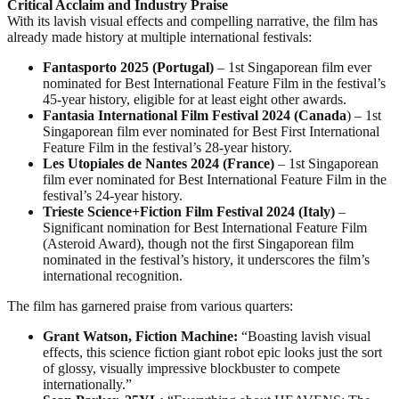
Critical Acclaim and Industry Praise
With its lavish visual effects and compelling narrative, the film has
already made history at multiple international festivals:
Fantasporto 2025 (Portugal)
– 1st Singaporean film ever
nominated for Best International Feature Film in the festival’s
45-year history, eligible for at least eight other awards.
Fantasia International Film Festival 2024 (Canada
) – 1st
Singaporean film ever nominated for Best First International
Feature Film in the festival’s 28-year history.
Les Utopiales de Nantes 2024 (France)
– 1st Singaporean
film ever nominated for Best International Feature Film in the
festival’s 24-year history.
Trieste Science+Fiction Film Festival 2024 (Italy)
–
Significant nomination for Best International Feature Film
(Asteroid Award), though not the first Singaporean film
nominated in the festival’s history, it underscores the film’s
international recognition.
The film has garnered praise from various quarters:
Grant Watson, Fiction Machine:
“Boasting lavish visual
effects, this science fiction giant robot epic looks just the sort
of glossy, visually impressive blockbuster to compete
internationally.”