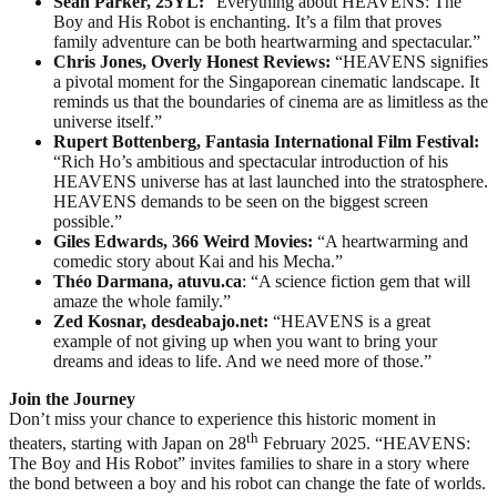
Sean Parker, 25YL:
“Everything about HEAVENS: The
Boy and His Robot is enchanting. It’s a film that proves
family adventure can be both heartwarming and spectacular.”
Chris Jones, Overly Honest Reviews:
“HEAVENS signifies
a pivotal moment for the Singaporean cinematic landscape. It
reminds us that the boundaries of cinema are as limitless as the
universe itself.”
Rupert Bottenberg, Fantasia International Film Festival:
“Rich Ho’s ambitious and spectacular introduction of his
HEAVENS universe has at last launched into the stratosphere.
HEAVENS demands to be seen on the biggest screen
possible.”
Giles Edwards, 366 Weird Movies:
“A heartwarming and
comedic story about Kai and his Mecha.”
Théo Darmana, atuvu.ca
: “A science fiction gem that will
amaze the whole family.”
Zed Kosnar, desdeabajo.net:
“HEAVENS is a great
example of not giving up when you want to bring your
dreams and ideas to life. And we need more of those.”
Join the Journey
Don’t miss your chance to experience this historic moment in
th
theaters, starting with Japan on 28
February 2025. “HEAVENS:
The Boy and His Robot” invites families to share in a story where
the bond between a boy and his robot can change the fate of worlds.