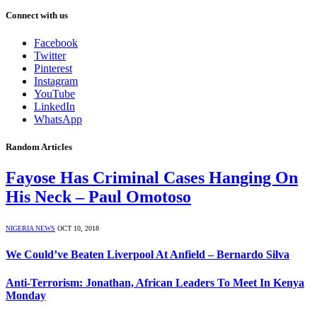
Connect with us
Facebook
Twitter
Pinterest
Instagram
YouTube
LinkedIn
WhatsApp
Random Articles
Fayose Has Criminal Cases Hanging On
His Neck – Paul Omotoso
NIGERIA NEWS
OCT 10, 2018
We Could’ve Beaten Liverpool At Anfield – Bernardo Silva
Anti-Terrorism: Jonathan, African Leaders To Meet In Kenya
Monday