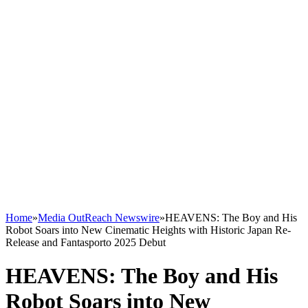
Home
»
Media OutReach Newswire
»
HEAVENS: The Boy and His
Robot Soars into New Cinematic Heights with Historic Japan Re-
Release and Fantasporto 2025 Debut
HEAVENS: The Boy and His
Robot Soars into New