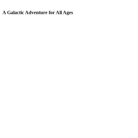
A Galactic Adventure for All Ages