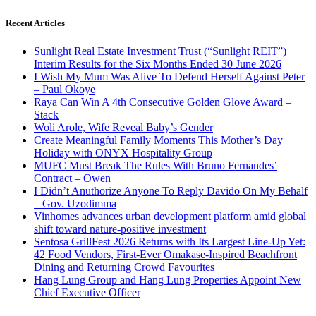
Recent Articles
Sunlight Real Estate Investment Trust (“Sunlight REIT”)
Interim Results for the Six Months Ended 30 June 2026
I Wish My Mum Was Alive To Defend Herself Against Peter
– Paul Okoye
Raya Can Win A 4th Consecutive Golden Glove Award –
Stack
Woli Arole, Wife Reveal Baby’s Gender
Create Meaningful Family Moments This Mother’s Day
Holiday with ONYX Hospitality Group
MUFC Must Break The Rules With Bruno Fernandes’
Contract – Owen
I Didn’t Anuthorize Anyone To Reply Davido On My Behalf
– Gov. Uzodimma
Vinhomes advances urban development platform amid global
shift toward nature-positive investment
Sentosa GrillFest 2026 Returns with Its Largest Line-Up Yet:
42 Food Vendors, First-Ever Omakase-Inspired Beachfront
Dining and Returning Crowd Favourites
Hang Lung Group and Hang Lung Properties Appoint New
Chief Executive Officer