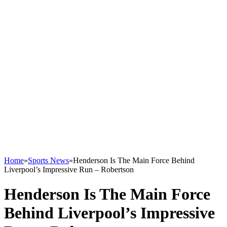
Home
»
Sports News
»
Henderson Is The Main Force Behind
Liverpool’s Impressive Run – Robertson
Henderson Is The Main Force
Behind Liverpool’s Impressive