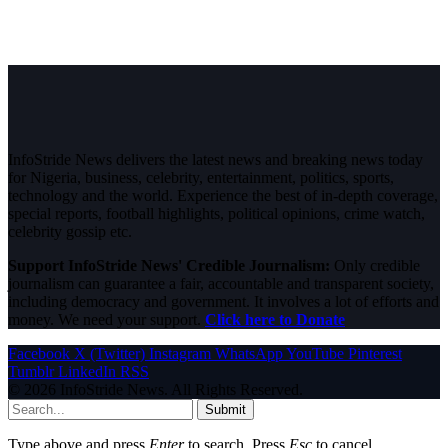
InfoStride News delivers the latest news and breaking news today
for Nigeria, business, celebrity, entertainment, politics, sports,
technology and the world. Experience the best of in-depth coverage,
special reports, football highlights, political opinions, crime watch,
celebrity gossip etc.
Support InfoStride News' Credible Journalism:
Only credible
journalism can guarantee a fair, accountable and transparent society,
including democracy and government. It involves a lot of efforts and
money. We need your support.
Click here to Donate
Facebook
X (Twitter)
Instagram
WhatsApp
YouTube
Pinterest
Tumblr
LinkedIn
RSS
© 2026 InfoStride News. All Rights Reserved.
Submit
Type above and press
Enter
to search. Press
Esc
to cancel.