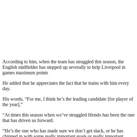
According to him, when the team has struggled this season, the
English midfielder has stepped up severally to help Liverpool in
games maximum points
He added that he appreciates the fact that he trains with him every
day.
His words, “For me, I think he’s the leading candidate [for player of
the year],”
“At times this season when we’ve struggled Hendo has been the one
that has driven us forward.
“He’s the one who has made sure we don’t get slack, or he has
chipped in with some really important goals or really important