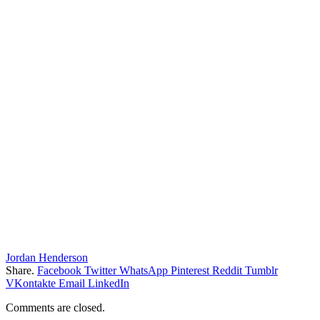
Jordan Henderson
Share.
Facebook
Twitter
WhatsApp
Pinterest
Reddit
Tumblr
VKontakte
Email
LinkedIn
Comments are closed.