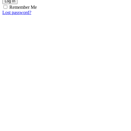
Log In
Remember Me
Lost password?