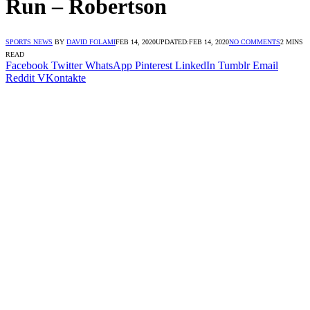
Run – Robertson
SPORTS NEWS
BY
DAVID FOLAMI
FEB 14, 2020
UPDATED:
FEB 14, 2020
NO COMMENTS
2 MINS
READ
Facebook
Twitter
WhatsApp
Pinterest
LinkedIn
Tumblr
Email
Reddit
VKontakte