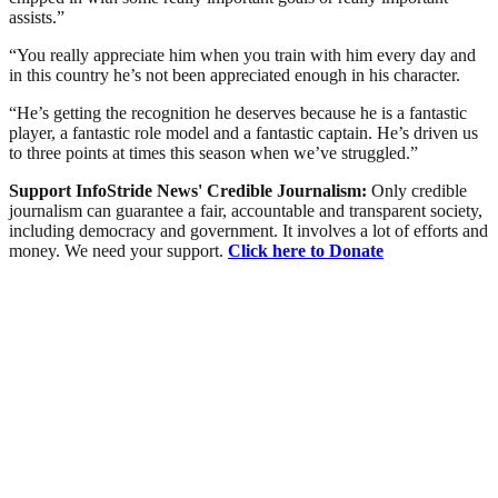
assists.”
“You really appreciate him when you train with him every day and
in this country he’s not been appreciated enough in his character.
“He’s getting the recognition he deserves because he is a fantastic
player, a fantastic role model and a fantastic captain. He’s driven us
to three points at times this season when we’ve struggled.”
Support InfoStride News' Credible Journalism:
Only credible
journalism can guarantee a fair, accountable and transparent society,
including democracy and government. It involves a lot of efforts and
money. We need your support.
Click here to Donate