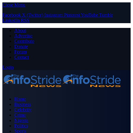
Close Menu
Facebook
X (Twitter)
Instagram
Pinterest
YouTube
Tumblr
LinkedIn
RSS
About
Advertise
Contribute
Donate
Forum
Contact
Login
Home
Business
Celebrity
Crime
Nigeria
Politics
Sports