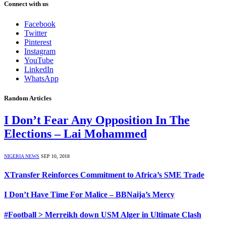
Connect with us
Facebook
Twitter
Pinterest
Instagram
YouTube
LinkedIn
WhatsApp
Random Articles
I Don’t Fear Any Opposition In The
Elections – Lai Mohammed
NIGERIA NEWS
SEP 10, 2018
XTransfer Reinforces Commitment to Africa’s SME Trade
I Don’t Have Time For Malice – BBNaija’s Mercy
#Football > Merreikh down USM Alger in Ultimate Clash