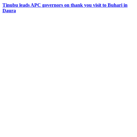
Tinubu leads APC governors on thank you visit to Buhari in
Daura