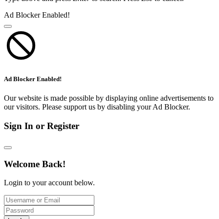
Ad Blocker Enabled!
Ad Blocker Enabled!
Our website is made possible by displaying online advertisements to
our visitors. Please support us by disabling your Ad Blocker.
Sign In or Register
Welcome Back!
Login to your account below.