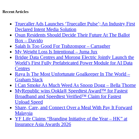
Recent Articles
Truecaller Ads Launches ‘Truecaller Pulse’; An Industry First
Declared Intent Media Solution
Osun Residents Should Decide Their Future At The Ballot
Box – Davido
Salah Is Too Good For Trabzonspor – Carragher
My Weight Loss Is Intentional – Juma Jux
Bridge Data Centres and Morong Electric Jointly Launch the
World’s First Fully Prefabricated Power Module for AI Data
Centres
Raya Is The Most Unfortunate Goalkeeper In The World –
Graham Stack
I Can Smoke As Much Weed As Snoop Dogg – Bella Thorne
MyRepublic wins Ookla® Speedtest Award™ for Fastest
Broadband and Speedtest Verified™ Claim for Fastest
Upload Speed
Share, Care, and Connect Over a Meal With Pay It Forward
Malaysia
YF Life Claims “Branding Initiative of the Year – HK” at
Insurance Asia Awards 2026