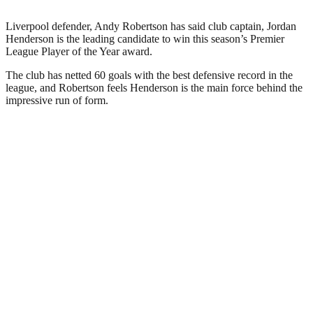
Liverpool defender, Andy Robertson has said club captain, Jordan
Henderson is the leading candidate to win this season’s Premier
League Player of the Year award.
The club has netted 60 goals with the best defensive record in the
league, and Robertson feels Henderson is the main force behind the
impressive run of form.