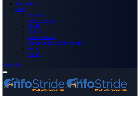
Technology
More
Advertise
Editor’s Picks
Health
Opinions
Press Releases
Media OutReach Newswire
World
Forum
Subscribe