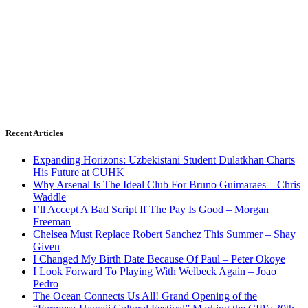
Recent Articles
Expanding Horizons: Uzbekistani Student Dulatkhan Charts
His Future at CUHK
Why Arsenal Is The Ideal Club For Bruno Guimaraes – Chris
Waddle
I’ll Accept A Bad Script If The Pay Is Good – Morgan
Freeman
Chelsea Must Replace Robert Sanchez This Summer – Shay
Given
I Changed My Birth Date Because Of Paul – Peter Okoye
I Look Forward To Playing With Welbeck Again – Joao
Pedro
The Ocean Connects Us All! Grand Opening of the