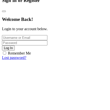
Sign In or Register
Welcome Back!
Login to your account below.
Log In
Remember Me
Lost password?