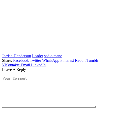
Jordan Henderson
Leader
sadio mane
Share.
Facebook
Twitter
WhatsApp
Pinterest
Reddit
Tumblr
VKontakte
Email
LinkedIn
Leave A Reply