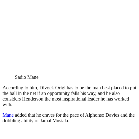
Sadio Mane
According to him, Divock Origi has to be the man best placed to put
the ball in the net if an opportunity falls his way, and he also
considers Henderson the most inspirational leader he has worked
with.
Mane
added that he craves for the pace of Alphonso Davies and the
dribbling ability of Jamal Musiala.