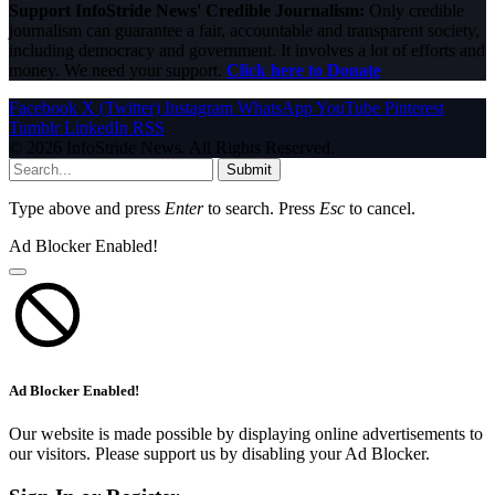
Support InfoStride News' Credible Journalism:
Only credible
journalism can guarantee a fair, accountable and transparent society,
including democracy and government. It involves a lot of efforts and
money. We need your support.
Click here to Donate
Facebook
X (Twitter)
Instagram
WhatsApp
YouTube
Pinterest
Tumblr
LinkedIn
RSS
© 2026 InfoStride News. All Rights Reserved.
Submit
Type above and press
Enter
to search. Press
Esc
to cancel.
Ad Blocker Enabled!
Ad Blocker Enabled!
Our website is made possible by displaying online advertisements to
our visitors. Please support us by disabling your Ad Blocker.