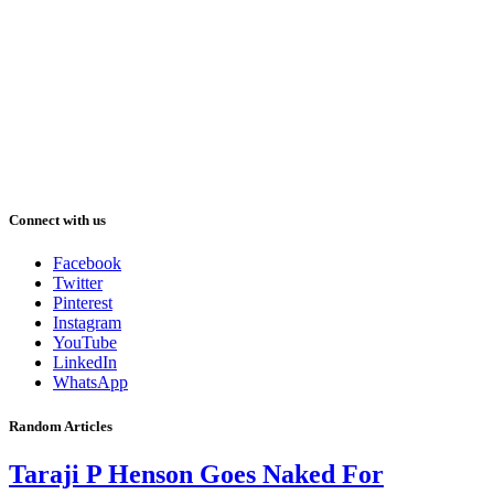
Connect with us
Facebook
Twitter
Pinterest
Instagram
YouTube
LinkedIn
WhatsApp
Random Articles
Taraji P Henson Goes Naked For