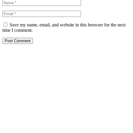
Save my name, email, and website in this browser for the next
time I comment.