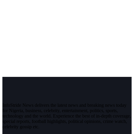
InfoStride News delivers the latest news and breaking news today
for Nigeria, business, celebrity, entertainment, politics, sports,
technology and the world. Experience the best of in-depth coverage,
special reports, football highlights, political opinions, crime watch,
celebrity gossip etc.