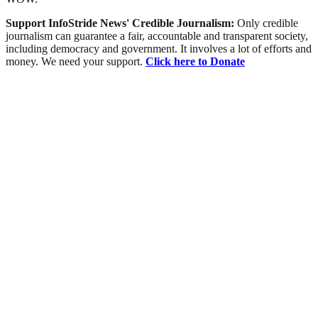
Support InfoStride News' Credible Journalism:
Only credible
journalism can guarantee a fair, accountable and transparent society,
including democracy and government. It involves a lot of efforts and
money. We need your support.
Click here to Donate