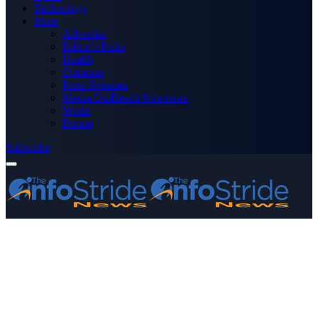
Technology
More
Advertise
Editor’s Picks
Health
Opinions
Press Releases
Media OutReach Newswire
World
Forum
Subscribe