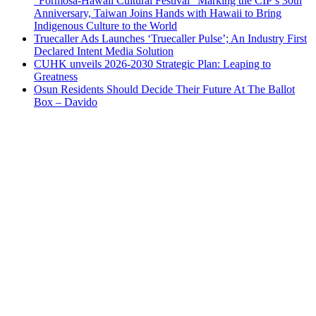
“Formosa-Hawaii Cultural Festival” Marking the CIP’s 30th
Anniversary, Taiwan Joins Hands with Hawaii to Bring
Indigenous Culture to the World
Truecaller Ads Launches ‘Truecaller Pulse’; An Industry First
Declared Intent Media Solution
CUHK unveils 2026-2030 Strategic Plan: Leaping to
Greatness
Osun Residents Should Decide Their Future At The Ballot
Box – Davido