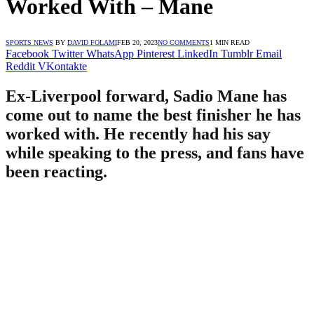
Worked With – Mane
SPORTS NEWS
BY
DAVID FOLAMI
FEB 20, 2023
NO COMMENTS
1 MIN READ
Facebook
Twitter
WhatsApp
Pinterest
LinkedIn
Tumblr
Email
Reddit
VKontakte
Ex-Liverpool forward, Sadio Mane has
come out to name the best finisher he has
worked with. He recently had his say
while speaking to the press, and fans have
been reacting.