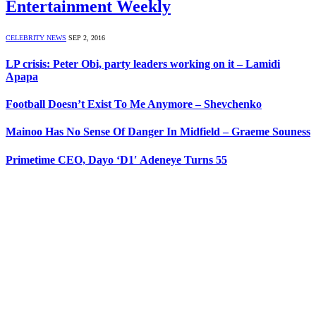
Entertainment Weekly
CELEBRITY NEWS
SEP 2, 2016
LP crisis: Peter Obi, party leaders working on it – Lamidi
Apapa
Football Doesn’t Exist To Me Anymore – Shevchenko
Mainoo Has No Sense Of Danger In Midfield – Graeme Souness
Primetime CEO, Dayo ‘D1′ Adeneye Turns 55