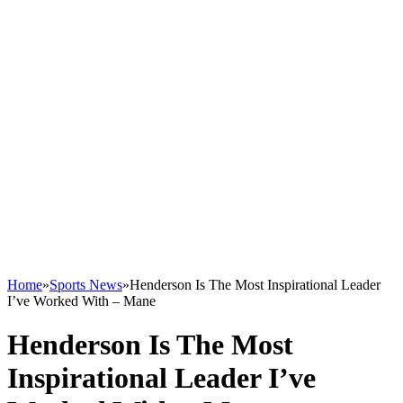
Home
»
Sports News
»
Henderson Is The Most Inspirational Leader
I’ve Worked With – Mane
Henderson Is The Most
Inspirational Leader I’ve