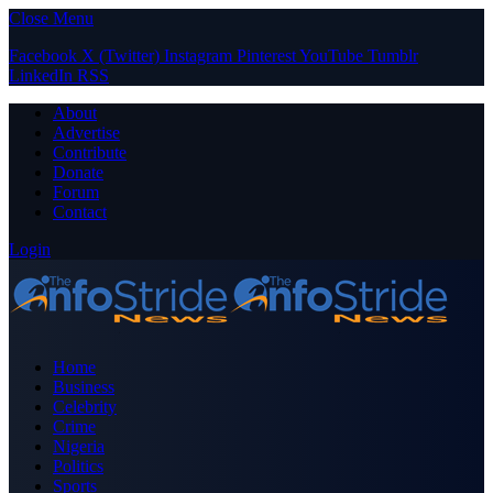
Close Menu
Facebook
X (Twitter)
Instagram
Pinterest
YouTube
Tumblr
LinkedIn
RSS
About
Advertise
Contribute
Donate
Forum
Contact
Login
Home
Business
Celebrity
Crime
Nigeria
Politics
Sports