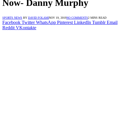
Now- Danny Murphy
SPORTS NEWS
BY
DAVID FOLAMI
NOV 19, 2019
NO COMMENTS
2 MINS READ
Facebook
Twitter
WhatsApp
Pinterest
LinkedIn
Tumblr
Email
Reddit
VKontakte