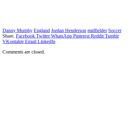
Danny Murphy
England
Jordan Henderson
midfielder
Soccer
Share.
Facebook
Twitter
WhatsApp
Pinterest
Reddit
Tumblr
VKontakte
Email
LinkedIn
Comments are closed.