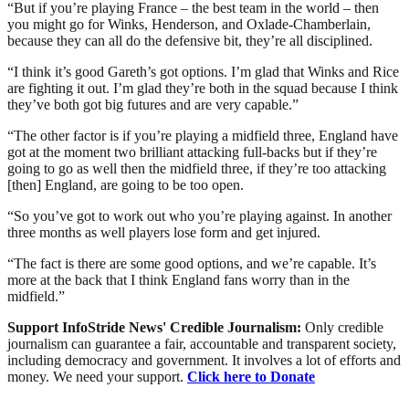
“But if you’re playing France – the best team in the world – then
you might go for Winks, Henderson, and Oxlade-Chamberlain,
because they can all do the defensive bit, they’re all disciplined.
“I think it’s good Gareth’s got options. I’m glad that Winks and Rice
are fighting it out. I’m glad they’re both in the squad because I think
they’ve both got big futures and are very capable.”
“The other factor is if you’re playing a midfield three, England have
got at the moment two brilliant attacking full-backs but if they’re
going to go as well then the midfield three, if they’re too attacking
[then] England, are going to be too open.
“So you’ve got to work out who you’re playing against. In another
three months as well players lose form and get injured.
“The fact is there are some good options, and we’re capable. It’s
more at the back that I think England fans worry than in the
midfield.”
Support InfoStride News' Credible Journalism:
Only credible
journalism can guarantee a fair, accountable and transparent society,
including democracy and government. It involves a lot of efforts and
money. We need your support.
Click here to Donate