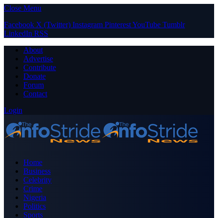
Close Menu
Facebook
X (Twitter)
Instagram
Pinterest
YouTube
Tumblr
LinkedIn
RSS
About
Advertise
Contribute
Donate
Forum
Contact
Login
Home
Business
Celebrity
Crime
Nigeria
Politics
Sports