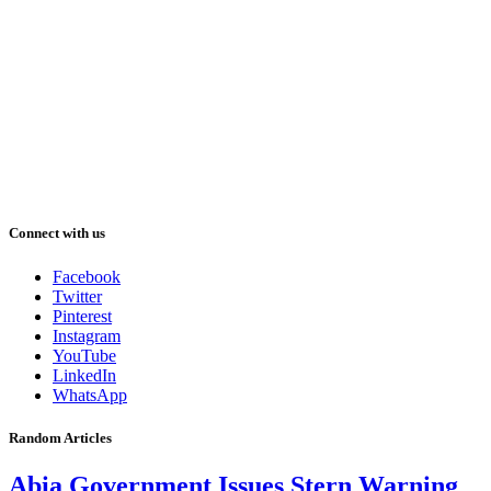
Connect with us
Facebook
Twitter
Pinterest
Instagram
YouTube
LinkedIn
WhatsApp
Random Articles
Abia Government Issues Stern Warning