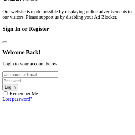
Our website is made possible by displaying online advertisements to
our visitors. Please support us by disabling your Ad Blocker.
Sign In or Register
Welcome Back!
Login to your account below.
Log In
Remember Me
Lost password?