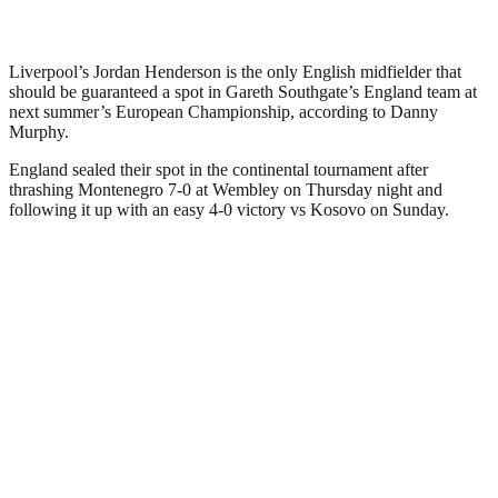
Liverpool’s Jordan Henderson is the only English midfielder that
should be guaranteed a spot in Gareth Southgate’s England team at
next summer’s European Championship, according to Danny
Murphy.
England sealed their spot in the continental tournament after
thrashing Montenegro 7-0 at Wembley on Thursday night and
following it up with an easy 4-0 victory vs Kosovo on Sunday.