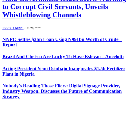
to Corrupt Civil Servants, Unveils
Whistleblowing Channels
NIGERIA NEWS
JUL 20, 2025
NNPC Settles $3bn Loan Using N991bn Worth of Crude –
Report
Brazil And Chelsea Are Lucky To Have Estevao – Ancelotti
Acting President Yemi Osinbajo Inaugurates $1.5b Fertilizer
Plant in Nigeria
Nobody's Reading Those Fliers: Digital Signage Provider,
Industry Weapon, Discusses the Future of Communication
Strategy