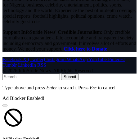
for Nigeria, business, celebrity, entertainment, politics, sports,
technology and the world. Experience the best of in-depth coverage,
special reports, football highlights, political opinions, crime watch,
celebrity gossip etc.
Support InfoStride News' Credible Journalism:
Only credible
journalism can guarantee a fair, accountable and transparent society,
including democracy and government. It involves a lot of efforts and
money. We need your support.
Click here to Donate
Facebook
X (Twitter)
Instagram
WhatsApp
YouTube
Pinterest
Tumblr
LinkedIn
RSS
© 2026 InfoStride News. All Rights Reserved.
Submit
Type above and press
Enter
to search. Press
Esc
to cancel.
Ad Blocker Enabled!
Ad Blocker Enabled!