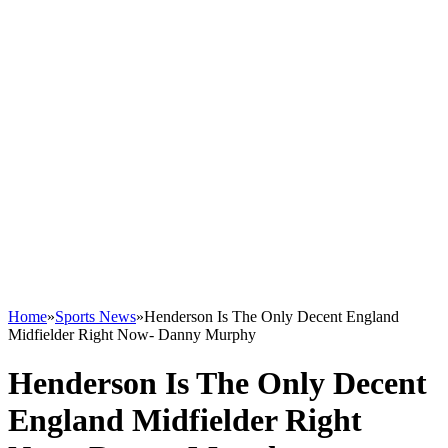
Home
»
Sports News
»
Henderson Is The Only Decent England
Midfielder Right Now- Danny Murphy
Henderson Is The Only Decent
England Midfielder Right