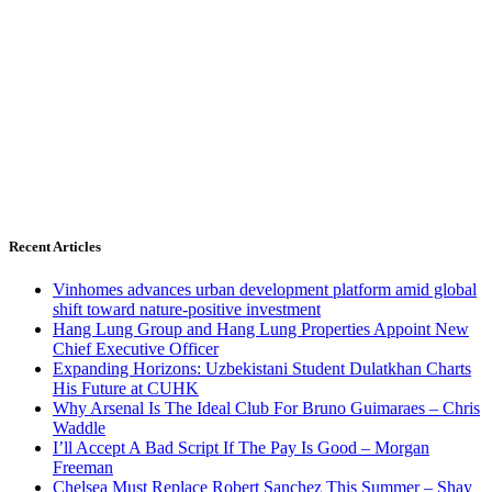
Recent Articles
Vinhomes advances urban development platform amid global
shift toward nature-positive investment
Hang Lung Group and Hang Lung Properties Appoint New
Chief Executive Officer
Expanding Horizons: Uzbekistani Student Dulatkhan Charts
His Future at CUHK
Why Arsenal Is The Ideal Club For Bruno Guimaraes – Chris
Waddle
I’ll Accept A Bad Script If The Pay Is Good – Morgan
Freeman
Chelsea Must Replace Robert Sanchez This Summer – Shay