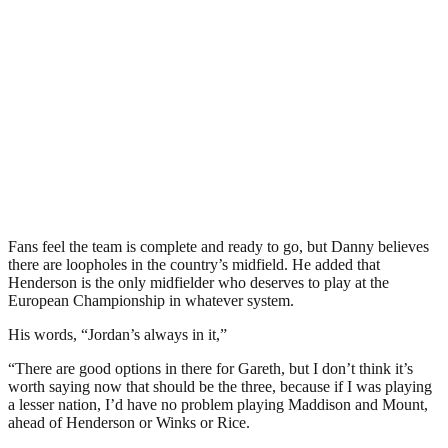
Fans feel the team is complete and ready to go, but Danny believes
there are loopholes in the country’s midfield. He added that
Henderson is the only midfielder who deserves to play at the
European Championship in whatever system.
His words, “Jordan’s always in it,”
“There are good options in there for Gareth, but I don’t think it’s
worth saying now that should be the three, because if I was playing
a lesser nation, I’d have no problem playing Maddison and Mount,
ahead of Henderson or Winks or Rice.