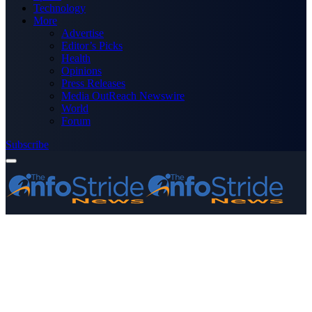
Technology
More
Advertise
Editor’s Picks
Health
Opinions
Press Releases
Media OutReach Newswire
World
Forum
Subscribe