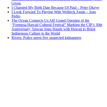
Given
I Changed My Birth Date Because Of Paul – Peter Okoye
I Look Forward To Playing With Welbeck Again – Joao
Pedro
The Ocean Connects Us All! Grand Opening of the
“Formosa-Hawaii Cultural Festival” Marking the CIP’s 30th
Anniversary, Taiwan Joins Hands with Hawaii to Bring
Indigenous Culture to the World
Rivers: Police arrest five suspected kidnappers