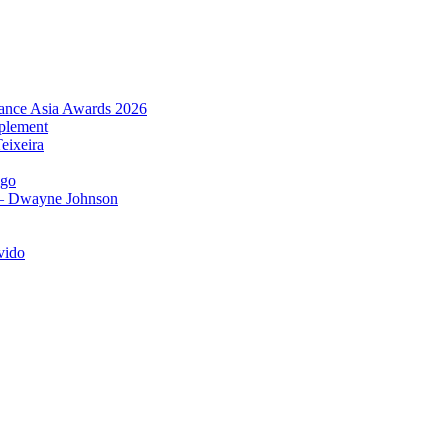
urance Asia Awards 2026
plement
eixeira
igo
 – Dwayne Johnson
vido