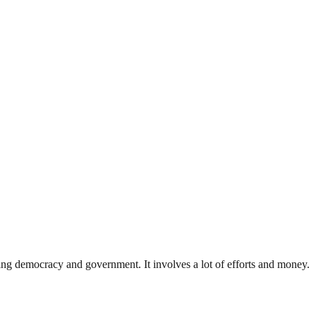
ding democracy and government. It involves a lot of efforts and money.