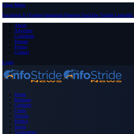
Close Menu
Facebook
X (Twitter)
Instagram
Pinterest
YouTube
Tumblr
LinkedIn
About
Advertise
Contribute
Donate
Forum
Contact
Login
Home
Business
Celebrity
Crime
Nigeria
Politics
Sports
Technology