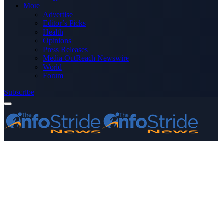
More
Advertise
Editor’s Picks
Health
Opinions
Press Releases
Media OutReach Newswire
World
Forum
Subscribe