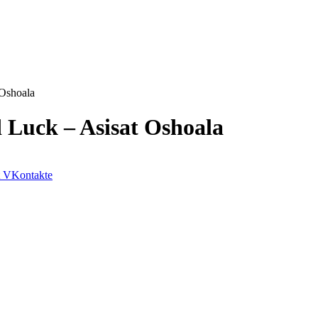
 Oshoala
d Luck – Asisat Oshoala
VKontakte