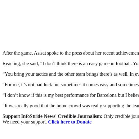
After the game, Asisat spoke to the press about her recent achievemen
Reacting, she said, “I don’t think there is an easy game in football. 
“You bring your tactics and the other team brings there’s as well. In eve
“For me, it’s not bad luck but sometimes it comes easy and sometimes do
“I don’t know if this is my best performance for Barcelona but I believe
“It was really good that the home crowd was really supporting the te
Support InfoStride News' Credible Journalism:
Only credible jour
We need your support.
Click here to Donate