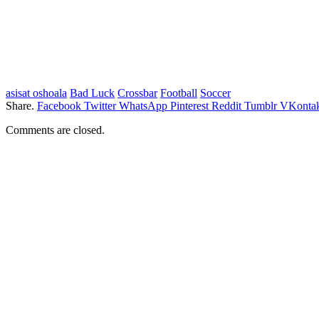
asisat oshoala
Bad Luck
Crossbar
Football
Soccer
Share.
Facebook
Twitter
WhatsApp
Pinterest
Reddit
Tumblr
VKontak
Comments are closed.