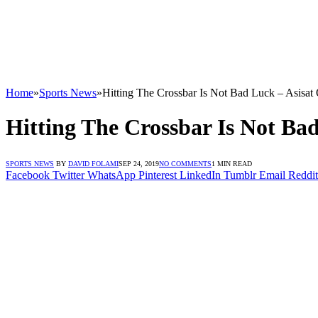
Home
»
Sports News
»
Hitting The Crossbar Is Not Bad Luck – Asisat
Hitting The Crossbar Is Not Ba
SPORTS NEWS
BY
DAVID FOLAMI
SEP 24, 2019
NO COMMENTS
1 MIN READ
Facebook
Twitter
WhatsApp
Pinterest
LinkedIn
Tumblr
Email
Reddit