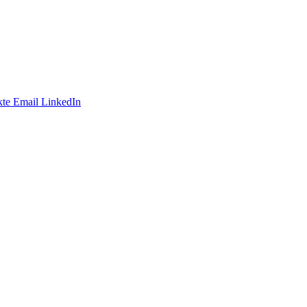
te
Email
LinkedIn