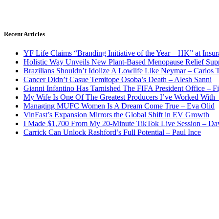
Recent Articles
YF Life Claims “Branding Initiative of the Year – HK” at Ins
Holistic Way Unveils New Plant-Based Menopause Relief Sup
Brazilians Shouldn’t Idolize A Lowlife Like Neymar – Carlos T
Cancer Didn’t Casue Temitope Osoba’s Death – Alesh Sanni
Gianni Infantino Has Tarnished The FIFA President Office – F
My Wife Is One Of The Greatest Producers I’ve Worked With
Managing MUFC Women Is A Dream Come True – Eva Olid
VinFast’s Expansion Mirrors the Global Shift in EV Growth
I Made $1,700 From My 20-Minute TikTok Live Session – Da
Carrick Can Unlock Rashford’s Full Potential – Paul Ince