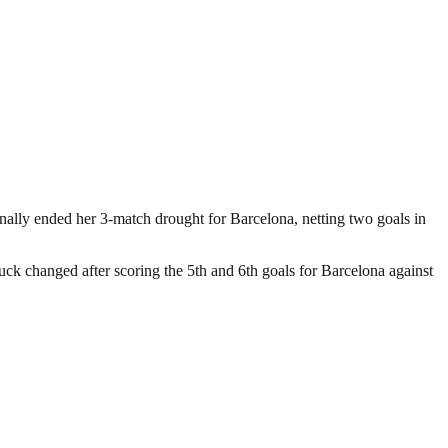
nally ended her 3-match drought for Barcelona, netting two goals in
uck changed after scoring the 5th and 6th goals for Barcelona against