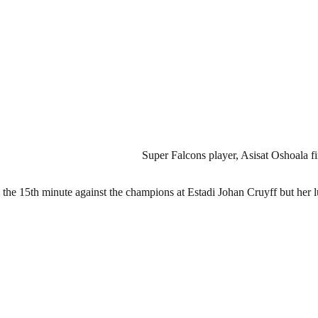
Super Falcons player, Asisat Oshoala fi
n the 15th minute against the champions at Estadi Johan Cruyff but her l