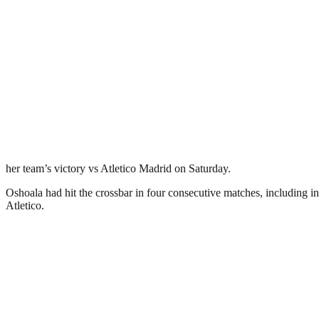
her team’s victory vs Atletico Madrid on Saturday.
Oshoala had hit the crossbar in four consecutive matches, including i
Atletico.