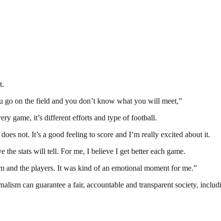
t.
You go on the field and you don’t know what you will meet,”
ry game, it’s different efforts and type of football.
es not. It’s a good feeling to score and I’m really excited about it.
 the stats will tell. For me, I believe I get better each game.
am and the players. It was kind of an emotional moment for me.”
nalism can guarantee a fair, accountable and transparent society, inclu