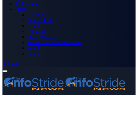
Technology
More
Advertise
Editor’s Picks
Health
Opinions
Press Releases
Media OutReach Newswire
World
Forum
Subscribe