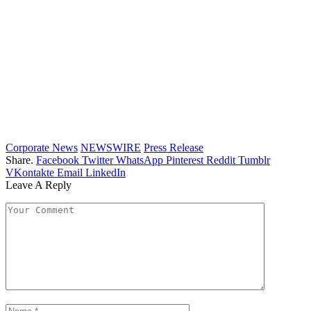
Corporate News
NEWSWIRE
Press Release
Share.
Facebook
Twitter
WhatsApp
Pinterest
Reddit
Tumblr
VKontakte
Email
LinkedIn
Leave A Reply