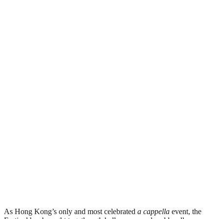
As Hong Kong’s only and most celebrated
a cappella
event, the