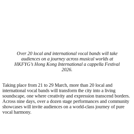
Over 20 local and international vocal bands will take
audiences on a journey across musical worlds at
HKFYG’s Hong Kong International a cappella Festival
2026.
Taking place from 21 to 29 March, more than 20 local and
international vocal bands will transform the city into a living
soundscape, one where creativity and expression transcend borders.
Across nine days, over a dozen stage performances and community
showcases will invite audiences on a world-class journey of pure
vocal harmony.