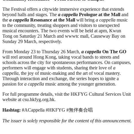
The Festival offers a citywide immersive experience that extends
beyond halls and stages. The
a cappella
Prologue at the Mall
and
the
a cappella
Resonance at the Mall
will bring
a cappella
music
to the community, treating shoppers and visitors to unexpected
musical encounters. The two events will be held at apm, Kwun
Tong on Saturday 21 March and wwwtc mall, Causeway Bay on
Sunday 29 March, respectively.
From Monday 23 to Thursday 26 March,
a cappella
On The GO
will reel around Hong Kong, taking vocal bands to streets and
schools across the city for spontaneous performances. On campuses,
performers will engage with students, sharing their love of
a
cappella
, the joy of music-making and the art of vocal mastery.
Through interaction and exchange, the series hopes to ignite a
passion for
a cappella
music among the younger generation.
For full programme details, visit the HKFYG Cultural Services Unit
website at csu.hkfyg.org.hk.
Hashtag:
#ACappella #HKFYG #無伴奏合唱
The issuer is solely responsible for the content of this announcement.