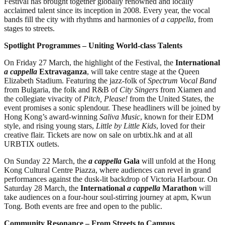
Festival has brought together globally renowned and locally
acclaimed talent since its inception in 2008. Every year, the vocal
bands fill the city with rhythms and harmonies of
a cappella
, from
stages to streets.
Spotlight Programmes – Uniting World-class Talents
On Friday 27 March, the highlight of the Festival, the
International
a cappella
Extravaganza
, will take centre stage at the Queen
Elizabeth Stadium. Featuring the jazz-folk of
Spectrum Vocal Band
from Bulgaria, the folk and R&B of
City Singers
from Xiamen and
the collegiate vivacity of
Pitch, Please!
from the United States, the
event promises a sonic splendour. These headliners will be joined by
Hong Kong’s award-winning
Saliva Music
, known for their EDM
style, and rising young stars,
Little by Little Kids
, loved for their
creative flair. Tickets are now on sale on urbtix.hk and at all
URBTIX outlets.
On Sunday 22 March, the
a cappella
Gala
will unfold at the Hong
Kong Cultural Centre Piazza, where audiences can revel in grand
performances against the dusk-lit backdrop of Victoria Harbour. On
Saturday 28 March, the
International
a cappella
Marathon
will
take audiences on a four-hour soul-stirring journey at apm, Kwun
Tong. Both events are free and open to the public.
Community Resonance – From Streets to Campus