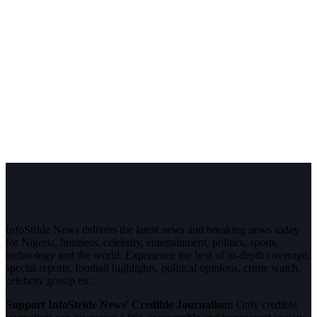
InfoStride News delivers the latest news and breaking news today
for Nigeria, business, celebrity, entertainment, politics, sports,
technology and the world. Experience the best of in-depth coverage,
special reports, football highlights, political opinions, crime watch,
celebrity gossip etc.
Support InfoStride News' Credible Journalism:
Only credible