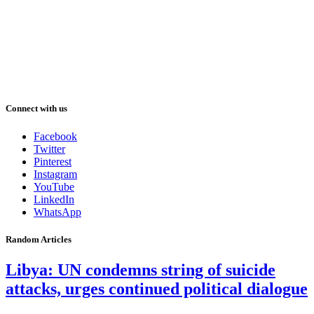
Connect with us
Facebook
Twitter
Pinterest
Instagram
YouTube
LinkedIn
WhatsApp
Random Articles
Libya: UN condemns string of suicide
attacks, urges continued political dialogue