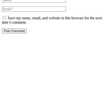
Save my name, email, and website in this browser for the next
time I comment.