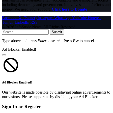
journalism can guarantee a fair, accountable and transparent society,
including democracy and government. It involves a lot of efforts and
money. We need your support.
Click here to Donate
Facebook
X (Twitter)
Instagram
WhatsApp
YouTube
Pinterest
Tumblr
LinkedIn
RSS
© 2026 InfoStride News. All Rights Reserved.
Submit
Type above and press
Enter
to search. Press
Esc
to cancel.
Ad Blocker Enabled!
Ad Blocker Enabled!
Our website is made possible by displaying online advertisements to
our visitors. Please support us by disabling your Ad Blocker.
Sign In or Register