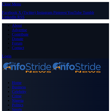
Close Menu
Facebook
X (Twitter)
Instagram
Pinterest
YouTube
Tumblr
LinkedIn
RSS
About
Advertise
Contribute
Donate
Forum
Contact
Login
Home
Business
Celebrity
Crime
Nigeria
Politics
Sports