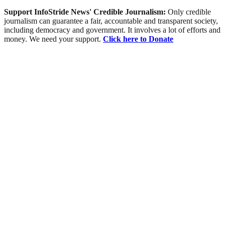
Support InfoStride News' Credible Journalism:
Only credible
journalism can guarantee a fair, accountable and transparent society,
including democracy and government. It involves a lot of efforts and
money. We need your support.
Click here to Donate