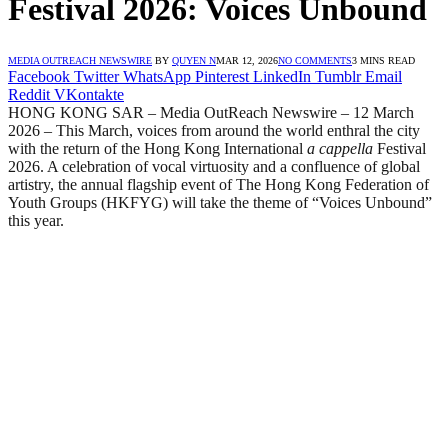
Festival 2026: Voices Unbound
MEDIA OUTREACH NEWSWIRE
BY
QUYEN N
MAR 12, 2026
NO COMMENTS
3 MINS READ
Facebook
Twitter
WhatsApp
Pinterest
LinkedIn
Tumblr
Email
Reddit
VKontakte
HONG KONG SAR – Media OutReach Newswire – 12 March
2026 – This March, voices from around the world enthral the city
with the return of the Hong Kong International
a cappella
Festival
2026. A celebration of vocal virtuosity and a confluence of global
artistry, the annual flagship event of The Hong Kong Federation of
Youth Groups (HKFYG) will take the theme of “Voices Unbound”
this year.