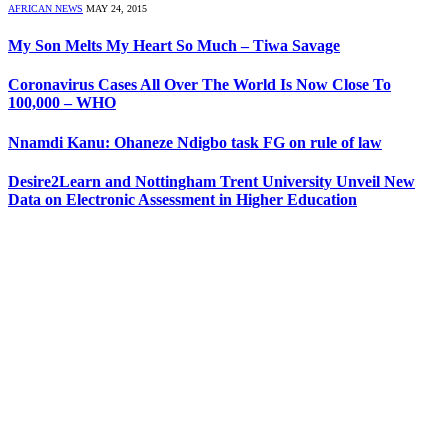
AFRICAN NEWS
MAY 24, 2015
My Son Melts My Heart So Much – Tiwa Savage
Coronavirus Cases All Over The World Is Now Close To
100,000 – WHO
Nnamdi Kanu: Ohaneze Ndigbo task FG on rule of law
Desire2Learn and Nottingham Trent University Unveil New
Data on Electronic Assessment in Higher Education