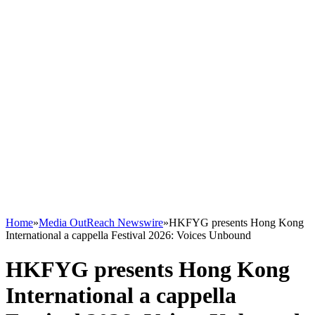
Home
»
Media OutReach Newswire
»
HKFYG presents Hong Kong
International a cappella Festival 2026: Voices Unbound
HKFYG presents Hong Kong
International a cappella