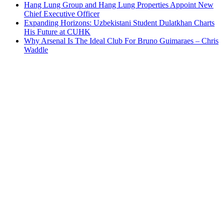
Hang Lung Group and Hang Lung Properties Appoint New
Chief Executive Officer
Expanding Horizons: Uzbekistani Student Dulatkhan Charts
His Future at CUHK
Why Arsenal Is The Ideal Club For Bruno Guimaraes – Chris
Waddle