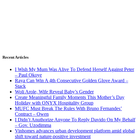
Recent Articles
I Wish My Mum Was Alive To Defend Herself Against Peter
– Paul Okoye
Raya Can Win A 4th Consecutive Golden Glove Award –
Stack
Woli Arole, Wife Reveal Baby’s Gender
Create Meaningful Family Moments This Mother’s Day
Holiday with ONYX Hospitality Group
MUFC Must Break The Rules With Bruno Fernandes’
Contract – Owen
I Didn’t Anuthorize Anyone To Reply Davido On My Behalf
– Gov. Uzodimma
Vinhomes advances urban development platform amid global
shift toward nature-positive investment