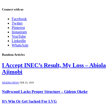
Connect with us
Facebook
Twitter
Pinterest
Instagram
YouTube
LinkedIn
WhatsApp
Random Articles
I Accept INEC’s Result, My Loss – Abiola
Ajimobi
NIGERIA NEWS
FEB 25, 2019
Nollywood Lacks Proper Structure – Gideon Okeke
It’s Win Or Get Sacked For LVG