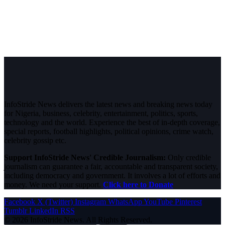
InfoStride News delivers the latest news and breaking news today
for Nigeria, business, celebrity, entertainment, politics, sports,
technology and the world. Experience the best of in-depth coverage,
special reports, football highlights, political opinions, crime watch,
celebrity gossip etc.
Support InfoStride News' Credible Journalism:
Only credible
journalism can guarantee a fair, accountable and transparent society,
including democracy and government. It involves a lot of efforts and
money. We need your support.
Click here to Donate
Facebook
X (Twitter)
Instagram
WhatsApp
YouTube
Pinterest
Tumblr
LinkedIn
RSS
© 2026 InfoStride News. All Rights Reserved.