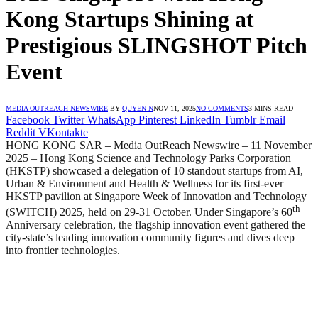
Kong Startups Shining at
Prestigious SLINGSHOT Pitch
Event
MEDIA OUTREACH NEWSWIRE
BY
QUYEN N
NOV 11, 2025
NO COMMENTS
3 MINS READ
Facebook
Twitter
WhatsApp
Pinterest
LinkedIn
Tumblr
Email
Reddit
VKontakte
HONG KONG SAR – Media OutReach Newswire – 11 November
2025
– Hong Kong Science and Technology Parks Corporation
(HKSTP) showcased a delegation of 10 standout startups from AI,
Urban & Environment and Health & Wellness for its first-ever
HKSTP pavilion at Singapore Week of Innovation and Technology
th
(SWITCH) 2025, held on 29-31 October. Under Singapore’s 60
Anniversary celebration, the flagship innovation event gathered the
city-state’s leading innovation community figures and dives deep
into frontier technologies.