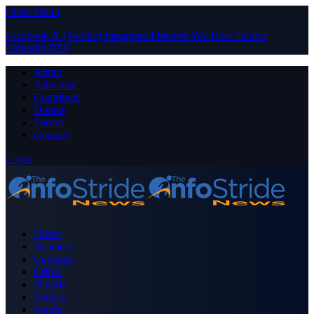
Close Menu
Facebook
X (Twitter)
Instagram
Pinterest
YouTube
Tumblr
LinkedIn
RSS
About
Advertise
Contribute
Donate
Forum
Contact
Login
Home
Business
Celebrity
Crime
Nigeria
Politics
Sports