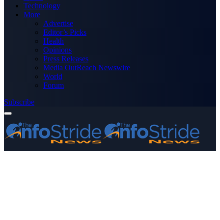
Technology
More
Advertise
Editor’s Picks
Health
Opinions
Press Releases
Media OutReach Newswire
World
Forum
Subscribe