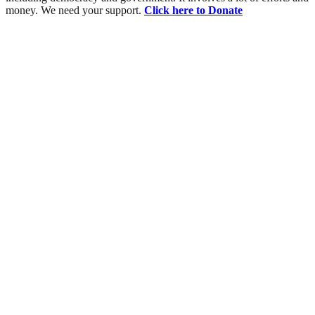
money. We need your support.
Click here to Donate