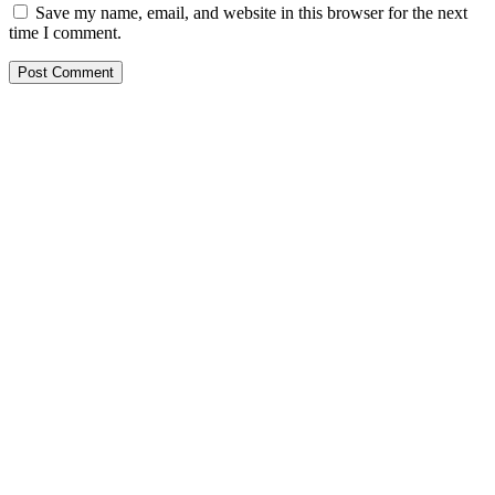
Save my name, email, and website in this browser for the next
time I comment.