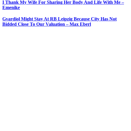
I Thank My Wife For Sharing Her Body And Life With Me –
Emenike
Gvardiol Might Stay At RB Leipzig Because City Has Not
Bidded Close To Our Valuation – Max Eberl