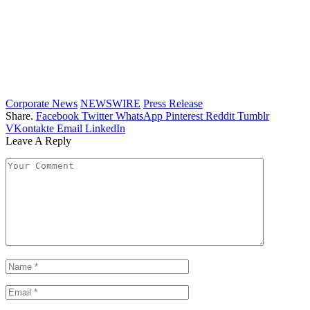
Corporate News
NEWSWIRE
Press Release
Share.
Facebook
Twitter
WhatsApp
Pinterest
Reddit
Tumblr
VKontakte
Email
LinkedIn
Leave A Reply