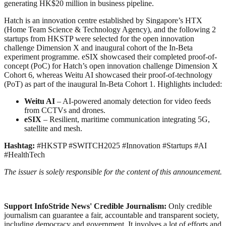
generating HK$20 million in business pipeline.
Hatch is an innovation centre established by Singapore’s HTX
(Home Team Science & Technology Agency), and the following 2
startups from HKSTP were selected for the open innovation
challenge Dimension X and inaugural cohort of the In-Beta
experiment programme. eSIX showcased their completed proof-of-
concept (PoC) for Hatch’s open innovation challenge Dimension X
Cohort 6, whereas Weitu AI showcased their proof-of-technology
(PoT) as part of the inaugural In-Beta Cohort 1. Highlights included:
Weitu AI
– AI-powered anomaly detection for video feeds
from CCTVs and drones.
eSIX
– Resilient, maritime communication integrating 5G,
satellite and mesh.
Hashtag:
#HKSTP #SWITCH2025 #Innovation #Startups #AI
#HealthTech
The issuer is solely responsible for the content of this announcement.
Support InfoStride News' Credible Journalism:
Only credible
journalism can guarantee a fair, accountable and transparent society,
including democracy and government. It involves a lot of efforts and