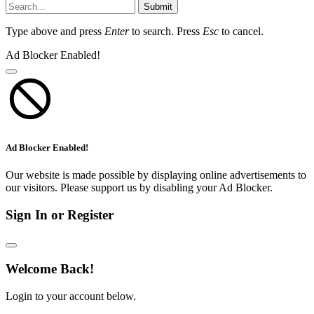
Submit
Type above and press
Enter
to search. Press
Esc
to cancel.
Ad Blocker Enabled!
Ad Blocker Enabled!
Our website is made possible by displaying online advertisements to
our visitors. Please support us by disabling your Ad Blocker.
Sign In or Register
Welcome Back!
Login to your account below.