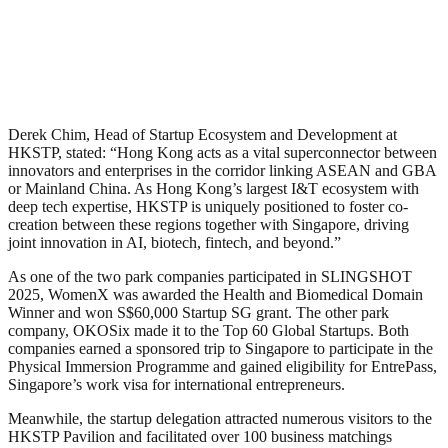
Derek Chim, Head of Startup Ecosystem and Development at
HKSTP, stated: “Hong Kong acts as a vital superconnector between
innovators and enterprises in the corridor linking ASEAN and GBA
or Mainland China. As Hong Kong’s largest I&T ecosystem with
deep tech expertise, HKSTP is uniquely positioned to foster co-
creation between these regions together with Singapore, driving
joint innovation in AI, biotech, fintech, and beyond.”
As one of the two park companies participated in SLINGSHOT
2025, WomenX was awarded the Health and Biomedical Domain
Winner and won S$60,000 Startup SG grant. The other park
company, OKOSix made it to the Top 60 Global Startups. Both
companies earned a sponsored trip to Singapore to participate in the
Physical Immersion Programme and gained eligibility for EntrePass,
Singapore’s work visa for international entrepreneurs.
Meanwhile, the startup delegation attracted numerous visitors to the
HKSTP Pavilion and facilitated over 100 business matchings