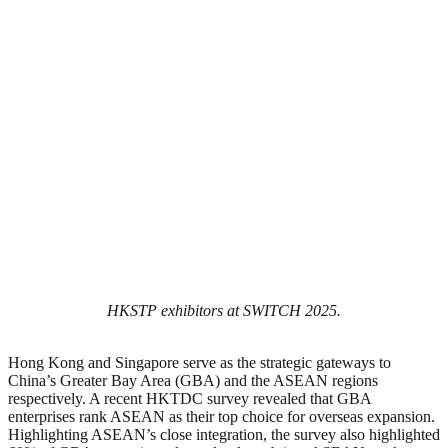
HKSTP exhibitors at SWITCH 2025.
Hong Kong and Singapore serve as the strategic gateways to
China’s Greater Bay Area (GBA) and the ASEAN regions
respectively. A recent HKTDC survey revealed that GBA
enterprises rank ASEAN as their top choice for overseas expansion.
Highlighting ASEAN’s close integration, the survey also highlighted