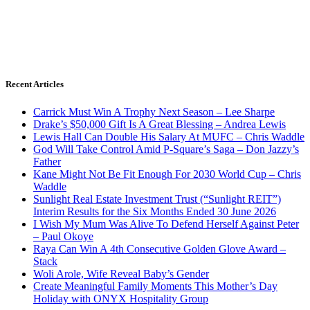
Recent Articles
Carrick Must Win A Trophy Next Season – Lee Sharpe
Drake’s $50,000 Gift Is A Great Blessing – Andrea Lewis
Lewis Hall Can Double His Salary At MUFC – Chris Waddle
God Will Take Control Amid P-Square’s Saga – Don Jazzy’s
Father
Kane Might Not Be Fit Enough For 2030 World Cup – Chris
Waddle
Sunlight Real Estate Investment Trust (“Sunlight REIT”)
Interim Results for the Six Months Ended 30 June 2026
I Wish My Mum Was Alive To Defend Herself Against Peter
– Paul Okoye
Raya Can Win A 4th Consecutive Golden Glove Award –
Stack
Woli Arole, Wife Reveal Baby’s Gender
Create Meaningful Family Moments This Mother’s Day
Holiday with ONYX Hospitality Group