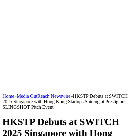
Home
»
Media OutReach Newswire
»
HKSTP Debuts at SWITCH
2025 Singapore with Hong Kong Startups Shining at Prestigious
SLINGSHOT Pitch Event
HKSTP Debuts at SWITCH
2025 Singapore with Hong