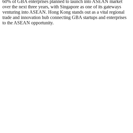
60% of GBA enterprises planned to launch into ASEAN market
over the next three years, with Singapore as one of its gateways
venturing into ASEAN. Hong Kong stands out as a vital regional
trade and innovation hub connecting GBA startups and enterprises
to the ASEAN opportunity.