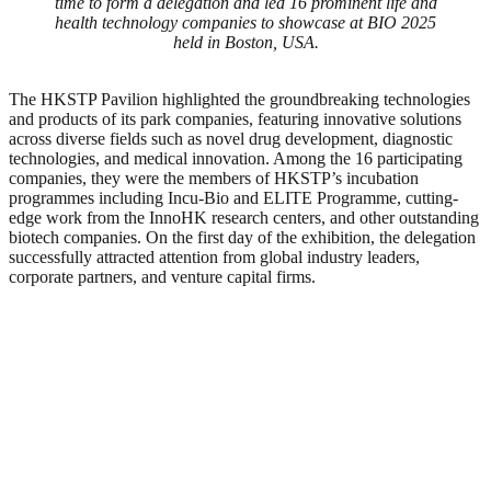
time to form a delegation and led 16 prominent life and
health technology companies to showcase at BIO 2025
held in Boston, USA.
The HKSTP Pavilion highlighted the groundbreaking technologies
and products of its park companies, featuring innovative solutions
across diverse fields such as novel drug development, diagnostic
technologies, and medical innovation. Among the 16 participating
companies, they were the members of HKSTP’s incubation
programmes including Incu-Bio and ELITE Programme, cutting-
edge work from the InnoHK research centers, and other outstanding
biotech companies. On the first day of the exhibition, the delegation
successfully attracted attention from global industry leaders,
corporate partners, and venture capital firms.