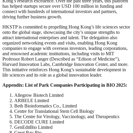
Kong’s research excellence. Over the past three years, this platform
has helped startups secure over USD 100 million in funding and
connect with hundreds of international investors and partners,
driving further business growth.
HKSTP is committed to propelling Hong Kong’s life sciences sector
onto the global stage, showcasing the city’s unique strengths to
attract international enterprises and talent. The delegation also
organized networking events and visits, enabling Hong Kong
companies to engage with overseas investors, leading corporations,
and renowned academic institutions, including visits to MIT
Professor Robert Langer (Described as “Edison of Medicine”),
Harvard Innovation Labs, Cambridge Innovation Center, and more.
This initiative reinforces Hong Kong’s sustainable development in
life sciences and its role as a global innovation leader.
Appendix: List of Park Companies Participating in BIO 2025:
Allegrow Biotech Limited
ARBELE Limited
Beth Bioinformatics Co., Limited
Centre for Translational Stem Cell Biology
The Centre for Virology, Vaccinology, and Therapeutics
DECODE CURE Limited
GenEditBio Limited
Great Bay Bio