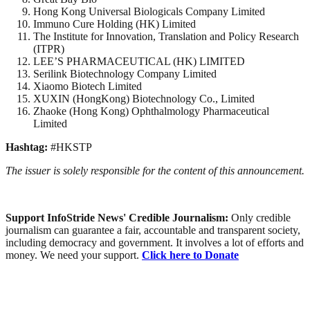
Hong Kong Universal Biologicals Company Limited
Immuno Cure Holding (HK) Limited
The Institute for Innovation, Translation and Policy Research
(ITPR)
LEE’S PHARMACEUTICAL (HK) LIMITED
Serilink Biotechnology Company Limited
Xiaomo Biotech Limited
XUXIN (HongKong) Biotechnology Co., Limited
Zhaoke (Hong Kong) Ophthalmology Pharmaceutical
Limited
Hashtag:
#HKSTP
The issuer is solely responsible for the content of this announcement.
Support InfoStride News' Credible Journalism:
Only credible
journalism can guarantee a fair, accountable and transparent society,
including democracy and government. It involves a lot of efforts and
money. We need your support.
Click here to Donate