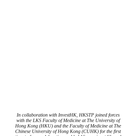
In collaboration with InvestHK, HKSTP joined forces
with the LKS Faculty of Medicine at The University of
Hong Kong (HKU) and the Faculty of Medicine at The
Chinese University of Hong Kong (CUHK) for the first