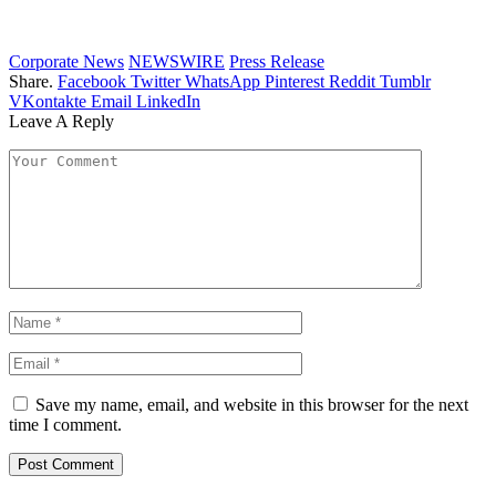
Corporate News
NEWSWIRE
Press Release
Share.
Facebook
Twitter
WhatsApp
Pinterest
Reddit
Tumblr
VKontakte
Email
LinkedIn
Leave A Reply
Save my name, email, and website in this browser for the next
time I comment.