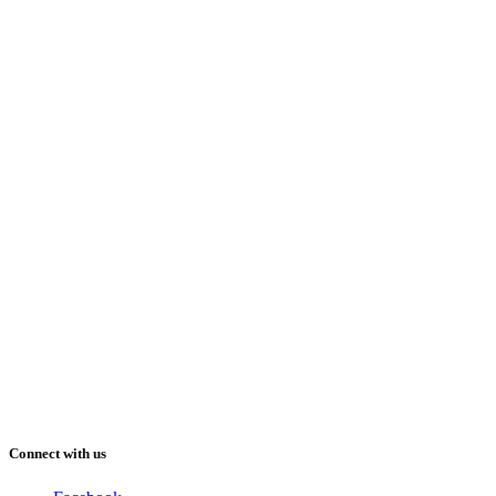
Connect with us