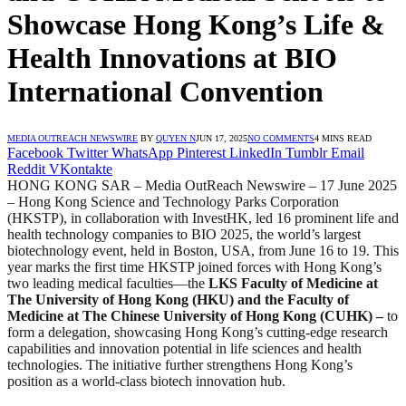
Showcase Hong Kong’s Life &
Health Innovations at BIO
International Convention
MEDIA OUTREACH NEWSWIRE
BY
QUYEN N
JUN 17, 2025
NO COMMENTS
4 MINS READ
Facebook
Twitter
WhatsApp
Pinterest
LinkedIn
Tumblr
Email
Reddit
VKontakte
HONG KONG SAR – Media OutReach Newswire – 17 June 2025
– Hong Kong Science and Technology Parks Corporation
(HKSTP), in collaboration with InvestHK, led 16 prominent life and
health technology companies to BIO 2025, the world’s largest
biotechnology event, held in Boston, USA, from June 16 to 19. This
year marks the first time HKSTP joined forces with Hong Kong’s
two leading medical faculties—the
LKS Faculty of Medicine at
The University of Hong Kong (HKU) and the Faculty of
Medicine at The Chinese University of Hong Kong (CUHK) –
to
form a delegation, showcasing Hong Kong’s cutting-edge research
capabilities and innovation potential in life sciences and health
technologies. The initiative further strengthens Hong Kong’s
position as a world-class biotech innovation hub.