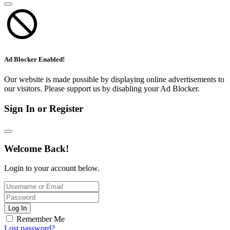
Ad Blocker Enabled!
Our website is made possible by displaying online advertisements to
our visitors. Please support us by disabling your Ad Blocker.
Sign In or Register
Welcome Back!
Login to your account below.
Log In
Remember Me
Lost password?