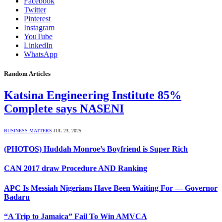
Facebook
Twitter
Pinterest
Instagram
YouTube
LinkedIn
WhatsApp
Random Articles
Katsina Engineering Institute 85%
Complete says NASENI
BUSINESS MATTERS
JUL 23, 2025
(PHOTOS) Huddah Monroe’s Boyfriend is Super Rich
CAN 2017 draw Procedure AND Ranking
APC Is Messiah Nigerians Have Been Waiting For — Governor
Badaru
“A Trip to Jamaica” Fail To Win AMVCA