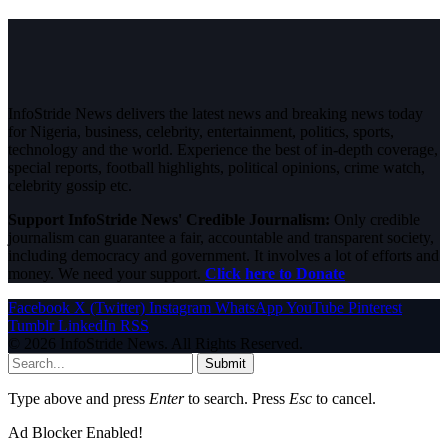
InfoStride News delivers the latest news and breaking news today
for Nigeria, business, celebrity, entertainment, politics, sports,
technology and the world. Experience the best of in-depth coverage,
special reports, football highlights, political opinions, crime watch,
celebrity gossip etc.
Support InfoStride News' Credible Journalism:
Only credible
journalism can guarantee a fair, accountable and transparent society,
including democracy and government. It involves a lot of efforts and
money. We need your support.
Click here to Donate
Facebook
X (Twitter)
Instagram
WhatsApp
YouTube
Pinterest
Tumblr
LinkedIn
RSS
© 2026 InfoStride News. All Rights Reserved.
Submit
Type above and press
Enter
to search. Press
Esc
to cancel.
Ad Blocker Enabled!