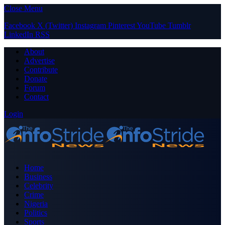
Close Menu
Facebook
X (Twitter)
Instagram
Pinterest
YouTube
Tumblr
LinkedIn
RSS
About
Advertise
Contribute
Donate
Forum
Contact
Login
Home
Business
Celebrity
Crime
Nigeria
Politics
Sports