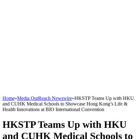
Home
»
Media OutReach Newswire
»
HKSTP Teams Up with HKU
and CUHK Medical Schools to Showcase Hong Kong’s Life &
Health Innovations at BIO International Convention
HKSTP Teams Up with HKU
and CUHK Medical Schools to