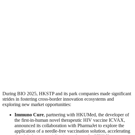
During BIO 2025, HKSTP and its park companies made significant
strides in fostering cross-border innovation ecosystems and
exploring new market opportunities:
Immuno Cure
, partnering with HKUMed, the developer of
the first-in-human novel therapeutic HIV vaccine ICVAX,
announced its collaboration with PharmaJet to explore the
application of a needle-free vaccination solution, accelerating