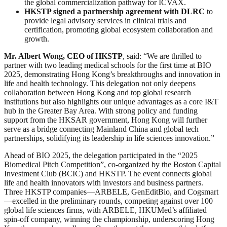
the global commercialization pathway for ICVAX.
HKSTP signed a partnership agreement with DLRC
to
provide legal advisory services in clinical trials and
certification, promoting global ecosystem collaboration and
growth.
Mr. Albert Wong, CEO of HKSTP
, said: “We are thrilled to
partner with two leading medical schools for the first time at BIO
2025, demonstrating Hong Kong’s breakthroughs and innovation in
life and health technology. This delegation not only deepens
collaboration between Hong Kong and top global research
institutions but also highlights our unique advantages as a core I&T
hub in the Greater Bay Area. With strong policy and funding
support from the HKSAR government, Hong Kong will further
serve as a bridge connecting Mainland China and global tech
partnerships, solidifying its leadership in life sciences innovation.”
Ahead of BIO 2025, the delegation participated in the “2025
Biomedical Pitch Competition”, co-organized by the Boston Capital
Investment Club (BCIC) and HKSTP. The event connects global
life and health innovators with investors and business partners.
Three HKSTP companies—ARBELE, GenEditBio, and Cogsmart
—excelled in the preliminary rounds, competing against over 100
global life sciences firms, with ARBELE, HKUMed’s affiliated
spin-off company, winning the championship, underscoring Hong