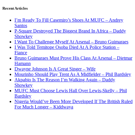
Recent Articles
I’m Ready To Fill Casemiro’s Shoes At MUFC – Andrey
Santos
P-Square Destroyed The Biggest Brand In Africa – Daddy
Showkey
I Want To Challenge Myself At Arsenal – Bruno Guimaraes
I Was Told Temitope Osoba Died At A Police Station –
Fiance
Bruno Guimaraes Must Prove His Class At Arsenal – Dietmar
Hamann
Dwayne Johnson Is A Great Singer – Wife
Mourinho Should Play Trent As A Midfielder – Phil Bardsley
Akpabio Is The Reason I’m Walking Again – Daddy
Showkey
MUFC Must Choose Lewis Hall Over Lewis-Skelly – Phil
Bardsley
Nigeria Would’ve Been More Developed If The British Ruled
For Much Longer – Kiddwaya