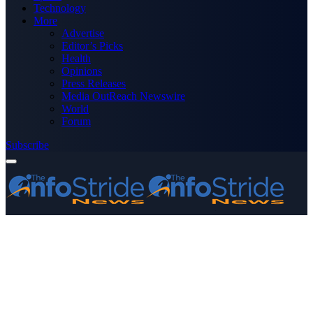
Technology
More
Advertise
Editor’s Picks
Health
Opinions
Press Releases
Media OutReach Newswire
World
Forum
Subscribe