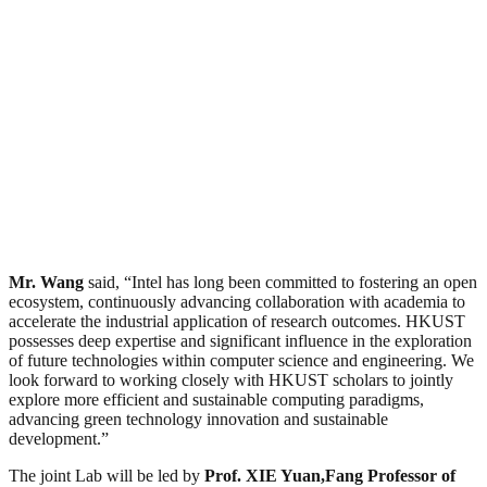
Mr. Wang
said, “Intel has long been committed to fostering an open
ecosystem, continuously advancing collaboration with academia to
accelerate the industrial application of research outcomes. HKUST
possesses deep expertise and significant influence in the exploration
of future technologies within computer science and engineering. We
look forward to working closely with HKUST scholars to jointly
explore more efficient and sustainable computing paradigms,
advancing green technology innovation and sustainable
development.”
The joint Lab will be led by
Prof. XIE Yuan,
Fang Professor of