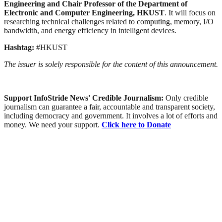
Engineering and Chair Professor of the Department of
Electronic and Computer Engineering, HKUST
. It will focus on
researching technical challenges related to computing, memory, I/O
bandwidth, and energy efficiency in intelligent devices.
Hashtag:
#HKUST
The issuer is solely responsible for the content of this announcement.
Support InfoStride News' Credible Journalism:
Only credible
journalism can guarantee a fair, accountable and transparent society,
including democracy and government. It involves a lot of efforts and
money. We need your support.
Click here to Donate