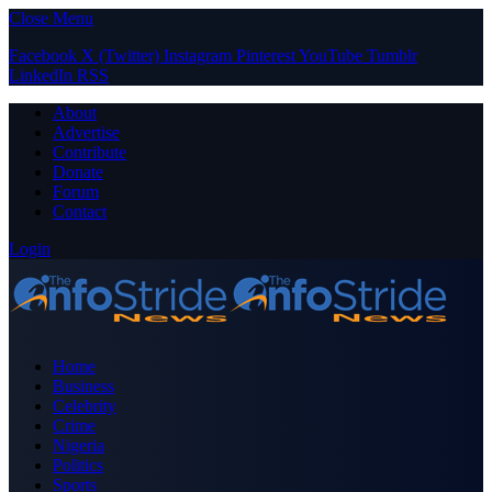
Close Menu
Facebook
X (Twitter)
Instagram
Pinterest
YouTube
Tumblr
LinkedIn
RSS
About
Advertise
Contribute
Donate
Forum
Contact
Login
Home
Business
Celebrity
Crime
Nigeria
Politics
Sports