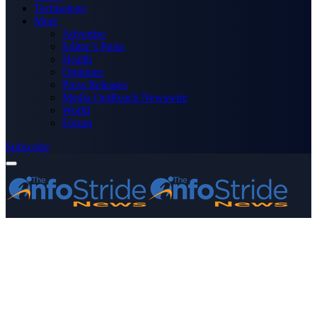
Technology
More
Advertise
Editor’s Picks
Health
Opinions
Press Releases
Media OutReach Newswire
World
Forum
Subscribe