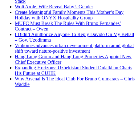
Stack
Woli Arole, Wife Reveal Baby’s Gender
Create Meaningful Family Moments This Mother’s Day
Holiday with ONYX Hospitality Group
MUFC Must Break The Rules With Bruno Fernandes’
Contract – Owen
I Didn’t Anuthorize Anyone To Reply Davido On My Behalf
– Gov. Uzodimma
Vinhomes advances urban development platform amid global
shift toward nature-positive investment
Hang Lung Group and Hang Lung Properties Appoint New
Chief Executive Officer
Expanding Horizons: Uzbekistani Student Dulatkhan Charts
His Future at CUHK
Why Arsenal Is The Ideal Club For Bruno Guimaraes – Chris
Waddle