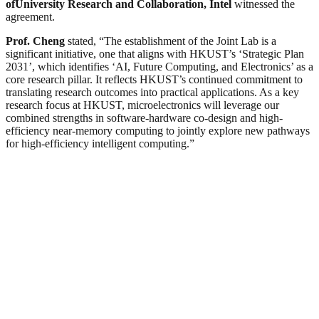
of
University Research and Collaboration, Intel
witnessed the
agreement.
Prof. Cheng
stated, “The establishment of the Joint Lab is a
significant initiative, one that aligns with HKUST’s ‘Strategic Plan
2031’, which identifies ‘AI, Future Computing, and Electronics’ as a
core research pillar. It reflects HKUST’s continued commitment to
translating research outcomes into practical applications. As a key
research focus at HKUST, microelectronics will leverage our
combined strengths in software-hardware co-design and high-
efficiency near-memory computing to jointly explore new pathways
for high-efficiency intelligent computing.”