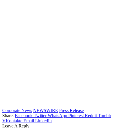
Corporate News
NEWSWIRE
Press Release
Share.
Facebook
Twitter
WhatsApp
Pinterest
Reddit
Tumblr
VKontakte
Email
LinkedIn
Leave A Reply