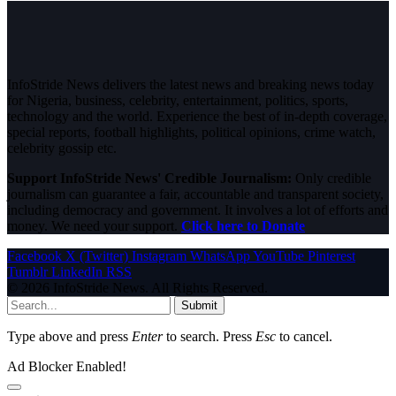
InfoStride News delivers the latest news and breaking news today
for Nigeria, business, celebrity, entertainment, politics, sports,
technology and the world. Experience the best of in-depth coverage,
special reports, football highlights, political opinions, crime watch,
celebrity gossip etc.
Support InfoStride News' Credible Journalism:
Only credible
journalism can guarantee a fair, accountable and transparent society,
including democracy and government. It involves a lot of efforts and
money. We need your support.
Click here to Donate
Facebook
X (Twitter)
Instagram
WhatsApp
YouTube
Pinterest
Tumblr
LinkedIn
RSS
© 2026 InfoStride News. All Rights Reserved.
Submit
Type above and press
Enter
to search. Press
Esc
to cancel.
Ad Blocker Enabled!