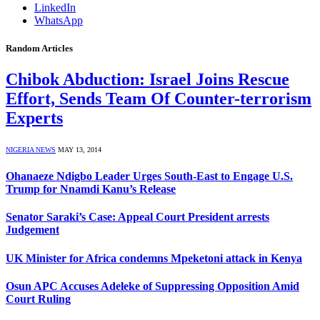
LinkedIn
WhatsApp
Random Articles
Chibok Abduction: Israel Joins Rescue
Effort, Sends Team Of Counter-terrorism
Experts
NIGERIA NEWS
MAY 13, 2014
Ohanaeze Ndigbo Leader Urges South-East to Engage U.S.
Trump for Nnamdi Kanu’s Release
Senator Saraki’s Case: Appeal Court President arrests
Judgement
UK Minister for Africa condemns Mpeketoni attack in Kenya
Osun APC Accuses Adeleke of Suppressing Opposition Amid
Court Ruling