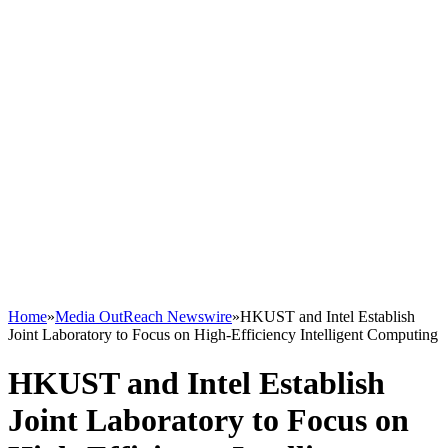
Home
»
Media OutReach Newswire
»
HKUST and Intel Establish
Joint Laboratory to Focus on High-Efficiency Intelligent Computing
HKUST and Intel Establish
Joint Laboratory to Focus on