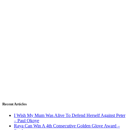
Recent Articles
I Wish My Mum Was Alive To Defend Herself Against Peter
– Paul Okoye
Raya Can Win A 4th Consecutive Golden Glove Award –