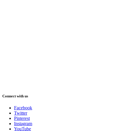
Connect with us
Facebook
Twitter
Pinterest
Instagram
YouTube