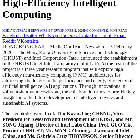
High-Efficiency Intelligent
Computing
MEDIA OUTREACH NEWSWIRE
BY
QUYEN N
FEB 5, 2026
NO COMMENTS
2 MINS READ
Facebook
Twitter
WhatsApp
Pinterest
LinkedIn
Tumblr
Email
Reddit
VKontakte
HONG KONG SAR – Media OutReach Newswire – 5 February
2026 – The Hong Kong University of Science and Technology
(HKUST) and Intel Corporation (Intel) announced the establishment
of the HKUST-Intel Joint Laboratory (Joint Lab). At the heart of the
project is a three-year research program that will explore high-
efficiency near-memory computing (NMC) architectures for
addressing challenges in the performance and energy efficiency of
artificial intelligence (AI) applications. Through innovations in
software-hardware co-design, the collaboration aims to provide key
insights into the future development of intelligent devices and
sustainable AI systems.
The signatories were
Prof. Tim Kwan-Ting CHENG, Vice-
President for Research and Development of HKUST, and Mr.
SONG Jiqiang, Director of Intel Labs China
.
Prof. GUO Yike,
Provost of HKUST; Mr. WANG Zhicong, Chairman of Intel
China, and Ms. Gabriela Cruz THOMPSON, Senior Director