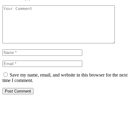
Save my name, email, and website in this browser for the next
time I comment.