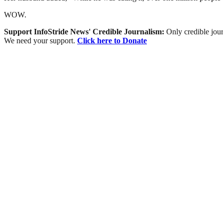
WOW.
Support InfoStride News' Credible Journalism:
Only credible jour
We need your support.
Click here to Donate