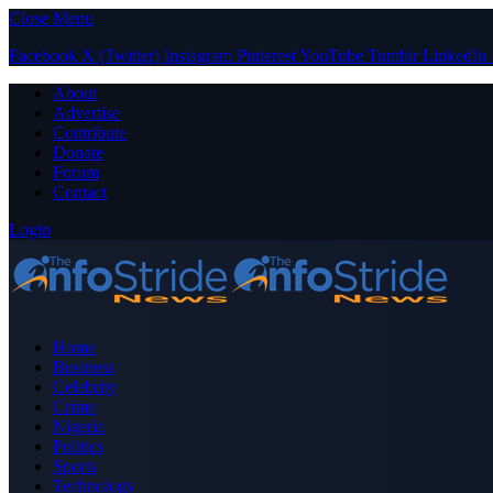
Close Menu
Facebook
X (Twitter)
Instagram
Pinterest
YouTube
Tumblr
LinkedIn
About
Advertise
Contribute
Donate
Forum
Contact
Login
Home
Business
Celebrity
Crime
Nigeria
Politics
Sports
Technology