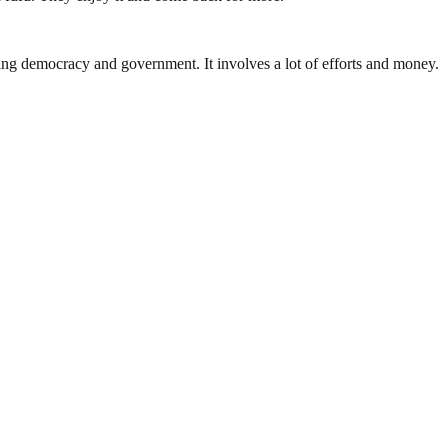
ding democracy and government. It involves a lot of efforts and money.