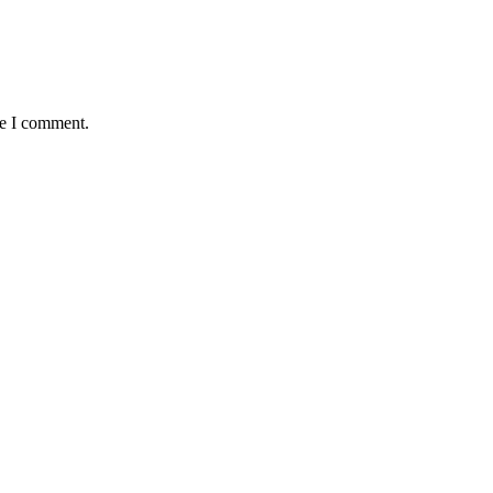
me I comment.