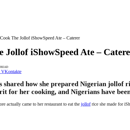
 Cook The Jollof iShowSpeed Ate – Caterer
 Jollof iShowSpeed Ate – Catere
 READ
VKontakte
s shared how she prepared Nigerian jollof r
rit for her cooking, and Nigerians have been
e actually came to her restaurant to eat the
jollof
rice she made for i