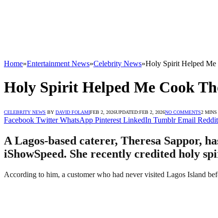
Home
»
Entertainment News
»
Celebrity News
»
Holy Spirit Helped Me
Holy Spirit Helped Me Cook The
CELEBRITY NEWS
BY
DAVID FOLAMI
FEB 2, 2026
UPDATED:
FEB 2, 2026
NO COMMENTS
2 MINS
Facebook
Twitter
WhatsApp
Pinterest
LinkedIn
Tumblr
Email
Reddit
A Lagos-based caterer, Theresa Sappor, ha
iShowSpeed. She recently credited holy spi
According to him, a customer who had never visited Lagos Island befor