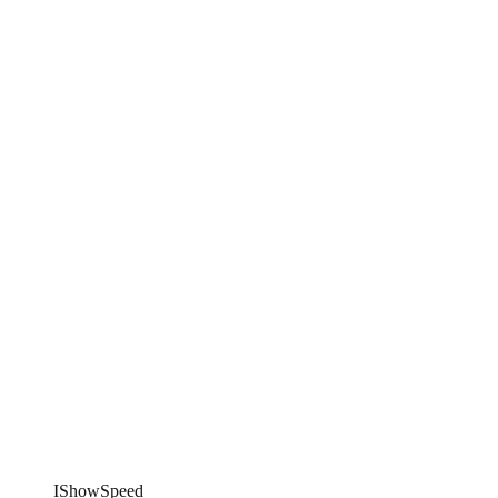
IShowSpeed