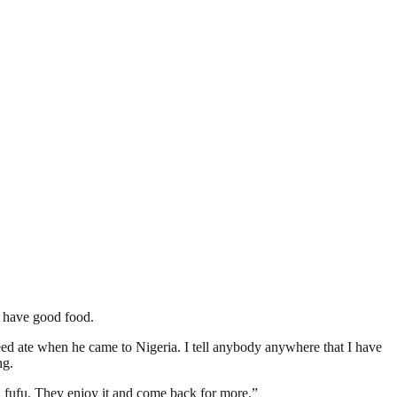
s have good food.
ed ate when he came to Nigeria. I tell anybody anywhere that I have
ng.
d fufu. They enjoy it and come back for more.”