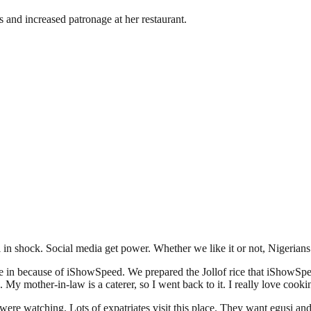
 and increased patronage at her restaurant.
ll in shock. Social media get power. Whether we like it or not, Nigerian
e in because of iShowSpeed. We prepared the Jollof rice that iShowSpe
 My mother-in-law is a caterer, so I went back to it. I really love cooki
ere watching. Lots of expatriates visit this place. They want egusi an