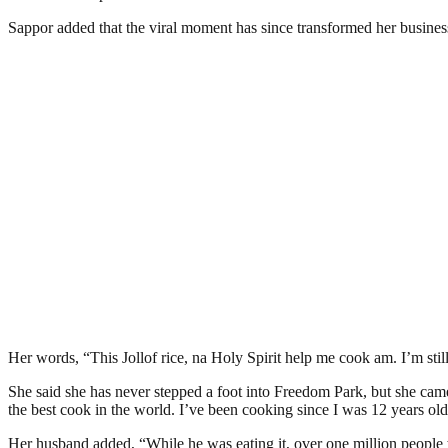
Sappor added that the viral moment has since transformed her business
Her words, “This Jollof rice, na Holy Spirit help me cook am. I’m sti
She said she has never stepped a foot into Freedom Park, but she cam
the best cook in the world. I’ve been cooking since I was 12 years old.
Her husband added, “While he was eating it, over one million people w