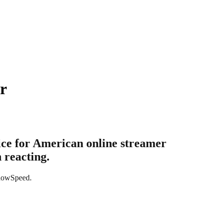
r
ice for American online streamer
 reacting.
ShowSpeed.