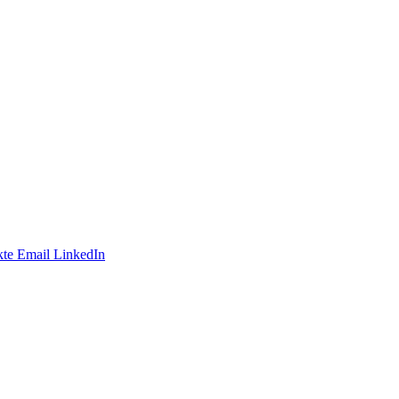
te
Email
LinkedIn