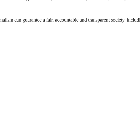
nalism can guarantee a fair, accountable and transparent society, inclu