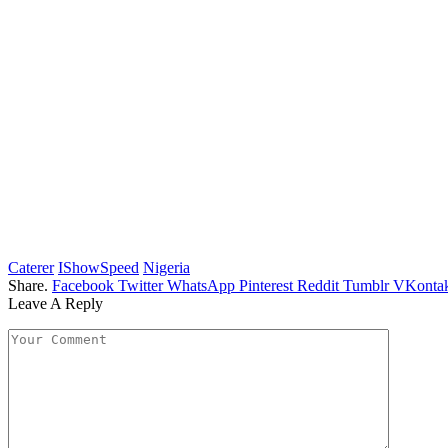
Caterer
IShowSpeed
Nigeria
Share.
Facebook
Twitter
WhatsApp
Pinterest
Reddit
Tumblr
VKontak
Leave A Reply