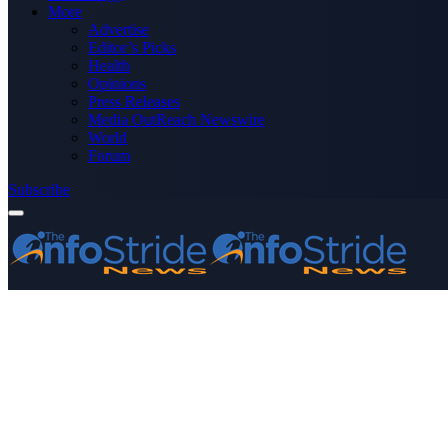
More
Advertise
Editor’s Picks
Health
Opinions
Press Releases
Media OutReach Newswire
World
Forum
Subscribe