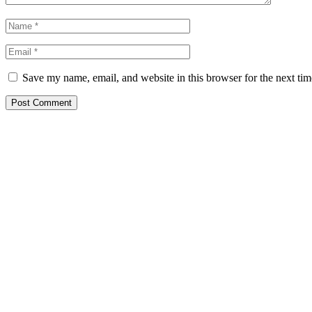
Save my name, email, and website in this browser for the next ti