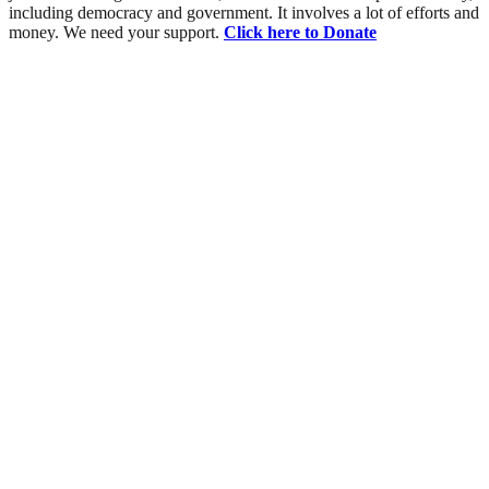
including democracy and government. It involves a lot of efforts and
money. We need your support.
Click here to Donate