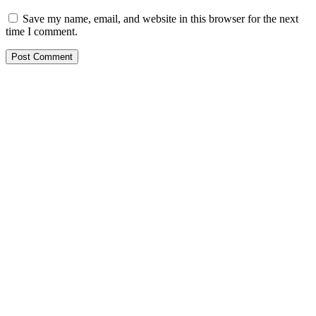
Save my name, email, and website in this browser for the next
time I comment.