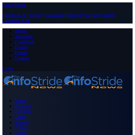
Close Menu
Facebook
X (Twitter)
Instagram
Pinterest
YouTube
Tumblr
LinkedIn
RSS
About
Advertise
Contribute
Donate
Forum
Contact
Login
Home
Business
Celebrity
Crime
Nigeria
Politics
Sports