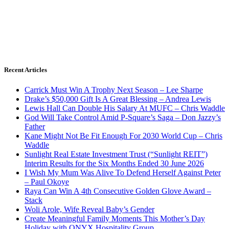
Recent Articles
Carrick Must Win A Trophy Next Season – Lee Sharpe
Drake’s $50,000 Gift Is A Great Blessing – Andrea Lewis
Lewis Hall Can Double His Salary At MUFC – Chris Waddle
God Will Take Control Amid P-Square’s Saga – Don Jazzy’s
Father
Kane Might Not Be Fit Enough For 2030 World Cup – Chris
Waddle
Sunlight Real Estate Investment Trust (“Sunlight REIT”)
Interim Results for the Six Months Ended 30 June 2026
I Wish My Mum Was Alive To Defend Herself Against Peter
– Paul Okoye
Raya Can Win A 4th Consecutive Golden Glove Award –
Stack
Woli Arole, Wife Reveal Baby’s Gender
Create Meaningful Family Moments This Mother’s Day
Holiday with ONYX Hospitality Group