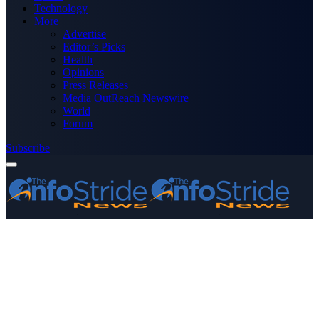
Technology
More
Advertise
Editor’s Picks
Health
Opinions
Press Releases
Media OutReach Newswire
World
Forum
Subscribe