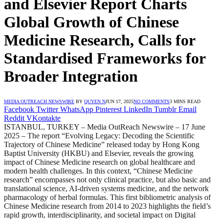
and Elsevier Report Charts
Global Growth of Chinese
Medicine Research, Calls for
Standardised Frameworks for
Broader Integration
MEDIA OUTREACH NEWSWIRE
BY
QUYEN N
JUN 17, 2025
NO COMMENTS
3 MINS READ
Facebook
Twitter
WhatsApp
Pinterest
LinkedIn
Tumblr
Email
Reddit
VKontakte
ISTANBUL, TURKEY – Media OutReach Newswire – 17 June
2025 – The report “Evolving Legacy: Decoding the Scientific
Trajectory of Chinese Medicine” released today by Hong Kong
Baptist University (HKBU) and Elsevier, reveals the growing
impact of Chinese Medicine research on global healthcare and
modern health challenges. In this context, “Chinese Medicine
research” encompasses not only clinical practice, but also basic and
translational science, AI-driven systems medicine, and the network
pharmacology of herbal formulas. This first bibliometric analysis of
Chinese Medicine research from 2014 to 2023 highlights the field’s
rapid growth, interdisciplinarity, and societal impact on Digital