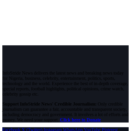
InfoStride News delivers the latest news and breaking news today
for Nigeria, business, celebrity, entertainment, politics, sports,
technology and the world. Experience the best of in-depth coverage,
special reports, football highlights, political opinions, crime watch,
celebrity gossip etc.
Support InfoStride News' Credible Journalism:
Only credible
journalism can guarantee a fair, accountable and transparent society,
including democracy and government. It involves a lot of efforts and
money. We need your support.
Click here to Donate
Facebook
X (Twitter)
Instagram
WhatsApp
YouTube
Pinterest