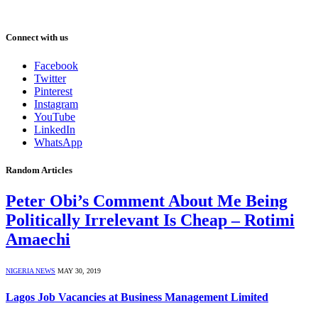
Connect with us
Facebook
Twitter
Pinterest
Instagram
YouTube
LinkedIn
WhatsApp
Random Articles
Peter Obi’s Comment About Me Being
Politically Irrelevant Is Cheap – Rotimi
Amaechi
NIGERIA NEWS
MAY 30, 2019
Lagos Job Vacancies at Business Management Limited