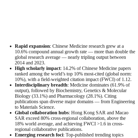
Rapid expansion
: Chinese Medicine research grew at a
10.6% compound annual growth rate — more than double the
global research average — nearly tripling output between
2014 and 2023.
High scholarly impact
: 14.2% of Chinese Medicine papers
ranked among the world’s top 10% most-cited (global norm:
10%), with a field-weighted citation impact (FWCI) of 1.12.
Interdisciplinary breadth
: Medicine dominates (61.9% of
output), followed by Biochemistry, Genetics & Molecular
Biology (33.1%) and Pharmacology (28.1%). Citing
publications span diverse major domains — from Engineering
to Materials Science.
Global collaboration hubs
: Hong Kong SAR and Macao
SAR exceed 80% cross-regional collaboration, above the
18% world average, and achieving FWCI >1.6 in cross-
regional collaborative publications.
Emerging research foci
: Top-published trending topics