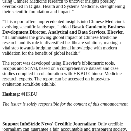
using Chinese Medicine research to uncover insights possibly
overlooked in Digital Health and Systems Medicine, strengthening
their scientific foundation and impact.”
“This report offers unprecedented insights into Chinese Medicine’s
evolving scientific landscape,” added
Basak Candemir, Business
Development Director, Analytical and Data Services, Elsevier
.
“It illuminates the growing global impact of Chinese Medicine
research and its role in diversified healthcare solutions, making a
vital step towards bridging traditional knowledge with modern
validation for the benefit of global health.”
The report was developed using Elsevier’s bibliometric tools,
Scopus and SciVal, based on a comprehensive dataset and case
studies compiled in collaboration with HKBU Chinese Medicine
research experts. The report can be accessed on https://cm-
evaluation.scm.hkbu.edu.hk/.
Hashtag:
#HKBU
The issuer is solely responsible for the content of this announcement.
Support InfoStride News' Credible Journalism:
Only credible
journalism can guarantee a fair, accountable and transparent society,