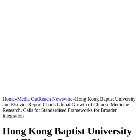
Home
»
Media OutReach Newswire
»
Hong Kong Baptist University
and Elsevier Report Charts Global Growth of Chinese Medicine
Research, Calls for Standardised Frameworks for Broader
Integration
Hong Kong Baptist University