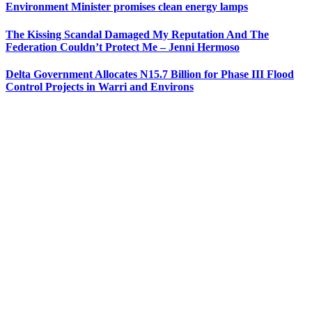
Environment Minister promises clean energy lamps
The Kissing Scandal Damaged My Reputation And The
Federation Couldn’t Protect Me – Jenni Hermoso
Delta Government Allocates N15.7 Billion for Phase III Flood
Control Projects in Warri and Environs