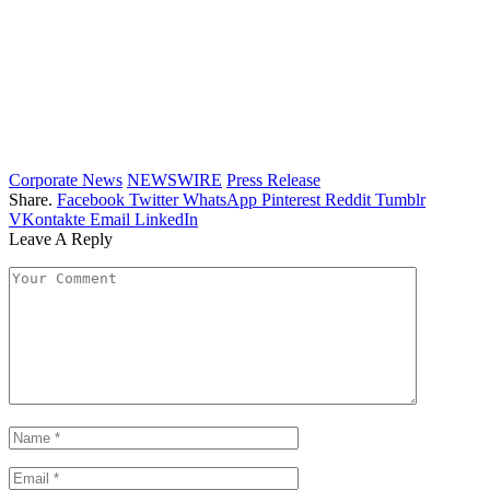
Corporate News
NEWSWIRE
Press Release
Share.
Facebook
Twitter
WhatsApp
Pinterest
Reddit
Tumblr
VKontakte
Email
LinkedIn
Leave A Reply