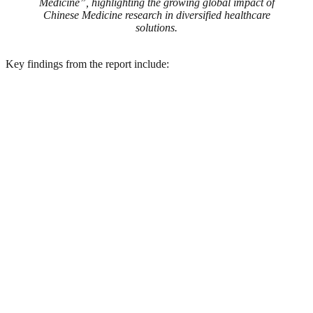
Medicine”, highlighting the growing global impact of
Chinese Medicine research in diversified healthcare
solutions.
Key findings from the report include: