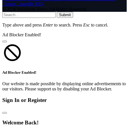
Tumblr
LinkedIn
RSS
© 2026 InfoStride News. All Rights Reserved.
Submit
Type above and press
Enter
to search. Press
Esc
to cancel.
Ad Blocker Enabled!
Ad Blocker Enabled!
Our website is made possible by displaying online advertisements to
our visitors. Please support us by disabling your Ad Blocker.
Sign In or Register
Welcome Back!