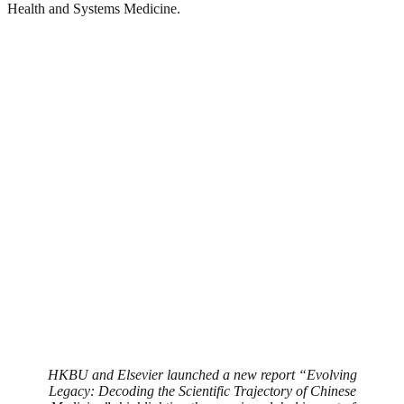
Health and Systems Medicine.
HKBU and Elsevier launched a new report “Evolving
Legacy: Decoding the Scientific Trajectory of Chinese