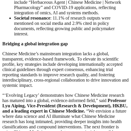
include “Herbaceous Agent | Chinese Medicine | Network
Pharmacology” and COVID-19 applications, reflecting
integration of omics, AI and systems methods.
Societal resonance
: 11.1% of research outputs were
mentioned on social media and 2.9% cited in policy
documents, reflecting growing public and policymaker
interest.
Bridging a global integration gap
Chinese Medicine’s mainstream integration lacks a global,
transparent, evidence-based framework. To elevate its scientific
profile, key strategies include developing internationally accepted
clinical guidelines through expert consensus, enhancing trial
reporting standards to improve research quality, and fostering
interdisciplinary, cross-regional collaboration to drive innovation and
systemic impact.
“‘Evolving Legacy’ demonstrates how Chinese Medicine research
has matured into a global, evidence-informed field,” said
Professor
Lyu Aiping, Vice-President (Research & Development), HKBU,
and a leading expert in Chinese Medicine.
“We envision a future
where data science and AI illuminate what Chinese Medicine
research has long intimated, providing deeper insights into health
classifications and compound interventions. The next frontier is