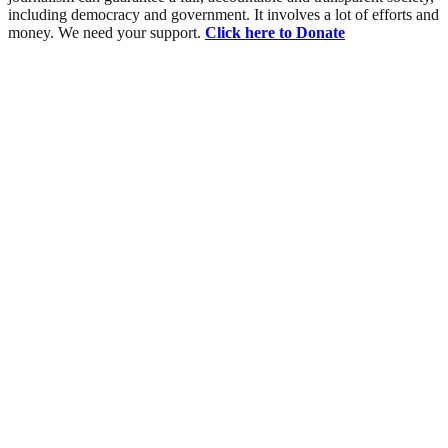
including democracy and government. It involves a lot of efforts and
money. We need your support.
Click here to Donate