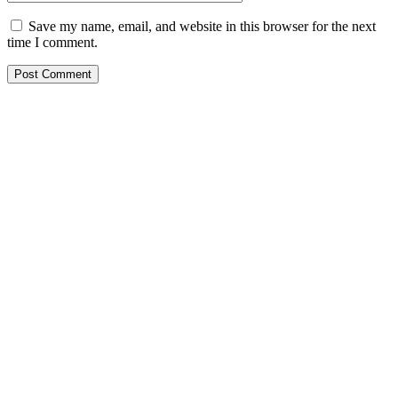
Save my name, email, and website in this browser for the next
time I comment.