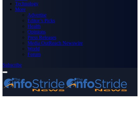
Technology
More
Advertise
Editor’s Picks
Health
Opinions
Press Releases
Media OutReach Newswire
World
Forum
Subscribe