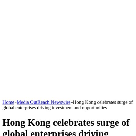
Home
»
Media OutReach Newswire
»
Hong Kong celebrates surge of
global enterprises driving investment and opportunities
Hong Kong celebrates surge of
global enterprises driving