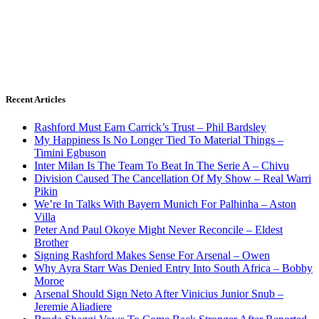
Recent Articles
Rashford Must Earn Carrick’s Trust – Phil Bardsley
My Happiness Is No Longer Tied To Material Things –
Timini Egbuson
Inter Milan Is The Team To Beat In The Serie A – Chivu
Division Caused The Cancellation Of My Show – Real Warri
Pikin
We’re In Talks With Bayern Munich For Palhinha – Aston
Villa
Peter And Paul Okoye Might Never Reconcile – Eldest
Brother
Signing Rashford Makes Sense For Arsenal – Owen
Why Ayra Starr Was Denied Entry Into South Africa – Bobby
Moroe
Arsenal Should Sign Neto After Vinicius Junior Snub –
Jeremie Aliadiere