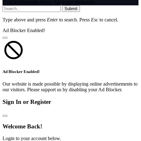
© 2026 InfoStride News. All Rights Reserved.
Submit
Type above and press
Enter
to search. Press
Esc
to cancel.
Ad Blocker Enabled!
Ad Blocker Enabled!
Our website is made possible by displaying online advertisements to
our visitors. Please support us by disabling your Ad Blocker.
Sign In or Register
Welcome Back!
Login to your account below.