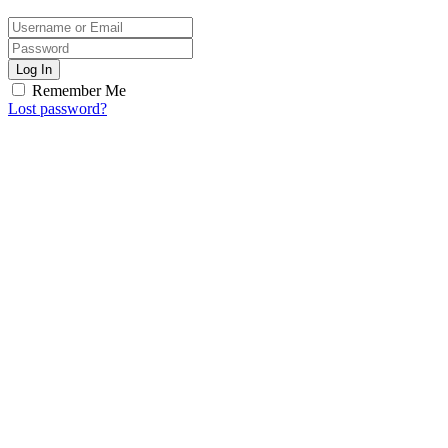
Log In
Remember Me
Lost password?