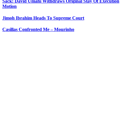
Sack: David Umahi Withdraws Original Stay Of Execution
Motion
Jimoh Ibrahim Heads To Supreme Court
Casillas Confronted Me – Mourinho