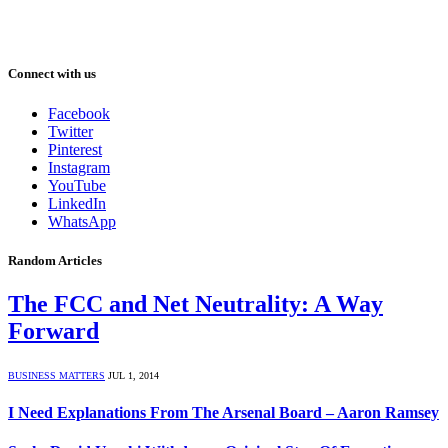
Connect with us
Facebook
Twitter
Pinterest
Instagram
YouTube
LinkedIn
WhatsApp
Random Articles
The FCC and Net Neutrality: A Way
Forward
BUSINESS MATTERS
JUL 1, 2014
I Need Explanations From The Arsenal Board – Aaron Ramsey