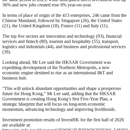
36% and new jobs created rose 6% year-on-year.
In terms of place of origin of the 413 enterprises, 246 came from the
Chinese Mainland, followed by Singapore (26), the United States
(21), the United Kingdom (18), France (11) and Italy (11).
The top five sectors are innovation and technology (93), financial
services and fintech (89), tourism and hospitality (55), transport,
logistics and industrials (44), and business and professional services
(39).
Looking ahead, Mr Lee said the HKSAR Government was
expediting development of the Northern Metropolis, a new
economic engine destined to rise as an international I&T and
business hub.
“This will unlock abundant opportunities and shape a prosperous
future for Hong Kong,” Mr Lee said, adding that the HKSAR
Government is creating Hong Kong’s first Five-Year Plan, a
strategic blueprint that will focus on long-term economic
momentum, advancing technology and improving livelihoods.
Investment promotion results of InvestHK for the first half of 2026
are available at: