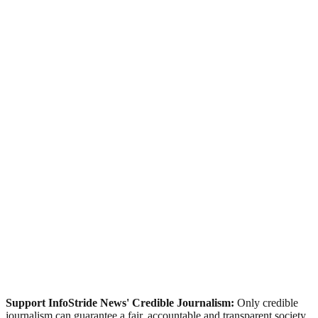
Support InfoStride News' Credible Journalism:
Only credible
journalism can guarantee a fair, accountable and transparent society,