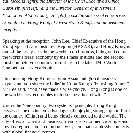
Yau (second right); the Director of the Chief Executive’s Office,
Carol Yip (first left); and the Director-General of Investment
Promotion, Alpha Lau (first right), toast the success of enterprises
expanding in Hong Kong at Invest Hong Kong’s annual welcome
reception.
Speaking at the reception, John Lee, Chief Executive of the Hong
Kong Special Administrative Region (HKSAR), said Hong Kong is
one of the best places in the world to do business, being ranked as
the world’s freest economy by the Fraser Institute and the second
most competitive economy according to the latest IMD World
Competitiveness Yearbook.
“In choosing Hong Kong for your Asian and global business
expansion, you share my belief in Hong Kong’s flourishing future,”
Mr Lee said. “You have made a wise choice. Hong Kong is one of
the world’s best economies to do business in and with.”
Under the “one country, two systems” principle, Hong Kong
possesses the distinctive advantages of enjoying strong support from
the country (China) and being closely connected to the world. The
city offers an open and business-friendly environment, a simple and
low tax regime, and a common law system that seamlessly connects
with global financial centres.