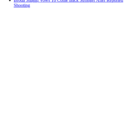
Broda Shaggi Vows To Come Back Stronger After Reported
Shooting