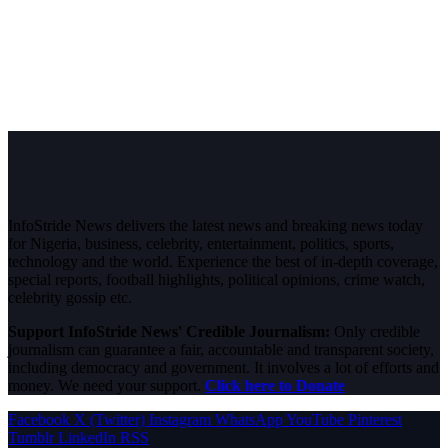
InfoStride News delivers the latest news and breaking news today
for Nigeria, business, celebrity, entertainment, politics, sports,
technology and the world. Experience the best of in-depth coverage,
special reports, football highlights, political opinions, crime watch,
celebrity gossip etc.
Support InfoStride News' Credible Journalism:
Only credible
journalism can guarantee a fair, accountable and transparent society,
including democracy and government. It involves a lot of efforts and
money. We need your support.
Click here to Donate
Facebook
X (Twitter)
Instagram
WhatsApp
YouTube
Pinterest
Tumblr
LinkedIn
RSS