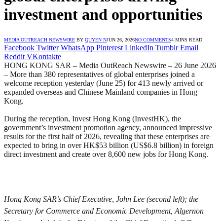
investment and opportunities
MEDIA OUTREACH NEWSWIRE
BY
QUYEN N
JUN 26, 2026
NO COMMENTS
4 MINS READ
Facebook
Twitter
WhatsApp
Pinterest
LinkedIn
Tumblr
Email
Reddit
VKontakte
HONG KONG SAR – Media OutReach Newswire – 26 June 2026
– More than 380 representatives of global enterprises joined a
welcome reception yesterday (June 25) for 413 newly arrived or
expanded overseas and Chinese Mainland companies in Hong
Kong.
During the reception, Invest Hong Kong (InvestHK), the
government’s investment promotion agency, announced impressive
results for the first half of 2026, revealing that these enterprises are
expected to bring in over HK$53 billion (US$6.8 billion) in foreign
direct investment and create over 8,600 new jobs for Hong Kong.
Hong Kong SAR’s Chief Executive, John Lee (second left); the
Secretary for Commerce and Economic Development, Algernon