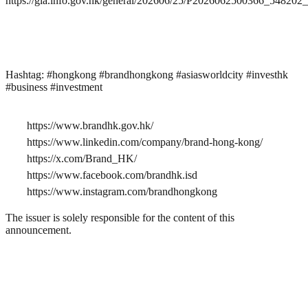
https://gia.info.gov.hk/general/202606/25/P2026062500366_54820
Hashtag: #hongkong #brandhongkong #asiasworldcity #investhk
#business #investment
https://www.brandhk.gov.hk/
https://www.linkedin.com/company/brand-hong-kong/
https://x.com/Brand_HK/
https://www.facebook.com/brandhk.isd
https://www.instagram.com/brandhongkong
The issuer is solely responsible for the content of this
announcement.