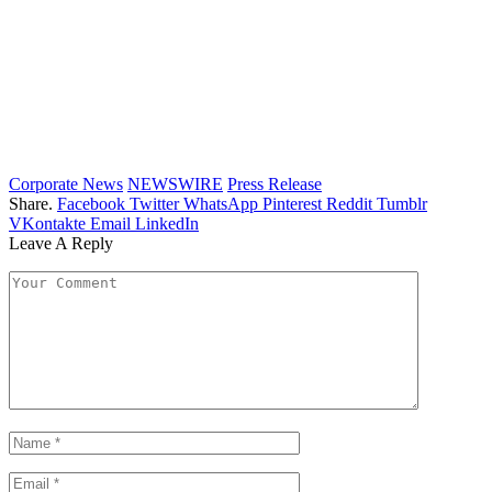
Corporate News
NEWSWIRE
Press Release
Share.
Facebook
Twitter
WhatsApp
Pinterest
Reddit
Tumblr
VKontakte
Email
LinkedIn
Leave A Reply