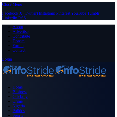
Close Menu
Facebook
X (Twitter)
Instagram
Pinterest
YouTube
Tumblr
LinkedIn
RSS
About
Advertise
Contribute
Donate
Forum
Contact
Login
Home
Business
Celebrity
Crime
Nigeria
Politics
Sports