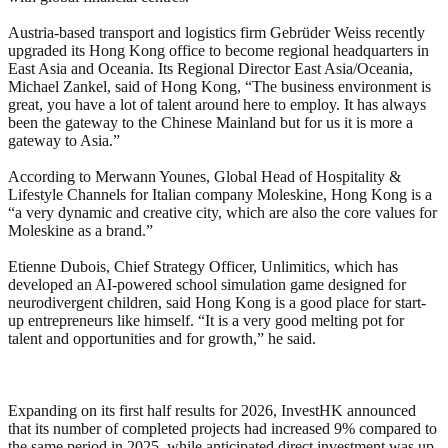
Austria-based transport and logistics firm Gebrüder Weiss recently
upgraded its Hong Kong office to become regional headquarters in
East Asia and Oceania. Its Regional Director East Asia/Oceania,
Michael Zankel, said of Hong Kong, “The business environment is
great, you have a lot of talent around here to employ. It has always
been the gateway to the Chinese Mainland but for us it is more a
gateway to Asia.”
According to Merwann Younes, Global Head of Hospitality &
Lifestyle Channels for Italian company Moleskine, Hong Kong is a
“a very dynamic and creative city, which are also the core values for
Moleskine as a brand.”
Etienne Dubois, Chief Strategy Officer, Unlimitics, which has
developed an AI-powered school simulation game designed for
neurodivergent children, said Hong Kong is a good place for start-
up entrepreneurs like himself. “It is a very good melting pot for
talent and opportunities and for growth,” he said.
Expanding on its first half results for 2026, InvestHK announced
that its number of completed projects had increased 9% compared to
the same period in 2025, while anticipated direct investment was up