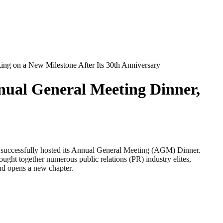
ing on a New Milestone After Its 30th Anniversary
nnual General Meeting Dinner,
cessfully hosted its Annual General Meeting (AGM) Dinner.
rought together numerous public relations (PR) industry elites,
and opens a new chapter.