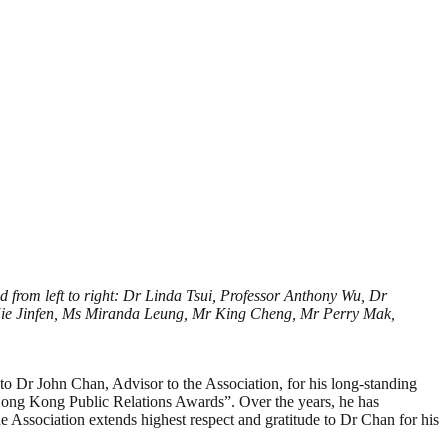
 from left to right: Dr Linda Tsui, Professor Anthony Wu, Dr
Xie Jinfen, Ms Miranda Leung, Mr King Cheng, Mr Perry Mak,
o Dr John Chan, Advisor to the Association, for his long-standing
Hong Kong Public Relations Awards”. Over the years, he has
he Association extends highest respect and gratitude to Dr Chan for his