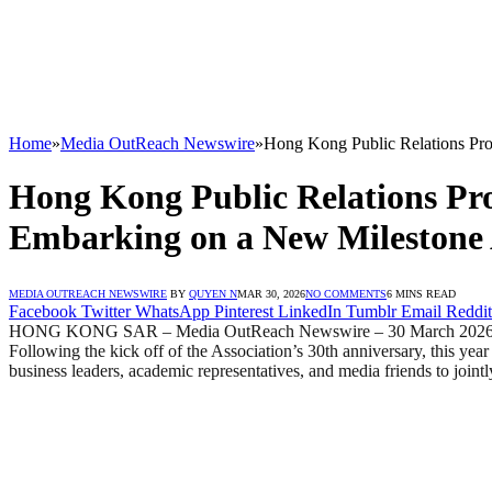
Home
»
Media OutReach Newswire
»
Hong Kong Public Relations Prof
Hong Kong Public Relations Pro
Embarking on a New Milestone A
MEDIA OUTREACH NEWSWIRE
BY
QUYEN N
MAR 30, 2026
NO COMMENTS
6 MINS READ
Facebook
Twitter
WhatsApp
Pinterest
LinkedIn
Tumblr
Email
Reddit
HONG KONG SAR – Media OutReach Newswire – 30 March 2026 -The H
Following the kick off of the Association’s 30th anniversary, this year
business leaders, academic representatives, and media friends to joint