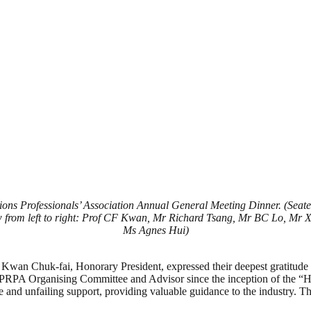
ns Professionals’ Association Annual General Meeting Dinner. (Seated
rom left to right: Prof CF Kwan, Mr Richard Tsang, Mr BC Lo, Mr 
Ms Agnes Hui)
wan Chuk-fai, Honorary President, expressed their deepest gratitude t
e PRPA Organising Committee and Advisor since the inception of the “
e and unfailing support, providing valuable guidance to the industry. T