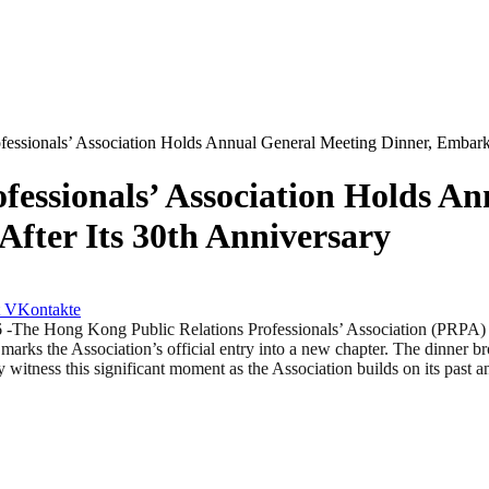
essionals’ Association Holds Annual General Meeting Dinner, Embark
fessionals’ Association Holds A
fter Its 30th Anniversary
VKontakte
ong Kong Public Relations Professionals’ Association (PRPA) suc
 marks the Association’s official entry into a new chapter. The dinner b
ly witness this significant moment as the Association builds on its past 