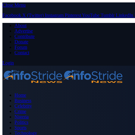
Close Menu
Facebook
X (Twitter)
Instagram
Pinterest
YouTube
Tumblr
LinkedIn
About
Advertise
Contribute
Donate
Forum
Contact
Login
Home
Business
Celebrity
Crime
Nigeria
Politics
Sports
Technology