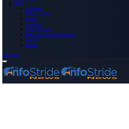
More
Advertise
Editor’s Picks
Health
Opinions
Press Releases
Media OutReach Newswire
World
Forum
Subscribe