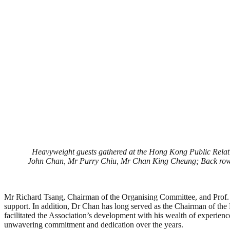
Heavyweight guests gathered at the Hong Kong Public Relatio
John Chan, Mr Purry Chiu, Mr Chan King Cheung; Back row f
Mr Richard Tsang, Chairman of the Organising Committee, and Prof. K
support. In addition, Dr Chan has long served as the Chairman of th
facilitated the Association’s development with his wealth of experienc
unwavering commitment and dedication over the years.