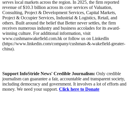
serves local markets across the region. In 2025, the firm reported
revenue of $10.3 billion across its core services of Valuation,
Consulting, Project & Development Services, Capital Markets,
Project & Occupier Services, Industrial & Logistics, Retail, and
others. Built around the belief that Better never settles, the firm
receives numerous industry and business accolades for its award-
winning culture. For additional information, visit
www.cushmanwakefield.com.hk or follow us on LinkedIn
(https://www.linkedin.com/company/cushman-&-wakefield-greater-
china).
Support InfoStride News' Credible Journalism:
Only credible
journalism can guarantee a fair, accountable and transparent society,
including democracy and government. It involves a lot of efforts and
money. We need your support.
Click here to Donate