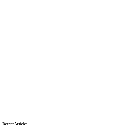
Recent Articles