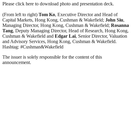
Please click here to download photo and presentation deck.
(From left to right)
Tom Ko
, Executive Director and Head of
Capital Markets, Hong Kong, Cushman & Wakefield;
John Siu
,
Managing Director, Hong Kong, Cushman & Wakefield;
Rosanna
Tang
, Deputy Managing Director, Head of Research, Hong Kong,
Cushman & Wakefield and
Edgar Lai
, Senior Director, Valuation
and Advisory Services, Hong Kong, Cushman & Wakefield.
Hashtag: #Cushman&Wakefield
The issuer is solely responsible for the content of this
announcement.