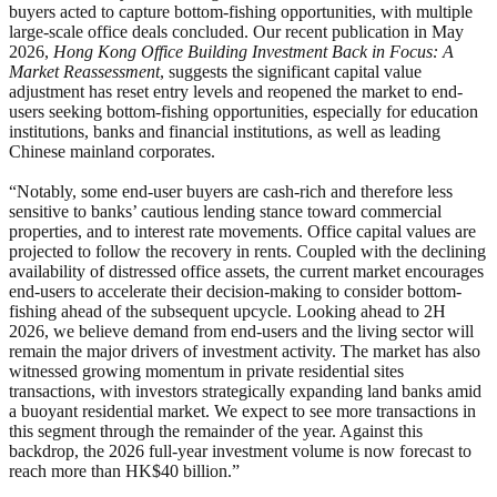
buyers acted to capture bottom-fishing opportunities, with multiple
large-scale office deals concluded. Our recent publication in May
2026,
Hong Kong Office Building Investment Back in Focus: A
Market Reassessment
, suggests the significant capital value
adjustment has reset entry levels and reopened the market to end-
users seeking bottom-fishing opportunities, especially for education
institutions, banks and financial institutions, as well as leading
Chinese mainland corporates.
“Notably, some end-user buyers are cash-rich and therefore less
sensitive to banks’ cautious lending stance toward commercial
properties, and to interest rate movements. Office capital values are
projected to follow the recovery in rents. Coupled with the declining
availability of distressed office assets, the current market encourages
end-users to accelerate their decision-making to consider bottom-
fishing ahead of the subsequent upcycle. Looking ahead to 2H
2026, we believe demand from end-users and the living sector will
remain the major drivers of investment activity. The market has also
witnessed growing momentum in private residential sites
transactions, with investors strategically expanding land banks amid
a buoyant residential market. We expect to see more transactions in
this segment through the remainder of the year. Against this
backdrop, the 2026 full-year investment volume is now forecast to
reach more than HK$40 billion.”