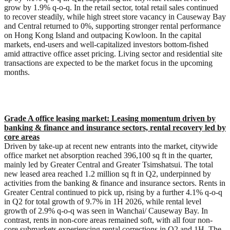
grow by 1.9% q-o-q. In the retail sector, total retail sales continued
to recover steadily, while high street store vacancy in Causeway Bay
and Central returned to 0%, supporting stronger rental performance
on Hong Kong Island and outpacing Kowloon. In the capital
markets, end-users and well-capitalized investors bottom-fished
amid attractive office asset pricing. Living sector and residential site
transactions are expected to be the market focus in the upcoming
months.
Grade A office leasing market:
Leasing momentum driven by
banking & finance and insurance sectors, rental recovery led by
core area
s
Driven by take-up at recent new entrants into the market, citywide
office market net absorption reached 396,100 sq ft in the quarter,
mainly led by Greater Central and Greater Tsimshatsui. The total
new leased area reached 1.2 million sq ft in Q2, underpinned by
activities from the banking & finance and insurance sectors. Rents in
Greater Central continued to pick up, rising by a further 4.1% q-o-q
in Q2 for total growth of 9.7% in 1H 2026, while rental level
growth of 2.9% q-o-q was seen in Wanchai/ Causeway Bay. In
contrast, rents in non-core areas remained soft, with all four non-
core submarkets experiencing rental corrections in Q2 and 1H. The