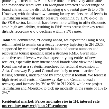
prime high-street hubs. At the same time, the relatively affordable
and reasonable rental levels in Mongkok attracted a wider range of
brand entries into the district, bringing q-o-q rental growth to 0.5%.
However, with the slowdown among luxury retailers, rental levels in
Tsimshatsui remained under pressure, declining by 1.1% q-o-q. In
the F&B sector, landlords have been more willing to offer discounts
amid high availability, resulting in F&B rents across four key retail
districts recording q-o-q declines within a 1% range.
John Siu
commented, “Looking ahead, we expect the Hong Kong
retail market to remain on a steady recovery trajectory in 2H 2026,
supported by continued growth in inbound tourist numbers and
recovering tourist spending amid a stronger RMB. Given still-
attractive rental levels, we also expect ongoing entries of new
retailers, especially from international brands who view the Hong
Kong market as a strategic launchpad for regional expansion in
Asia. Causeway Bay and Central are likely to remain active for
leasing activities, underpinned by strong tourist footfall. We forecast
high street retail rents in Causeway Bay and Central to lead a
recovery and increase by 3% to 5% in 2H 2026, while we project
Tsimshatsui and Mongkok to pick up modestly in the range of 1% to
2%.”
Residential market:
Prices and sales
rise in 1H
, interest
rate
uncertainty may weigh on
2H
sentiment