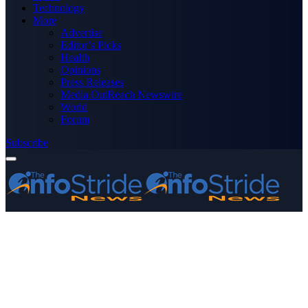
Technology
More
Advertise
Editor’s Picks
Health
Opinions
Press Releases
Media OutReach Newswire
World
Forum
Subscribe