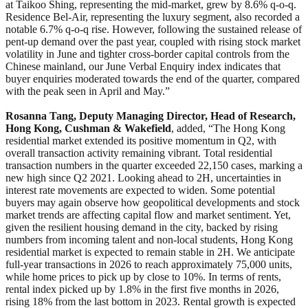
at Taikoo Shing, representing the mid-market, grew by 8.6% q-o-q.
Residence Bel-Air, representing the luxury segment, also recorded a
notable 6.7% q-o-q rise. However, following the sustained release of
pent-up demand over the past year, coupled with rising stock market
volatility in June and tighter cross-border capital controls from the
Chinese mainland, our June Verbal Enquiry index indicates that
buyer enquiries moderated towards the end of the quarter, compared
with the peak seen in April and May.”
Rosanna Tang, Deputy Managing Director, Head of Research,
Hong Kong, Cushman & Wakefield
, added, “The Hong Kong
residential market extended its positive momentum in Q2, with
overall transaction activity remaining vibrant. Total residential
transaction numbers in the quarter exceeded 22,150 cases, marking a
new high since Q2 2021. Looking ahead to 2H, uncertainties in
interest rate movements are expected to widen. Some potential
buyers may again observe how geopolitical developments and stock
market trends are affecting capital flow and market sentiment. Yet,
given the resilient housing demand in the city, backed by rising
numbers from incoming talent and non-local students, Hong Kong
residential market is expected to remain stable in 2H. We anticipate
full-year transactions in 2026 to reach approximately 75,000 units,
while home prices to pick up by close to 10%. In terms of rents,
rental index picked up by 1.8% in the first five months in 2026,
rising 18% from the last bottom in 2023. Rental growth is expected