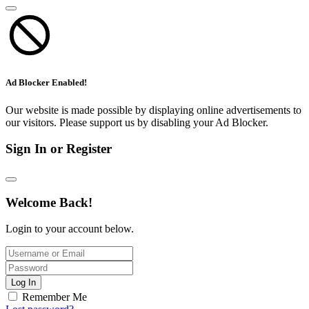
Ad Blocker Enabled!
Our website is made possible by displaying online advertisements to
our visitors. Please support us by disabling your Ad Blocker.
Sign In or Register
Welcome Back!
Login to your account below.
Log In
Remember Me