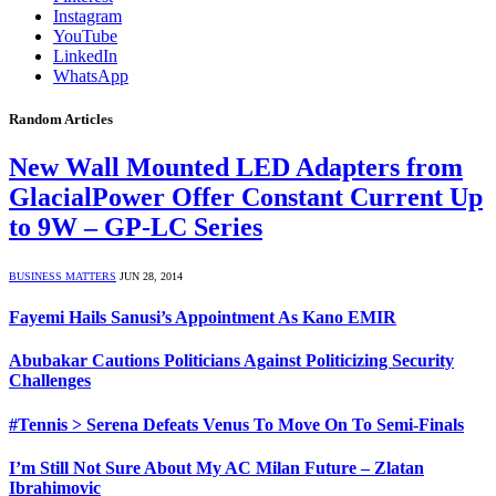
Instagram
YouTube
LinkedIn
WhatsApp
Random Articles
New Wall Mounted LED Adapters from
GlacialPower Offer Constant Current Up
to 9W – GP-LC Series
BUSINESS MATTERS
JUN 28, 2014
Fayemi Hails Sanusi’s Appointment As Kano EMIR
Abubakar Cautions Politicians Against Politicizing Security
Challenges
#Tennis > Serena Defeats Venus To Move On To Semi-Finals
I’m Still Not Sure About My AC Milan Future – Zlatan
Ibrahimovic