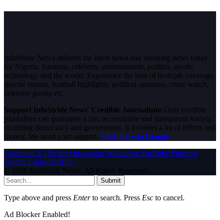
InfoStride News delivers the latest news and breaking news today
for Nigeria, business, celebrity, entertainment, politics, sports,
technology and the world. Experience the best of in-depth coverage,
special reports, football highlights, political opinions, crime watch,
celebrity gossip etc.
Support InfoStride News' Credible Journalism:
Only credible
journalism can guarantee a fair, accountable and transparent society,
including democracy and government. It involves a lot of efforts and
money. We need your support.
Click here to Donate
Facebook
X (Twitter)
Instagram
WhatsApp
YouTube
Pinterest
Tumblr
LinkedIn
RSS
© 2026 InfoStride News. All Rights Reserved.
Submit
Type above and press
Enter
to search. Press
Esc
to cancel.
Ad Blocker Enabled!