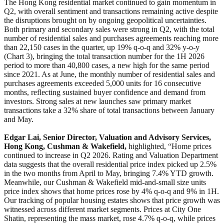
The Hong Kong residential market continued to gain momentum in
Q2, with overall sentiment and transactions remaining active despite
the disruptions brought on by ongoing geopolitical uncertainties.
Both primary and secondary sales were strong in Q2, with the total
number of residential sales and purchases agreements reaching more
than 22,150 cases in the quarter, up 19% q-o-q and 32% y-o-y
(Chart 3), bringing the total transaction number for the 1H 2026
period to more than 40,800 cases, a new high for the same period
since 2021. As at June, the monthly number of residential sales and
purchases agreements exceeded 5,000 units for 16 consecutive
months, reflecting sustained buyer confidence and demand from
investors. Strong sales at new launches saw primary market
transactions take a 32% share of total transactions between January
and May.
Edgar Lai, Senior Director, Valuation and Advisory Services,
Hong Kong, Cushman & Wakefield,
highlighted, “Home prices
continued to increase in Q2 2026. Rating and Valuation Department
data suggests that the overall residential price index picked up 2.5%
in the two months from April to May, bringing 7.4% YTD growth.
Meanwhile, our Cushman & Wakefield mid-and-small size units
price index shows that home prices rose by 4% q-o-q and 9% in 1H.
Our tracking of popular housing estates shows that price growth was
witnessed across different market segments. Prices at City One
Shatin, representing the mass market, rose 4.7% q-o-q, while prices