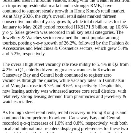
Sustained rises in inbound visitors, along with the wealth effect from
an improving residential market and a stronger RMB, have
continued to support steady growth in Hong Kong’s retail market.
As at May 2026, the city’s overall retail sales marked thirteen
consecutive months of y-o-y growth, while total retail sales for the
January to May 2026 period recorded HK$171.5 billion, up 10.6%
y-o-y. Sales growth was recorded in all key retail categories. The
Jewellery & Watches sector remained the most popular among
tourists, posting y-o-y growth of 26.2%, followed by the Fashion &
Accessories and Medicines & Cosmetics sectors, which grew 5.4%
and 5.2%, respectively.
The overall high street vacancy rate rose mildly to 5.4% in Q2 from
4.2% in Q1, chiefly driven by greater vacancies in Kowloon.
Causeway Bay and Central both continued to register zero
vacancies through the quarter, while vacancy rates in Tsimshatsui
and Mongkok rose to 8.3% and 8.6%, respectively. Despite this,
new leasing activity was witnessed across core retail districts, with
relatively strong leasing demand from pharmacies and jewellery &
watches retailers.
As for high street retail rents, rental recovery in Hong Kong Island
continued to outperform Kowloon. Causeway Bay and Central
recorded q-o-q increases of 1.0% and 0.8%, respectively, with both
local and international retailers displaying preferences for these two