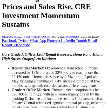
Prices and Sales Rise, CRE
Investment Momentum
Sustains
MEDIA OUTREACH NEWSWIRE
BY
QUYEN N
JUL 7, 2026
NO COMMENTS
12 MINS READ
Facebook
Twitter
WhatsApp
Pinterest
LinkedIn
Tumblr
Email
Reddit
VKontakte
Core Grade A Offices Lead Rental Recovery, Hong Kong Island
High Streets Outperform Kowloon
Residential Market:
Q2 residential transaction numbers
increased by 19% q-o-q and 32% y-o-y to reach more than
22,150 units. Home prices rose by 2.5% during April and
May, bringing a cumulative 7.4% increase for the first five
months, with growth recorded across different segments.
Grade A Office Market:
Citywide net absorption reached
396,100 sq ft in Q2, with new leases mainly driven by the
banking & finance and insurance sectors. Core areas such as
Greater Central witnessed significant rental pick up, offsetting
rental corrections in non-core submarkets. Cushman &