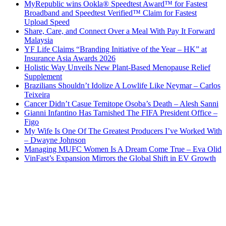
MyRepublic wins Ookla® Speedtest Award™ for Fastest
Broadband and Speedtest Verified™ Claim for Fastest
Upload Speed
Share, Care, and Connect Over a Meal With Pay It Forward
Malaysia
YF Life Claims “Branding Initiative of the Year – HK” at
Insurance Asia Awards 2026
Holistic Way Unveils New Plant-Based Menopause Relief
Supplement
Brazilians Shouldn’t Idolize A Lowlife Like Neymar – Carlos
Teixeira
Cancer Didn’t Casue Temitope Osoba’s Death – Alesh Sanni
Gianni Infantino Has Tarnished The FIFA President Office –
Figo
My Wife Is One Of The Greatest Producers I’ve Worked With
– Dwayne Johnson
Managing MUFC Women Is A Dream Come True – Eva Olid
VinFast’s Expansion Mirrors the Global Shift in EV Growth