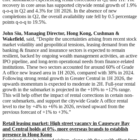
recovery in core areas has supported citywide rental growth of 1.9%
q-o-q in Q2 and 4.3% for 1H 2026. In the absence of new
completions in Q2, the overall availability rate fell by 0.5 percentage
points q-o-q to 19.5%.
John Siu, Managing Director, Hong Kong, Cushman &
Wakefield
, said, “Despite the uncertainties arising from recent stock
market volatility and geopolitical tensions, leasing demand from the
banking & finance and insurance sectors is expected to remain
resilient, backed by ongoing wealth management activities, an active
IPO pipeline, and long-term operational needs from finance-related
institutions. These two sectors accounted for around 60% of Grade
A office new leased area in 1H 2026, compared with 38% in 2024.
Following strong rental growth in Greater Central in 1H 2026, the
upwards momentum is expected to moderate in 2H. Full-year rental
growth in the submarket is projected in the +10% to +12% range.
This will help offset the impact of rental corrections in certain non-
core submarkets, and support the citywide Grade A office rental
level to rise by +4% to +6% in 2026, revised upward from the
previous forecast of +1% to +3%.”
Retail leasing market: High street vacancy in Causeway Bay
and Central holds at 0%
, more overseas brands to establish
presence in Hong Kong