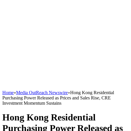
Home
»
Media OutReach Newswire
»
Hong Kong Residential
Purchasing Power Released as Prices and Sales Rise, CRE
Investment Momentum Sustains
Hong Kong Residential
Purchasing Power Released as