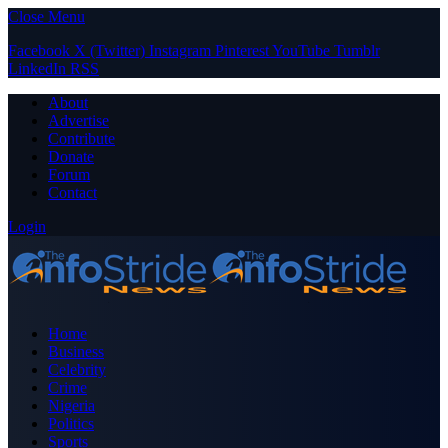
Close Menu
Facebook
X (Twitter)
Instagram
Pinterest
YouTube
Tumblr
LinkedIn
RSS
About
Advertise
Contribute
Donate
Forum
Contact
Login
Home
Business
Celebrity
Crime
Nigeria
Politics
Sports