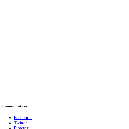
Connect with us
Facebook
Twitter
Pinterest