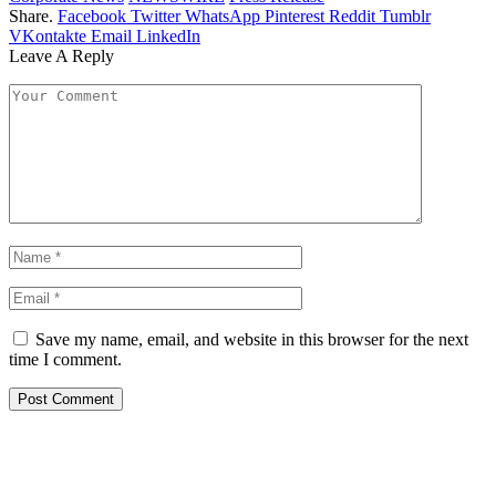
Share.
Facebook
Twitter
WhatsApp
Pinterest
Reddit
Tumblr
VKontakte
Email
LinkedIn
Leave A Reply
Save my name, email, and website in this browser for the next
time I comment.