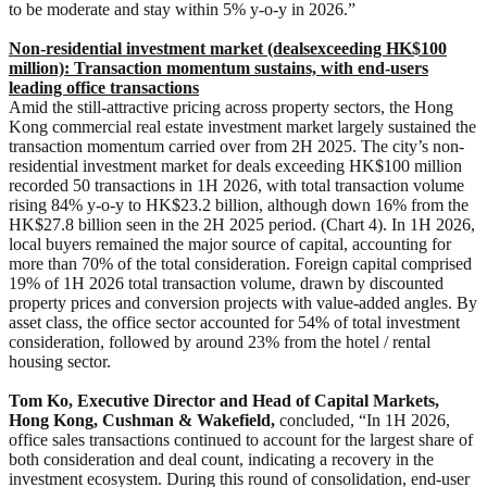
to be moderate and stay within 5% y-o-y in 2026.”
Non-residential investment market (deals
exceeding HK$100
million):
Transaction momentum sustains, with end-user
s
leading office transactions
Amid the still-attractive pricing across property sectors, the Hong
Kong commercial real estate investment market largely sustained the
transaction momentum carried over from 2H 2025. The city’s non-
residential investment market for deals exceeding HK$100 million
recorded 50 transactions in 1H 2026, with total transaction volume
rising 84% y-o-y to HK$23.2 billion, although down 16% from the
HK$27.8 billion seen in the 2H 2025 period. (Chart 4). In 1H 2026,
local buyers remained the major source of capital, accounting for
more than 70% of the total consideration. Foreign capital comprised
19% of 1H 2026 total transaction volume, drawn by discounted
property prices and conversion projects with value-added angles. By
asset class, the office sector accounted for 54% of total investment
consideration, followed by around 23% from the hotel / rental
housing sector.
Tom Ko, Executive Director and Head of Capital Markets,
Hong Kong, Cushman & Wakefield,
concluded, “In 1H 2026,
office sales transactions continued to account for the largest share of
both consideration and deal count, indicating a recovery in the
investment ecosystem. During this round of consolidation, end-user