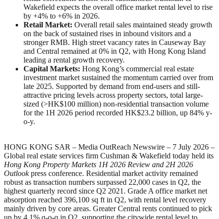
Wakefield expects the overall office market rental level to rise
by +4% to +6% in 2026.
Retail Market:
Overall retail sales maintained steady growth
on the back of sustained rises in inbound visitors and a
stronger RMB. High street vacancy rates in Causeway Bay
and Central remained at 0% in Q2, with Hong Kong Island
leading a rental growth recovery.
Capital Markets:
Hong Kong’s commercial real estate
investment market sustained the momentum carried over from
late 2025. Supported by demand from end-users and still-
attractive pricing levels across property sectors, total large-
sized (>HK$100 million) non-residential transaction volume
for the 1H 2026 period recorded HK$23.2 billion, up 84% y-
o-y.
HONG KONG SAR – Media OutReach Newswire – 7 July 2026 –
Global real estate services firm Cushman & Wakefield today held its
Hong Kong Property Markets
1H
2026 Review and
2H 2026
Outlook
press conference. Residential market activity remained
robust as transaction numbers surpassed 22,000 cases in Q2, the
highest quarterly record since Q2 2021. Grade A office market net
absorption reached 396,100 sq ft in Q2, with rental level recovery
mainly driven by core areas. Greater Central rents continued to pick
up by 4.1% q-o-q in Q2, supporting the citywide rental level to