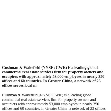
Cushman & Wakefield (NYSE: CWK) is a leading global
commercial real estate services firm for property owners and
occupiers with approximately 53,000 employees in nearly 350
offices and 60 countries. In Greater China, a network of 23
offices serves local m
Cushman & Wakefield (NYSE: CWK) is a leading global
commercial real estate services firm for property owners and
occupiers with approximately 53,000 employees in nearly 350
offices and 60 countries. In Greater China, a network of 23 offices