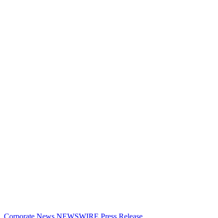
Corporate News
NEWSWIRE
Press Release