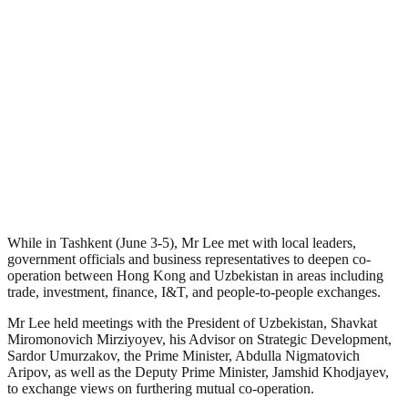
While in Tashkent (June 3-5), Mr Lee met with local leaders,
government officials and business representatives to deepen co-
operation between Hong Kong and Uzbekistan in areas including
trade, investment, finance, I&T, and people-to-people exchanges.
Mr Lee held meetings with the President of Uzbekistan, Shavkat
Miromonovich Mirziyoyev, his Advisor on Strategic Development,
Sardor Umurzakov, the Prime Minister, Abdulla Nigmatovich
Aripov, as well as the Deputy Prime Minister, Jamshid Khodjayev,
to exchange views on furthering mutual co-operation.