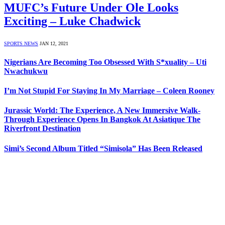
MUFC’s Future Under Ole Looks
Exciting – Luke Chadwick
SPORTS NEWS
JAN 12, 2021
Nigerians Are Becoming Too Obsessed With S*xuality – Uti
Nwachukwu
I’m Not Stupid For Staying In My Marriage – Coleen Rooney
Jurassic World: The Experience, A New Immersive Walk-
Through Experience Opens In Bangkok At Asiatique The
Riverfront Destination
Simi’s Second Album Titled “Simisola” Has Been Released