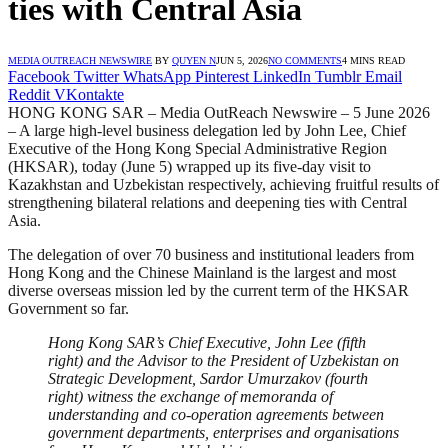
ties with Central Asia
MEDIA OUTREACH NEWSWIRE
BY
QUYEN N
JUN 5, 2026
NO COMMENTS
4 MINS READ
Facebook
Twitter
WhatsApp
Pinterest
LinkedIn
Tumblr
Email
Reddit
VKontakte
HONG KONG SAR – Media OutReach Newswire – 5 June 2026
– A large high-level business delegation led by John Lee, Chief
Executive of the Hong Kong Special Administrative Region
(HKSAR), today (June 5) wrapped up its five-day visit to
Kazakhstan and Uzbekistan respectively, achieving fruitful results of
strengthening bilateral relations and deepening ties with Central
Asia.
The delegation of over 70 business and institutional leaders from
Hong Kong and the Chinese Mainland is the largest and most
diverse overseas mission led by the current term of the HKSAR
Government so far.
Hong Kong SAR’s Chief Executive, John Lee (fifth
right) and the Advisor to the President of Uzbekistan on
Strategic Development, Sardor Umurzakov (fourth
right) witness the exchange of memorand
a of
understanding and co-operation agreements between
government departments, enterprises and organisations