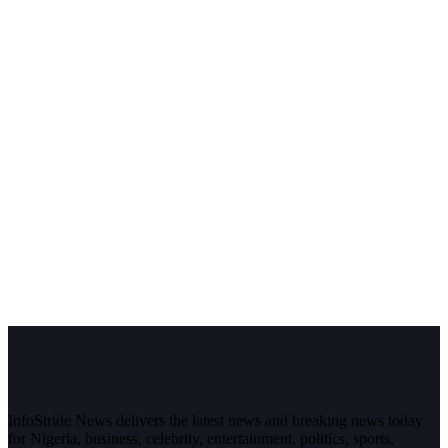
InfoStride News delivers the latest news and breaking news today
for Nigeria, business, celebrity, entertainment, politics, sports,