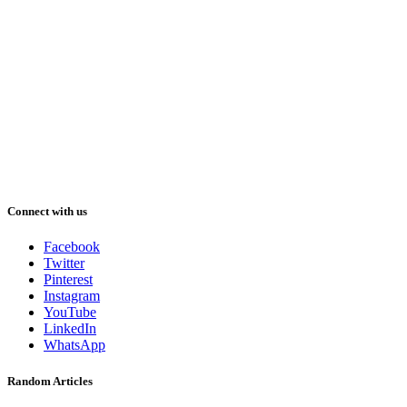
Connect with us
Facebook
Twitter
Pinterest
Instagram
YouTube
LinkedIn
WhatsApp
Random Articles