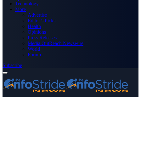
Technology
More
Advertise
Editor’s Picks
Health
Opinions
Press Releases
Media OutReach Newswire
World
Forum
Subscribe