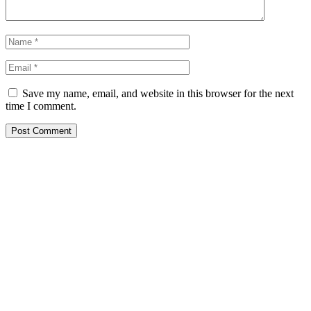
Save my name, email, and website in this browser for the next
time I comment.