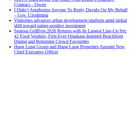
Contract – Owen
I Didn’t Anuthorize Anyone To Reply Davido On My Behalf
– Gov. Uzodimma
Vinhomes advances urban development platform amid global
shift toward nature-positive investment
Sentosa GrillFest 2026 Returns with Its Largest Line-Up Yet:
42 Food Vendors, First-Ever Omakase-Inspired Beachfront
Dining and Returning Crowd Favourites
Hang Lung Group and Hang Lung Properties Appoint New
Chief Executive Officer