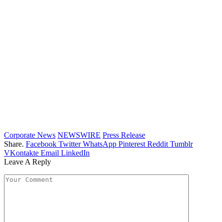
Corporate News
NEWSWIRE
Press Release
Share.
Facebook
Twitter
WhatsApp
Pinterest
Reddit
Tumblr
VKontakte
Email
LinkedIn
Leave A Reply