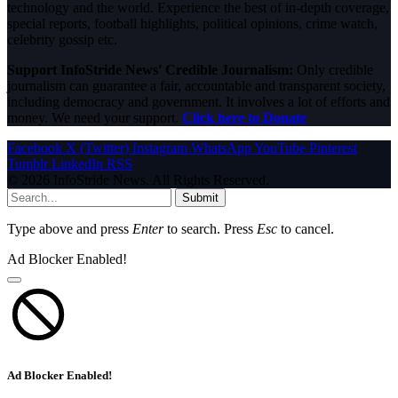
technology and the world. Experience the best of in-depth coverage,
special reports, football highlights, political opinions, crime watch,
celebrity gossip etc.
Support InfoStride News' Credible Journalism:
Only credible
journalism can guarantee a fair, accountable and transparent society,
including democracy and government. It involves a lot of efforts and
money. We need your support.
Click here to Donate
Facebook
X (Twitter)
Instagram
WhatsApp
YouTube
Pinterest
Tumblr
LinkedIn
RSS
© 2026 InfoStride News. All Rights Reserved.
Submit
Type above and press
Enter
to search. Press
Esc
to cancel.
Ad Blocker Enabled!
Ad Blocker Enabled!