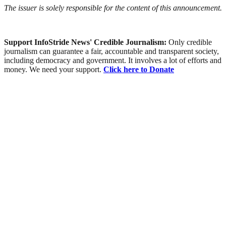
The issuer is solely responsible for the content of this announcement.
Support InfoStride News' Credible Journalism:
Only credible
journalism can guarantee a fair, accountable and transparent society,
including democracy and government. It involves a lot of efforts and
money. We need your support.
Click here to Donate