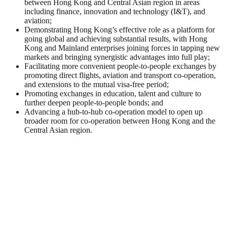
between Hong Kong and Central Asian region in areas
including finance, innovation and technology (I&T), and
aviation;
Demonstrating Hong Kong’s effective role as a platform for
going global and achieving substantial results, with Hong
Kong and Mainland enterprises joining forces in tapping new
markets and bringing synergistic advantages into full play;
Facilitating more convenient people-to-people exchanges by
promoting direct flights, aviation and transport co-operation,
and extensions to the mutual visa-free period;
Promoting exchanges in education, talent and culture to
further deepen people-to-people bonds; and
Advancing a hub-to-hub co-operation model to open up
broader room for co-operation between Hong Kong and the
Central Asian region.