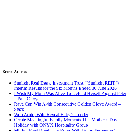
Recent Articles
Sunlight Real Estate Investment Trust (“Sunlight REIT”)
Interim Results for the Six Months Ended 30 June 2026
I Wish My Mum Was Alive To Defend Herself Against Peter
– Paul Okoye
Raya Can Win A 4th Consecutive Golden Glove Award –
Stack
Woli Arole, Wife Reveal Baby’s Gender
Create Meaningful Family Moments This Mother’s Day
Holiday with ONYX Hospitality Group
MUFC Must Break The Rules With Bruno Fernandes’