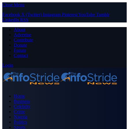
Close Menu
Facebook
X (Twitter)
Instagram
Pinterest
YouTube
Tumblr
LinkedIn
RSS
About
Advertise
Contribute
Donate
Forum
Contact
Login
Home
Business
Celebrity
Crime
Nigeria
Politics
Sports