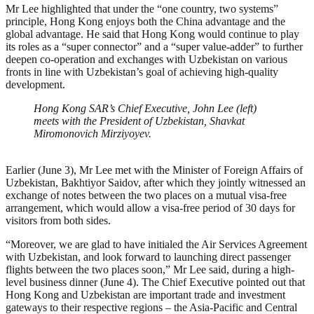
Mr Lee highlighted that under the “one country, two systems”
principle, Hong Kong enjoys both the China advantage and the
global advantage. He said that Hong Kong would continue to play
its roles as a “super connector” and a “super value-adder” to further
deepen co-operation and exchanges with Uzbekistan on various
fronts in line with Uzbekistan’s goal of achieving high-quality
development.
Hong Kong SAR’s Chief Executive, John Lee (left)
meets with the President of Uzbekistan, Shavkat
Miromonovich Mirziyoyev.
Earlier (June 3), Mr Lee met with the Minister of Foreign Affairs of
Uzbekistan, Bakhtiyor Saidov, after which they jointly witnessed an
exchange of notes between the two places on a mutual visa-free
arrangement, which would allow a visa-free period of 30 days for
visitors from both sides.
“Moreover, we are glad to have initialed the Air Services Agreement
with Uzbekistan, and look forward to launching direct passenger
flights between the two places soon,” Mr Lee said, during a high-
level business dinner (June 4). The Chief Executive pointed out that
Hong Kong and Uzbekistan are important trade and investment
gateways to their respective regions – the Asia-Pacific and Central