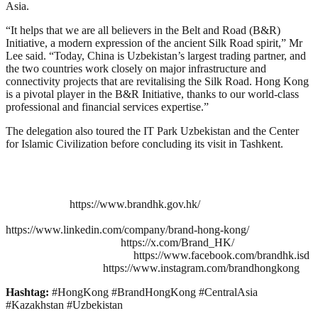
Asia.
“It helps that we are all believers in the Belt and Road (B&R)
Initiative, a modern expression of the ancient Silk Road spirit,” Mr
Lee said. “Today, China is Uzbekistan’s largest trading partner, and
the two countries work closely on major infrastructure and
connectivity projects that are revitalising the Silk Road. Hong Kong
is a pivotal player in the B&R Initiative, thanks to our world-class
professional and financial services expertise.”
The delegation also toured the IT Park Uzbekistan and the Center
for Islamic Civilization before concluding its visit in Tashkent.
https://www.brandhk.gov.hk/
https://www.linkedin.com/company/brand-hong-kong/
https://x.com/Brand_HK/
https://www.facebook.com/brandhk.isd
https://www.instagram.com/brandhongkong
Hashtag:
#HongKong #BrandHongKong #CentralAsia
#Kazakhstan #Uzbekistan