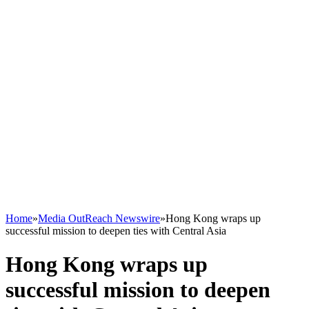
Home
»
Media OutReach Newswire
»
Hong Kong wraps up
successful mission to deepen ties with Central Asia
Hong Kong wraps up
successful mission to deepen