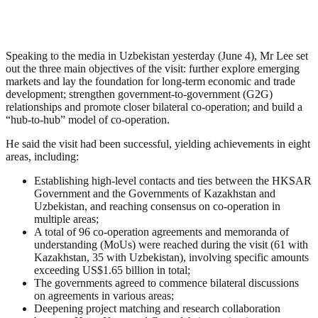
Speaking to the media in Uzbekistan yesterday (June 4), Mr Lee set
out the three main objectives of the visit: further explore emerging
markets and lay the foundation for long-term economic and trade
development; strengthen government-to-government (G2G)
relationships and promote closer bilateral co-operation; and build a
“hub-to-hub” model of co-operation.
He said the visit had been successful, yielding achievements in eight
areas, including:
Establishing high-level contacts and ties between the HKSAR
Government and the Governments of Kazakhstan and
Uzbekistan, and reaching consensus on co-operation in
multiple areas;
A total of 96 co-operation agreements and memoranda of
understanding (MoUs) were reached during the visit (61 with
Kazakhstan, 35 with Uzbekistan), involving specific amounts
exceeding US$1.65 billion in total;
The governments agreed to commence bilateral discussions
on agreements in various areas;
Deepening project matching and research collaboration