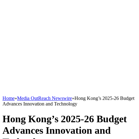
Home
»
Media OutReach Newswire
»
Hong Kong’s 2025-26 Budget
Advances Innovation and Technology
Hong Kong’s 2025-26 Budget
Advances Innovation and