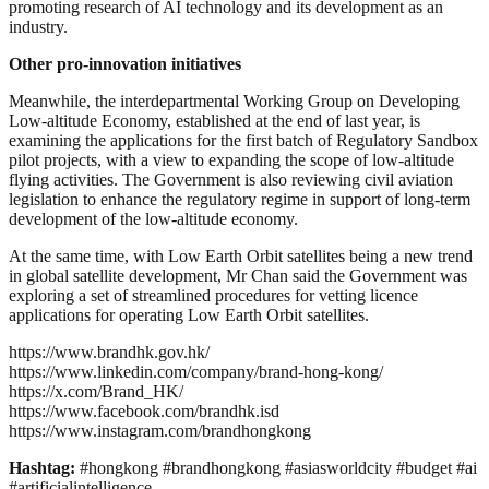
promoting research of AI technology and its development as an
industry.
Other pro-innovation initiatives
Meanwhile, the interdepartmental Working Group on Developing
Low‑altitude Economy, established at the end of last year, is
examining the applications for the first batch of Regulatory Sandbox
pilot projects, with a view to expanding the scope of low‑altitude
flying activities. The Government is also reviewing civil aviation
legislation to enhance the regulatory regime in support of long-term
development of the low‑altitude economy.
At the same time, with Low Earth Orbit satellites being a new trend
in global satellite development, Mr Chan said the Government was
exploring a set of streamlined procedures for vetting licence
applications for operating Low Earth Orbit satellites.
https://www.brandhk.gov.hk/
https://www.linkedin.com/company/brand-hong-kong/
https://x.com/Brand_HK/
https://www.facebook.com/brandhk.isd
https://www.instagram.com/brandhongkong
Hashtag:
#hongkong #brandhongkong #asiasworldcity #budget #ai
#artificialintelligence