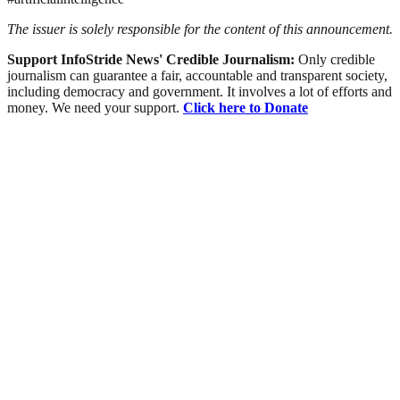
The issuer is solely responsible for the content of this announcement.
Support InfoStride News' Credible Journalism:
Only credible
journalism can guarantee a fair, accountable and transparent society,
including democracy and government. It involves a lot of efforts and
money. We need your support.
Click here to Donate