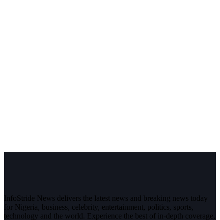
InfoStride News delivers the latest news and breaking news today
for Nigeria, business, celebrity, entertainment, politics, sports,
technology and the world. Experience the best of in-depth coverage,