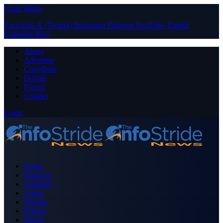
Close Menu
Facebook
X (Twitter)
Instagram
Pinterest
YouTube
Tumblr
LinkedIn
RSS
About
Advertise
Contribute
Donate
Forum
Contact
Login
Home
Business
Celebrity
Crime
Nigeria
Politics
Sports