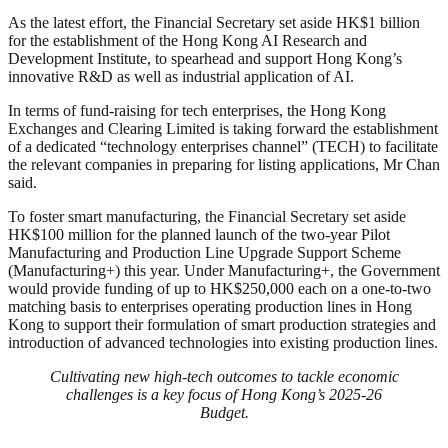
As the latest effort, the Financial Secretary set aside HK$1 billion
for the establishment of the Hong Kong AI Research and
Development Institute, to spearhead and support Hong Kong’s
innovative R&D as well as industrial application of AI.
In terms of fund-raising for tech enterprises, the Hong Kong
Exchanges and Clearing Limited is taking forward the establishment
of a dedicated “technology enterprises channel” (TECH) to facilitate
the relevant companies in preparing for listing applications, Mr Chan
said.
To foster smart manufacturing, the Financial Secretary set aside
HK$100 million for the planned launch of the two-year Pilot
Manufacturing and Production Line Upgrade Support Scheme
(Manufacturing+) this year. Under Manufacturing+, the Government
would provide funding of up to HK$250,000 each on a one-to-two
matching basis to enterprises operating production lines in Hong
Kong to support their formulation of smart production strategies and
introduction of advanced technologies into existing production lines.
Cultivating new high-tech outcomes to tackle economic
challenges is a key focus of Hong Kong’s 2025-26
Budget.