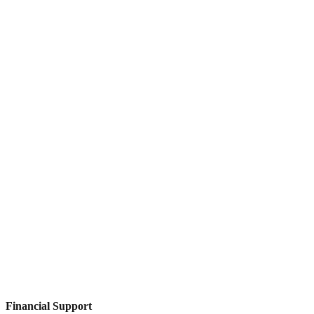
Financial Support