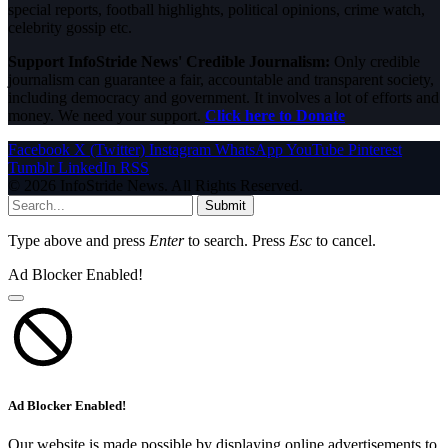
special reports, football highlights, political opinions, crime watch,
celebrity gossip etc.
Support InfoStride News' Credible Journalism:
Only credible
journalism can guarantee a fair, accountable and transparent society,
including democracy and government. It involves a lot of efforts and
money. We need your support.
Click here to Donate
Facebook
X (Twitter)
Instagram
WhatsApp
YouTube
Pinterest
Tumblr
LinkedIn
RSS
© 2026 InfoStride News. All Rights Reserved.
Submit
Type above and press
Enter
to search. Press
Esc
to cancel.
Ad Blocker Enabled!
Ad Blocker Enabled!
Our website is made possible by displaying online advertisements to