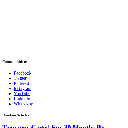
Connect with us
Facebook
Twitter
Pinterest
Instagram
YouTube
LinkedIn
WhatsApp
Random Articles
Teenager Caged For 30 Months By