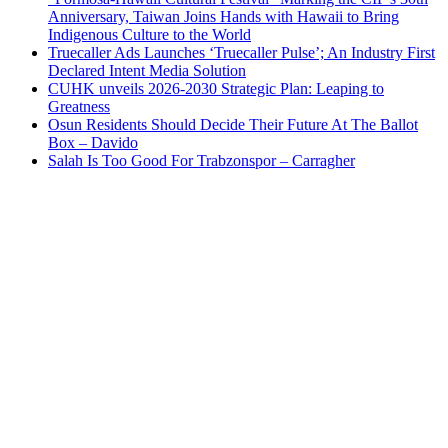
Anniversary, Taiwan Joins Hands with Hawaii to Bring
Indigenous Culture to the World
Truecaller Ads Launches ‘Truecaller Pulse’; An Industry First
Declared Intent Media Solution
CUHK unveils 2026-2030 Strategic Plan: Leaping to
Greatness
Osun Residents Should Decide Their Future At The Ballot
Box – Davido
Salah Is Too Good For Trabzonspor – Carragher