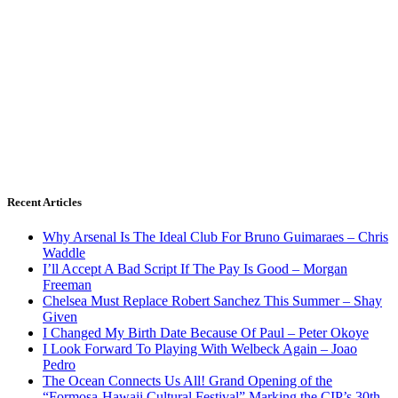
Recent Articles
Why Arsenal Is The Ideal Club For Bruno Guimaraes – Chris
Waddle
I’ll Accept A Bad Script If The Pay Is Good – Morgan
Freeman
Chelsea Must Replace Robert Sanchez This Summer – Shay
Given
I Changed My Birth Date Because Of Paul – Peter Okoye
I Look Forward To Playing With Welbeck Again – Joao
Pedro
The Ocean Connects Us All! Grand Opening of the
“Formosa-Hawaii Cultural Festival” Marking the CIP’s 30th