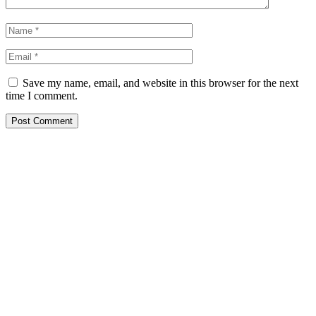
Save my name, email, and website in this browser for the next
time I comment.