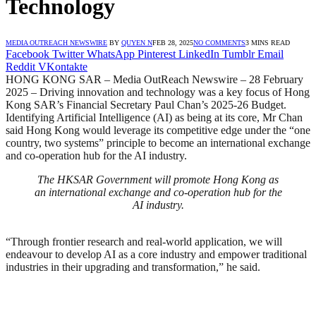
Technology
MEDIA OUTREACH NEWSWIRE
BY
QUYEN N
FEB 28, 2025
NO COMMENTS
3 MINS READ
Facebook
Twitter
WhatsApp
Pinterest
LinkedIn
Tumblr
Email
Reddit
VKontakte
HONG KONG SAR – Media OutReach Newswire – 28 February
2025 – Driving innovation and technology was a key focus of Hong
Kong SAR’s Financial Secretary Paul Chan’s 2025-26 Budget.
Identifying Artificial Intelligence (AI) as being at its core, Mr Chan
said Hong Kong would leverage its competitive edge under the “one
country, two systems” principle to become an international exchange
and co-operation hub for the AI industry.
The HKSAR Government will promote Hong Kong as
an international exchange and co-operation hub for the
AI industry.
“Through frontier research and real-world application, we will
endeavour to develop AI as a core industry and empower traditional
industries in their upgrading and transformation,” he said.