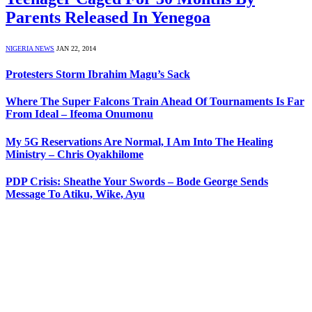
Parents Released In Yenegoa
NIGERIA NEWS
JAN 22, 2014
Protesters Storm Ibrahim Magu’s Sack
Where The Super Falcons Train Ahead Of Tournaments Is Far
From Ideal – Ifeoma Onumonu
My 5G Reservations Are Normal, I Am Into The Healing
Ministry – Chris Oyakhilome
PDP Crisis: Sheathe Your Swords – Bode George Sends
Message To Atiku, Wike, Ayu