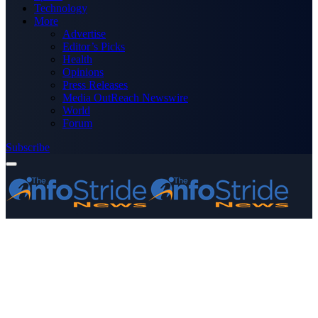
Technology
More
Advertise
Editor’s Picks
Health
Opinions
Press Releases
Media OutReach Newswire
World
Forum
Subscribe