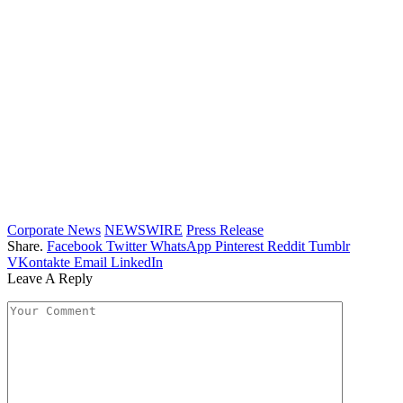
Corporate News
NEWSWIRE
Press Release
Share.
Facebook
Twitter
WhatsApp
Pinterest
Reddit
Tumblr
VKontakte
Email
LinkedIn
Leave A Reply