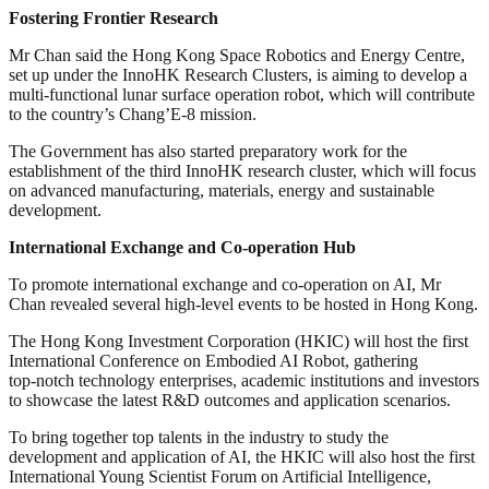
Fostering Frontier Research
Mr Chan said the Hong Kong Space Robotics and Energy Centre,
set up under the InnoHK Research Clusters, is aiming to develop a
multi‑functional lunar surface operation robot, which will contribute
to the country’s Chang’E‑8 mission.
The Government has also started preparatory work for the
establishment of the third InnoHK research cluster, which will focus
on advanced manufacturing, materials, energy and sustainable
development.
International Exchange and Co-operation Hub
To promote international exchange and co-operation on AI, Mr
Chan revealed several high-level events to be hosted in Hong Kong.
The Hong Kong Investment Corporation (HKIC) will host the first
International Conference on Embodied AI Robot, gathering
top‑notch technology enterprises, academic institutions and investors
to showcase the latest R&D outcomes and application scenarios.
To bring together top talents in the industry to study the
development and application of AI, the HKIC will also host the first
International Young Scientist Forum on Artificial Intelligence,