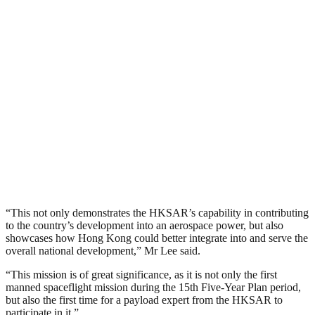
“This not only demonstrates the HKSAR’s capability in contributing
to the country’s development into an aerospace power, but also
showcases how Hong Kong could better integrate into and serve the
overall national development,” Mr Lee said.
“This mission is of great significance, as it is not only the first
manned spaceflight mission during the 15th Five-Year Plan period,
but also the first time for a payload expert from the HKSAR to
participate in it.”