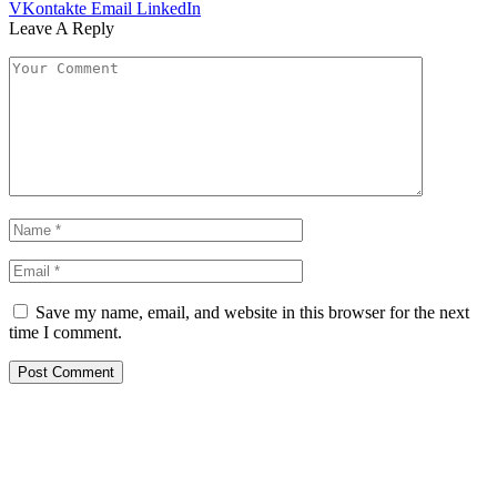
VKontakte
Email
LinkedIn
Leave A Reply
Save my name, email, and website in this browser for the next
time I comment.