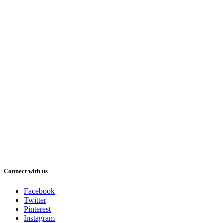
Connect with us
Facebook
Twitter
Pinterest
Instagram