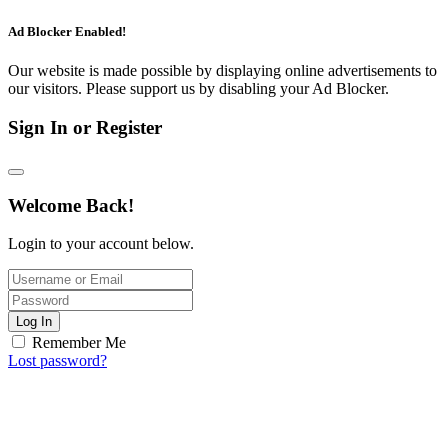
Ad Blocker Enabled!
Our website is made possible by displaying online advertisements to
our visitors. Please support us by disabling your Ad Blocker.
Sign In or Register
Welcome Back!
Login to your account below.
Log In
Remember Me
Lost password?