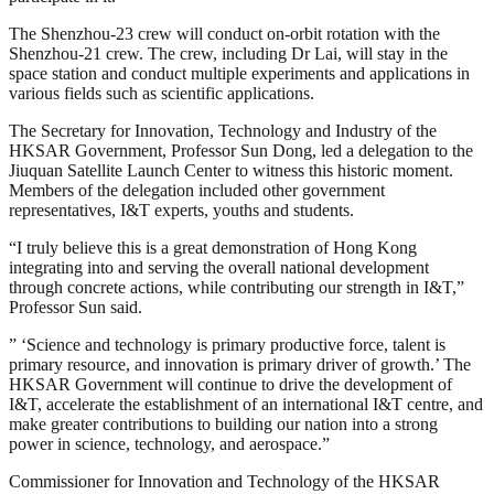
The Shenzhou-23 crew will conduct on-orbit rotation with the
Shenzhou-21 crew. The crew, including Dr Lai, will stay in the
space station and conduct multiple experiments and applications in
various fields such as scientific applications.
The Secretary for Innovation, Technology and Industry of the
HKSAR Government, Professor Sun Dong, led a delegation to the
Jiuquan Satellite Launch Center to witness this historic moment.
Members of the delegation included other government
representatives, I&T experts, youths and students.
“I truly believe this is a great demonstration of Hong Kong
integrating into and serving the overall national development
through concrete actions, while contributing our strength in I&T,”
Professor Sun said.
” ‘Science and technology is primary productive force, talent is
primary resource, and innovation is primary driver of growth.’ The
HKSAR Government will continue to drive the development of
I&T, accelerate the establishment of an international I&T centre, and
make greater contributions to building our nation into a strong
power in science, technology, and aerospace.”
Commissioner for Innovation and Technology of the HKSAR