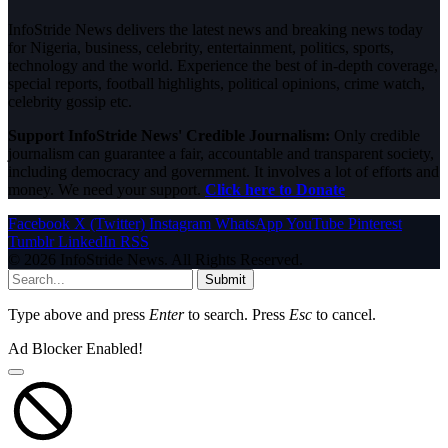
InfoStride News delivers the latest news and breaking news today
for Nigeria, business, celebrity, entertainment, politics, sports,
technology and the world. Experience the best of in-depth coverage,
special reports, football highlights, political opinions, crime watch,
celebrity gossip etc.
Support InfoStride News' Credible Journalism:
Only credible
journalism can guarantee a fair, accountable and transparent society,
including democracy and government. It involves a lot of efforts and
money. We need your support.
Click here to Donate
Facebook
X (Twitter)
Instagram
WhatsApp
YouTube
Pinterest
Tumblr
LinkedIn
RSS
© 2026 InfoStride News. All Rights Reserved.
Submit
Type above and press
Enter
to search. Press
Esc
to cancel.
Ad Blocker Enabled!