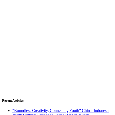
Recent Articles
“Boundless Creativity, Connecting Youth” China–Indonesia