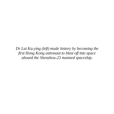
Dr Lai Ka-ying (left) made history by becoming the
first Hong Kong astronaut to blast off into space
aboard the Shenzhou-23 manned spaceship.