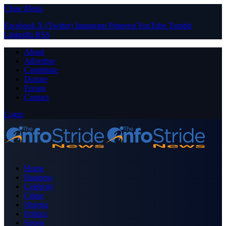
Close Menu
Facebook
X (Twitter)
Instagram
Pinterest
YouTube
Tumblr
LinkedIn
RSS
About
Advertise
Contribute
Donate
Forum
Contact
Login
Home
Business
Celebrity
Crime
Nigeria
Politics
Sports