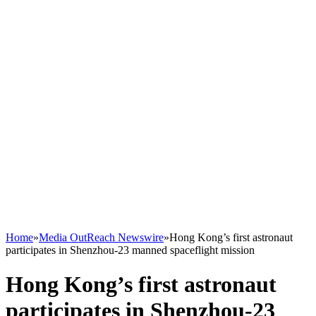
Home
»
Media OutReach Newswire
»
Hong Kong’s first astronaut
participates in Shenzhou-23 manned spaceflight mission
Hong Kong’s first astronaut
participates in Shenzhou-23