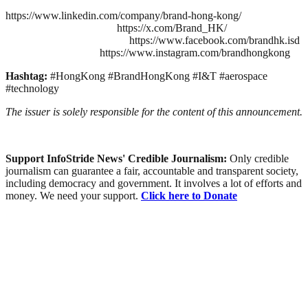
https://www.linkedin.com/company/brand-hong-kong/
https://x.com/Brand_HK/
https://www.facebook.com/brandhk.isd
https://www.instagram.com/brandhongkong
Hashtag:
#HongKong #BrandHongKong #I&T #aerospace
#technology
The issuer is solely responsible for the content of this announcement.
Support InfoStride News' Credible Journalism:
Only credible
journalism can guarantee a fair, accountable and transparent society,
including democracy and government. It involves a lot of efforts and
money. We need your support.
Click here to Donate