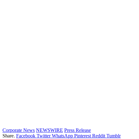
Corporate News
NEWSWIRE
Press Release
Share.
Facebook
Twitter
WhatsApp
Pinterest
Reddit
Tumblr