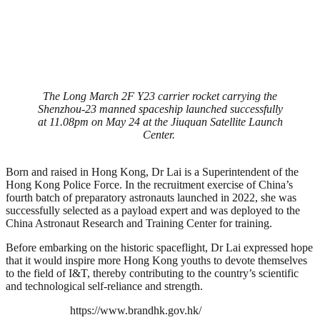
The Long March 2F Y23 carrier rocket carrying the
Shenzhou-23 manned spaceship launched successfully
at 11.08pm on May 24 at the Jiuquan Satellite Launch
Center. ‎
Born and raised in Hong Kong, Dr Lai is a Superintendent of the
Hong Kong Police Force. In the recruitment exercise of China’s
fourth batch of preparatory astronauts launched in 2022, she was
successfully selected as a payload expert and was deployed to the
China Astronaut Research and Training Center for training.
Before embarking on the historic spaceflight, Dr Lai expressed hope
that it would inspire more Hong Kong youths to devote themselves
to the field of I&T, thereby contributing to the country’s scientific
and technological self-reliance and strength.
https://www.brandhk.gov.hk/