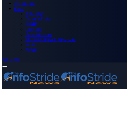
Technology
More
Advertise
Editor’s Picks
Health
Opinions
Press Releases
Media OutReach Newswire
World
Forum
Subscribe