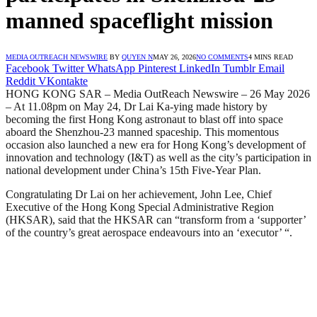
manned spaceflight mission
MEDIA OUTREACH NEWSWIRE
BY
QUYEN N
MAY 26, 2026
NO COMMENTS
4 MINS READ
Facebook
Twitter
WhatsApp
Pinterest
LinkedIn
Tumblr
Email
Reddit
VKontakte
HONG KONG SAR – Media OutReach Newswire – 26 May 2026
– At 11.08pm on May 24, Dr Lai Ka-ying made history by
becoming the first Hong Kong astronaut to blast off into space
aboard the Shenzhou-23 manned spaceship. This momentous
occasion also launched a new era for Hong Kong’s development of
innovation and technology (I&T) as well as the city’s participation in
national development under China’s 15th Five-Year Plan.
Congratulating Dr Lai on her achievement, John Lee, Chief
Executive of the Hong Kong Special Administrative Region
(HKSAR), said that the HKSAR can “transform from a ‘supporter’
of the country’s great aerospace endeavours into an ‘executor’ “.