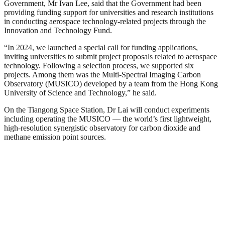
Government, Mr Ivan Lee, said that the Government had been
providing funding support for universities and research institutions
in conducting aerospace technology-related projects through the
Innovation and Technology Fund.
“In 2024, we launched a special call for funding applications,
inviting universities to submit project proposals related to aerospace
technology. Following a selection process, we supported six
projects. Among them was the Multi‑Spectral Imaging Carbon
Observatory (MUSICO) developed by a team from the Hong Kong
University of Science and Technology,” he said.
On the Tiangong Space Station, Dr Lai will conduct experiments
including operating the MUSICO — the world’s first lightweight,
high-resolution synergistic observatory for carbon dioxide and
methane emission point sources.