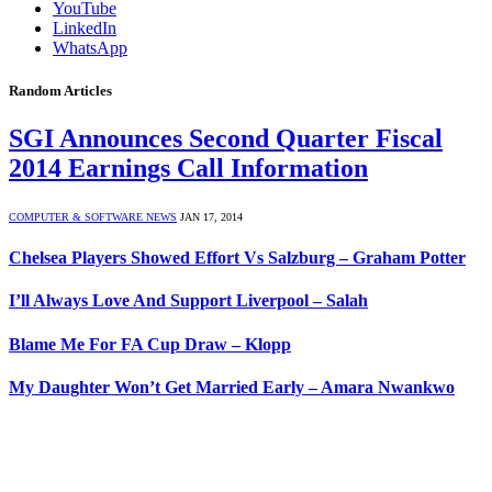
YouTube
LinkedIn
WhatsApp
Random Articles
SGI Announces Second Quarter Fiscal
2014 Earnings Call Information
COMPUTER & SOFTWARE NEWS
JAN 17, 2014
Chelsea Players Showed Effort Vs Salzburg – Graham Potter
I’ll Always Love And Support Liverpool – Salah
Blame Me For FA Cup Draw – Klopp
My Daughter Won’t Get Married Early – Amara Nwankwo