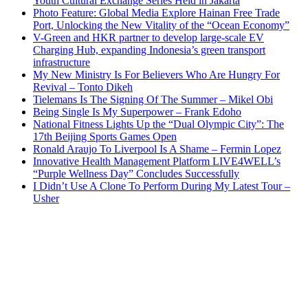
Youth Cultural Exchange Series Held in Jakarta
Photo Feature: Global Media Explore Hainan Free Trade
Port, Unlocking the New Vitality of the “Ocean Economy”
V-Green and HKR partner to develop large-scale EV
Charging Hub, expanding Indonesia’s green transport
infrastructure
My New Ministry Is For Believers Who Are Hungry For
Revival – Tonto Dikeh
Tielemans Is The Signing Of The Summer – Mikel Obi
Being Single Is My Superpower – Frank Edoho
National Fitness Lights Up the “Dual Olympic City”: The
17th Beijing Sports Games Open
Ronald Araujo To Liverpool Is A Shame – Fermin Lopez
Innovative Health Management Platform LIVE4WELL’s
“Purple Wellness Day” Concludes Successfully
I Didn’t Use A Clone To Perform During My Latest Tour –
Usher