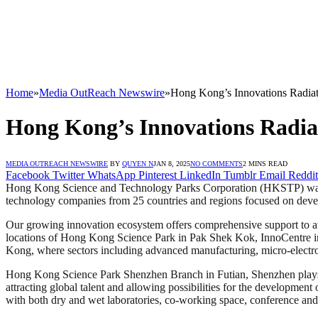
Home
»
Media OutReach Newswire
»
Hong Kong’s Innovations Radia
Hong Kong’s Innovations Radia
MEDIA OUTREACH NEWSWIRE
BY
QUYEN N
JAN 8, 2025
NO COMMENTS
2 MINS READ
Facebook
Twitter
WhatsApp
Pinterest
LinkedIn
Tumblr
Email
Reddit
Hong Kong Science and Technology Parks Corporation (HKSTP) was es
technology companies from 25 countries and regions focused on develop
Our growing innovation ecosystem offers comprehensive support to att
locations of Hong Kong Science Park in Pak Shek Kok, InnoCentre i
Kong, where sectors including advanced manufacturing, micro-electr
Hong Kong Science Park Shenzhen Branch in Futian, Shenzhen plays po
attracting global talent and allowing possibilities for the development
with both dry and wet laboratories, co-working space, conference and e