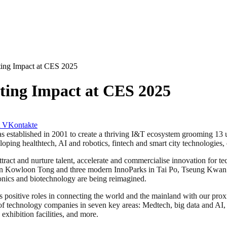
ting Impact at CES 2025
ting Impact at CES 2025
VKontakte
tablished in 2001 to create a thriving I&T ecosystem grooming 13 un
ing healthtech, AI and robotics, fintech and smart city technologies, 
ract and nurture talent, accelerate and commercialise innovation for t
n Kowloon Tong and three modern InnoParks in Tai Po, Tseung Kwan O 
onics and biotechnology are being reimagined.
sitive roles in connecting the world and the mainland with our proxi
 of technology companies in seven key areas: Medtech, big data and AI, r
xhibition facilities, and more.