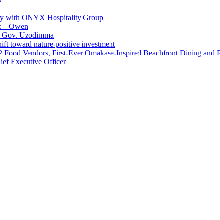
ay with ONYX Hospitality Group
t – Owen
 – Gov. Uzodimma
ft toward nature-positive investment
 42 Food Vendors, First-Ever Omakase-Inspired Beachfront Dining and
ef Executive Officer