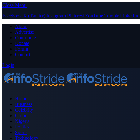
Close Menu
Facebook
X (Twitter)
Instagram
Pinterest
YouTube
Tumblr
LinkedIn
About
Advertise
Contribute
Donate
Forum
Contact
Login
Home
Business
Celebrity
Crime
Nigeria
Politics
Sports
Technology