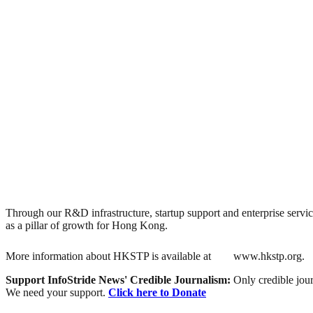
Through our R&D infrastructure, startup support and enterprise servic
as a pillar of growth for Hong Kong.
More information about HKSTP is available at
www.hkstp.org.
Support InfoStride News' Credible Journalism:
Only credible jour
We need your support.
Click here to Donate