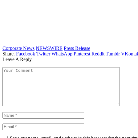
Corporate News
NEWSWIRE
Press Release
Share.
Facebook
Twitter
WhatsApp
Pinterest
Reddit
Tumblr
VKontak
Leave A Reply