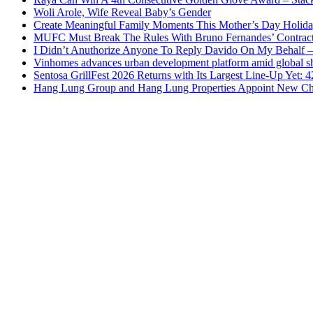
Woli Arole, Wife Reveal Baby’s Gender
Create Meaningful Family Moments This Mother’s Day Holid
MUFC Must Break The Rules With Bruno Fernandes’ Contrac
I Didn’t Anuthorize Anyone To Reply Davido On My Behalf
Vinhomes advances urban development platform amid global shi
Sentosa GrillFest 2026 Returns with Its Largest Line-Up Yet:
Hang Lung Group and Hang Lung Properties Appoint New Chi