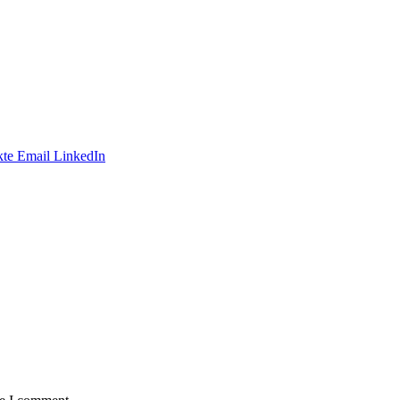
te
Email
LinkedIn