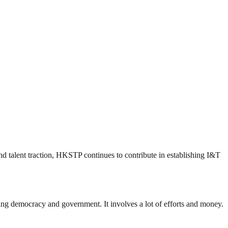
nd talent traction, HKSTP continues to contribute in establishing I&T
ding democracy and government. It involves a lot of efforts and money.