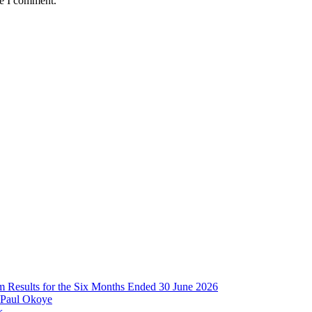
me I comment.
im Results for the Six Months Ended 30 June 2026
 Paul Okoye
k