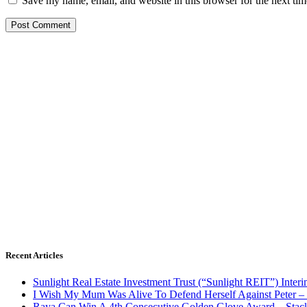
Save my name, email, and website in this browser for the next ti
Recent Articles
Sunlight Real Estate Investment Trust (“Sunlight REIT”) Inter
I Wish My Mum Was Alive To Defend Herself Against Peter –
Raya Can Win A 4th Consecutive Golden Glove Award – Stac