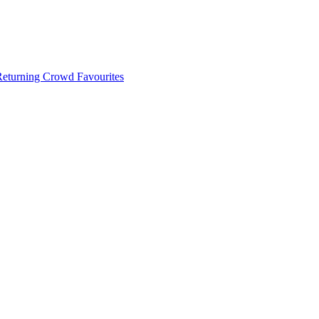
 Returning Crowd Favourites