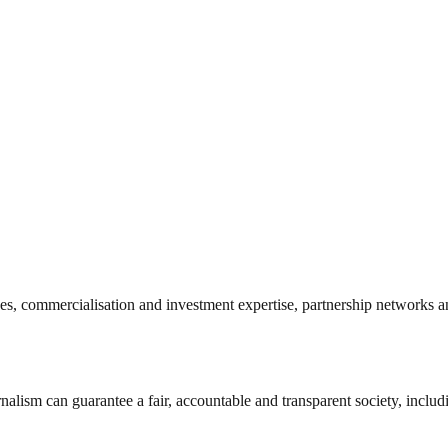
es, commercialisation and investment expertise, partnership networks a
nalism can guarantee a fair, accountable and transparent society, inclu