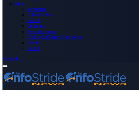
More
Advertise
Editor’s Picks
Health
Opinions
Press Releases
Media OutReach Newswire
World
Forum
Subscribe