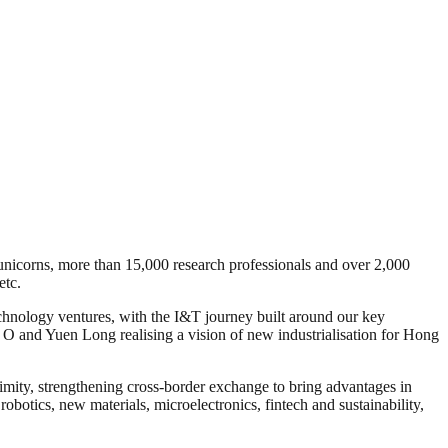
icorns, more than 15,000 research professionals and over 2,000
etc.
echnology ventures, with the I&T journey built around our key
and Yuen Long realising a vision of new industrialisation for Hong
mity, strengthening cross-border exchange to bring advantages in
obotics, new materials, microelectronics, fintech and sustainability,