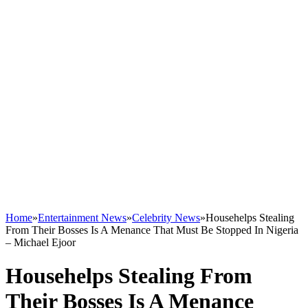
Home
»
Entertainment News
»
Celebrity News
»
Househelps Stealing
From Their Bosses Is A Menance That Must Be Stopped In Nigeria
– Michael Ejoor
Househelps Stealing From
Their Bosses Is A Menance