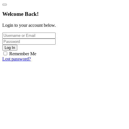
Welcome Back!
Login to your account below.
Log In
Remember Me
Lost password?