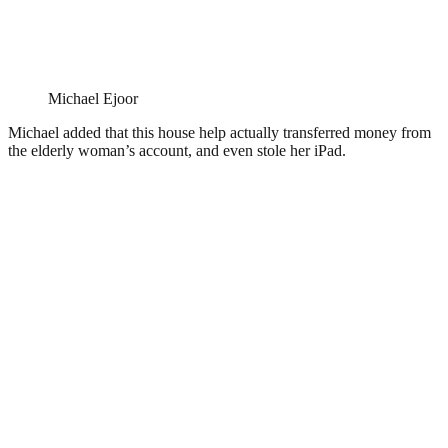
Michael Ejoor
Michael added that this house help actually transferred money from
the elderly woman’s account, and even stole her iPad.