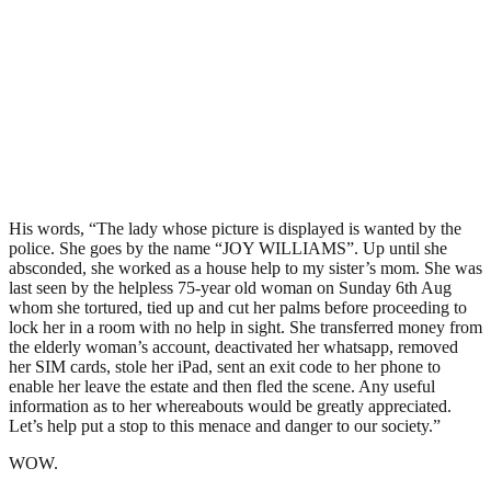
His words, “The lady whose picture is displayed is wanted by the
police. She goes by the name “JOY WILLIAMS”. Up until she
absconded, she worked as a house help to my sister’s mom. She was
last seen by the helpless 75-year old woman on Sunday 6th Aug
whom she tortured, tied up and cut her palms before proceeding to
lock her in a room with no help in sight. She transferred money from
the elderly woman’s account, deactivated her whatsapp, removed
her SIM cards, stole her iPad, sent an exit code to her phone to
enable her leave the estate and then fled the scene. Any useful
information as to her whereabouts would be greatly appreciated.
Let’s help put a stop to this menace and danger to our society.”
WOW.