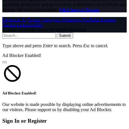
including democracy and government. It involves a lot of efforts and
money. We need your support.
Click here to Donate
Facebook
X (Twitter)
Instagram
WhatsApp
YouTube
Pinterest
Tumblr
LinkedIn
RSS
© 2026 InfoStride News. All Rights Reserved.
Submit
Type above and press
Enter
to search. Press
Esc
to cancel.
Ad Blocker Enabled!
Ad Blocker Enabled!
Our website is made possible by displaying online advertisements to
our visitors. Please support us by disabling your Ad Blocker.
Sign In or Register