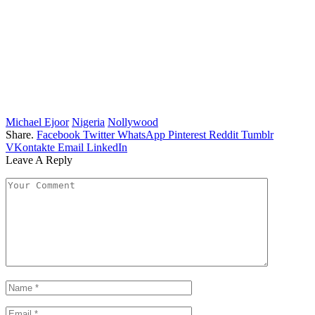
Michael Ejoor
Nigeria
Nollywood
Share.
Facebook
Twitter
WhatsApp
Pinterest
Reddit
Tumblr
VKontakte
Email
LinkedIn
Leave A Reply