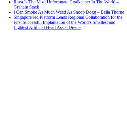
Raya Is The Most Unfortunate Goalkeeper In The World –
Graham Stack
I Can Smoke As Much Weed As Snoop Dogg – Bella Thorne
Singapore-led Platform Leads Regional Collaboration for the
First Successful Implantation of the World’s Smallest and
Lightest Artificial Heart Assist Device