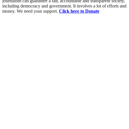
journalism can guarantee a fair, accountable and transparent society,
including democracy and government. It involves a lot of efforts and
money. We need your support.
Click here to Donate