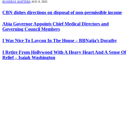
BUSINESS MATTERS
AUG 9, 2025
CBN dishes directions on disposal of non-permissible income
Abia Governor Appoints Chief Medical Directors and
Governing Council Members
I Was Nice To Laycon In The House – BBNaija’s Dorathy
I Retire From Hollywood With A Heavy Heart And A Sense Of
Relief – Isaiah Washington