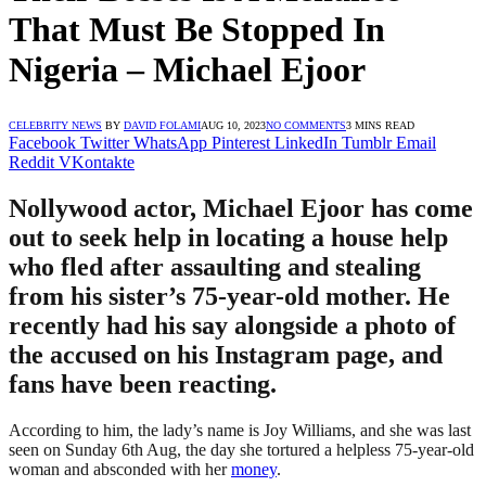
That Must Be Stopped In
Nigeria – Michael Ejoor
CELEBRITY NEWS
BY
DAVID FOLAMI
AUG 10, 2023
NO COMMENTS
3 MINS READ
Facebook
Twitter
WhatsApp
Pinterest
LinkedIn
Tumblr
Email
Reddit
VKontakte
Nollywood actor, Michael Ejoor has come
out to seek help in locating a house help
who fled after assaulting and stealing
from his sister’s 75-year-old mother. He
recently had his say alongside a photo of
the accused on his Instagram page, and
fans have been reacting.
According to him, the lady’s name is Joy Williams, and she was last
seen on Sunday 6th Aug, the day she tortured a helpless 75-year-old
woman and absconded with her
money
.