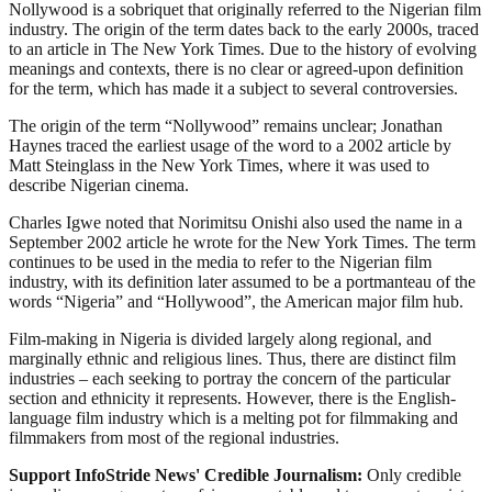
Nollywood is a sobriquet that originally referred to the Nigerian film
industry. The origin of the term dates back to the early 2000s, traced
to an article in The New York Times. Due to the history of evolving
meanings and contexts, there is no clear or agreed-upon definition
for the term, which has made it a subject to several controversies.
The origin of the term “Nollywood” remains unclear; Jonathan
Haynes traced the earliest usage of the word to a 2002 article by
Matt Steinglass in the New York Times, where it was used to
describe Nigerian cinema.
Charles Igwe noted that Norimitsu Onishi also used the name in a
September 2002 article he wrote for the New York Times. The term
continues to be used in the media to refer to the Nigerian film
industry, with its definition later assumed to be a portmanteau of the
words “Nigeria” and “Hollywood”, the American major film hub.
Film-making in Nigeria is divided largely along regional, and
marginally ethnic and religious lines. Thus, there are distinct film
industries – each seeking to portray the concern of the particular
section and ethnicity it represents. However, there is the English-
language film industry which is a melting pot for filmmaking and
filmmakers from most of the regional industries.
Support InfoStride News' Credible Journalism:
Only credible