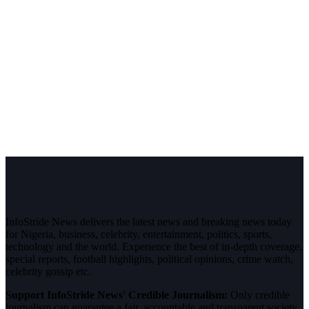
InfoStride News delivers the latest news and breaking news today
for Nigeria, business, celebrity, entertainment, politics, sports,
technology and the world. Experience the best of in-depth coverage,
special reports, football highlights, political opinions, crime watch,
celebrity gossip etc.
Support InfoStride News' Credible Journalism:
Only credible
journalism can guarantee a fair, accountable and transparent society,