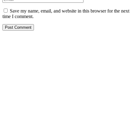
Save my name, email, and website in this browser for the next
time I comment.