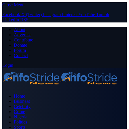
Close Menu
Facebook
X (Twitter)
Instagram
Pinterest
YouTube
Tumblr
LinkedIn
RSS
About
Advertise
Contribute
Donate
Forum
Contact
Login
Home
Business
Celebrity
Crime
Nigeria
Politics
Sports