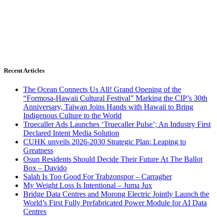
Recent Articles
The Ocean Connects Us All! Grand Opening of the
“Formosa-Hawaii Cultural Festival” Marking the CIP’s 30th
Anniversary, Taiwan Joins Hands with Hawaii to Bring
Indigenous Culture to the World
Truecaller Ads Launches ‘Truecaller Pulse’; An Industry First
Declared Intent Media Solution
CUHK unveils 2026-2030 Strategic Plan: Leaping to
Greatness
Osun Residents Should Decide Their Future At The Ballot
Box – Davido
Salah Is Too Good For Trabzonspor – Carragher
My Weight Loss Is Intentional – Juma Jux
Bridge Data Centres and Morong Electric Jointly Launch the
World’s First Fully Prefabricated Power Module for AI Data
Centres