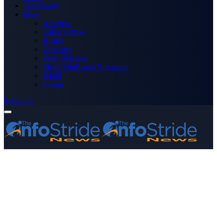
Technology
More
Advertise
Editor’s Picks
Health
Opinions
Press Releases
Media OutReach Newswire
World
Forum
Subscribe