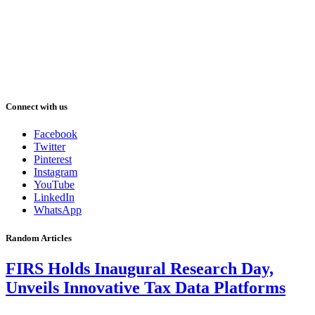
Connect with us
Facebook
Twitter
Pinterest
Instagram
YouTube
LinkedIn
WhatsApp
Random Articles
FIRS Holds Inaugural Research Day,
Unveils Innovative Tax Data Platforms