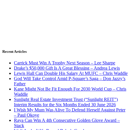
Recent Articles
Carrick Must Win A Trophy Next Season – Lee Sharpe
Drake’s $50,000 Gift Is A Great Blessing – Andrea Lewis
Lewis Hall Can Double His Salary At MUFC – Chris Waddle
God Will Take Control Amid P-Square’s Saga – Don Jazzy’s
Father
Kane Might Not Be Fit Enough For 2030 World Cup – Chris
Waddle
Sunlight Real Estate Investment Trust (“Sunlight REIT”)
Interim Results for the Six Months Ended 30 June 2026
I Wish My Mum Was Alive To Defend Herself Against Peter
– Paul Okoye
Raya Can Win A 4th Consecutive Golden Glove Award –
Stack