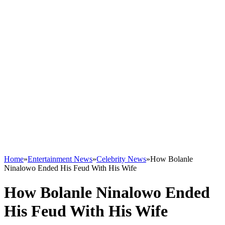
Home
»
Entertainment News
»
Celebrity News
»
How Bolanle
Ninalowo Ended His Feud With His Wife
How Bolanle Ninalowo Ended
His Feud With His Wife