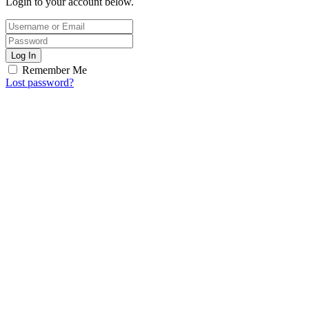
Login to your account below.
Log In
Remember Me
Lost password?