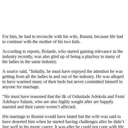
For him, he had to reconcile with his wife, Bunmi, because life had
to continue with the mother of his two kids.
According to reports, Bolanle, who started gaining relevance in the
industry recently, was also gfed up of being a playboy to many of
the ladies in the same industry.
A source said, “Initially, he must have enjoyed the attention he was
getting from all the ladies in and out of the industry. He was alleged
to have warmed many of their beds but never committed himself to
anyone for marriage.
“He must have reasoned that the ilk of Odunlade Adekola and Femi
Adebayo Salami, who are also highly sought after are happily
married and their career weren’t affected.
His marriage to Bunmi would have lasted but the wife was said to
have deserted him when he started having challenges after he didn’t
fare well in his music career. It was after he could not cope with life