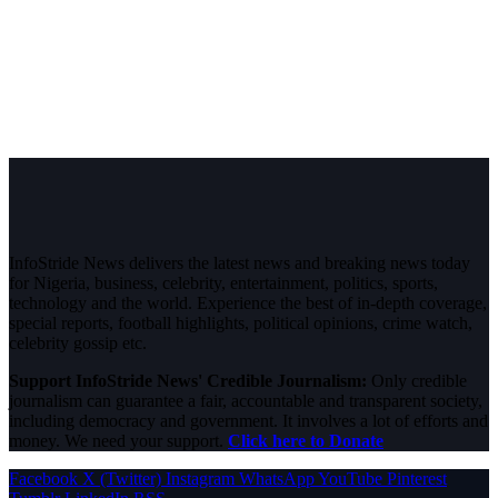
InfoStride News delivers the latest news and breaking news today
for Nigeria, business, celebrity, entertainment, politics, sports,
technology and the world. Experience the best of in-depth coverage,
special reports, football highlights, political opinions, crime watch,
celebrity gossip etc.
Support InfoStride News' Credible Journalism:
Only credible
journalism can guarantee a fair, accountable and transparent society,
including democracy and government. It involves a lot of efforts and
money. We need your support.
Click here to Donate
Facebook
X (Twitter)
Instagram
WhatsApp
YouTube
Pinterest