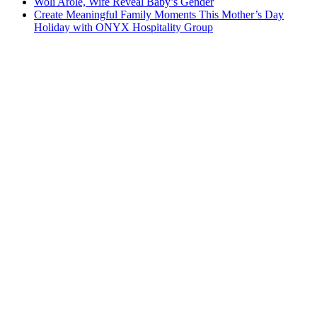
Woli Arole, Wife Reveal Baby’s Gender
Create Meaningful Family Moments This Mother’s Day
Holiday with ONYX Hospitality Group