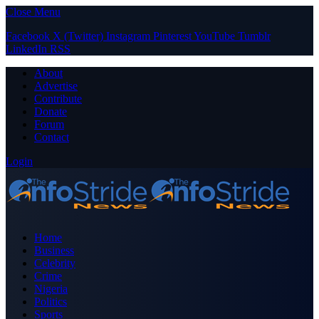
Close Menu
Facebook
X (Twitter)
Instagram
Pinterest
YouTube
Tumblr
LinkedIn
RSS
About
Advertise
Contribute
Donate
Forum
Contact
Login
Home
Business
Celebrity
Crime
Nigeria
Politics
Sports