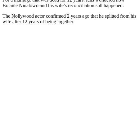
Bolanle Ninalowo and his wife’s reconciliation still happened.
The Nollywood actor confirmed 2 years ago that he splitted from his
wife after 12 years of being together.