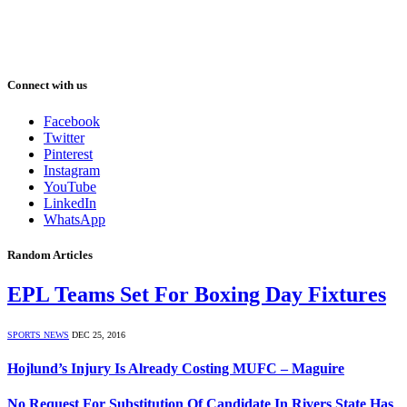
Connect with us
Facebook
Twitter
Pinterest
Instagram
YouTube
LinkedIn
WhatsApp
Random Articles
EPL Teams Set For Boxing Day Fixtures
SPORTS NEWS
DEC 25, 2016
Hojlund’s Injury Is Already Costing MUFC – Maguire
No Request For Substitution Of Candidate In Rivers State Has