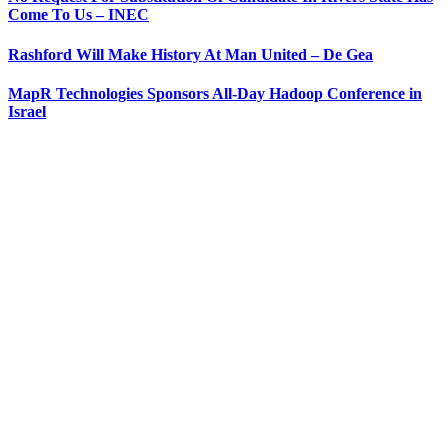
Come To Us – INEC
Rashford Will Make History At Man United – De Gea
MapR Technologies Sponsors All-Day Hadoop Conference in
Israel