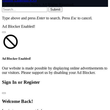
Tumblr
LinkedIn
RSS
© 2026 InfoStride News. All Rights Reserved.
Submit
Type above and press
Enter
to search. Press
Esc
to cancel.
Ad Blocker Enabled!
Ad Blocker Enabled!
Our website is made possible by displaying online advertisements to
our visitors. Please support us by disabling your Ad Blocker.
Sign In or Register
Welcome Back!