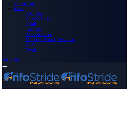
Technology
More
Advertise
Editor’s Picks
Health
Opinions
Press Releases
Media OutReach Newswire
World
Forum
Subscribe