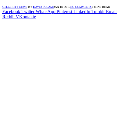
CELEBRITY NEWS
BY
DAVID FOLAMI
JAN 18, 2019
NO COMMENTS
2 MINS READ
Facebook
Twitter
WhatsApp
Pinterest
LinkedIn
Tumblr
Email
Reddit
VKontakte