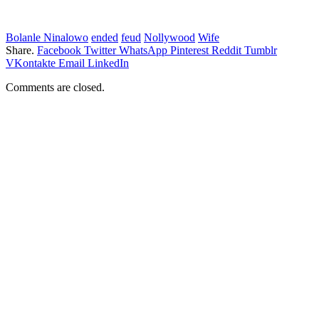
Bolanle Ninalowo
ended
feud
Nollywood
Wife
Share.
Facebook
Twitter
WhatsApp
Pinterest
Reddit
Tumblr
VKontakte
Email
LinkedIn
Comments are closed.