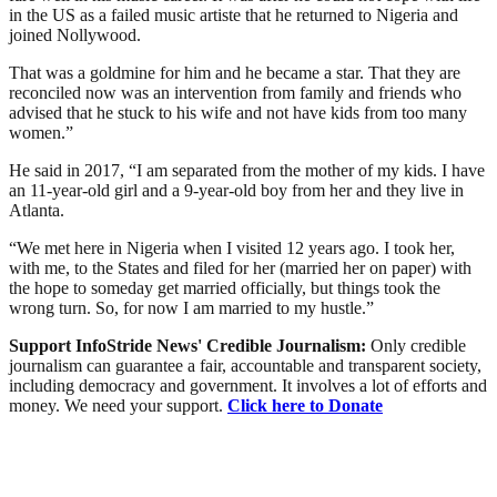
in the US as a failed music artiste that he returned to Nigeria and
joined Nollywood.
That was a goldmine for him and he became a star. That they are
reconciled now was an intervention from family and friends who
advised that he stuck to his wife and not have kids from too many
women.”
He said in 2017, “I am separated from the mother of my kids. I have
an 11-year-old girl and a 9-year-old boy from her and they live in
Atlanta.
“We met here in Nigeria when I visited 12 years ago. I took her,
with me, to the States and filed for her (married her on paper) with
the hope to someday get married officially, but things took the
wrong turn. So, for now I am married to my hustle.”
Support InfoStride News' Credible Journalism:
Only credible
journalism can guarantee a fair, accountable and transparent society,
including democracy and government. It involves a lot of efforts and
money. We need your support.
Click here to Donate