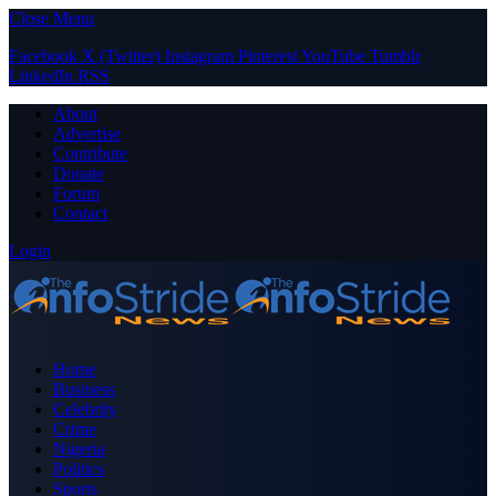
Close Menu
Facebook
X (Twitter)
Instagram
Pinterest
YouTube
Tumblr
LinkedIn
RSS
About
Advertise
Contribute
Donate
Forum
Contact
Login
Home
Business
Celebrity
Crime
Nigeria
Politics
Sports