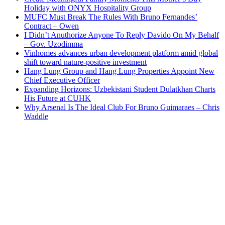
Holiday with ONYX Hospitality Group
MUFC Must Break The Rules With Bruno Fernandes’
Contract – Owen
I Didn’t Anuthorize Anyone To Reply Davido On My Behalf
– Gov. Uzodimma
Vinhomes advances urban development platform amid global
shift toward nature-positive investment
Hang Lung Group and Hang Lung Properties Appoint New
Chief Executive Officer
Expanding Horizons: Uzbekistani Student Dulatkhan Charts
His Future at CUHK
Why Arsenal Is The Ideal Club For Bruno Guimaraes – Chris
Waddle