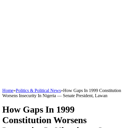
Home
»
Politics & Political News
»
How Gaps In 1999 Constitution
Worsens Insecurity In Nigeria — Senate President, Lawan
How Gaps In 1999
Constitution Worsens