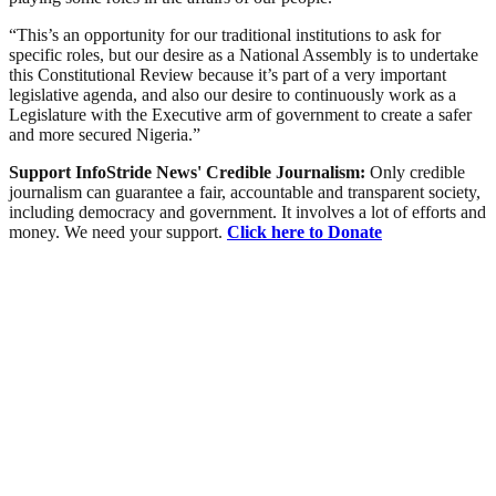
“This’s an opportunity for our traditional institutions to ask for
specific roles, but our desire as a National Assembly is to undertake
this Constitutional Review because it’s part of a very important
legislative agenda, and also our desire to continuously work as a
Legislature with the Executive arm of government to create a safer
and more secured Nigeria.”
Support InfoStride News' Credible Journalism:
Only credible
journalism can guarantee a fair, accountable and transparent society,
including democracy and government. It involves a lot of efforts and
money. We need your support.
Click here to Donate