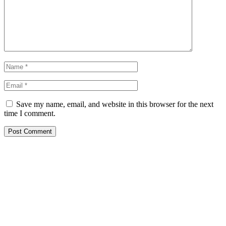
Save my name, email, and website in this browser for the next
time I comment.