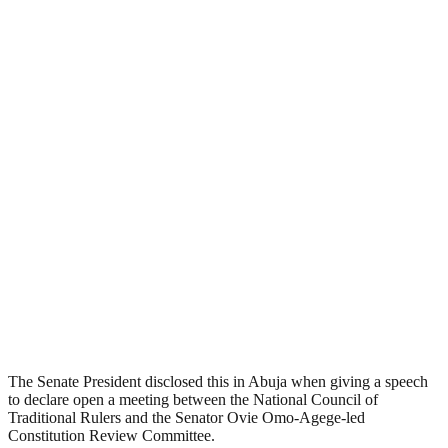
The Senate President disclosed this in Abuja when giving a speech
to declare open a meeting between the National Council of
Traditional Rulers and the Senator Ovie Omo-Agege-led
Constitution Review Committee.