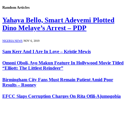
Random Articles
Yahaya Bello, Smart Adeyemi Plotted
Dino Melaye’s Arrest – PDP
NIGERIA NEWS
NOV 6, 2019
Sam Kerr And I Are In Love – Kristie Mewis
Omoni Oboli, Ayo Makun Feature In Hollywood Movie Titled
“Elliott: The Littlest Reindeer”
Birmingham City Fans Must Remain Patient Amid Poor
Results – Rooney
EFCC Slaps Corruption Charges On Rita Ofili-Ajumogobia