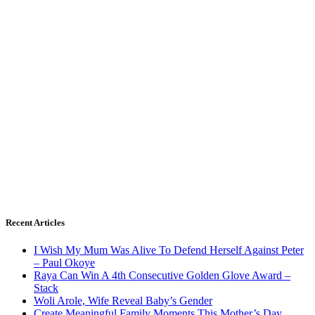
Recent Articles
I Wish My Mum Was Alive To Defend Herself Against Peter
– Paul Okoye
Raya Can Win A 4th Consecutive Golden Glove Award –
Stack
Woli Arole, Wife Reveal Baby’s Gender
Create Meaningful Family Moments This Mother’s Day