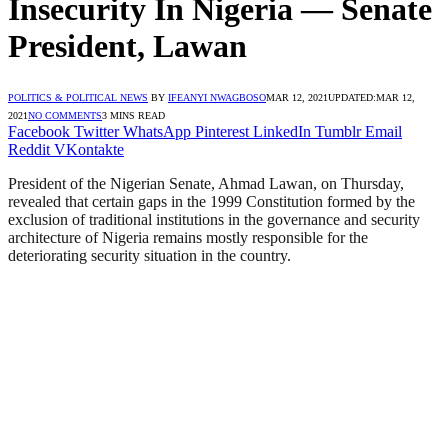
Insecurity In Nigeria — Senate
President, Lawan
POLITICS & POLITICAL NEWS
BY
IFEANYI NWAGBOSO
MAR 12, 2021
UPDATED:
MAR 12,
2021
NO COMMENTS
3 MINS READ
Facebook
Twitter
WhatsApp
Pinterest
LinkedIn
Tumblr
Email
Reddit
VKontakte
President of the Nigerian Senate, Ahmad Lawan, on Thursday,
revealed that certain gaps in the 1999 Constitution formed by the
exclusion of traditional institutions in the governance and security
architecture of Nigeria remains mostly responsible for the
deteriorating security situation in the country.