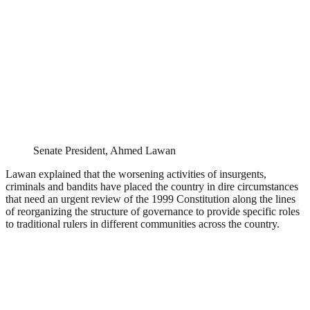
Senate President, Ahmed Lawan
Lawan explained that the worsening activities of insurgents,
criminals and bandits have placed the country in dire circumstances
that need an urgent review of the 1999 Constitution along the lines
of reorganizing the structure of governance to provide specific roles
to traditional rulers in different communities across the country.