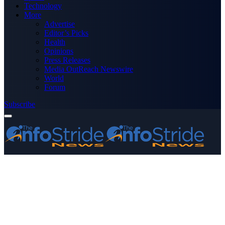
Technology
More
Advertise
Editor’s Picks
Health
Opinions
Press Releases
Media OutReach Newswire
World
Forum
Subscribe