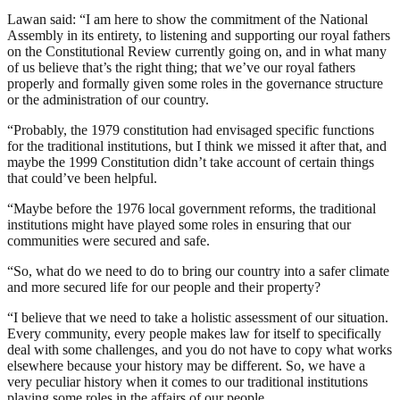
Lawan said: “I am here to show the commitment of the National
Assembly in its entirety, to listening and supporting our royal fathers
on the Constitutional Review currently going on, and in what many
of us believe that’s the right thing; that we’ve our royal fathers
properly and formally given some roles in the governance structure
or the administration of our country.
“Probably, the 1979 constitution had envisaged specific functions
for the traditional institutions, but I think we missed it after that, and
maybe the 1999 Constitution didn’t take account of certain things
that could’ve been helpful.
“Maybe before the 1976 local government reforms, the traditional
institutions might have played some roles in ensuring that our
communities were secured and safe.
“So, what do we need to do to bring our country into a safer climate
and more secured life for our people and their property?
“I believe that we need to take a holistic assessment of our situation.
Every community, every people makes law for itself to specifically
deal with some challenges, and you do not have to copy what works
elsewhere because your history may be different. So, we have a
very peculiar history when it comes to our traditional institutions
playing some roles in the affairs of our people.