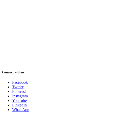
Connect with us
Facebook
Twitter
Pinterest
Instagram
YouTube
LinkedIn
WhatsApp