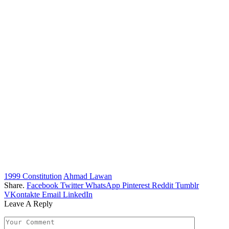
1999 Constitution
Ahmad Lawan
Share.
Facebook
Twitter
WhatsApp
Pinterest
Reddit
Tumblr
VKontakte
Email
LinkedIn
Leave A Reply