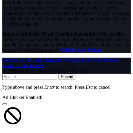
InfoStride News delivers the latest news and breaking news today
for Nigeria, business, celebrity, entertainment, politics, sports,
technology and the world. Experience the best of in-depth coverage,
special reports, football highlights, political opinions, crime watch,
celebrity gossip etc.
Support InfoStride News' Credible Journalism:
Only credible
journalism can guarantee a fair, accountable and transparent society,
including democracy and government. It involves a lot of efforts and
money. We need your support.
Click here to Donate
Facebook
X (Twitter)
Instagram
WhatsApp
YouTube
Pinterest
Tumblr
LinkedIn
RSS
© 2026 InfoStride News. All Rights Reserved.
Submit
Type above and press
Enter
to search. Press
Esc
to cancel.
Ad Blocker Enabled!