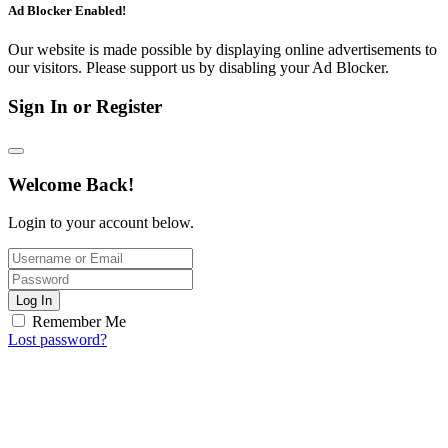
Ad Blocker Enabled!
Our website is made possible by displaying online advertisements to
our visitors. Please support us by disabling your Ad Blocker.
Sign In or Register
Welcome Back!
Login to your account below.
Log In
Remember Me
Lost password?