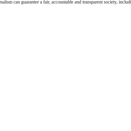
nalism can guarantee a fair, accountable and transparent society, inclu