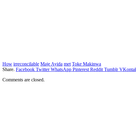
How
irreconcilable
Maje Ayida
met
Toke Makinwa
Share.
Facebook
Twitter
WhatsApp
Pinterest
Reddit
Tumblr
VKontak
Comments are closed.