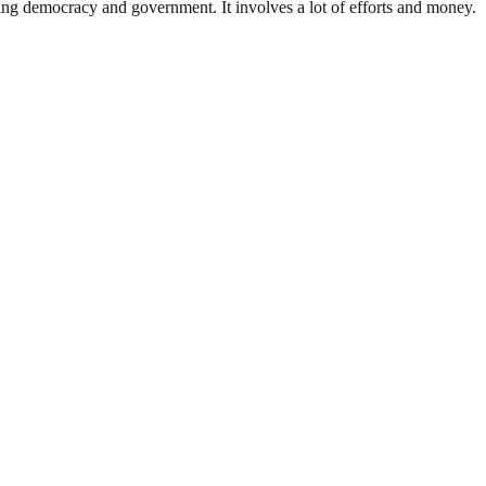
ding democracy and government. It involves a lot of efforts and money.