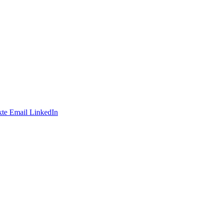
te
Email
LinkedIn