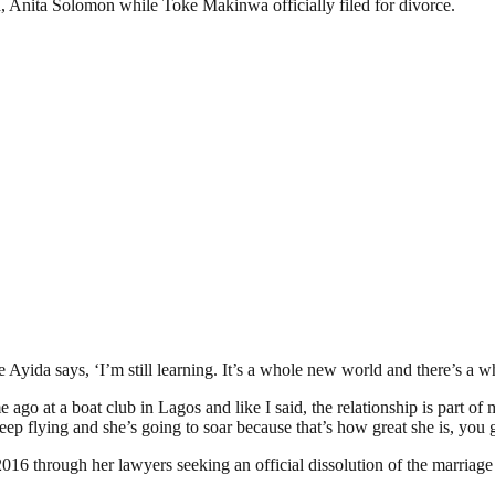
d, Anita Solomon while Toke Makinwa officially filed for divorce.
ida says, ‘I’m still learning. It’s a whole new world and there’s a whol
 at a boat club in Lagos and like I said, the relationship is part of me,
ep flying and she’s going to soar because that’s how great she is, you g
6 through her lawyers seeking an official dissolution of the marriage ci