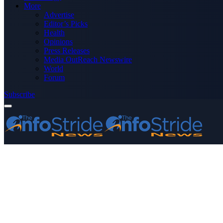
More
Advertise
Editor’s Picks
Health
Opinions
Press Releases
Media OutReach Newswire
World
Forum
Subscribe