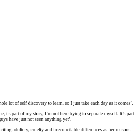
e lot of self discovery to learn, so I just take each day as it comes’.
 its part of my story, I’m not here trying to separate myself. It’s part
uys have just not seen anything yet’.
ting adultery, cruelty and irreconcilable differences as her reasons.