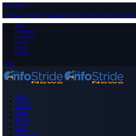
Close Menu
Facebook
X (Twitter)
Instagram
Pinterest
YouTube
Tumblr
LinkedIn
About
Advertise
Contribute
Donate
Forum
Contact
Login
Home
Business
Celebrity
Crime
Nigeria
Politics
Sports
Technology