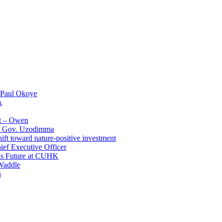
 Paul Okoye
k
t – Owen
 – Gov. Uzodimma
ft toward nature-positive investment
ef Executive Officer
His Future at CUHK
Waddle
n