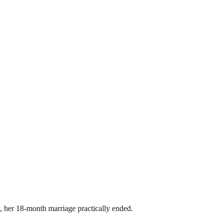
 her 18-month marriage practically ended.