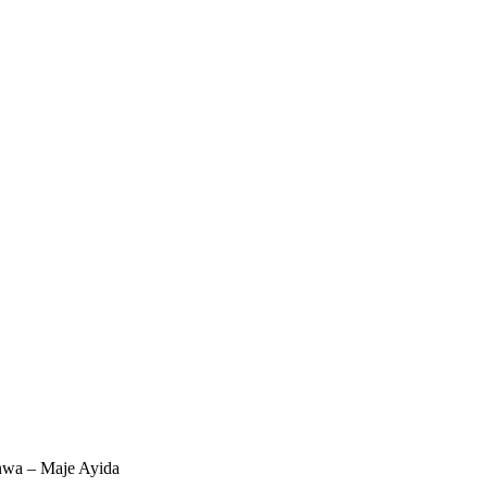
wa – Maje Ayida