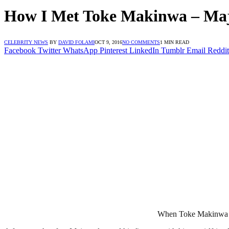
How I Met Toke Makinwa – Maj
CELEBRITY NEWS
BY
DAVID FOLAMI
OCT 9, 2016
NO COMMENTS
1 MIN READ
Facebook
Twitter
WhatsApp
Pinterest
LinkedIn
Tumblr
Email
Reddit
When Toke Makinwa fou