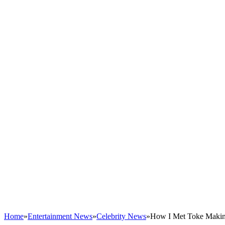
Home
»
Entertainment News
»
Celebrity News
»
How I Met Toke Makin