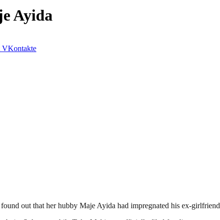
e Ayida
VKontakte
nd out that her hubby Maje Ayida had impregnated his ex-girlfriend,