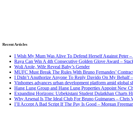
Recent Articles
I Wish My Mum Was Alive To Defend Herself Against Peter –
Raya Can Win A 4th Consecutive Golden Glove Award – Stac
Woli Arole, Wife Reveal Baby’s Gender
MUFC Must Break The Rules With Bruno Fernandes’ Contrac
I Didn’t Anuthorize Anyone To Reply Davido On My Behalf
Vinhomes advances urban development platform amid global shi
Hang Lung Group and Hang Lung Properties Appoint New Chi
Expanding Horizons: Uzbekistani Student Dulatkhan Charts 
Why Arsenal Is The Ideal Club For Bruno Guimaraes – Chris 
I’ll Accept A Bad Script If The Pay Is Good – Morgan Freema