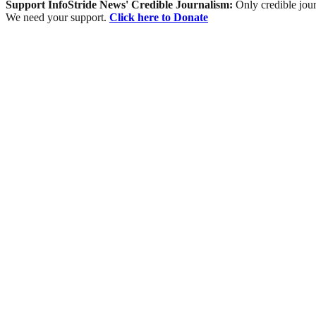
Support InfoStride News' Credible Journalism:
Only credible jour
We need your support.
Click here to Donate