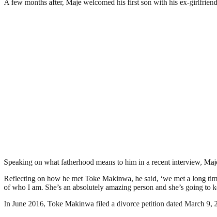
A few months after, Maje welcomed his first son with his ex-girlfrien
Speaking on what fatherhood means to him in a recent interview, Maje Ay
Reflecting on how he met Toke Makinwa, he said, ‘we met a long time ago
of who I am. She’s an absolutely amazing person and she’s going to ke
In June 2016, Toke Makinwa filed a divorce petition dated March 9, 201