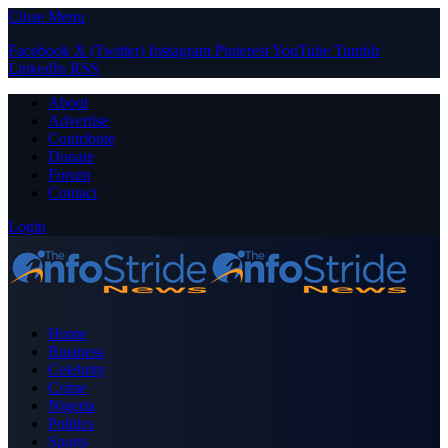
Close Menu
Facebook
X (Twitter)
Instagram
Pinterest
YouTube
Tumblr
LinkedIn
RSS
About
Advertise
Contribute
Donate
Forum
Contact
Login
Home
Business
Celebrity
Crime
Nigeria
Politics
Sports