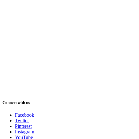
Connect with us
Facebook
Twitter
Pinterest
Instagram
YouTube