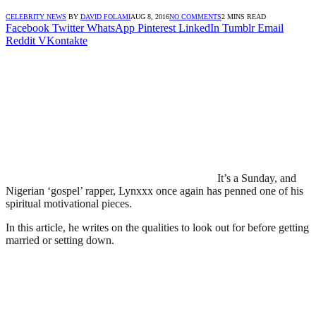
CELEBRITY NEWS
BY
DAVID FOLAMI
AUG 8, 2016
NO COMMENTS
2 MINS READ
Facebook
Twitter
WhatsApp
Pinterest
LinkedIn
Tumblr
Email
Reddit
VKontakte
It’s a Sunday, and
Nigerian ‘gospel’ rapper, Lynxxx once again has penned one of his
spiritual motivational pieces.
In this article, he writes on the qualities to look out for before getting
married or setting down.