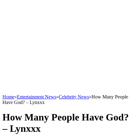
Home
»
Entertainment News
»
Celebrity News
»
How Many People
Have God? – Lynxxx
How Many People Have God?
– Lynxxx