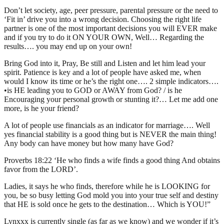
Don’t let society, age, peer pressure, parental pressure or the need to
‘Fit in’ drive you into a wrong decision. Choosing the right life
partner is one of the most important decisions you will EVER make
and if you try to do it ON YOUR OWN, Well… Regarding the
results…. you may end up on your own!
Bring God into it, Pray, Be still and Listen and let him lead your
spirit. Patience is key and a lot of people have asked me, when
would I know its time or he’s the right one…. 2 simple indicators….
•is HE leading you to GOD or AWAY from God? / is he
Encouraging your personal growth or stunting it?… Let me add one
more, is he your friend?
A lot of people use financials as an indicator for marriage…. Well
yes financial stability is a good thing but is NEVER the main thing!
Any body can have money but how many have God?
Proverbs 18:22 ‘He who finds a wife finds a good thing And obtains
favor from the LORD’.
Ladies, it says he who finds, therefore while he is LOOKING for
you, be so busy letting God mold you into your true self and destiny
that HE is sold once he gets to the destination… Which is YOU!”
Lynxxx is currently single (as far as we know) and we wonder if it’s