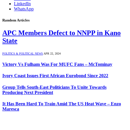
LinkedIn
WhatsApp
Random Articles
APC Members Defect to NNPP in Kano
State
POLITICS & POLITICAL NEWS
APR 22, 2024
Victory Vs Fulham Was For MUFC Fans – McTominay
Ivory Coast Issues First African Eurobond Since 2022
Group Tells South-East Politicians To Unite Towards
Producing Next President
It Has Been Hard To Train Amid The US Heat Wave – Enzo
Maresca