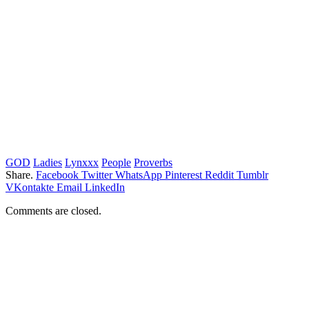
GOD
Ladies
Lynxxx
People
Proverbs
Share.
Facebook
Twitter
WhatsApp
Pinterest
Reddit
Tumblr
VKontakte
Email
LinkedIn
Comments are closed.