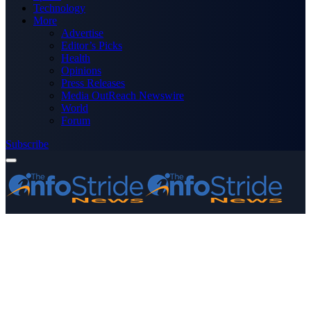
Technology
More
Advertise
Editor’s Picks
Health
Opinions
Press Releases
Media OutReach Newswire
World
Forum
Subscribe