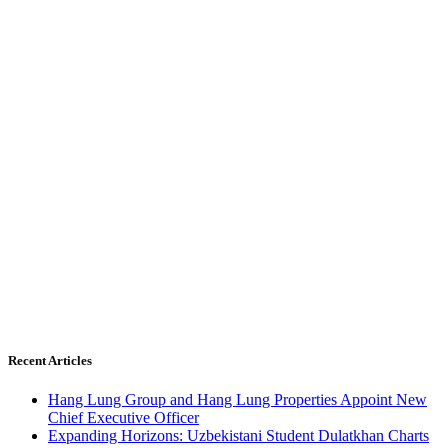
Recent Articles
Hang Lung Group and Hang Lung Properties Appoint New
Chief Executive Officer
Expanding Horizons: Uzbekistani Student Dulatkhan Charts