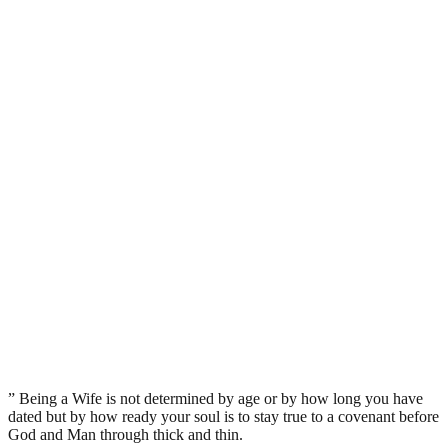
” Being a Wife is not determined by age or by how long you have
dated but by how ready your soul is to stay true to a covenant before
God and Man through thick and thin.