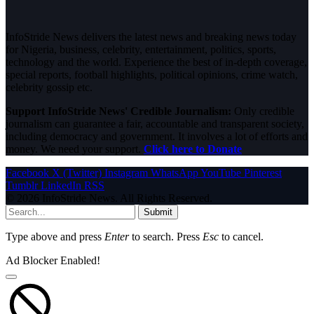
InfoStride News delivers the latest news and breaking news today
for Nigeria, business, celebrity, entertainment, politics, sports,
technology and the world. Experience the best of in-depth coverage,
special reports, football highlights, political opinions, crime watch,
celebrity gossip etc.
Support InfoStride News' Credible Journalism:
Only credible
journalism can guarantee a fair, accountable and transparent society,
including democracy and government. It involves a lot of efforts and
money. We need your support.
Click here to Donate
Facebook
X (Twitter)
Instagram
WhatsApp
YouTube
Pinterest
Tumblr
LinkedIn
RSS
© 2026 InfoStride News. All Rights Reserved.
Submit
Type above and press
Enter
to search. Press
Esc
to cancel.
Ad Blocker Enabled!