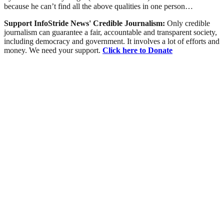
because he can’t find all the above qualities in one person…
Support InfoStride News' Credible Journalism:
Only credible
journalism can guarantee a fair, accountable and transparent society,
including democracy and government. It involves a lot of efforts and
money. We need your support.
Click here to Donate