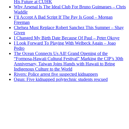
His Future at CUHK
Why Arsenal Is The Ideal Club For Bruno Guimaraes – Chris
Waddle
I’ll Accept A Bad Script If The Pay Is Good – Morgan
Freeman
Chelsea Must Replace Robert Sanchez This Summer – Shay
Given
I Changed My Birth Date Because Of Paul – Peter Okoye
I Look Forward To Playing With Welbeck Again – Joao
Pedro
The Ocean Connects Us All! Grand Opening of the
“Formosa-Hawaii Cultural Festival” Marking the CIP’s 30th
Anniversary, Taiwan Joins Hands with Hawaii to Bring
Indigenous Culture to the World
Rivers: Police arrest five suspected kidnappers
Ogun: Five kidnapped polytechnic students rescued