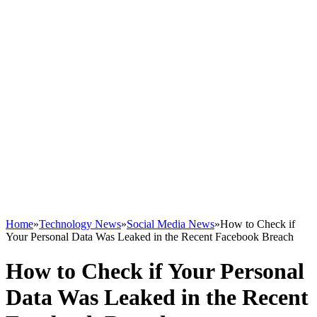
Home
»
Technology News
»
Social Media News
»
How to Check if
Your Personal Data Was Leaked in the Recent Facebook Breach
How to Check if Your Personal
Data Was Leaked in the Recent