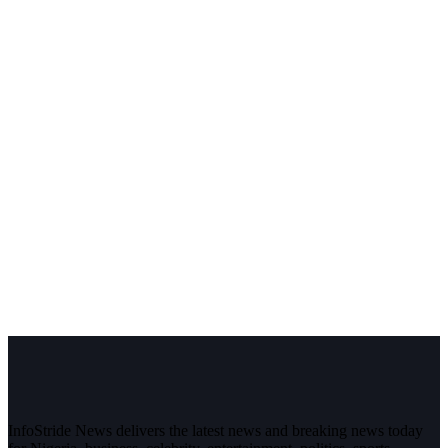
InfoStride News delivers the latest news and breaking news today