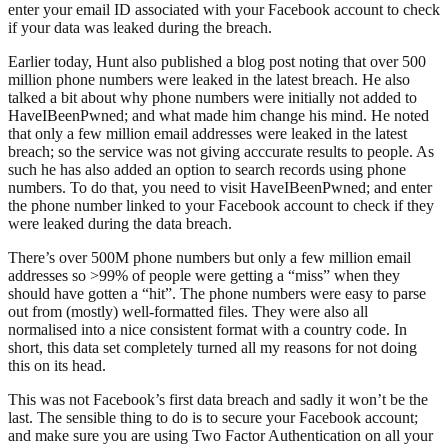
enter your email ID associated with your Facebook account to check
if your data was leaked during the breach.
Earlier today, Hunt also published a blog post noting that over 500
million phone numbers were leaked in the latest breach. He also
talked a bit about why phone numbers were initially not added to
HaveIBeenPwned; and what made him change his mind. He noted
that only a few million email addresses were leaked in the latest
breach; so the service was not giving acccurate results to people. As
such he has also added an option to search records using phone
numbers. To do that, you need to visit HaveIBeenPwned; and enter
the phone number linked to your Facebook account to check if they
were leaked during the data breach.
There’s over 500M phone numbers but only a few million email
addresses so >99% of people were getting a “miss” when they
should have gotten a “hit”. The phone numbers were easy to parse
out from (mostly) well-formatted files. They were also all
normalised into a nice consistent format with a country code. In
short, this data set completely turned all my reasons for not doing
this on its head.
This was not Facebook’s first data breach and sadly it won’t be the
last. The sensible thing to do is to secure your Facebook account;
and make sure you are using Two Factor Authentication on all your