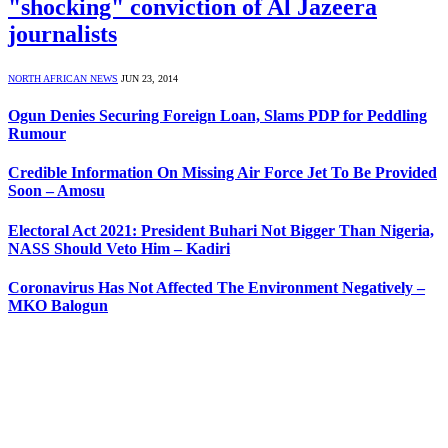
"shocking" conviction of Al Jazeera
journalists
NORTH AFRICAN NEWS
JUN 23, 2014
Ogun Denies Securing Foreign Loan, Slams PDP for Peddling
Rumour
Credible Information On Missing Air Force Jet To Be Provided
Soon – Amosu
Electoral Act 2021: President Buhari Not Bigger Than Nigeria,
NASS Should Veto Him – Kadiri
Coronavirus Has Not Affected The Environment Negatively –
MKO Balogun