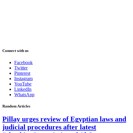
Connect with us
Facebook
Twitter
Pinterest
Instagram
YouTube
LinkedIn
WhatsApp
Random Articles
Pillay urges review of Egyptian laws and
judicial procedures after latest