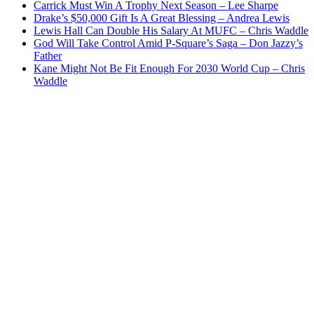
Carrick Must Win A Trophy Next Season – Lee Sharpe
Drake’s $50,000 Gift Is A Great Blessing – Andrea Lewis
Lewis Hall Can Double His Salary At MUFC – Chris Waddle
God Will Take Control Amid P-Square’s Saga – Don Jazzy’s
Father
Kane Might Not Be Fit Enough For 2030 World Cup – Chris
Waddle