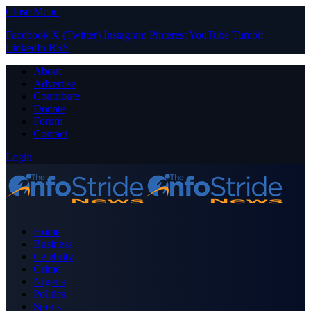
Close Menu
Facebook
X (Twitter)
Instagram
Pinterest
YouTube
Tumblr
LinkedIn
RSS
About
Advertise
Contribute
Donate
Forum
Contact
Login
Home
Business
Celebrity
Crime
Nigeria
Politics
Sports