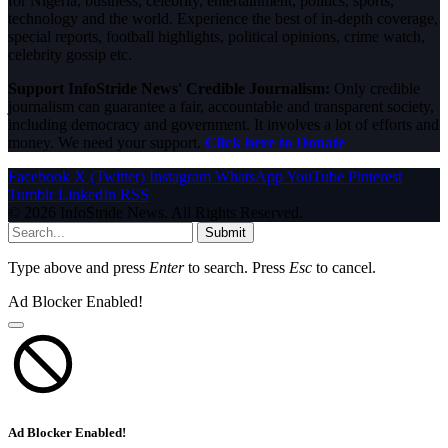
for Nigeria, business, celebrity, entertainment, politics, sports,
technology and the world. Experience the best of in-depth coverage,
special reports, football highlights, political opinions, crime watch,
celebrity gossip etc.
Support InfoStride News' Credible Journalism:
Only credible
journalism can guarantee a fair, accountable and transparent society,
including democracy and government. It involves a lot of efforts and
money. We need your support.
Click here to Donate
Facebook
X (Twitter)
Instagram
WhatsApp
YouTube
Pinterest
Tumblr
LinkedIn
RSS
© 2026 InfoStride News. All Rights Reserved.
Submit
Type above and press
Enter
to search. Press
Esc
to cancel.
Ad Blocker Enabled!
Ad Blocker Enabled!