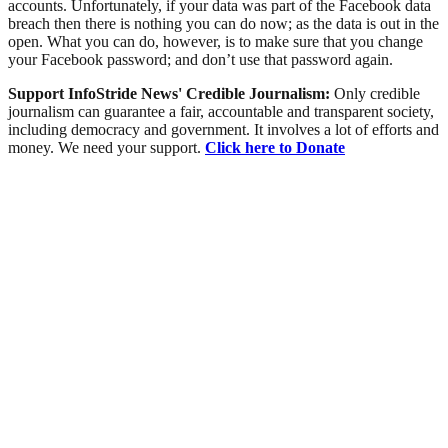
accounts. Unfortunately, if your data was part of the Facebook data
breach then there is nothing you can do now; as the data is out in the
open. What you can do, however, is to make sure that you change
your Facebook password; and don’t use that password again.
Support InfoStride News' Credible Journalism:
Only credible
journalism can guarantee a fair, accountable and transparent society,
including democracy and government. It involves a lot of efforts and
money. We need your support.
Click here to Donate