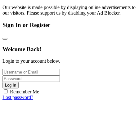
Our website is made possible by displaying online advertisements to
our visitors. Please support us by disabling your Ad Blocker.
Sign In or Register
Welcome Back!
Login to your account below.
Log In
Remember Me
Lost password?