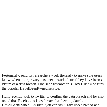
Fortunately, security researchers work tirelessly to make sure users
know when their privacy has been breached; or if they have been a
victim of a data breach. One such researcher is Troy Hunt who runs
the popular HaveIBeenPwned service.
Hunt recently took to Twitter to confirm the data breach and he also
noted that Facebook’s latest breach has been updated on
HaveIBeenPwned. As such, you can visit HaveIBeenPwned and