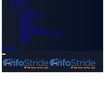
Technology
More
Advertise
Editor’s Picks
Health
Opinions
Press Releases
Media OutReach Newswire
World
Forum
Subscribe