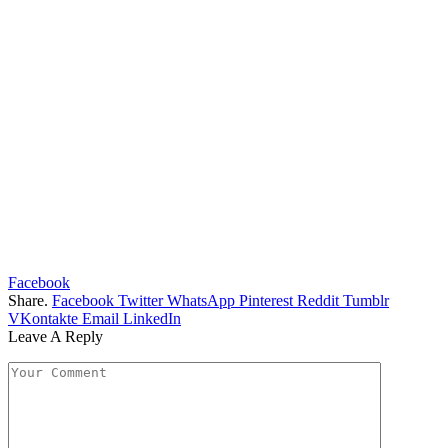
Facebook
Share.
Facebook
Twitter
WhatsApp
Pinterest
Reddit
Tumblr
VKontakte
Email
LinkedIn
Leave A Reply