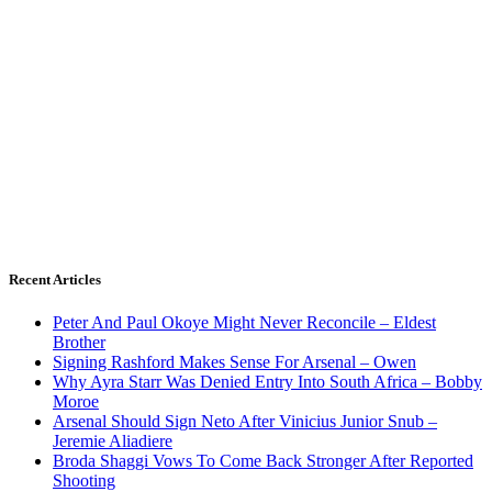
Recent Articles
Peter And Paul Okoye Might Never Reconcile – Eldest
Brother
Signing Rashford Makes Sense For Arsenal – Owen
Why Ayra Starr Was Denied Entry Into South Africa – Bobby
Moroe
Arsenal Should Sign Neto After Vinicius Junior Snub –
Jeremie Aliadiere
Broda Shaggi Vows To Come Back Stronger After Reported
Shooting