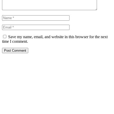
Save my name, email, and website in this browser for the next
time I comment.