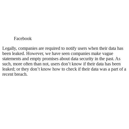
Facebook
Legally, companies are required to notify users when their data has
been leaked. However, we have seen companies make vague
statements and empty promises about data security in the past. As
such, more often than not, users don’t know if their data has been
leaked; or they don’t know how to check if their data was a part of a
recent breach.