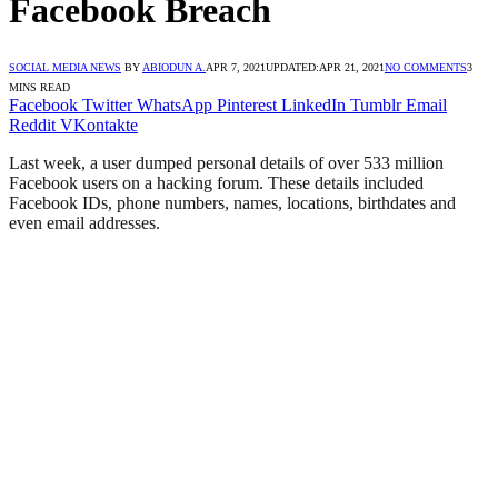
Facebook Breach
SOCIAL MEDIA NEWS
BY
ABIODUN A.
APR 7, 2021
UPDATED:
APR 21, 2021
NO COMMENTS
3
MINS READ
Facebook
Twitter
WhatsApp
Pinterest
LinkedIn
Tumblr
Email
Reddit
VKontakte
Last week, a user dumped personal details of over 533 million
Facebook users on a hacking forum. These details included
Facebook IDs, phone numbers, names, locations, birthdates and
even email addresses.