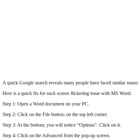
A quick Google search reveals many people have faced similar issue
Here is a quick fix for such screen flickering issue with MS Word:
Step 1: Open a Word document on your PC.
Step 2: Click on the File button; on the top left corner.
Step 3: At the bottom, you will notice “Options”. Click on it.
Step 4: Click on the Advanced from the pop-up screen.