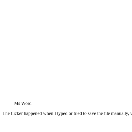
Ms Word
The flicker happened when I typed or tried to save the file manually