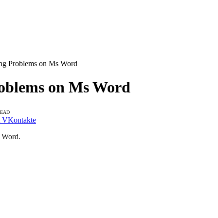
ring Problems on Ms Word
Problems on Ms Word
READ
VKontakte
S Word.