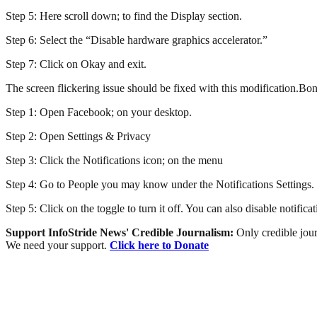
Step 5: Here scroll down; to find the Display section.
Step 6: Select the “Disable hardware graphics accelerator.”
Step 7: Click on Okay and exit.
The screen flickering issue should be fixed with this modification.
Step 1: Open Facebook; on your desktop.
Step 2: Open Settings & Privacy
Step 3: Click the Notifications icon; on the menu
Step 4: Go to People you may know under the Notifications Settings.
Step 5: Click on the toggle to turn it off. You can also disable notific
Support InfoStride News' Credible Journalism:
Only credible jour
We need your support.
Click here to Donate