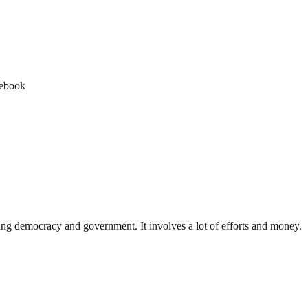
cebook
ding democracy and government. It involves a lot of efforts and money.