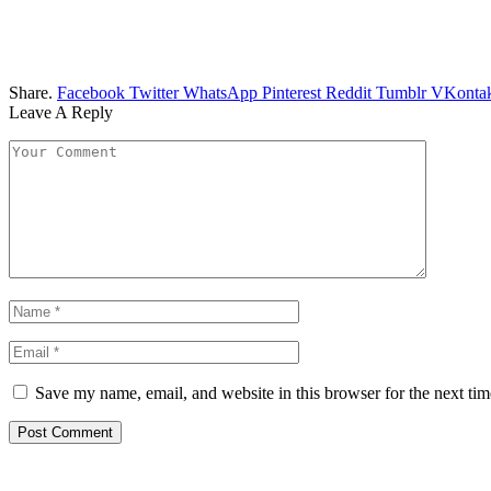
Share.
Facebook
Twitter
WhatsApp
Pinterest
Reddit
Tumblr
VKontak
Leave A Reply
Save my name, email, and website in this browser for the next ti