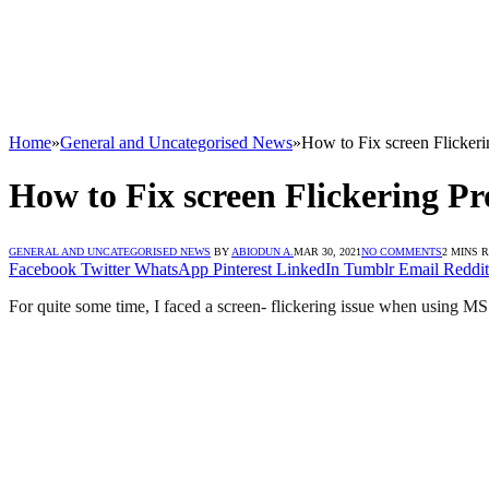
Home
»
General and Uncategorised News
»
How to Fix screen Flicke
How to Fix screen Flickering 
GENERAL AND UNCATEGORISED NEWS
BY
ABIODUN A.
MAR 30, 2021
NO COMMENTS
2 MINS 
Facebook
Twitter
WhatsApp
Pinterest
LinkedIn
Tumblr
Email
Reddit
For quite some time, I faced a screen- flickering issue when using M