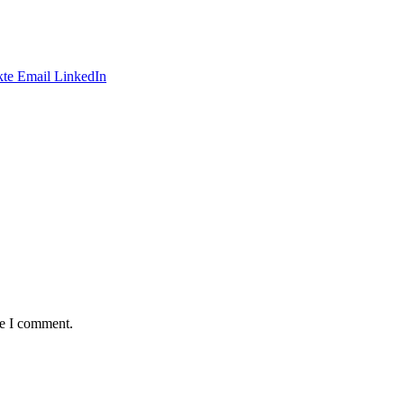
te
Email
LinkedIn
me I comment.