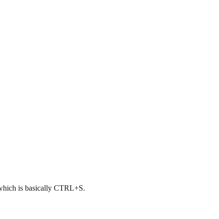
, which is basically CTRL+S.