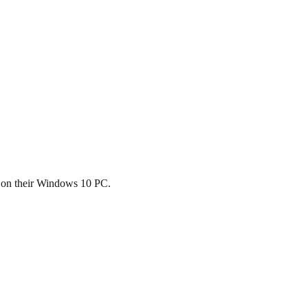
s on their Windows 10 PC.