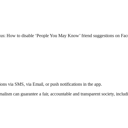
Bonus: How to disable ‘People You May Know’ friend suggestions on Fa
ations via SMS, via Email, or push notifications in the app.
nalism can guarantee a fair, accountable and transparent society, inclu