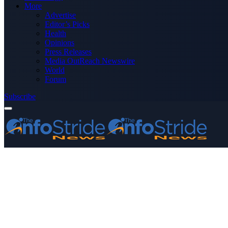
More
Advertise
Editor’s Picks
Health
Opinions
Press Releases
Media OutReach Newswire
World
Forum
Subscribe