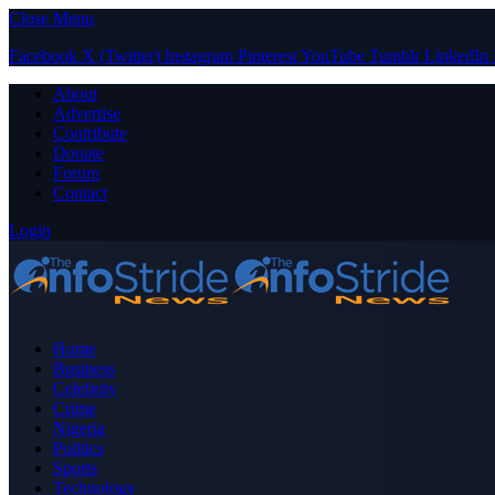
Close Menu
Facebook
X (Twitter)
Instagram
Pinterest
YouTube
Tumblr
LinkedIn
About
Advertise
Contribute
Donate
Forum
Contact
Login
Home
Business
Celebrity
Crime
Nigeria
Politics
Sports
Technology