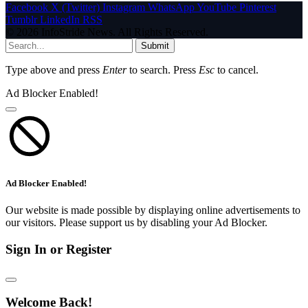
Facebook
X (Twitter)
Instagram
WhatsApp
YouTube
Pinterest
Tumblr
LinkedIn
RSS
© 2026 InfoStride News. All Rights Reserved.
Submit
Type above and press
Enter
to search. Press
Esc
to cancel.
Ad Blocker Enabled!
Ad Blocker Enabled!
Our website is made possible by displaying online advertisements to
our visitors. Please support us by disabling your Ad Blocker.
Sign In or Register
Welcome Back!