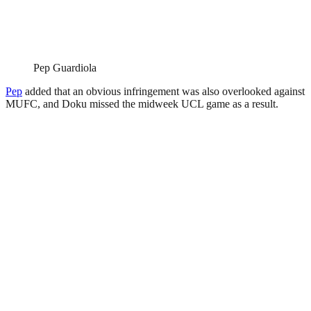
Pep Guardiola
Pep
added that an obvious infringement was also overlooked against
MUFC, and Doku missed the midweek UCL game as a result.