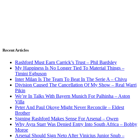
Recent Articles
Rashford Must Earn Carrick’s Trust – Phil Bardsley
My Happiness Is No Longer Tied To Material Things –
Timini Egbuson
Inter Milan Is The Team To Beat In The Serie A – Chivu
Division Caused The Cancellation Of My Show – Real Warri
Pikin
We’re In Talks With Bayern Munich For Palhinha – Aston
Villa
Peter And Paul Okoye Might Never Reconcile – Eldest
Brother
Signing Rashford Makes Sense For Arsenal – Owen
Why Ayra Starr Was Denied Entry Into South Africa – Bobby
Moroe
Arsenal Should Sign Neto After Vinicius Junior Snub –