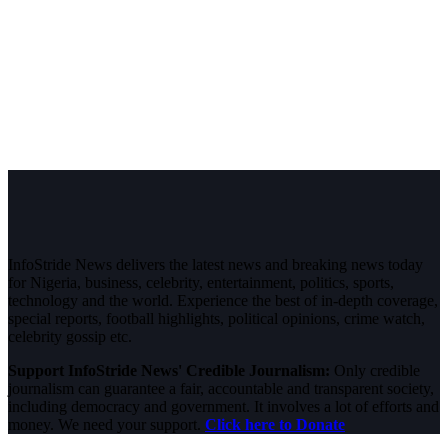
InfoStride News delivers the latest news and breaking news today
for Nigeria, business, celebrity, entertainment, politics, sports,
technology and the world. Experience the best of in-depth coverage,
special reports, football highlights, political opinions, crime watch,
celebrity gossip etc.
Support InfoStride News' Credible Journalism:
Only credible
journalism can guarantee a fair, accountable and transparent society,
including democracy and government. It involves a lot of efforts and
money. We need your support.
Click here to Donate