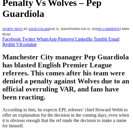
Penalty Vs Wolves – Pep
Guardiola
SPORTS NEWS
BY
DAVID FOLAMI
JAN 25, 2026
UPDATED:
JAN 25, 2026
NO COMMENTS
3 MINS
READ
Facebook
Twitter
WhatsApp
Pinterest
LinkedIn
Tumblr
Email
Reddit
VKontakte
Manchester City manager Pep Guardiola
has blasted English Premier League
referees. This comes after his team were
denied a penalty against Wolves due to an
official overruling VAR, and fans have
been reacting.
According to him, he expects EPL referees’ chief Howard Webb to
offer an explanation for the decision in the coming days, even when
it is obvious enough that the ref made the decision to make a name
for himself.