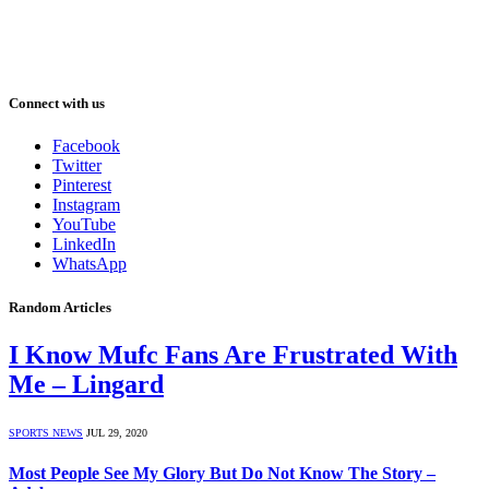
Connect with us
Facebook
Twitter
Pinterest
Instagram
YouTube
LinkedIn
WhatsApp
Random Articles
I Know Mufc Fans Are Frustrated With
Me – Lingard
SPORTS NEWS
JUL 29, 2020
Most People See My Glory But Do Not Know The Story –