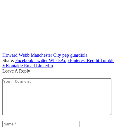
Howard Webb
Manchester City
pep guardiola
Share.
Facebook
Twitter
WhatsApp
Pinterest
Reddit
Tumblr
VKontakte
Email
LinkedIn
Leave A Reply