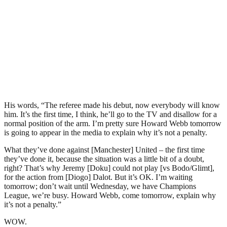
His words, “The referee made his debut, now everybody will know
him. It’s the first time, I think, he’ll go to the TV and disallow for a
normal position of the arm. I’m pretty sure Howard Webb tomorrow
is going to appear in the media to explain why it’s not a penalty.
What they’ve done against [Manchester] United – the first time
they’ve done it, because the situation was a little bit of a doubt,
right? That’s why Jeremy [Doku] could not play [vs Bodo/Glimt],
for the action from [Diogo] Dalot. But it’s OK. I’m waiting
tomorrow; don’t wait until Wednesday, we have Champions
League, we’re busy. Howard Webb, come tomorrow, explain why
it’s not a penalty.”
WOW.