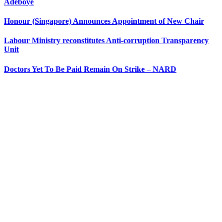
Adeboye
Honour (Singapore) Announces Appointment of New Chair
Labour Ministry reconstitutes Anti-corruption Transparency
Unit
Doctors Yet To Be Paid Remain On Strike – NARD