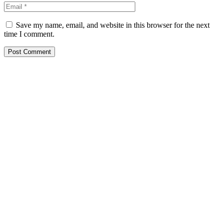
Save my name, email, and website in this browser for the next
time I comment.