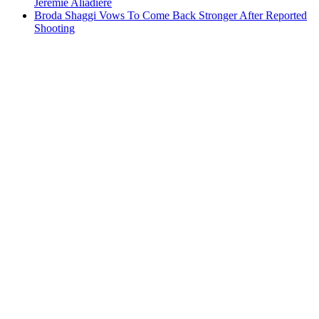
Jeremie Aliadiere
Broda Shaggi Vows To Come Back Stronger After Reported
Shooting