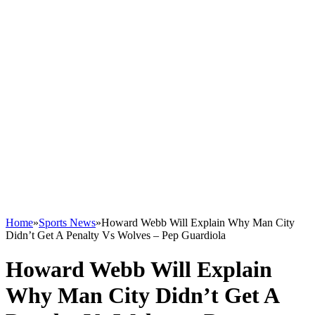
Home
»
Sports News
»
Howard Webb Will Explain Why Man City
Didn’t Get A Penalty Vs Wolves – Pep Guardiola
Howard Webb Will Explain
Why Man City Didn’t Get A