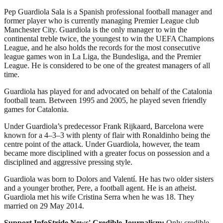
Pep Guardiola Sala is a Spanish professional football manager and
former player who is currently managing Premier League club
Manchester City. Guardiola is the only manager to win the
continental treble twice, the youngest to win the UEFA Champions
League, and he also holds the records for the most consecutive
league games won in La Liga, the Bundesliga, and the Premier
League. He is considered to be one of the greatest managers of all
time.
Guardiola has played for and advocated on behalf of the Catalonia
football team. Between 1995 and 2005, he played seven friendly
games for Catalonia.
Under Guardiola’s predecessor Frank Rijkaard, Barcelona were
known for a 4–3–3 with plenty of flair with Ronaldinho being the
centre point of the attack. Under Guardiola, however, the team
became more disciplined with a greater focus on possession and a
disciplined and aggressive pressing style.
Guardiola was born to Dolors and Valentí. He has two older sisters
and a younger brother, Pere, a football agent. He is an atheist.
Guardiola met his wife Cristina Serra when he was 18. They
married on 29 May 2014.
Support InfoStride News' Credible Journalism:
Only credible