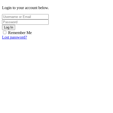
Login to your account below.
Log In
Remember Me
Lost password?