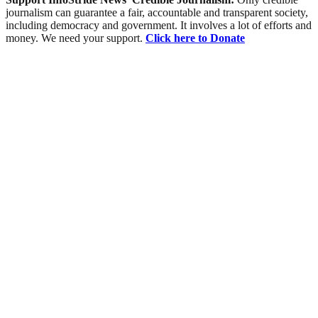
journalism can guarantee a fair, accountable and transparent society,
including democracy and government. It involves a lot of efforts and
money. We need your support.
Click here to Donate