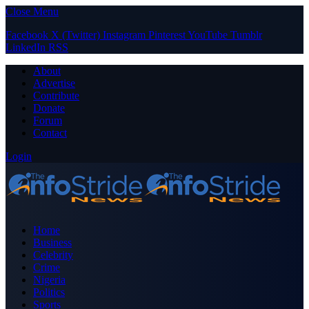
Close Menu
Facebook
X (Twitter)
Instagram
Pinterest
YouTube
Tumblr
LinkedIn
RSS
About
Advertise
Contribute
Donate
Forum
Contact
Login
Home
Business
Celebrity
Crime
Nigeria
Politics
Sports