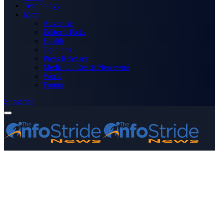
Technology
More
Advertise
Editor’s Picks
Health
Opinions
Press Releases
Media OutReach Newswire
World
Forum
Subscribe