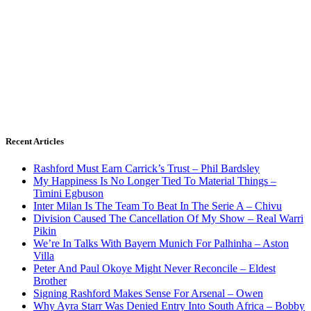
Recent Articles
Rashford Must Earn Carrick’s Trust – Phil Bardsley
My Happiness Is No Longer Tied To Material Things –
Timini Egbuson
Inter Milan Is The Team To Beat In The Serie A – Chivu
Division Caused The Cancellation Of My Show – Real Warri
Pikin
We’re In Talks With Bayern Munich For Palhinha – Aston
Villa
Peter And Paul Okoye Might Never Reconcile – Eldest
Brother
Signing Rashford Makes Sense For Arsenal – Owen
Why Ayra Starr Was Denied Entry Into South Africa – Bobby