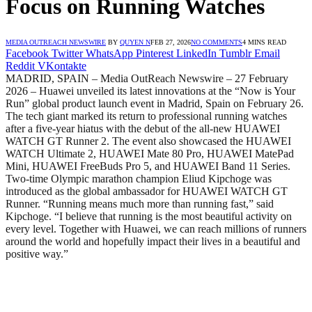
Focus on Running Watches
MEDIA OUTREACH NEWSWIRE
BY
QUYEN N
FEB 27, 2026
NO COMMENTS
4 MINS READ
Facebook
Twitter
WhatsApp
Pinterest
LinkedIn
Tumblr
Email
Reddit
VKontakte
MADRID, SPAIN – Media OutReach Newswire – 27 February
2026 – Huawei unveiled its latest innovations at the “Now is Your
Run” global product launch event in Madrid, Spain on February 26.
The tech giant marked its return to professional running watches
after a five-year hiatus with the debut of the all-new HUAWEI
WATCH GT Runner 2. The event also showcased the HUAWEI
WATCH Ultimate 2, HUAWEI Mate 80 Pro, HUAWEI MatePad
Mini, HUAWEI FreeBuds Pro 5, and HUAWEI Band 11 Series.
Two-time Olympic marathon champion Eliud Kipchoge was
introduced as the global ambassador for HUAWEI WATCH GT
Runner. “Running means much more than running fast,” said
Kipchoge. “I believe that running is the most beautiful activity on
every level. Together with Huawei, we can reach millions of runners
around the world and hopefully impact their lives in a beautiful and
positive way.”