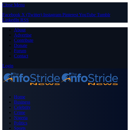
Close Menu
Facebook
X (Twitter)
Instagram
Pinterest
YouTube
Tumblr
LinkedIn
RSS
About
Advertise
Contribute
Donate
Forum
Contact
Login
Home
Business
Celebrity
Crime
Nigeria
Politics
Sports