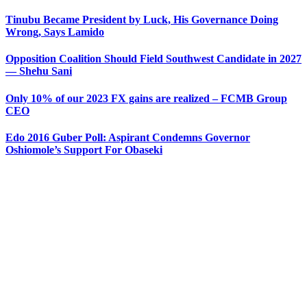
Tinubu Became President by Luck, His Governance Doing
Wrong, Says Lamido
Opposition Coalition Should Field Southwest Candidate in 2027
— Shehu Sani
Only 10% of our 2023 FX gains are realized – FCMB Group
CEO
Edo 2016 Guber Poll: Aspirant Condemns Governor
Oshiomole’s Support For Obaseki