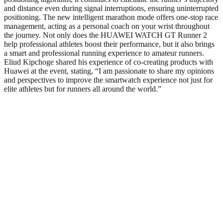
and distance even during signal interruptions, ensuring uninterrupted
positioning. The new intelligent marathon mode offers one-stop race
management, acting as a personal coach on your wrist throughout
the journey. Not only does the HUAWEI WATCH GT Runner 2
help professional athletes boost their performance, but it also brings
a smart and professional running experience to amateur runners.
Eliud Kipchoge shared his experience of co-creating products with
Huawei at the event, stating, “I am passionate to share my opinions
and perspectives to improve the smartwatch experience not just for
elite athletes but for runners all around the world.”