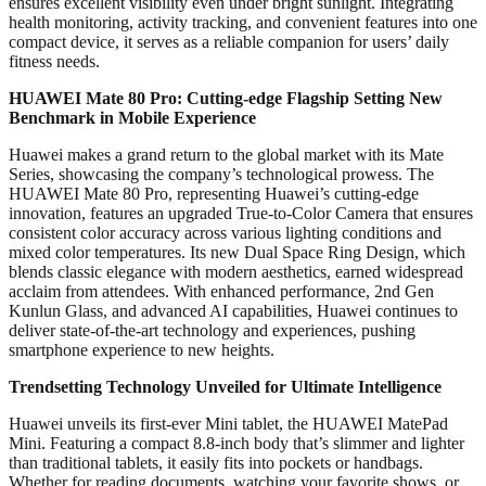
ensures excellent visibility even under bright sunlight. Integrating
health monitoring, activity tracking, and convenient features into one
compact device, it serves as a reliable companion for users’ daily
fitness needs.
HUAWEI Mate 80 Pro: Cutting-edge Flagship Setting New
Benchmark in Mobile Experience
Huawei makes a grand return to the global market with its Mate
Series, showcasing the company’s technological prowess. The
HUAWEI Mate 80 Pro, representing Huawei’s cutting-edge
innovation, features an upgraded True-to-Color Camera that ensures
consistent color accuracy across various lighting conditions and
mixed color temperatures. Its new Dual Space Ring Design, which
blends classic elegance with modern aesthetics, earned widespread
acclaim from attendees. With enhanced performance, 2nd Gen
Kunlun Glass, and advanced AI capabilities, Huawei continues to
deliver state-of-the-art technology and experiences, pushing
smartphone experience to new heights.
Trendsetting Technology Unveiled for Ultimate Intelligence
Huawei unveils its first-ever Mini tablet, the HUAWEI MatePad
Mini. Featuring a compact 8.8-inch body that’s slimmer and lighter
than traditional tablets, it easily fits into pockets or handbags.
Whether for reading documents, watching your favorite shows, or