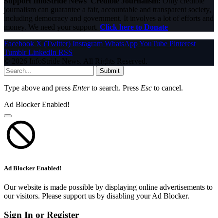
Support InfoStride News' Credible Journalism:
Only credible
journalism can guarantee a fair, accountable and transparent society,
including democracy and government. It involves a lot of efforts and
money. We need your support.
Click here to Donate
Facebook
X (Twitter)
Instagram
WhatsApp
YouTube
Pinterest
Tumblr
LinkedIn
RSS
© 2026 InfoStride News. All Rights Reserved.
Submit
Type above and press
Enter
to search. Press
Esc
to cancel.
Ad Blocker Enabled!
Ad Blocker Enabled!
Our website is made possible by displaying online advertisements to
our visitors. Please support us by disabling your Ad Blocker.
Sign In or Register