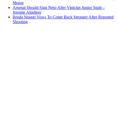
Moroe
Arsenal Should Sign Neto After Vinicius Junior Snub –
Jeremie Aliadiere
Broda Shaggi Vows To Come Back Stronger After Reported
Shooting