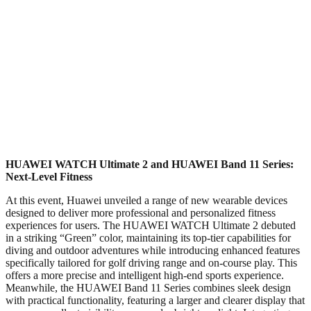
HUAWEI WATCH Ultimate 2 and HUAWEI Band 11 Series:
Next-Level Fitness
At this event, Huawei unveiled a range of new wearable devices
designed to deliver more professional and personalized fitness
experiences for users. The HUAWEI WATCH Ultimate 2 debuted
in a striking “Green” color, maintaining its top-tier capabilities for
diving and outdoor adventures while introducing enhanced features
specifically tailored for golf driving range and on-course play. This
offers a more precise and intelligent high-end sports experience.
Meanwhile, the HUAWEI Band 11 Series combines sleek design
with practical functionality, featuring a larger and clearer display that