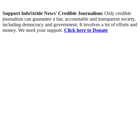
Support InfoStride News' Credible Journalism:
Only credible
journalism can guarantee a fair, accountable and transparent society,
including democracy and government. It involves a lot of efforts and
money. We need your support.
Click here to Donate