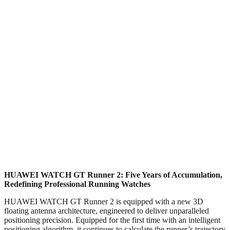
HUAWEI WATCH GT Runner 2: Five Years of Accumulation,
Redefining Professional Running Watches
HUAWEI WATCH GT Runner 2 is equipped with a new 3D
floating antenna architecture, engineered to deliver unparalleled
positioning precision. Equipped for the first time with an intelligent
positioning algorithm, it continues to calculate the runner’s trajectory