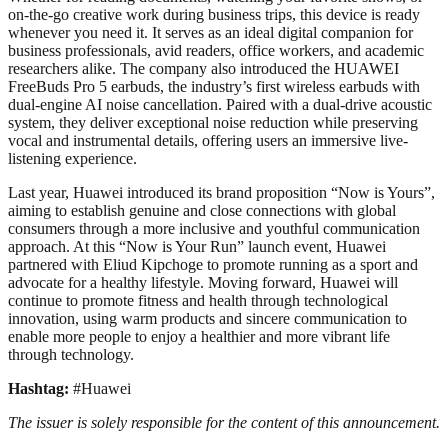
on-the-go creative work during business trips, this device is ready
whenever you need it. It serves as an ideal digital companion for
business professionals, avid readers, office workers, and academic
researchers alike. The company also introduced the HUAWEI
FreeBuds Pro 5 earbuds, the industry’s first wireless earbuds with
dual-engine AI noise cancellation. Paired with a dual-drive acoustic
system, they deliver exceptional noise reduction while preserving
vocal and instrumental details, offering users an immersive live-
listening experience.
Last year, Huawei introduced its brand proposition “Now is Yours”,
aiming to establish genuine and close connections with global
consumers through a more inclusive and youthful communication
approach. At this “Now is Your Run” launch event, Huawei
partnered with Eliud Kipchoge to promote running as a sport and
advocate for a healthy lifestyle. Moving forward, Huawei will
continue to promote fitness and health through technological
innovation, using warm products and sincere communication to
enable more people to enjoy a healthier and more vibrant life
through technology.
Hashtag:
#Huawei
The issuer is solely responsible for the content of this announcement.