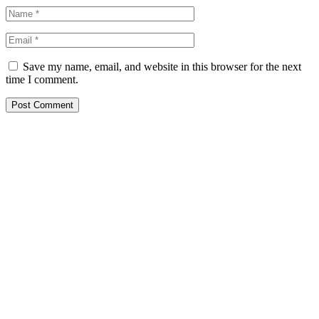
Save my name, email, and website in this browser for the next
time I comment.