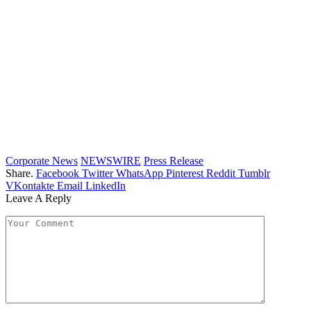
Corporate News
NEWSWIRE
Press Release
Share.
Facebook
Twitter
WhatsApp
Pinterest
Reddit
Tumblr
VKontakte
Email
LinkedIn
Leave A Reply