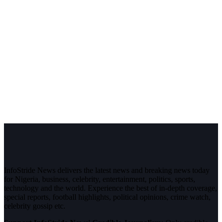
InfoStride News delivers the latest news and breaking news today
for Nigeria, business, celebrity, entertainment, politics, sports,
technology and the world. Experience the best of in-depth coverage,
special reports, football highlights, political opinions, crime watch,
celebrity gossip etc.