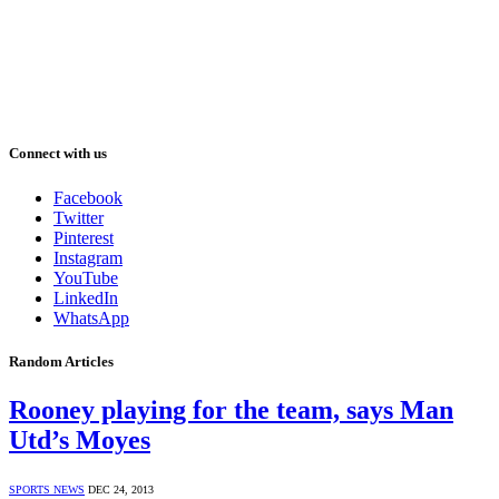
Connect with us
Facebook
Twitter
Pinterest
Instagram
YouTube
LinkedIn
WhatsApp
Random Articles
Rooney playing for the team, says Man
Utd’s Moyes
SPORTS NEWS
DEC 24, 2013