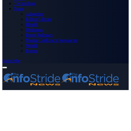
Technology
More
Advertise
Editor’s Picks
Health
Opinions
Press Releases
Media OutReach Newswire
World
Forum
Subscribe