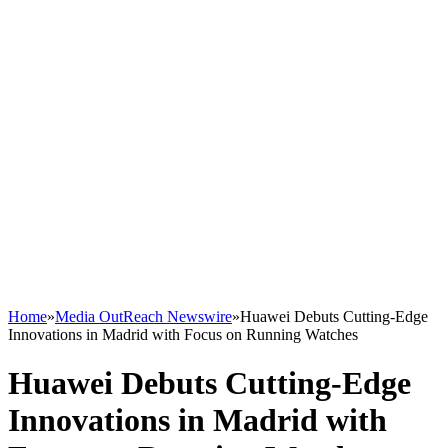
Home
»
Media OutReach Newswire
»
Huawei Debuts Cutting-Edge
Innovations in Madrid with Focus on Running Watches
Huawei Debuts Cutting-Edge
Innovations in Madrid with