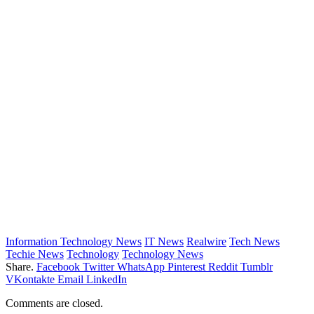
Information Technology News
IT News
Realwire
Tech News
Techie News
Technology
Technology News
Share.
Facebook
Twitter
WhatsApp
Pinterest
Reddit
Tumblr
VKontakte
Email
LinkedIn
Comments are closed.