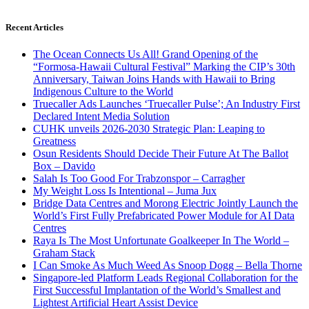
Recent Articles
The Ocean Connects Us All! Grand Opening of the
“Formosa-Hawaii Cultural Festival” Marking the CIP’s 30th
Anniversary, Taiwan Joins Hands with Hawaii to Bring
Indigenous Culture to the World
Truecaller Ads Launches ‘Truecaller Pulse’; An Industry First
Declared Intent Media Solution
CUHK unveils 2026-2030 Strategic Plan: Leaping to
Greatness
Osun Residents Should Decide Their Future At The Ballot
Box – Davido
Salah Is Too Good For Trabzonspor – Carragher
My Weight Loss Is Intentional – Juma Jux
Bridge Data Centres and Morong Electric Jointly Launch the
World’s First Fully Prefabricated Power Module for AI Data
Centres
Raya Is The Most Unfortunate Goalkeeper In The World –
Graham Stack
I Can Smoke As Much Weed As Snoop Dogg – Bella Thorne
Singapore-led Platform Leads Regional Collaboration for the
First Successful Implantation of the World’s Smallest and
Lightest Artificial Heart Assist Device