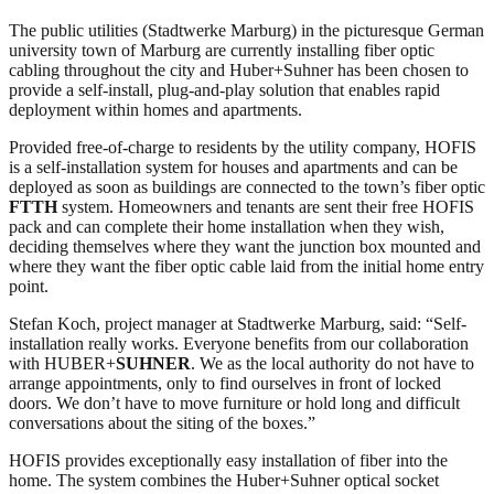
The public utilities (Stadtwerke Marburg) in the picturesque German
university town of Marburg are currently installing fiber optic
cabling throughout the city and Huber+Suhner has been chosen to
provide a self-install, plug-and-play solution that enables rapid
deployment within homes and apartments.
Provided free-of-charge to residents by the utility company, HOFIS
is a self-installation system for houses and apartments and can be
deployed as soon as buildings are connected to the town’s fiber optic
FTTH
system. Homeowners and tenants are sent their free HOFIS
pack and can complete their home installation when they wish,
deciding themselves where they want the junction box mounted and
where they want the fiber optic cable laid from the initial home entry
point.
Stefan Koch, project manager at Stadtwerke Marburg, said: “Self-
installation really works. Everyone benefits from our collaboration
with HUBER+
SUHNER
. We as the local authority do not have to
arrange appointments, only to find ourselves in front of locked
doors. We don’t have to move furniture or hold long and difficult
conversations about the siting of the boxes.”
HOFIS provides exceptionally easy installation of fiber into the
home. The system combines the Huber+Suhner optical socket