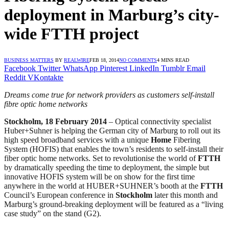
deployment in Marburg’s city-
wide FTTH project
BUSINESS MATTERS
BY
REALWIRE
FEB 18, 2014
NO COMMENTS
4 MINS READ
Facebook
Twitter
WhatsApp
Pinterest
LinkedIn
Tumblr
Email
Reddit
VKontakte
Dreams come true for network providers as customers self-install
fibre optic home networks
Stockholm, 18 February 2014
– Optical connectivity specialist
Huber+Suhner is helping the German city of Marburg to roll out its
high speed broadband services with a unique
Home
Fibering
System (HOFIS) that enables the town’s residents to self-install their
fiber optic home networks. Set to revolutionise the world of
FTTH
by dramatically speeding the time to deployment, the simple but
innovative HOFIS system will be on show for the first time
anywhere in the world at HUBER+SUHNER’s booth at the
FTTH
Council’s European conference in
Stockholm
later this month and
Marburg’s ground-breaking deployment will be featured as a “living
case study” on the stand (G2).