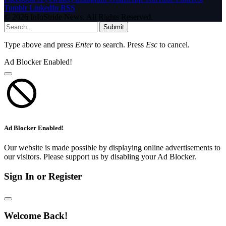
Tumblr
LinkedIn
RSS
© 2026 InfoStride News. All Rights Reserved.
Submit
Type above and press
Enter
to search. Press
Esc
to cancel.
Ad Blocker Enabled!
Ad Blocker Enabled!
Our website is made possible by displaying online advertisements to
our visitors. Please support us by disabling your Ad Blocker.
Sign In or Register
Welcome Back!