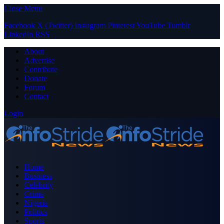
Close Menu
Facebook
X (Twitter)
Instagram
Pinterest
YouTube
Tumblr
LinkedIn
RSS
About
Advertise
Contribute
Donate
Forum
Contact
Login
Home
Business
Celebrity
Crime
Nigeria
Politics
Sports