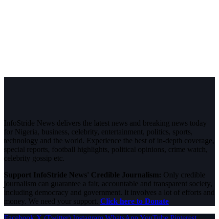
InfoStride News delivers the latest news and breaking news today
for Nigeria, business, celebrity, entertainment, politics, sports,
technology and the world. Experience the best of in-depth coverage,
special reports, football highlights, political opinions, crime watch,
celebrity gossip etc.
Support InfoStride News' Credible Journalism:
Only credible
journalism can guarantee a fair, accountable and transparent society,
including democracy and government. It involves a lot of efforts and
money. We need your support.
Click here to Donate
Facebook
X (Twitter)
Instagram
WhatsApp
YouTube
Pinterest