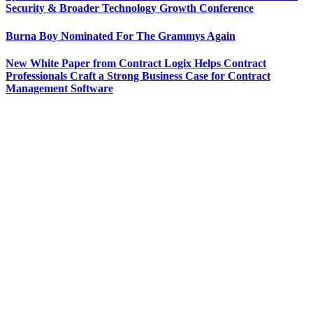
Security & Broader Technology Growth Conference
Burna Boy Nominated For The Grammys Again
New White Paper from Contract Logix Helps Contract
Professionals Craft a Strong Business Case for Contract
Management Software