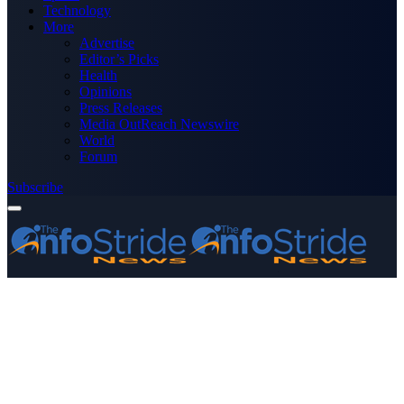
Technology
More
Advertise
Editor’s Picks
Health
Opinions
Press Releases
Media OutReach Newswire
World
Forum
Subscribe