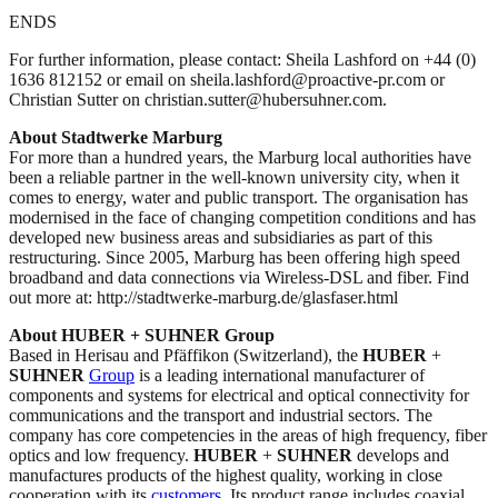
ENDS
For further information, please contact: Sheila Lashford on +44 (0)
1636 812152 or email on sheila.lashford@proactive-pr.com or
Christian Sutter on christian.sutter@hubersuhner.com.
About Stadtwerke Marburg
For more than a hundred years, the Marburg local authorities have
been a reliable partner in the well-known university city, when it
comes to energy, water and public transport. The organisation has
modernised in the face of changing competition conditions and has
developed new business areas and subsidiaries as part of this
restructuring. Since 2005, Marburg has been offering high speed
broadband and data connections via Wireless-DSL and fiber. Find
out more at: http://stadtwerke-marburg.de/glasfaser.html
About HUBER + SUHNER Group
Based in Herisau and Pfäffikon (Switzerland), the
HUBER
+
SUHNER
Group
is a leading international manufacturer of
components and systems for electrical and optical connectivity for
communications and the transport and industrial sectors. The
company has core competencies in the areas of high frequency, fiber
optics and low frequency.
HUBER
+
SUHNER
develops and
manufactures products of the highest quality, working in close
cooperation with its
customers
. Its product range includes coaxial,