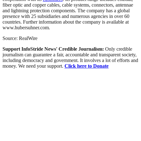
fiber optic and copper cables, cable systems, connectors, antennae
and lightning protection components. The company has a global
presence with 25 subsidiaries and numerous agencies in over 60
countries. Further information about the company is available at
www.hubersuhner.com.
Source: RealWire
Support InfoStride News' Credible Journalism:
Only credible
journalism can guarantee a fair, accountable and transparent society,
including democracy and government. It involves a lot of efforts and
money. We need your support.
Click here to Donate