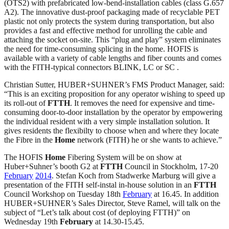
(OTS2) with prefabricated low-bend-installation cables (class G.657
A2). The innovative dust-proof packaging made of recyclable PET
plastic not only protects the system during transportation, but also
provides a fast and effective method for unrolling the cable and
attaching the socket on-site. This “plug and play” system eliminates
the need for time-consuming splicing in the home. HOFIS is
available with a variety of cable lengths and fiber counts and comes
with the FITH-typical connectors BLINK, LC or SC .
Christian Sutter, HUBER+SUHNER’s FMS Product Manager, said:
“This is an exciting proposition for any operator wishing to speed up
its roll-out of
FTTH
. It removes the need for expensive and time-
consuming door-to-door installation by the operator by empowering
the individual resident with a very simple installation solution. It
gives residents the flexibilty to choose when and where they locate
the Fibre in the
Home
network (FITH) he or she wants to achieve.”
The HOFIS
Home
Fibering System will be on show at
Huber+Suhner’s booth G2 at
FTTH
Council in Stockholm, 17-20
February
2014
. Stefan Koch from Stadwerke Marburg will give a
presentation of the FITH self-instal in-house solution in an
FTTH
Council Workshop on Tuesday 18th
February
at 16.45. In addition
HUBER+SUHNER’s Sales Director, Steve Ramel, will talk on the
subject of “Let’s talk about cost (of deploying FTTH)” on
Wednesday 19th
February
at 14.30-15.45.