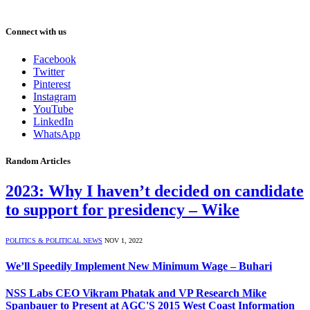
Connect with us
Facebook
Twitter
Pinterest
Instagram
YouTube
LinkedIn
WhatsApp
Random Articles
2023: Why I haven’t decided on candidate
to support for presidency – Wike
POLITICS & POLITICAL NEWS
NOV 1, 2022
We’ll Speedily Implement New Minimum Wage – Buhari
NSS Labs CEO Vikram Phatak and VP Research Mike
Spanbauer to Present at AGC'S 2015 West Coast Information