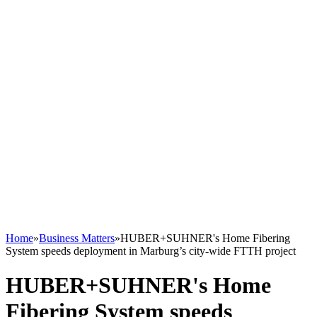
Home
»
Business Matters
»
HUBER+SUHNER's Home Fibering
System speeds deployment in Marburg’s city-wide FTTH project
HUBER+SUHNER's Home
Fibering System speeds