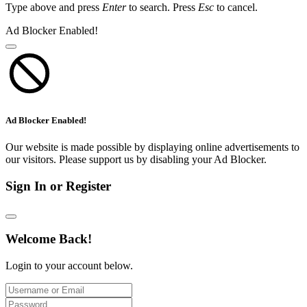
Type above and press
Enter
to search. Press
Esc
to cancel.
Ad Blocker Enabled!
Ad Blocker Enabled!
Our website is made possible by displaying online advertisements to
our visitors. Please support us by disabling your Ad Blocker.
Sign In or Register
Welcome Back!
Login to your account below.