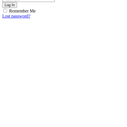
Log In
Remember Me
Lost password?