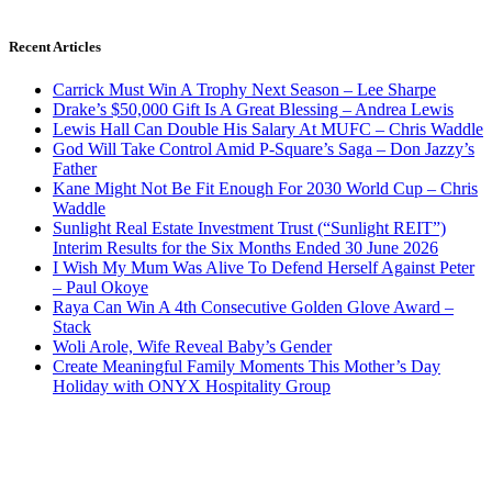
Recent Articles
Carrick Must Win A Trophy Next Season – Lee Sharpe
Drake’s $50,000 Gift Is A Great Blessing – Andrea Lewis
Lewis Hall Can Double His Salary At MUFC – Chris Waddle
God Will Take Control Amid P-Square’s Saga – Don Jazzy’s
Father
Kane Might Not Be Fit Enough For 2030 World Cup – Chris
Waddle
Sunlight Real Estate Investment Trust (“Sunlight REIT”)
Interim Results for the Six Months Ended 30 June 2026
I Wish My Mum Was Alive To Defend Herself Against Peter
– Paul Okoye
Raya Can Win A 4th Consecutive Golden Glove Award –
Stack
Woli Arole, Wife Reveal Baby’s Gender
Create Meaningful Family Moments This Mother’s Day
Holiday with ONYX Hospitality Group