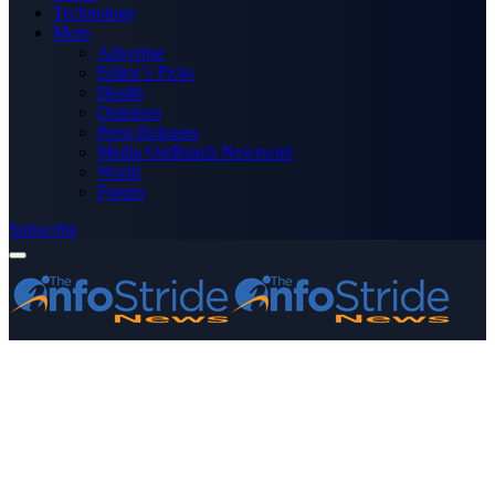
Technology
More
Advertise
Editor’s Picks
Health
Opinions
Press Releases
Media OutReach Newswire
World
Forum
Subscribe