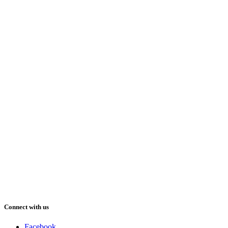
Connect with us
Facebook