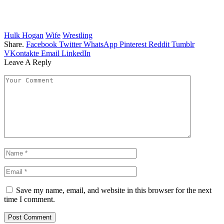
Hulk Hogan
Wife
Wrestling
Share.
Facebook
Twitter
WhatsApp
Pinterest
Reddit
Tumblr
VKontakte
Email
LinkedIn
Leave A Reply
Save my name, email, and website in this browser for the next
time I comment.