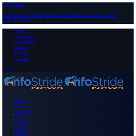
Close Menu
Facebook
X (Twitter)
Instagram
Pinterest
YouTube
Tumblr
LinkedIn
RSS
About
Advertise
Contribute
Donate
Forum
Contact
Login
Home
Business
Celebrity
Crime
Nigeria
Politics
Sports