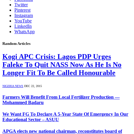
Twitter
Pinterest
Instagram
YouTube
LinkedIn
WhatsApp
Random Articles
Kogi APC Crisis: Lagos PDP Urges
Faleke To Quit NASS Now As He Is No
Longer Fit To Be Called Honourable
NIGERIA NEWS
DEC 22, 2015
Farmers Will Benefit From Local Fertilizer Production —
Mohammed Badaru
We Want FG To Declare A 5-Year State Of Emergency In Our
Educational Sector – ASUU
APGA elects new national chairman, reconstitutes board of