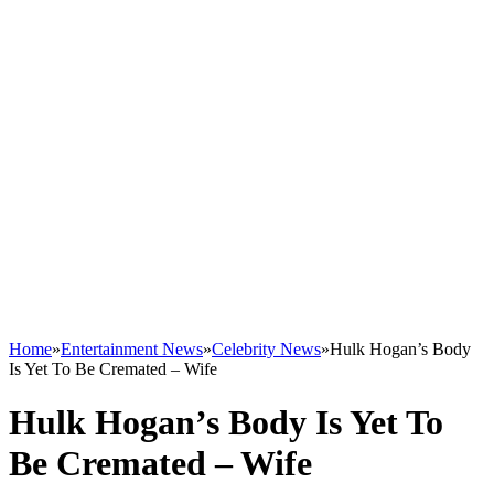
Home
»
Entertainment News
»
Celebrity News
»
Hulk Hogan’s Body
Is Yet To Be Cremated – Wife
Hulk Hogan’s Body Is Yet To
Be Cremated – Wife