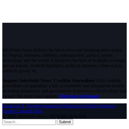
InfoStride News delivers the latest news and breaking news today
for Nigeria, business, celebrity, entertainment, politics, sports,
technology and the world. Experience the best of in-depth coverage,
special reports, football highlights, political opinions, crime watch,
celebrity gossip etc.
Support InfoStride News' Credible Journalism:
Only credible
journalism can guarantee a fair, accountable and transparent society,
including democracy and government. It involves a lot of efforts and
money. We need your support.
Click here to Donate
Facebook
X (Twitter)
Instagram
WhatsApp
YouTube
Pinterest
Tumblr
LinkedIn
RSS
© 2026 InfoStride News. All Rights Reserved.
Submit