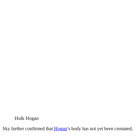
Hulk Hogan
Sky further confirmed that
Hogan
’s body has not yet been cremated.