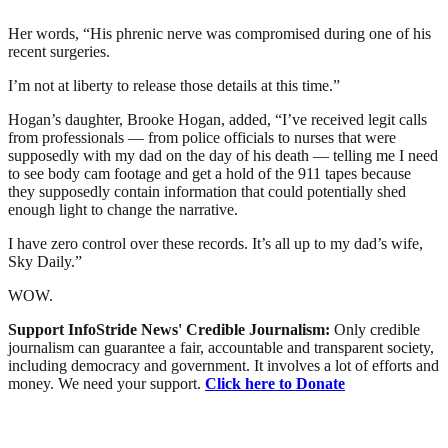
Her words, “His phrenic nerve was compromised during one of his
recent surgeries.
I’m not at liberty to release those details at this time.”
Hogan’s daughter, Brooke Hogan, added, “I’ve received legit calls
from professionals — from police officials to nurses that were
supposedly with my dad on the day of his death — telling me I need
to see body cam footage and get a hold of the 911 tapes because
they supposedly contain information that could potentially shed
enough light to change the narrative.
I have zero control over these records. It’s all up to my dad’s wife,
Sky Daily.”
WOW.
Support InfoStride News' Credible Journalism:
Only credible
journalism can guarantee a fair, accountable and transparent society,
including democracy and government. It involves a lot of efforts and
money. We need your support.
Click here to Donate