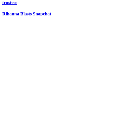
trustees
Rihanna Blasts Snapchat