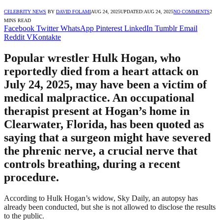
CELEBRITY NEWS
BY
DAVID FOLAMI
AUG 24, 2025
UPDATED:
AUG 24, 2025
NO COMMENTS
2
MINS READ
Facebook
Twitter
WhatsApp
Pinterest
LinkedIn
Tumblr
Email
Reddit
VKontakte
Popular wrestler Hulk Hogan, who
reportedly died from a heart attack on
July 24, 2025, may have been a victim of
medical malpractice. An occupational
therapist present at Hogan’s home in
Clearwater, Florida, has been quoted as
saying that a surgeon might have severed
the phrenic nerve, a crucial nerve that
controls breathing, during a recent
procedure.
According to Hulk Hogan’s widow, Sky Daily, an autopsy has
already been conducted, but she is not allowed to disclose the results
to the public.