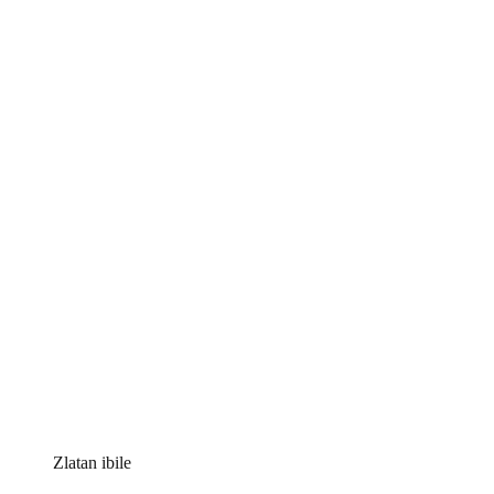
Zlatan ibile