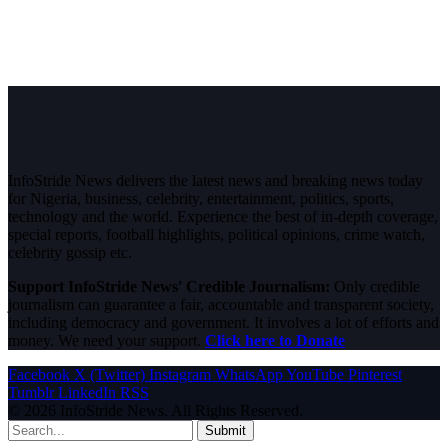
InfoStride News delivers the latest news and breaking news today
for Nigeria, business, celebrity, entertainment, politics, sports,
technology and the world. Experience the best of in-depth coverage,
special reports, football highlights, political opinions, crime watch,
celebrity gossip etc.
Support InfoStride News' Credible Journalism:
Only credible
journalism can guarantee a fair, accountable and transparent society,
including democracy and government. It involves a lot of efforts and
money. We need your support.
Click here to Donate
Facebook
X (Twitter)
Instagram
WhatsApp
YouTube
Pinterest
Tumblr
LinkedIn
RSS
© 2026 InfoStride News. All Rights Reserved.
Submit