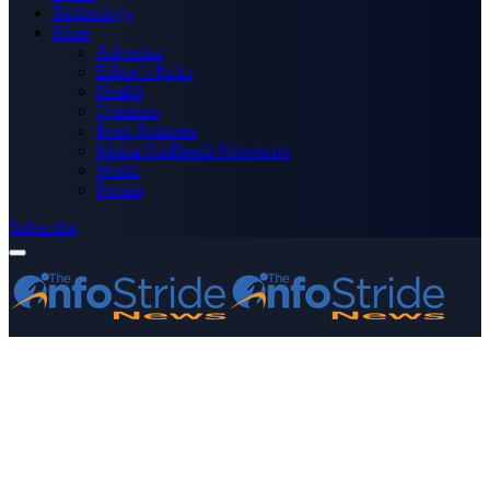
Technology
More
Advertise
Editor’s Picks
Health
Opinions
Press Releases
Media OutReach Newswire
World
Forum
Subscribe