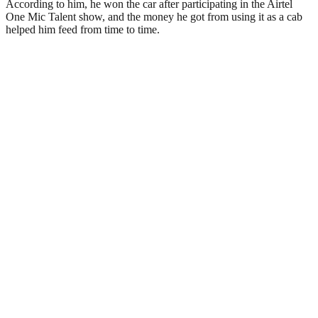
According to him, he won the car after participating in the Airtel
One Mic Talent show, and the money he got from using it as a cab
helped him feed from time to time.