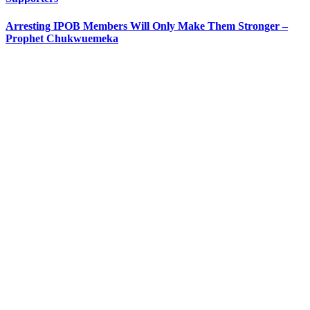
Arresting IPOB Members Will Only Make Them Stronger –
Prophet Chukwuemeka