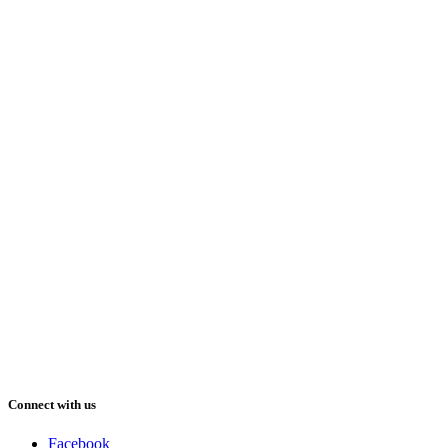
Connect with us
Facebook