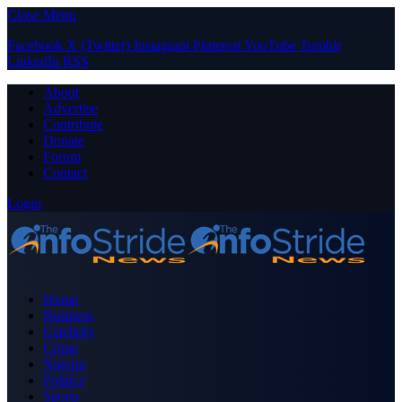
Close Menu
Facebook
X (Twitter)
Instagram
Pinterest
YouTube
Tumblr
LinkedIn
RSS
About
Advertise
Contribute
Donate
Forum
Contact
Login
Home
Business
Celebrity
Crime
Nigeria
Politics
Sports