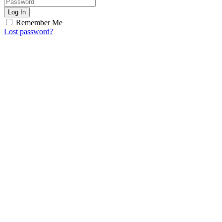
Log In
Remember Me
Lost password?