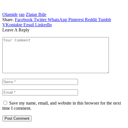
Olamide
rap
Zlatan Ibile
Share.
Facebook
Twitter
WhatsApp
Pinterest
Reddit
Tumblr
VKontakte
Email
LinkedIn
Leave A Reply
Save my name, email, and website in this browser for the next
time I comment.