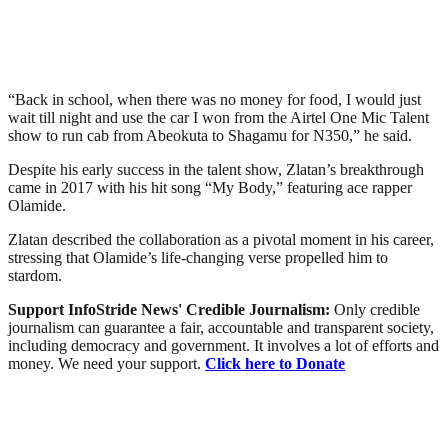
“Back in school, when there was no money for food, I would just
wait till night and use the car I won from the Airtel One Mic Talent
show to run cab from Abeokuta to Shagamu for N350,” he said.
Despite his early success in the talent show, Zlatan’s breakthrough
came in 2017 with his hit song “My Body,” featuring ace rapper
Olamide.
Zlatan described the collaboration as a pivotal moment in his career,
stressing that Olamide’s life-changing verse propelled him to
stardom.
Support InfoStride News' Credible Journalism:
Only credible
journalism can guarantee a fair, accountable and transparent society,
including democracy and government. It involves a lot of efforts and
money. We need your support.
Click here to Donate