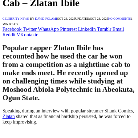
Cab – Zlatan Ibile
CELEBRITY NEWS
BY
DAVID FOLAMI
OCT 23, 2025
UPDATED:
OCT 23, 2025
NO COMMENTS
1
MIN READ
Facebook
Twitter
WhatsApp
Pinterest
LinkedIn
Tumblr
Email
Reddit
VKontakte
Popular rapper Zlatan Ibile has
recounted how he used the car he won
from a competition as a nighttime cab to
make ends meet. He recently opened up
on challenging times while studying at
Moshood Abiola Polytechnic in Abeokuta,
Ogun State.
Speaking during an interview with popular streamer Shank Comics,
Zlatan
shared that as financial hardship persisted, he was forced to
keep improvising.