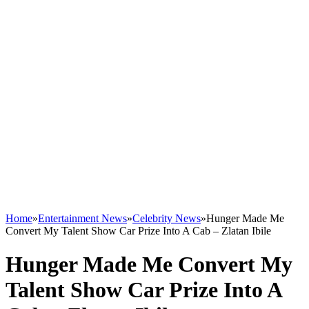
Home
»
Entertainment News
»
Celebrity News
»
Hunger Made Me
Convert My Talent Show Car Prize Into A Cab – Zlatan Ibile
Hunger Made Me Convert My
Talent Show Car Prize Into A