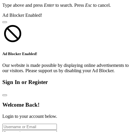
Type above and press
Enter
to search. Press
Esc
to cancel.
Ad Blocker Enabled!
Ad Blocker Enabled!
Our website is made possible by displaying online advertisements to
our visitors. Please support us by disabling your Ad Blocker.
Sign In or Register
Welcome Back!
Login to your account below.