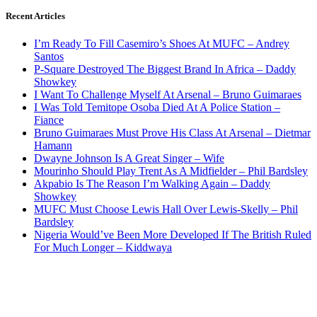
Recent Articles
I’m Ready To Fill Casemiro’s Shoes At MUFC – Andrey
Santos
P-Square Destroyed The Biggest Brand In Africa – Daddy
Showkey
I Want To Challenge Myself At Arsenal – Bruno Guimaraes
I Was Told Temitope Osoba Died At A Police Station –
Fiance
Bruno Guimaraes Must Prove His Class At Arsenal – Dietmar
Hamann
Dwayne Johnson Is A Great Singer – Wife
Mourinho Should Play Trent As A Midfielder – Phil Bardsley
Akpabio Is The Reason I’m Walking Again – Daddy
Showkey
MUFC Must Choose Lewis Hall Over Lewis-Skelly – Phil
Bardsley
Nigeria Would’ve Been More Developed If The British Ruled
For Much Longer – Kiddwaya