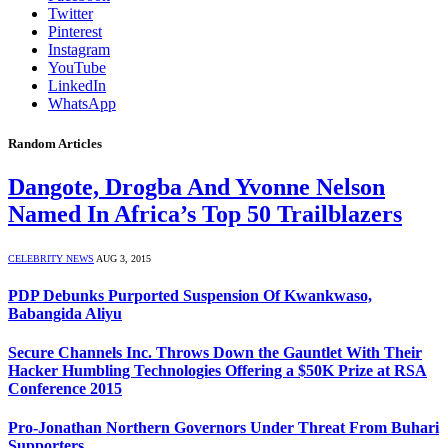
Twitter
Pinterest
Instagram
YouTube
LinkedIn
WhatsApp
Random Articles
Dangote, Drogba And Yvonne Nelson
Named In Africa’s Top 50 Trailblazers
CELEBRITY NEWS
AUG 3, 2015
PDP Debunks Purported Suspension Of Kwankwaso,
Babangida Aliyu
Secure Channels Inc. Throws Down the Gauntlet With Their
Hacker Humbling Technologies Offering a $50K Prize at RSA
Conference 2015
Pro-Jonathan Northern Governors Under Threat From Buhari
Supporters