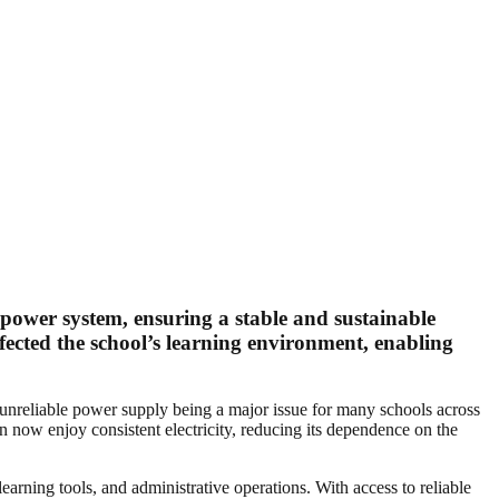
 power system, ensuring a stable and sustainable
ffected the school’s learning environment, enabling
unreliable power supply being a major issue for many schools across
an now enjoy consistent electricity, reducing its dependence on the
learning tools, and administrative operations. With access to reliable