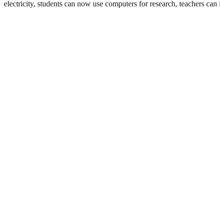
electricity, students can now use computers for research, teachers can 