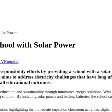
olar Power
ool with Solar Power
VKontakte
sponsibility efforts by providing a school with a solar
 aims to address electricity challenges that have long a
all educational outcomes.
ducation and sustainability through innovative energy solutions. With 
 solution. By installing solar panels and backup batteries, the school c
tion, highlighting the immediate impact on classroom activities, digital 