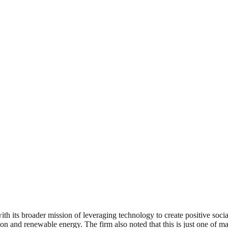
th its broader mission of leveraging technology to create positive soci
n and renewable energy. The firm also noted that this is just one of ma