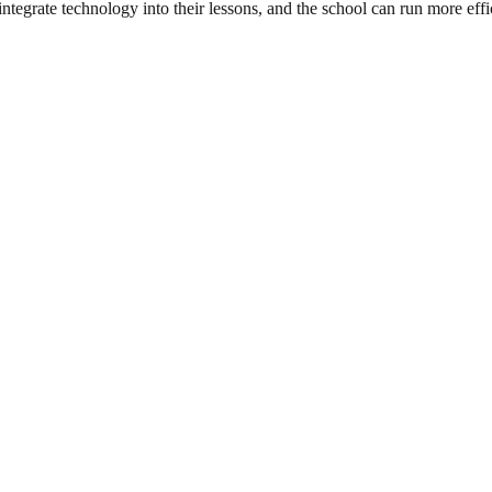
integrate technology into their lessons, and the school can run more effi