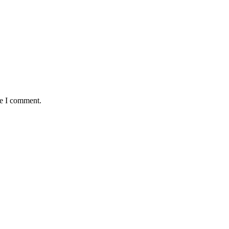
me I comment.