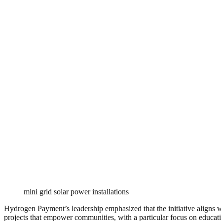
mini grid solar power installations
Hydrogen Payment’s leadership emphasized that the initiative aligns wi
projects that empower communities, with a particular focus on educatio