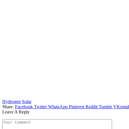
Hydrogen
Solar
Share.
Facebook
Twitter
WhatsApp
Pinterest
Reddit
Tumblr
VKontak
Leave A Reply