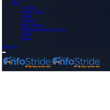
More
Advertise
Editor’s Picks
Health
Opinions
Press Releases
Media OutReach Newswire
World
Forum
Subscribe