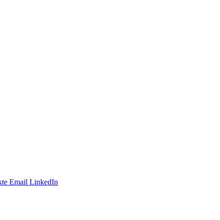
te
Email
LinkedIn