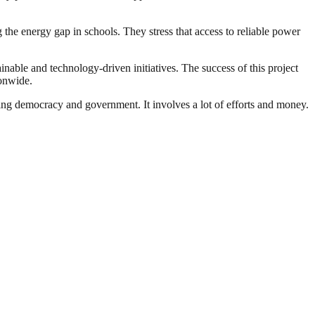
g the energy gap in schools. They stress that access to reliable power
able and technology-driven initiatives. The success of this project
ionwide.
ding democracy and government. It involves a lot of efforts and money.