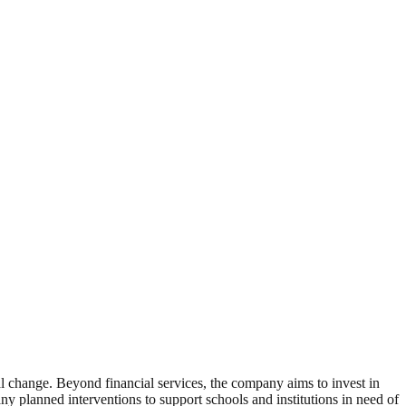
al change. Beyond financial services, the company aims to invest in
ny planned interventions to support schools and institutions in need of