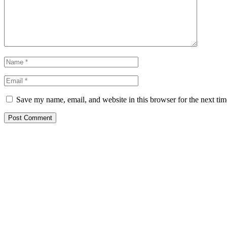
Save my name, email, and website in this browser for the next ti