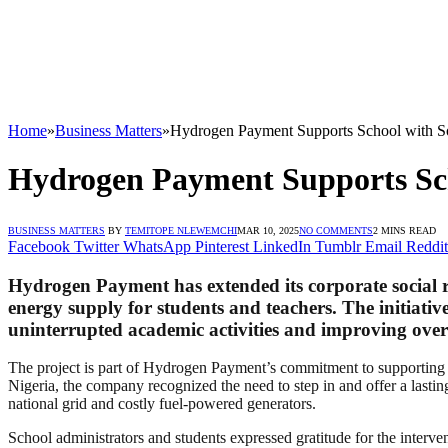
Home
»
Business Matters
»
Hydrogen Payment Supports School with S
Hydrogen Payment Supports Sch
BUSINESS MATTERS
BY
TEMITOPE NLEWEMCHI
MAR 10, 2025
NO COMMENTS
2 MINS READ
Facebook
Twitter
WhatsApp
Pinterest
LinkedIn
Tumblr
Email
Reddit
Hydrogen Payment has extended its corporate social re
energy supply for students and teachers. The initiative
uninterrupted academic activities and improving over
The project is part of Hydrogen Payment’s commitment to supporting e
Nigeria, the company recognized the need to step in and offer a lasting
national grid and costly fuel-powered generators.
School administrators and students expressed gratitude for the interven