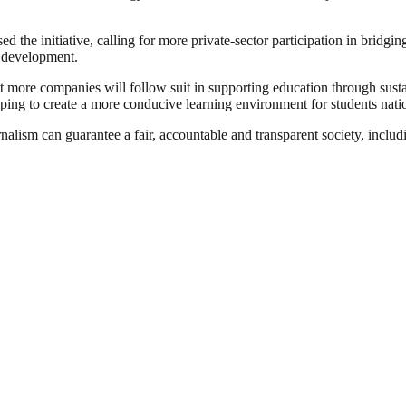
 the initiative, calling for more private-sector participation in bridgin
c development.
ore companies will follow suit in supporting education through sustain
elping to create a more conducive learning environment for students nat
nalism can guarantee a fair, accountable and transparent society, inclu