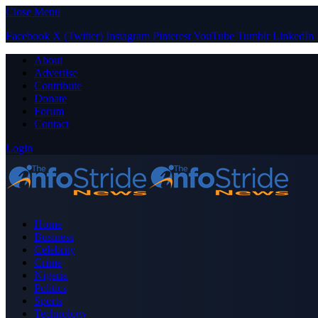
Close Menu
Facebook
X (Twitter)
Instagram
Pinterest
YouTube
Tumblr
LinkedIn
About
Advertise
Contribute
Donate
Forum
Contact
Login
Home
Business
Celebrity
Crime
Nigeria
Politics
Sports
Technology