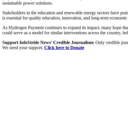
sustainable power solutions.
Stakeholders in the education and renewable energy sectors have praised
is essential for quality education, innovation, and long-term economi
As Hydrogen Payment continues to expand its impact, many hope that m
could serve as a model for similar interventions across the country, h
Support InfoStride News' Credible Journalism:
Only credible jour
We need your support.
Click here to Donate