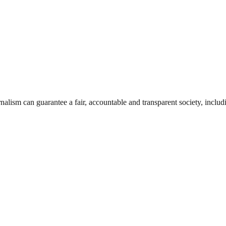
nalism can guarantee a fair, accountable and transparent society, inclu