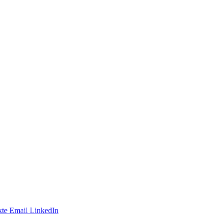
te
Email
LinkedIn