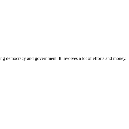
ding democracy and government. It involves a lot of efforts and money.