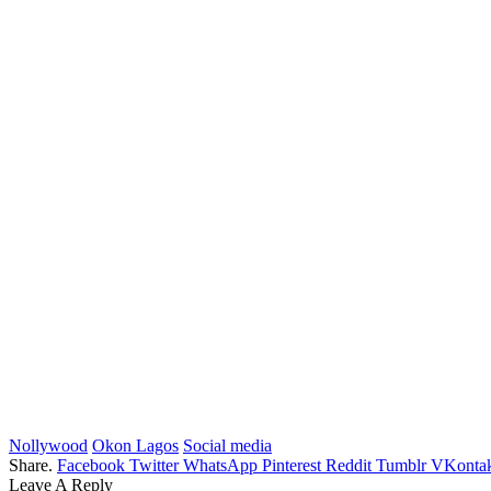
Nollywood
Okon Lagos
Social media
Share.
Facebook
Twitter
WhatsApp
Pinterest
Reddit
Tumblr
VKontak
Leave A Reply