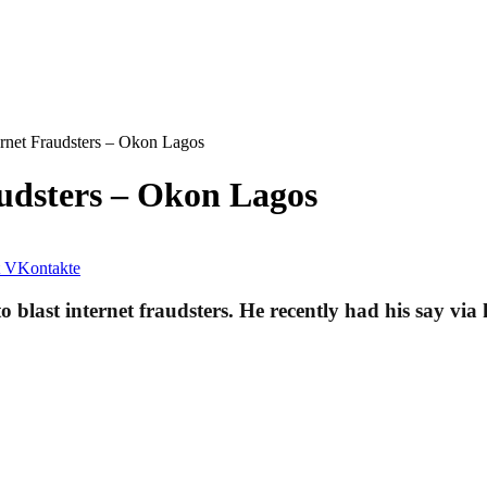
ternet Fraudsters – Okon Lagos
audsters – Okon Lagos
VKontakte
last internet fraudsters. He recently had his say via 