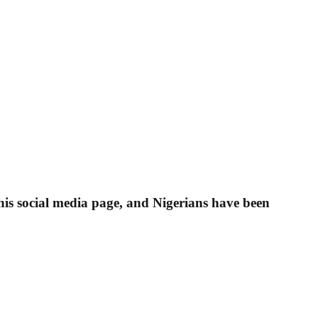
his social media page, and Nigerians have been