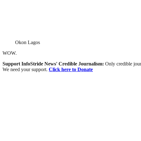
Okon Lagos
WOW.
Support InfoStride News' Credible Journalism:
Only credible jour
We need your support.
Click here to Donate