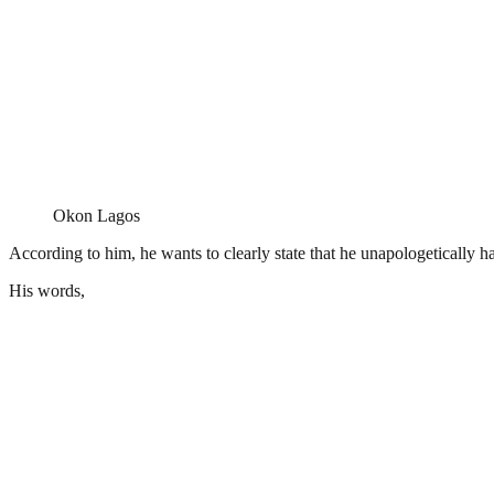
Okon Lagos
According to him, he wants to clearly state that he unapologetically h
His words,