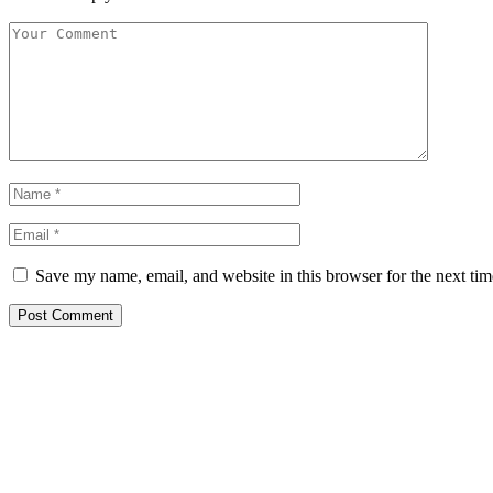
Save my name, email, and website in this browser for the next ti