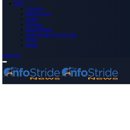
More
Advertise
Editor’s Picks
Health
Opinions
Press Releases
Media OutReach Newswire
World
Forum
Subscribe