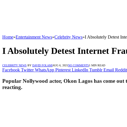
Home
»
Entertainment News
»
Celebrity News
»
I Absolutely Detest In
I Absolutely Detest Internet Fr
CELEBRITY NEWS
BY
DAVID FOLAMI
AUG 6, 2021
NO COMMENTS
1 MIN READ
Facebook
Twitter
WhatsApp
Pinterest
LinkedIn
Tumblr
Email
Reddit
Popular Nollywood actor, Okon Lagos has come out to b
reacting.