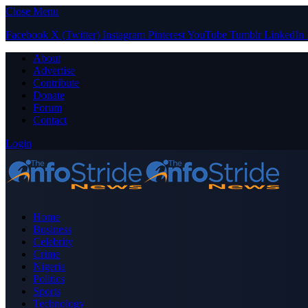
Close Menu
Facebook
X (Twitter)
Instagram
Pinterest
YouTube
Tumblr
LinkedIn
About
Advertise
Contribute
Donate
Forum
Contact
Login
Home
Business
Celebrity
Crime
Nigeria
Politics
Sports
Technology