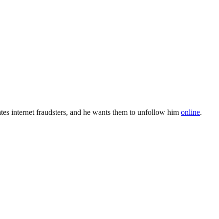
ates internet fraudsters, and he wants them to unfollow him
online
.