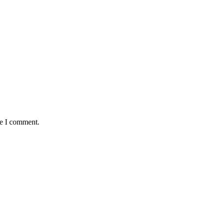
me I comment.