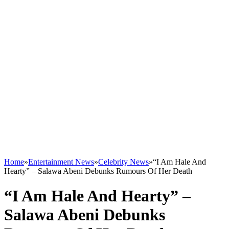
Home
»
Entertainment News
»
Celebrity News
»
“I Am Hale And
Hearty” – Salawa Abeni Debunks Rumours Of Her Death
“I Am Hale And Hearty” –
Salawa Abeni Debunks