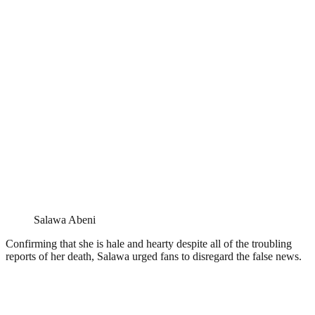
Salawa Abeni
Confirming that she is hale and hearty despite all of the troubling
reports of her death, Salawa urged fans to disregard the false news.