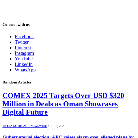
Connect with us
Facebook
Twitter
Pinterest
Instagram
YouTube
LinkedIn
WhatsApp
Random Articles
COMEX 2025 Targets Over USD $320
Million in Deals as Oman Showcases
Digital Future
MEDIA OUTREACH NEWSWIRE
SEP 18, 2025
Gubernatorial election: APC raises alarm over alleged plans by