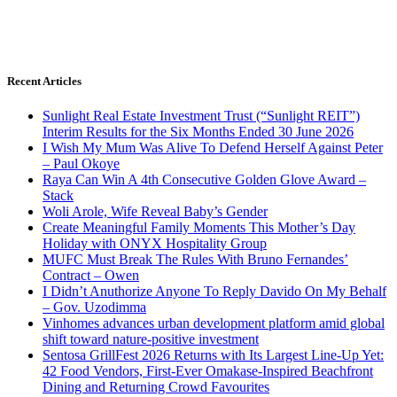
Recent Articles
Sunlight Real Estate Investment Trust (“Sunlight REIT”)
Interim Results for the Six Months Ended 30 June 2026
I Wish My Mum Was Alive To Defend Herself Against Peter
– Paul Okoye
Raya Can Win A 4th Consecutive Golden Glove Award –
Stack
Woli Arole, Wife Reveal Baby’s Gender
Create Meaningful Family Moments This Mother’s Day
Holiday with ONYX Hospitality Group
MUFC Must Break The Rules With Bruno Fernandes’
Contract – Owen
I Didn’t Anuthorize Anyone To Reply Davido On My Behalf
– Gov. Uzodimma
Vinhomes advances urban development platform amid global
shift toward nature-positive investment
Sentosa GrillFest 2026 Returns with Its Largest Line-Up Yet:
42 Food Vendors, First-Ever Omakase-Inspired Beachfront
Dining and Returning Crowd Favourites