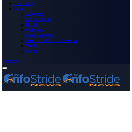
Technology
More
Advertise
Editor’s Picks
Health
Opinions
Press Releases
Media OutReach Newswire
World
Forum
Subscribe