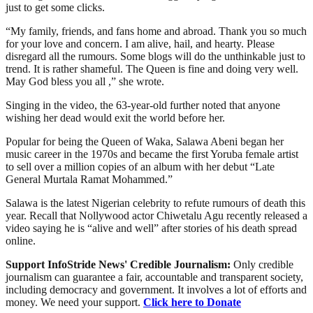
just to get some clicks.
“My family, friends, and fans home and abroad. Thank you so much
for your love and concern. I am alive, hail, and hearty. Please
disregard all the rumours. Some blogs will do the unthinkable just to
trend. It is rather shameful. The Queen is fine and doing very well.
May God bless you all ,” she wrote.
Singing in the video, the 63-year-old further noted that anyone
wishing her dead would exit the world before her.
Popular for being the Queen of Waka, Salawa Abeni began her
music career in the 1970s and became the first Yoruba female artist
to sell over a million copies of an album with her debut “Late
General Murtala Ramat Mohammed.”
Salawa is the latest Nigerian celebrity to refute rumours of death this
year. Recall that Nollywood actor Chiwetalu Agu recently released a
video saying he is “alive and well” after stories of his death spread
online.
Support InfoStride News' Credible Journalism:
Only credible
journalism can guarantee a fair, accountable and transparent society,
including democracy and government. It involves a lot of efforts and
money. We need your support.
Click here to Donate