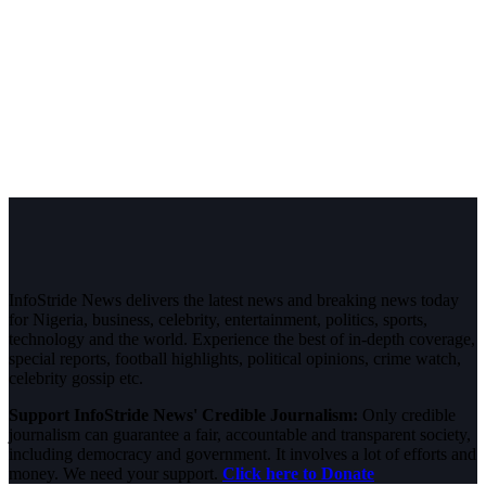
InfoStride News delivers the latest news and breaking news today
for Nigeria, business, celebrity, entertainment, politics, sports,
technology and the world. Experience the best of in-depth coverage,
special reports, football highlights, political opinions, crime watch,
celebrity gossip etc.
Support InfoStride News' Credible Journalism:
Only credible
journalism can guarantee a fair, accountable and transparent society,
including democracy and government. It involves a lot of efforts and
money. We need your support.
Click here to Donate