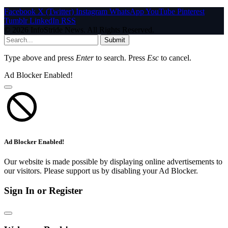
Facebook
X (Twitter)
Instagram
WhatsApp
YouTube
Pinterest
Tumblr
LinkedIn
RSS
© 2026 InfoStride News. All Rights Reserved.
Submit
Type above and press
Enter
to search. Press
Esc
to cancel.
Ad Blocker Enabled!
Ad Blocker Enabled!
Our website is made possible by displaying online advertisements to
our visitors. Please support us by disabling your Ad Blocker.
Sign In or Register