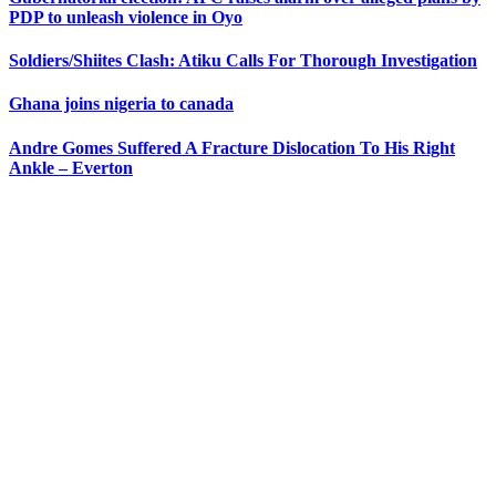
PDP to unleash violence in Oyo
Soldiers/Shiites Clash: Atiku Calls For Thorough Investigation
Ghana joins nigeria to canada
Andre Gomes Suffered A Fracture Dislocation To His Right
Ankle – Everton