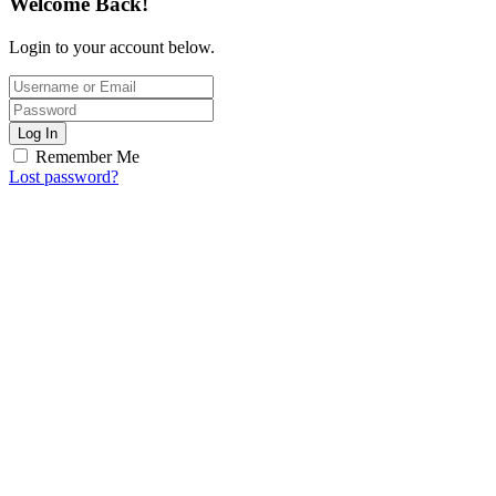
Welcome Back!
Login to your account below.
Log In
Remember Me
Lost password?