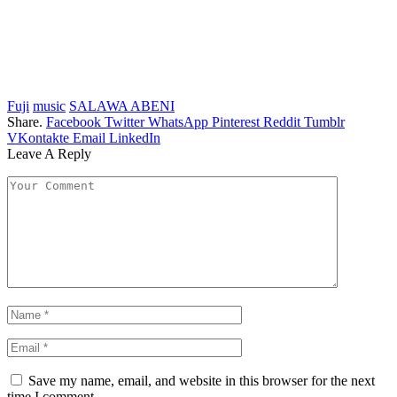
Fuji
music
SALAWA ABENI
Share.
Facebook
Twitter
WhatsApp
Pinterest
Reddit
Tumblr
VKontakte
Email
LinkedIn
Leave A Reply
Save my name, email, and website in this browser for the next
time I comment.