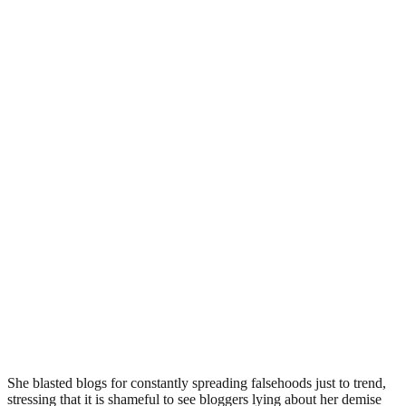
She blasted blogs for constantly spreading falsehoods just to trend,
stressing that it is shameful to see bloggers lying about her demise