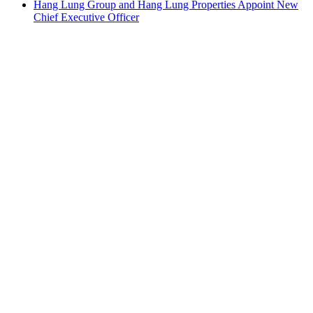
Hang Lung Group and Hang Lung Properties Appoint New
Chief Executive Officer