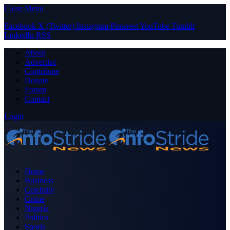
Close Menu
Facebook
X (Twitter)
Instagram
Pinterest
YouTube
Tumblr
LinkedIn
RSS
About
Advertise
Contribute
Donate
Forum
Contact
Login
Home
Business
Celebrity
Crime
Nigeria
Politics
Sports