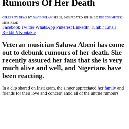
Rumours Of Her Death
CELEBRITY NEWS
BY
DAVID FOLAMI
SEP 26, 2025
UPDATED:
SEP 26, 2025
NO COMMENTS
2
MINS READ
Facebook
Twitter
WhatsApp
Pinterest
LinkedIn
Tumblr
Email
Reddit
VKontakte
Veteran musician Salawa Abeni has come
out to debunk rumours of her death. She
recently assured her fans that she is very
much alive and well, and Nigerians have
been reacting.
In a clip shared on Instagram, the singer appreciated her
family
and
friends for their love and concern amid all of the untrue rumours.