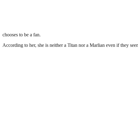
chooses to be a fan.
According to her, she is neither a Titan nor a Marlian even if they see