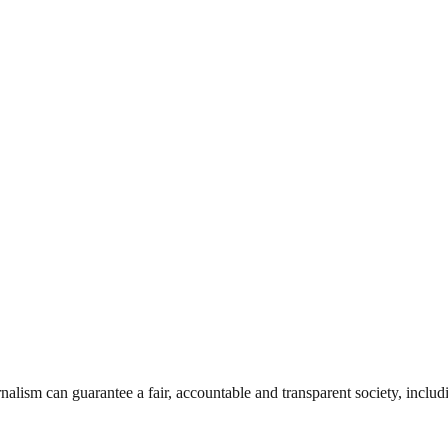
nalism can guarantee a fair, accountable and transparent society, inclu