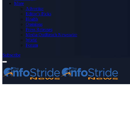
More
Advertise
Editor’s Picks
Health
Opinions
Press Releases
Media OutReach Newswire
World
Forum
Subscribe