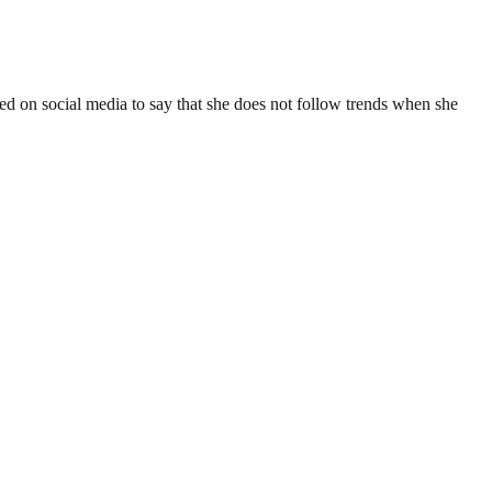
ed on social media to say that she does not follow trends when she