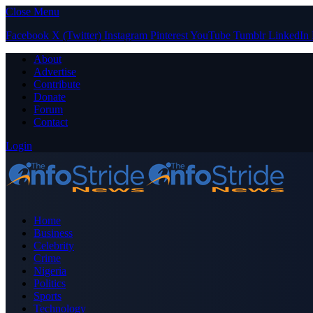
Close Menu
Facebook
X (Twitter)
Instagram
Pinterest
YouTube
Tumblr
LinkedIn
About
Advertise
Contribute
Donate
Forum
Contact
Login
Home
Business
Celebrity
Crime
Nigeria
Politics
Sports
Technology