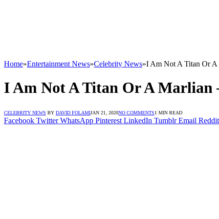
Home
»
Entertainment News
»
Celebrity News
»
I Am Not A Titan Or A
I Am Not A Titan Or A Marlian
CELEBRITY NEWS
BY
DAVID FOLAMI
JAN 21, 2020
NO COMMENTS
1 MIN READ
Facebook
Twitter
WhatsApp
Pinterest
LinkedIn
Tumblr
Email
Reddit