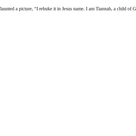
aunted a picture, “I rebuke it in Jesus name. I am Tiannah, a child of 