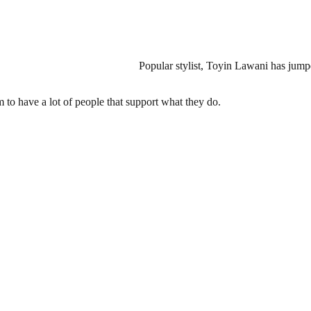
Popular stylist, Toyin Lawani has jump
m to have a lot of people that support what they do.