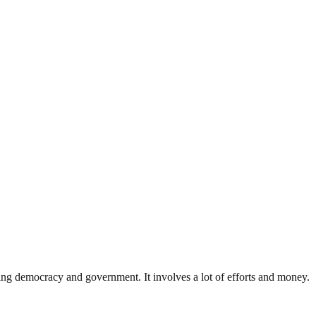
ding democracy and government. It involves a lot of efforts and money.