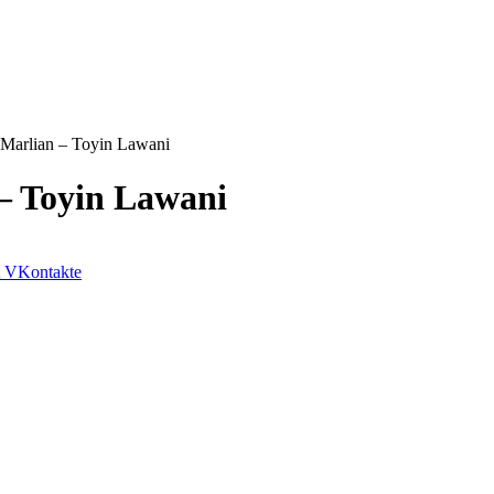
 Marlian – Toyin Lawani
 – Toyin Lawani
VKontakte