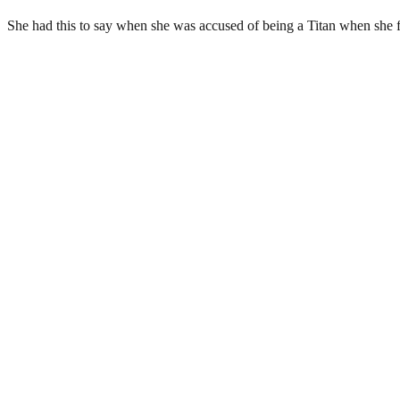
She had this to say when she was accused of being a Titan when she fl