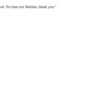
God. No titan nor Marlian, thank you.”