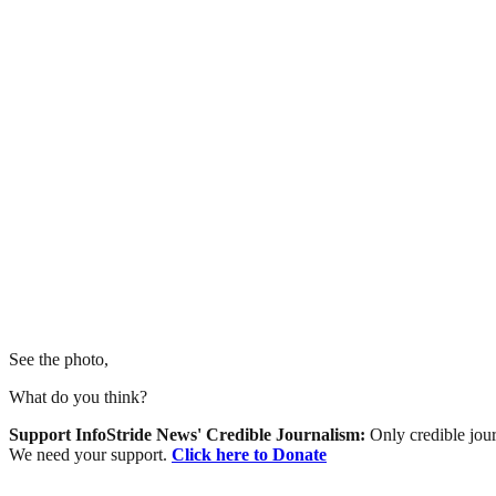
See the photo,
What do you think?
Support InfoStride News' Credible Journalism:
Only credible jour
We need your support.
Click here to Donate