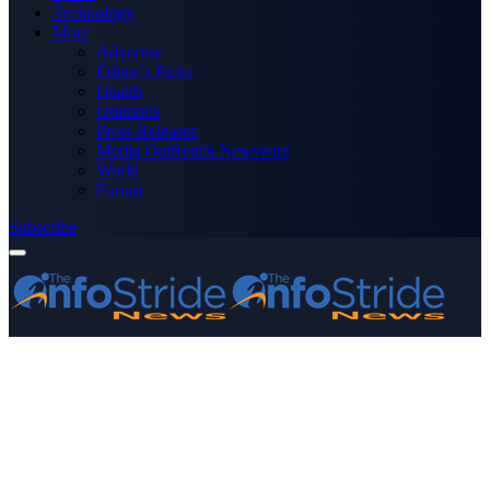
Technology
More
Advertise
Editor’s Picks
Health
Opinions
Press Releases
Media OutReach Newswire
World
Forum
Subscribe