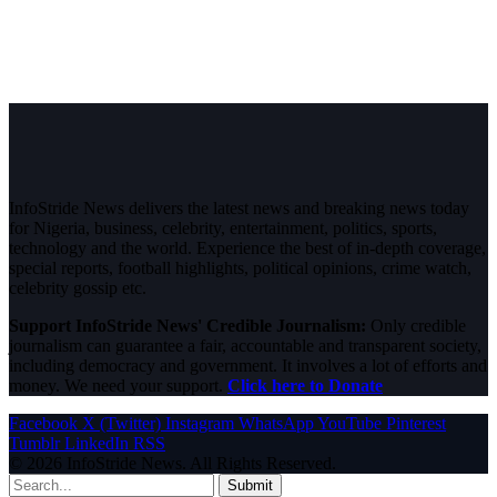
InfoStride News delivers the latest news and breaking news today
for Nigeria, business, celebrity, entertainment, politics, sports,
technology and the world. Experience the best of in-depth coverage,
special reports, football highlights, political opinions, crime watch,
celebrity gossip etc.
Support InfoStride News' Credible Journalism:
Only credible
journalism can guarantee a fair, accountable and transparent society,
including democracy and government. It involves a lot of efforts and
money. We need your support.
Click here to Donate
Facebook
X (Twitter)
Instagram
WhatsApp
YouTube
Pinterest
Tumblr
LinkedIn
RSS
© 2026 InfoStride News. All Rights Reserved.
Submit