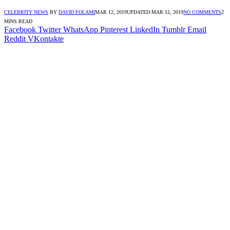
CELEBRITY NEWS
BY
DAVID FOLAMI
MAR 12, 2019
UPDATED:
MAR 12, 2019
NO COMMENTS
2
MINS READ
Facebook
Twitter
WhatsApp
Pinterest
LinkedIn
Tumblr
Email
Reddit
VKontakte