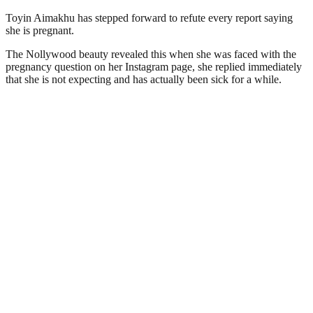
Toyin Aimakhu has stepped forward to refute every report saying
she is pregnant.
The Nollywood beauty revealed this when she was faced with the
pregnancy question on her Instagram page, she replied immediately
that she is not expecting and has actually been sick for a while.