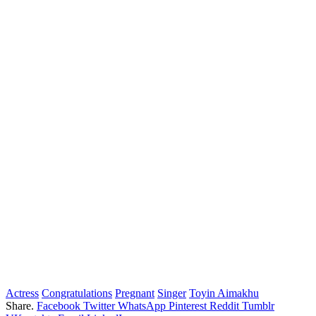
Actress
Congratulations
Pregnant
Singer
Toyin Aimakhu
Share.
Facebook
Twitter
WhatsApp
Pinterest
Reddit
Tumblr