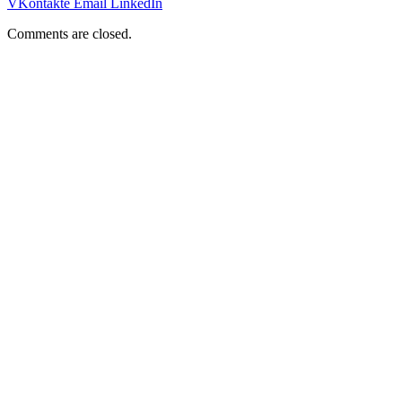
VKontakte
Email
LinkedIn
Comments are closed.