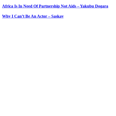
Africa Is In Need Of Partnership Not Aids – Yakubu Dogara
Why I Can’t Be An Actor – Saskay