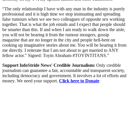
“The only relationship I have with any man in the industry is purely
professional and it is high time we stop insinuating and spreading
false rumours when we see two colleagues of opposite sex working
together. That is what the job entails and I expect that people should
be smarter than this. If and when I am ready to walk down the aisle,
you will not be hearing it from the rumour mongers, gossip
magazine that are no longer in the city and people hell-bent on
cooking up imaginative stories about me. You will be hearing it from
me directly. I reiterate that I am not about to get married to ANY
fellow actor.” Signed: Toyin Abraham #TOYINTITANS.”
Support InfoStride News' Credible Journalism:
Only credible
journalism can guarantee a fair, accountable and transparent society,
including democracy and government. It involves a lot of efforts and
money. We need your support.
Click here to Donate