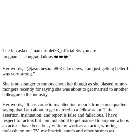
The fan asked, ’mamatriplet33_official Sis you are
pregnant….congratulations ❤️❤️❤️,”
Her words, “@jasminesarah803 fake news, I am just getting better I
was very strong.”
She is no stranger to rumors about her though as she blasted rumor-
mongers recently for saying she was about to get married to another
colleague in the industry.
Her words, “It has come to my attention reports from some quarters
saying that I am about to get married to a fellow actor. This
assertion, insinuation, and report is false and fallacious. I have
respect for actors but I am not about to get married to anyone who is
an actor. I have been busy with my work as an actor, working
tirelessly on my TV, my lipstick launch and other businesses.