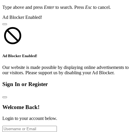
Type above and press
Enter
to search. Press
Esc
to cancel.
Ad Blocker Enabled!
Ad Blocker Enabled!
Our website is made possible by displaying online advertisements to
our visitors. Please support us by disabling your Ad Blocker.
Sign In or Register
Welcome Back!
Login to your account below.