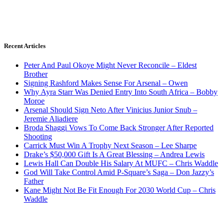
Recent Articles
Peter And Paul Okoye Might Never Reconcile – Eldest
Brother
Signing Rashford Makes Sense For Arsenal – Owen
Why Ayra Starr Was Denied Entry Into South Africa – Bobby
Moroe
Arsenal Should Sign Neto After Vinicius Junior Snub –
Jeremie Aliadiere
Broda Shaggi Vows To Come Back Stronger After Reported
Shooting
Carrick Must Win A Trophy Next Season – Lee Sharpe
Drake’s $50,000 Gift Is A Great Blessing – Andrea Lewis
Lewis Hall Can Double His Salary At MUFC – Chris Waddle
God Will Take Control Amid P-Square’s Saga – Don Jazzy’s
Father
Kane Might Not Be Fit Enough For 2030 World Cup – Chris
Waddle