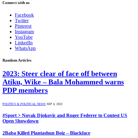
Connect with us
Facebook
Twitter
Pinterest
Instagram
YouTube
LinkedIn
WhatsApp
Random Articles
2023: Steer clear of face off between
Atiku, Wike – Bala Mohammed warns
PDP members
POLITICS & POLITICAL NEWS
SEP 4, 2022
#Sport > Novak Djokovic and Roger Federer to Contest US
Open Showdown
2Baba Killed Plantashun Boiz – Blackface