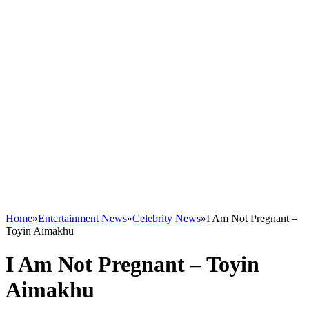
Home
»
Entertainment News
»
Celebrity News
»
I Am Not Pregnant –
Toyin Aimakhu
I Am Not Pregnant – Toyin
Aimakhu