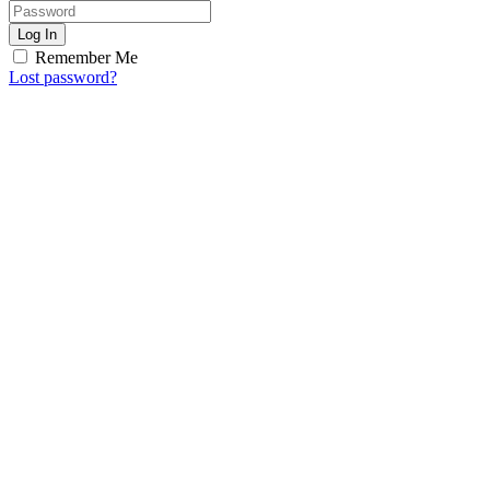
Log In
Remember Me
Lost password?