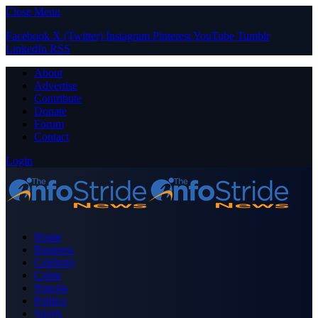
Close Menu
Facebook
X (Twitter)
Instagram
Pinterest
YouTube
Tumblr
LinkedIn
RSS
About
Advertise
Contribute
Donate
Forum
Contact
Login
Home
Business
Celebrity
Crime
Nigeria
Politics
Sports