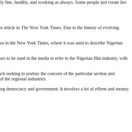
healthy, and working as always. Some people just create lies
o an article in The New York Times. Due to the history of evolving
lass in the New York Times, where it was used to describe Nigerian
 to be used in the media to refer to the Nigerian film industry, with
ach seeking to portray the concern of the particular section and
f the regional industries.
ding democracy and government. It involves a lot of efforts and money.