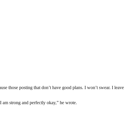
use those posting that don’t have good plans. I won’t swear. I leave
 I am strong and perfectly okay,” he wrote.