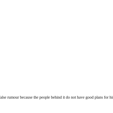
false rumour because the people behind it do not have good plans for h