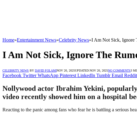
Home
»
Entertainment News
»
Celebrity News
»
I Am Not Sick, Ignore 
I Am Not Sick, Ignore The Rumo
CELEBRITY NEWS
BY
DAVID FOLAMI
NOV 20, 2025
UPDATED:
NOV 20, 2025
NO COMMENTS
3 M
Facebook
Twitter
WhatsApp
Pinterest
LinkedIn
Tumblr
Email
Reddit
Nollywood actor Ibrahim Yekini, popularly 
video recently showed him on a hospital bed,
Reacting to the panic among fans who fear he is battling a serious hea