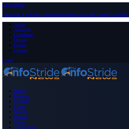
Close Menu
Facebook
X (Twitter)
Instagram
Pinterest
YouTube
Tumblr
LinkedIn
About
Advertise
Contribute
Donate
Forum
Contact
Login
Home
Business
Celebrity
Crime
Nigeria
Politics
Sports
Technology