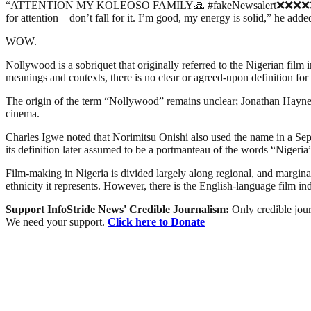
“ATTENTION MY KOLEOSO FAMILY🙏 #fakeNewsalert❌❌❌❌❌❌ Please ig
for attention – don’t fall for it. I’m good, my energy is solid,” he adde
WOW.
Nollywood is a sobriquet that originally referred to the Nigerian film 
meanings and contexts, there is no clear or agreed-upon definition for 
The origin of the term “Nollywood” remains unclear; Jonathan Haynes 
cinema.
Charles Igwe noted that Norimitsu Onishi also used the name in a Sept
its definition later assumed to be a portmanteau of the words “Niger
Film-making in Nigeria is divided largely along regional, and marginally
ethnicity it represents. However, there is the English-language film i
Support InfoStride News' Credible Journalism:
Only credible jour
We need your support.
Click here to Donate