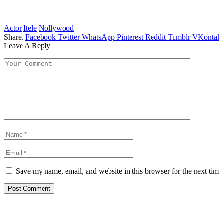
Actor
Itele
Nollywood
Share.
Facebook
Twitter
WhatsApp
Pinterest
Reddit
Tumblr
VKontak
Leave A Reply
Save my name, email, and website in this browser for the next ti