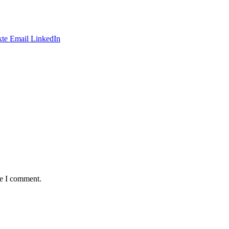
te
Email
LinkedIn
me I comment.