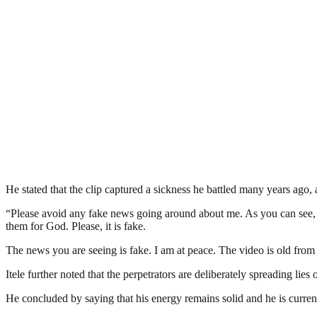
He stated that the clip captured a sickness he battled many years ago, 
“Please avoid any fake news going around about me. As you can see, I 
them for God. Please, it is fake.
The news you are seeing is fake. I am at peace. The video is old from 
Itele further noted that the perpetrators are deliberately spreading lies o
He concluded by saying that his energy remains solid and he is current