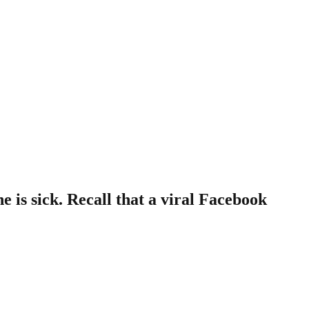
 is sick. Recall that a viral Facebook