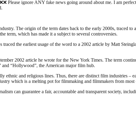
nore ANY fake news going around about me. I am perfectly fine, 
d.
industry. The origin of the term dates back to the early 2000s, traced t
the term, which has made it a subject to several controversies.
traced the earliest usage of the word to a 2002 article by Matt Steing
ember 2002 article he wrote for the New York Times. The term continues
ia” and “Hollywood”, the American major film hub.
 ethnic and religious lines. Thus, there are distinct film industries – e
ndustry which is a melting pot for filmmaking and filmmakers from most o
nalism can guarantee a fair, accountable and transparent society, inclu