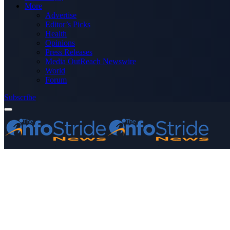
More
Advertise
Editor’s Picks
Health
Opinions
Press Releases
Media OutReach Newswire
World
Forum
Subscribe