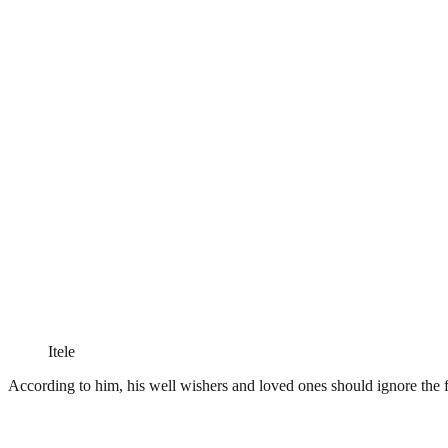
Itele
According to him, his well wishers and loved ones should ignore the 