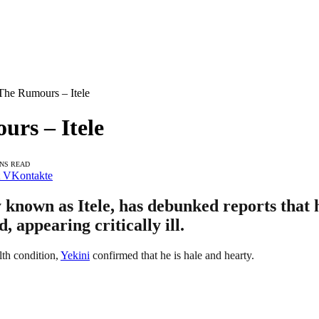
The Rumours – Itele
urs – Itele
INS READ
VKontakte
known as Itele, has debunked reports that he
 appearing critically ill.
lth condition,
Yekini
confirmed that he is hale and hearty.