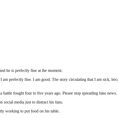
and he is perfectly fine at the moment.
am perfectly fine. I am good. The story circulating that I am sick, beca
a battle fought four to five years ago. Please stop spreading fake news.
n social media just to distract his fans.
ly working to put food on his table.