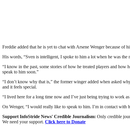
Freddie added that he is yet to chat with Arsene Wenger because of hi
His words, “Sven is intelligent, I spoke to him a lot when he was t
“I know in the past, some stories of how he treated players and how he 
speak to him soon.”
“I don’t know why that is,” the former winger added when asked why t
and it feels special.
“I lived here for a long time now and I’ve just being trying to work as
On Wenger, “I would really like to speak to him. I’m in contact with hi
Support InfoStride News' Credible Journalism:
Only credible jour
We need your support.
Click here to Donate