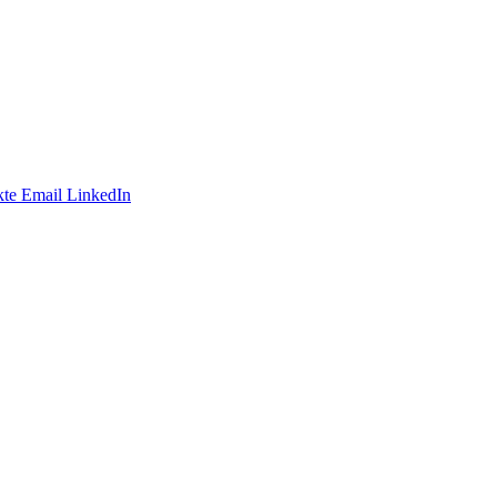
te
Email
LinkedIn