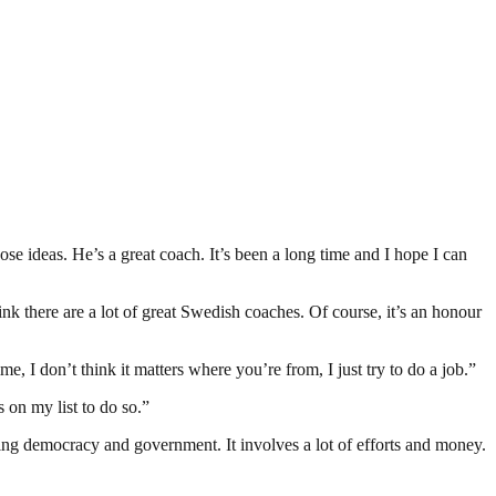
ose ideas. He’s a great coach. It’s been a long time and I hope I can
k there are a lot of great Swedish coaches. Of course, it’s an honour
e, I don’t think it matters where you’re from, I just try to do a job.”
s on my list to do so.”
ding democracy and government. It involves a lot of efforts and money.