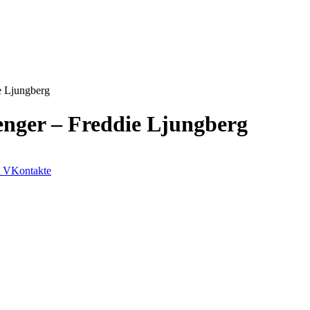
e Ljungberg
enger – Freddie Ljungberg
VKontakte