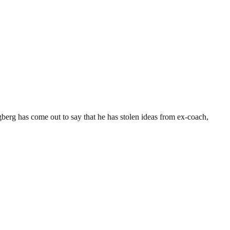
erg has come out to say that he has stolen ideas from ex-coach,