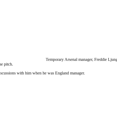
Temporary Arsenal manager, Freddie Ljungb
e pitch.
l discussions with him when he was England manager.