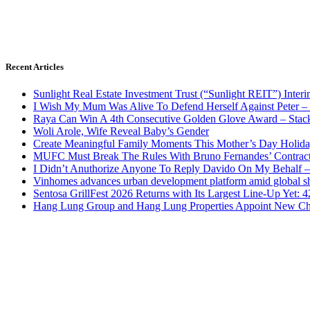
Recent Articles
Sunlight Real Estate Investment Trust (“Sunlight REIT”) Inter
I Wish My Mum Was Alive To Defend Herself Against Peter –
Raya Can Win A 4th Consecutive Golden Glove Award – Stac
Woli Arole, Wife Reveal Baby’s Gender
Create Meaningful Family Moments This Mother’s Day Holid
MUFC Must Break The Rules With Bruno Fernandes’ Contrac
I Didn’t Anuthorize Anyone To Reply Davido On My Behalf
Vinhomes advances urban development platform amid global shi
Sentosa GrillFest 2026 Returns with Its Largest Line-Up Yet:
Hang Lung Group and Hang Lung Properties Appoint New Chi