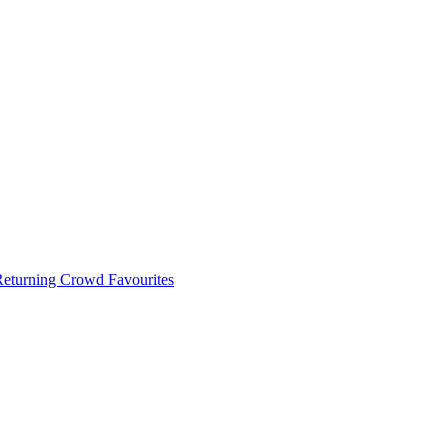
 Returning Crowd Favourites