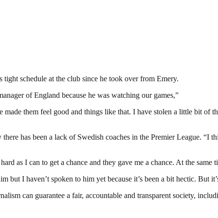
s tight schedule at the club since he took over from Emery.
he manager of England because he was watching our games,”
made them feel good and things like that. I have stolen a little bit of th
here has been a lack of Swedish coaches in the Premier League. “I thin
 hard as I can to get a chance and they gave me a chance. At the same tim
m but I haven’t spoken to him yet because it’s been a bit hectic. But it’
nalism can guarantee a fair, accountable and transparent society, inclu