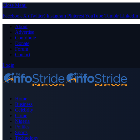
Close Menu
Facebook
X (Twitter)
Instagram
Pinterest
YouTube
Tumblr
LinkedIn
About
Advertise
Contribute
Donate
Forum
Contact
Login
Home
Business
Celebrity
Crime
Nigeria
Politics
Sports
Technology