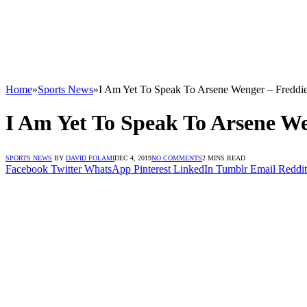
Home
»
Sports News
»
I Am Yet To Speak To Arsene Wenger – Freddi
I Am Yet To Speak To Arsene W
SPORTS NEWS
BY
DAVID FOLAMI
DEC 4, 2019
NO COMMENTS
2 MINS READ
Facebook
Twitter
WhatsApp
Pinterest
LinkedIn
Tumblr
Email
Reddit