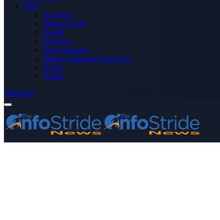
More
Advertise
Editor’s Picks
Health
Opinions
Press Releases
Media OutReach Newswire
World
Forum
Subscribe