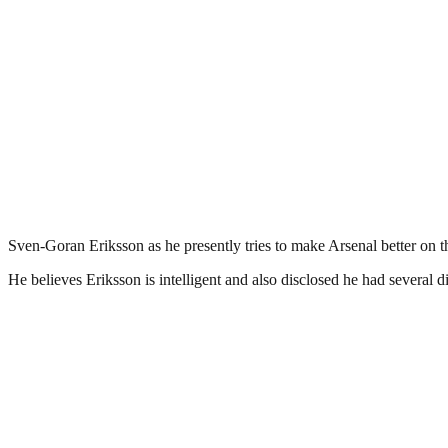
Sven-Goran Eriksson as he presently tries to make Arsenal better on th
He believes Eriksson is intelligent and also disclosed he had severa