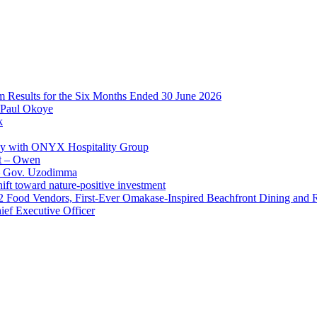
im Results for the Six Months Ended 30 June 2026
 Paul Okoye
k
ay with ONYX Hospitality Group
t – Owen
 – Gov. Uzodimma
ft toward nature-positive investment
 42 Food Vendors, First-Ever Omakase-Inspired Beachfront Dining and
ef Executive Officer