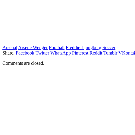
Arsenal
Arsene Wenger
Football
Freddie Ljungberg
Soccer
Share.
Facebook
Twitter
WhatsApp
Pinterest
Reddit
Tumblr
VKontak
Comments are closed.