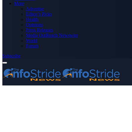
More
Advertise
Editor’s Picks
Health
Opinions
Press Releases
Media OutReach Newswire
World
Forum
Subscribe