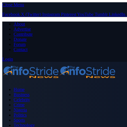
Close Menu
Facebook
X (Twitter)
Instagram
Pinterest
YouTube
Tumblr
LinkedIn
About
Advertise
Contribute
Donate
Forum
Contact
Login
Home
Business
Celebrity
Crime
Nigeria
Politics
Sports
Technology