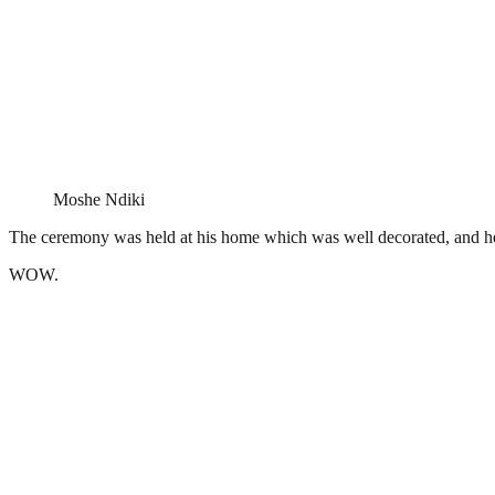
Moshe Ndiki
The ceremony was held at his home which was well decorated, and h
WOW.