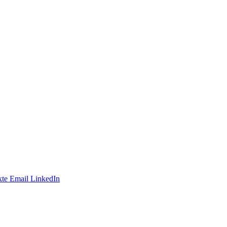
te
Email
LinkedIn