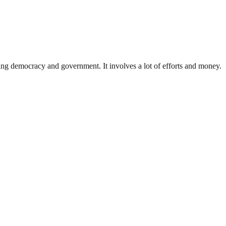
ding democracy and government. It involves a lot of efforts and money.