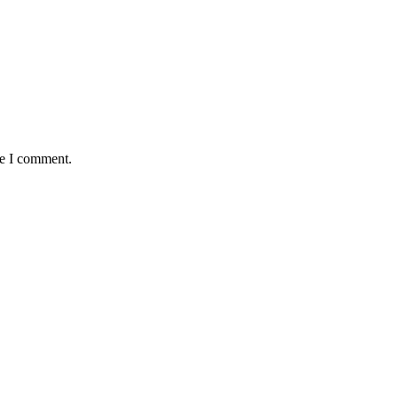
me I comment.