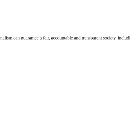
nalism can guarantee a fair, accountable and transparent society, inclu