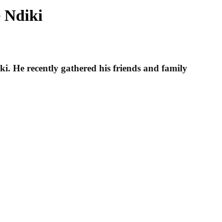
 Ndiki
i. He recently gathered his friends and family