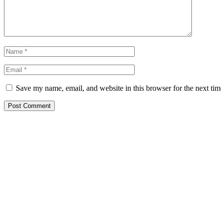
Save my name, email, and website in this browser for the next ti