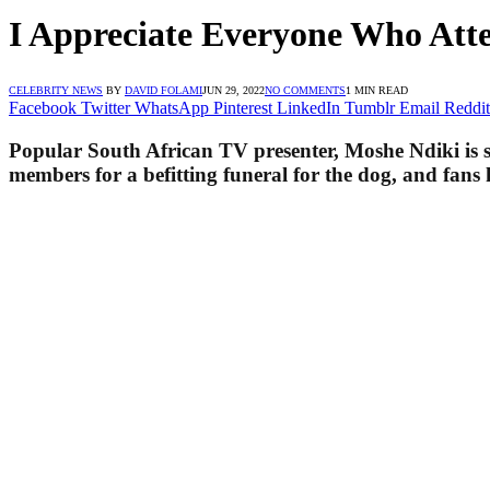
I Appreciate Everyone Who Att
CELEBRITY NEWS
BY
DAVID FOLAMI
JUN 29, 2022
NO COMMENTS
1 MIN READ
Facebook
Twitter
WhatsApp
Pinterest
LinkedIn
Tumblr
Email
Reddit
Popular South African TV presenter, Moshe Ndiki is st
members for a befitting funeral for the dog, and fans 