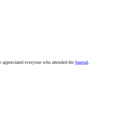
e appreciated everyone who attended the
funeral
.