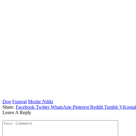
Dog
Funeral
Moshe Ndiki
Share.
Facebook
Twitter
WhatsApp
Pinterest
Reddit
Tumblr
VKontak
Leave A Reply