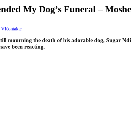
ended My Dog’s Funeral – Moshe
VKontakte
ill mourning the death of his adorable dog, Sugar Ndik
have been reacting.