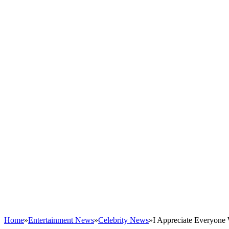
Home
»
Entertainment News
»
Celebrity News
»
I Appreciate Everyone