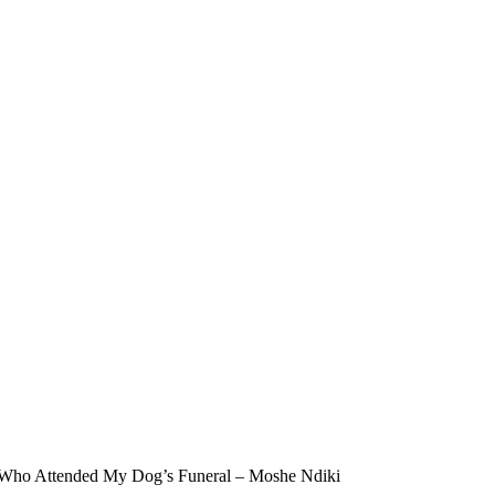
 Who Attended My Dog’s Funeral – Moshe Ndiki