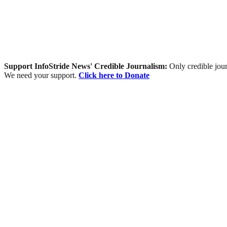
Support InfoStride News' Credible Journalism:
Only credible jour
We need your support.
Click here to Donate