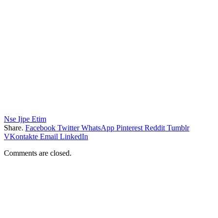
Nse Ijpe Etim
Share.
Facebook
Twitter
WhatsApp
Pinterest
Reddit
Tumblr
VKontakte
Email
LinkedIn
Comments are closed.