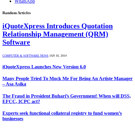
WhatsApp
Random Articles
iQuoteXpress Introduces Quotation
Relationship Management (QRM)
Software
COMPUTER & SOFTWARE NEWS
JAN 10, 2014
iQuoteXpress Launches New Version 6.0
Many People Tried To Mock Me For Being An Artiste Manager
– Asa Asika
The Fraud in President Buhari’s Government! When will DSS,
EFCC, ICPC act?
Experts seek functional collateral registry to fund women’s
businesses