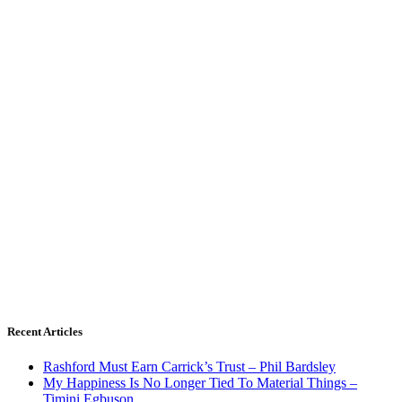
Recent Articles
Rashford Must Earn Carrick’s Trust – Phil Bardsley
My Happiness Is No Longer Tied To Material Things –
Timini Egbuson