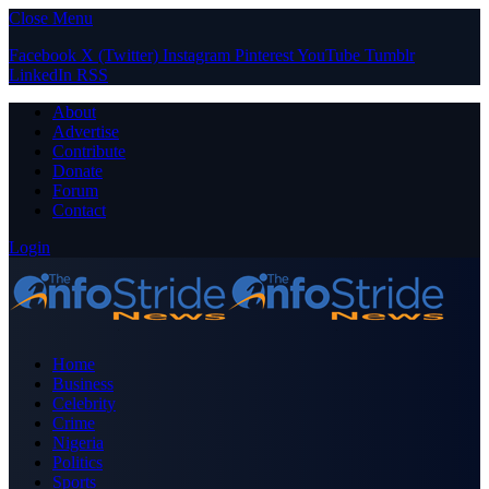
Close Menu
Facebook
X (Twitter)
Instagram
Pinterest
YouTube
Tumblr
LinkedIn
RSS
About
Advertise
Contribute
Donate
Forum
Contact
Login
Home
Business
Celebrity
Crime
Nigeria
Politics
Sports