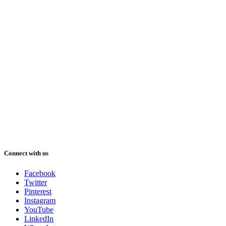
Connect with us
Facebook
Twitter
Pinterest
Instagram
YouTube
LinkedIn