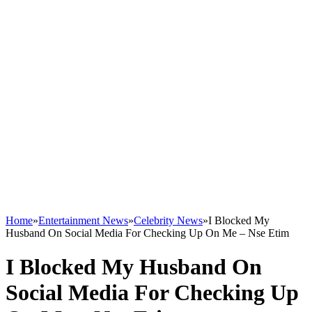
Home
»
Entertainment News
»
Celebrity News
»
I Blocked My
Husband On Social Media For Checking Up On Me – Nse Etim
I Blocked My Husband On
Social Media For Checking Up