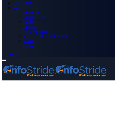
Technology
More
Advertise
Editor’s Picks
Health
Opinions
Press Releases
Media OutReach Newswire
World
Forum
Subscribe