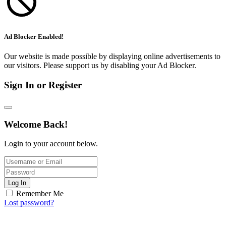
Ad Blocker Enabled!
Our website is made possible by displaying online advertisements to
our visitors. Please support us by disabling your Ad Blocker.
Sign In or Register
Welcome Back!
Login to your account below.
Log In
Remember Me
Lost password?