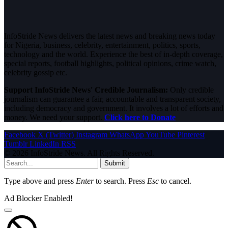
InfoStride News delivers the latest news and breaking news today
for Nigeria, business, celebrity, entertainment, politics, sports,
technology and the world. Experience the best of in-depth coverage,
special reports, football highlights, political opinions, crime watch,
celebrity gossip etc.
Support InfoStride News' Credible Journalism:
Only credible
journalism can guarantee a fair, accountable and transparent society,
including democracy and government. It involves a lot of efforts and
money. We need your support.
Click here to Donate
Facebook
X (Twitter)
Instagram
WhatsApp
YouTube
Pinterest
Tumblr
LinkedIn
RSS
© 2026 InfoStride News. All Rights Reserved.
Submit
Type above and press
Enter
to search. Press
Esc
to cancel.
Ad Blocker Enabled!