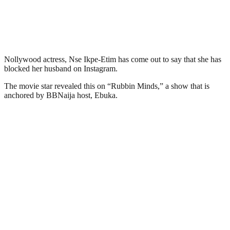
Nollywood actress, Nse Ikpe-Etim has come out to say that she has
blocked her husband on Instagram.
The movie star revealed this on “Rubbin Minds,” a show that is
anchored by BBNaija host, Ebuka.