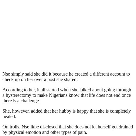
Nse simply said she did it because he created a different account to
check up on her over a post she shared.
According to her, it all started when she talked about going through
a hysterectomy to make Nigerians know that life does not end once
there is a challenge.
She, however, added that her hubby is happy that she is completely
healed.
On trolls, Nse Ikpe disclosed that she does not let herself get drained
by physical emotion and other types of pain.