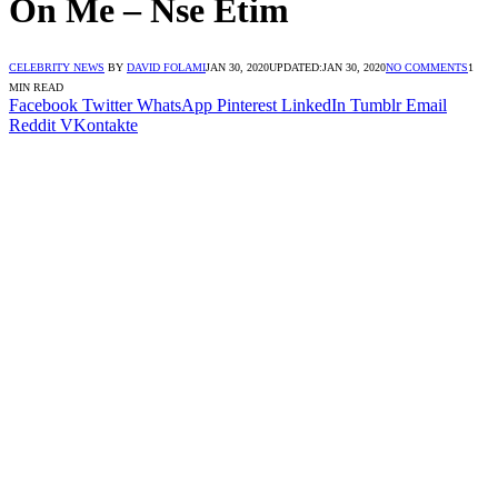
On Me – Nse Etim
CELEBRITY NEWS
BY
DAVID FOLAMI
JAN 30, 2020
UPDATED:
JAN 30, 2020
NO COMMENTS
1
MIN READ
Facebook
Twitter
WhatsApp
Pinterest
LinkedIn
Tumblr
Email
Reddit
VKontakte