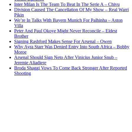
Inter Milan Is The Team To Beat In The Serie A – Chivu
Division Caused The Cancellation Of My Show – Real Warri
Pikin
We’re In Talks With Bayern Munich For Palhinha – Aston
Villa
Peter And Paul Okoye Might Never Reconcile – Eldest
Brother
Signing Rashford Makes Sense For Arsenal – Owen
Why Ayra Starr Was Denied Entry Into South Africa – Bobby
Moroe
Arsenal Should Sign Neto After Vinicius Junior Snub –
Jeremie Aliadiere
Broda Shaggi Vows To Come Back Stronger After Reported
Shooting