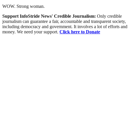
WOW. Strong woman.
Support InfoStride News' Credible Journalism:
Only credible
journalism can guarantee a fair, accountable and transparent society,
including democracy and government. It involves a lot of efforts and
money. We need your support.
Click here to Donate