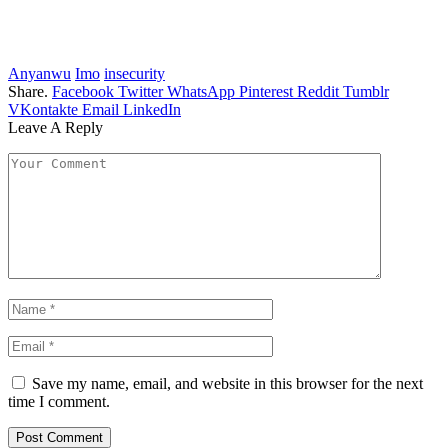
Anyanwu
Imo
insecurity
Share.
Facebook
Twitter
WhatsApp
Pinterest
Reddit
Tumblr
VKontakte
Email
LinkedIn
Leave A Reply
Save my name, email, and website in this browser for the next
time I comment.