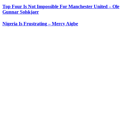
Top Four Is Not Impossible For Manchester United – Ole
Gunnar Solskjaer
Nigeria Is Frustrating – Mercy Aigbe