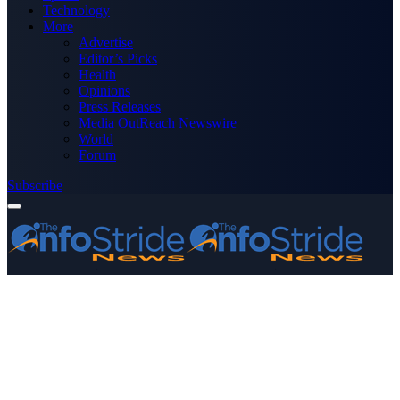
Technology
More
Advertise
Editor’s Picks
Health
Opinions
Press Releases
Media OutReach Newswire
World
Forum
Subscribe