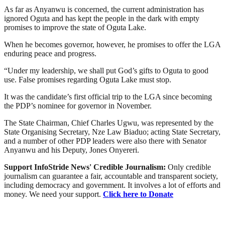
As far as Anyanwu is concerned, the current administration has
ignored Oguta and has kept the people in the dark with empty
promises to improve the state of Oguta Lake.
When he becomes governor, however, he promises to offer the LGA
enduring peace and progress.
“Under my leadership, we shall put God’s gifts to Oguta to good
use. False promises regarding Oguta Lake must stop.
It was the candidate’s first official trip to the LGA since becoming
the PDP’s nominee for governor in November.
The State Chairman, Chief Charles Ugwu, was represented by the
State Organising Secretary, Nze Law Biaduo; acting State Secretary,
and a number of other PDP leaders were also there with Senator
Anyanwu and his Deputy, Jones Onyereri.
Support InfoStride News' Credible Journalism:
Only credible
journalism can guarantee a fair, accountable and transparent society,
including democracy and government. It involves a lot of efforts and
money. We need your support.
Click here to Donate