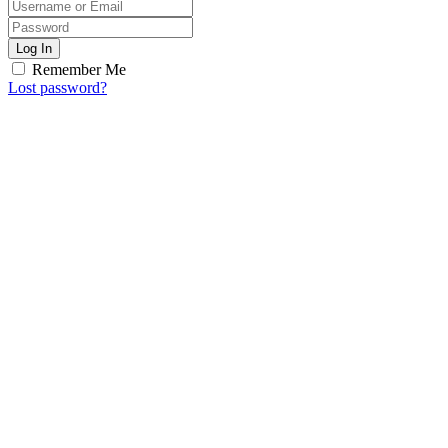
Log In
Remember Me
Lost password?