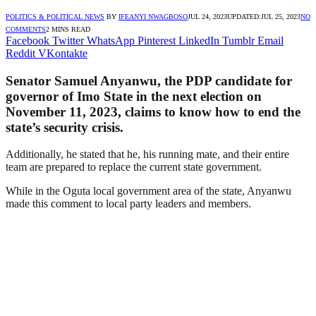
POLITICS & POLITICAL NEWS
BY
IFEANYI NWAGBOSO
JUL 24, 2023
UPDATED:
JUL 25, 2023
NO
COMMENTS
2 MINS READ
Facebook
Twitter
WhatsApp
Pinterest
LinkedIn
Tumblr
Email
Reddit
VKontakte
Senator Samuel Anyanwu, the PDP candidate for
governor of Imo State in the next election on
November 11, 2023, claims to know how to end the
state’s security crisis.
Additionally, he stated that he, his running mate, and their entire
team are prepared to replace the current state government.
While in the Oguta local government area of the state, Anyanwu
made this comment to local party leaders and members.