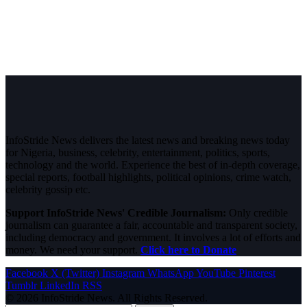
InfoStride News delivers the latest news and breaking news today
for Nigeria, business, celebrity, entertainment, politics, sports,
technology and the world. Experience the best of in-depth coverage,
special reports, football highlights, political opinions, crime watch,
celebrity gossip etc.
Support InfoStride News' Credible Journalism:
Only credible
journalism can guarantee a fair, accountable and transparent society,
including democracy and government. It involves a lot of efforts and
money. We need your support.
Click here to Donate
Facebook
X (Twitter)
Instagram
WhatsApp
YouTube
Pinterest
Tumblr
LinkedIn
RSS
© 2026 InfoStride News. All Rights Reserved.