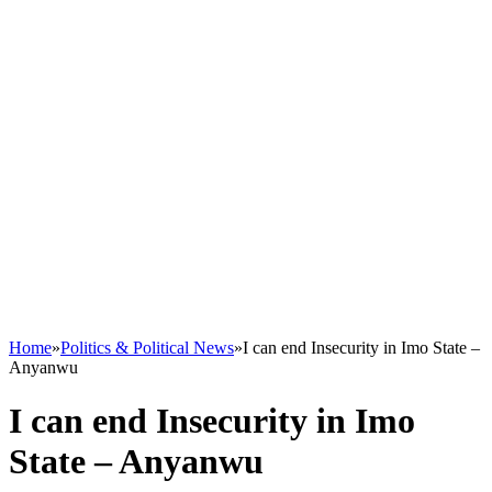
Home
»
Politics & Political News
»
I can end Insecurity in Imo State –
Anyanwu
I can end Insecurity in Imo
State – Anyanwu