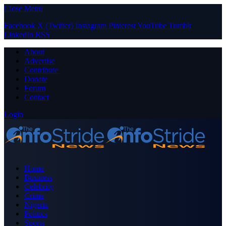
Close Menu
Facebook
X (Twitter)
Instagram
Pinterest
YouTube
Tumblr
LinkedIn
RSS
About
Advertise
Contribute
Donate
Forum
Contact
Login
Home
Business
Celebrity
Crime
Nigeria
Politics
Sports