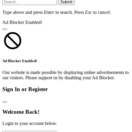
Submit
Type above and press
Enter
to search. Press
Esc
to cancel.
Ad Blocker Enabled!
Ad Blocker Enabled!
Our website is made possible by displaying online advertisements to
our visitors. Please support us by disabling your Ad Blocker.
Sign In or Register
Welcome Back!
Login to your account below.