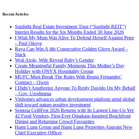
Recent Articles
Sunlight Real Estate Investment Trust (“Sunlight REIT”)
Interim Results for the Six Months Ended 30 June 2026
I Wish My Mum Was Alive To Defend Herself Against Peter
– Paul Okoye
Raya Can Win A 4th Consecutive Golden Glove Award –
Stack
Woli Arole, Wife Reveal Baby’s Gender
Create Meaningful Family Moments This Mother’s Day
Holiday with ONYX Hospitality Group
MUFC Must Break The Rules With Bruno Fernandes’
Contract – Owen
I Didn’t Anuthorize Anyone To Reply Davido On My Behalf
– Gov. Uzodimma
Vinhomes advances urban development platform amid global
shift toward nature-positive investment
Sentosa GrillFest 2026 Returns with Its Largest Line-Up Yet:
42 Food Vendors, First-Ever Omakase-Inspired Beachfront
Dining and Returning Crowd Favourites
Hang Lung Group and Hang Lung Properties Appoint New
Chief Executive Officer