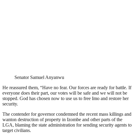
Senator Samuel Anyanwu
He reassured them, “Have no fear. Our forces are ready for battle. If
everyone does their part, our votes will be safe and we will not be
stopped. God has chosen now to use us to free Imo and restore her
security.
The contender for governor condemned the recent mass killings and
wanton destruction of property in Izombe and other parts of the
LGA, blaming the state administration for sending security agents to
target civilians.