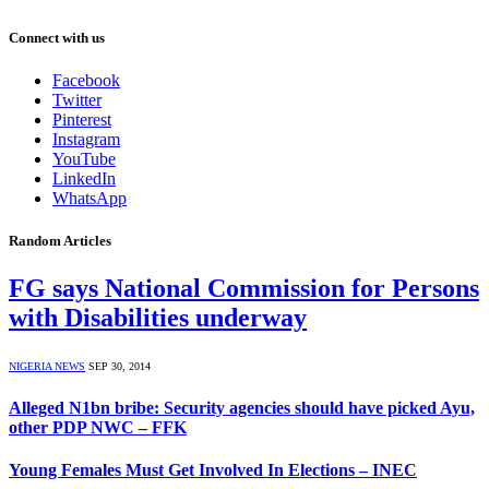
Connect with us
Facebook
Twitter
Pinterest
Instagram
YouTube
LinkedIn
WhatsApp
Random Articles
FG says National Commission for Persons
with Disabilities underway
NIGERIA NEWS
SEP 30, 2014
Alleged N1bn bribe: Security agencies should have picked Ayu,
other PDP NWC – FFK
Young Females Must Get Involved In Elections – INEC