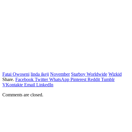
Fatai Owoseni
linda ikeji
November
Starboy Worldwide
Wizkid
Share.
Facebook
Twitter
WhatsApp
Pinterest
Reddit
Tumblr
VKontakte
Email
LinkedIn
Comments are closed.