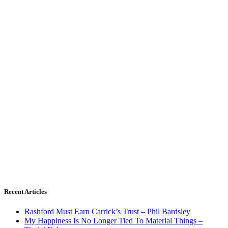
Recent Articles
Rashford Must Earn Carrick’s Trust – Phil Bardsley
My Happiness Is No Longer Tied To Material Things –