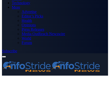
Technology
More
Advertise
Editor’s Picks
Health
Opinions
Press Releases
Media OutReach Newswire
World
Forum
Subscribe