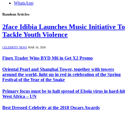
WhatsApp
Random Articles
2face Idibia Launches Music Initiative To
Tackle Youth Violence
CELEBRITY NEWS
MAR 16, 2026
Finex Trader Wins BYD M6 in Get X2 Promo
Oriental Pearl and Shanghai Tower, together with towers
around the world, light up in red in celebration of the Spring
Festival of the Year of the Snake
Primary focus must be to halt spread of Ebola virus in hard-hit
West Africa – UN
Best Dressed Celebrity at the 2018 Oscars Awards