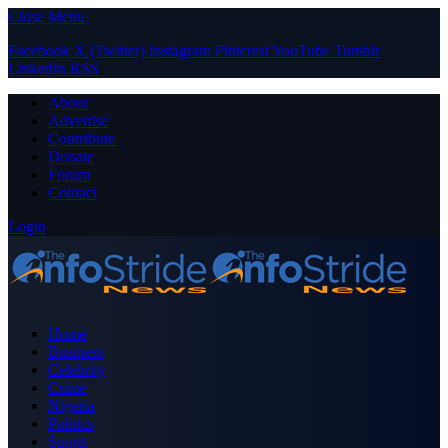
Close Menu
Facebook
X (Twitter)
Instagram
Pinterest
YouTube
Tumblr
LinkedIn
RSS
About
Advertise
Contribute
Donate
Forum
Contact
Login
Home
Business
Celebrity
Crime
Nigeria
Politics
Sports