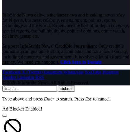
InfoStride News delivers the latest news and breaking news today
for Nigeria, business, celebrity, entertainment, politics, sports,
technology and the world. Experience the best of in-depth coverage,
special reports, football highlights, political opinions, crime watch,
celebrity gossip etc.
Support InfoStride News' Credible Journalism:
Only credible
journalism can guarantee a fair, accountable and transparent society,
including democracy and government. It involves a lot of efforts and
money. We need your support.
Click here to Donate
Facebook
X (Twitter)
Instagram
WhatsApp
YouTube
Pinterest
Tumblr
LinkedIn
RSS
© 2026 InfoStride News. All Rights Reserved.
Submit
Type above and press
Enter
to search. Press
Esc
to cancel.
Ad Blocker Enabled!