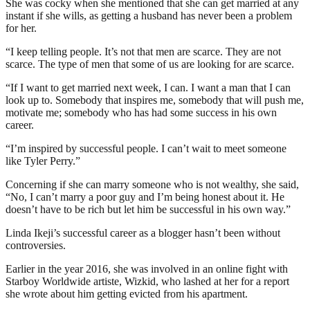
She was cocky when she mentioned that she can get married at any
instant if she wills, as getting a husband has never been a problem
for her.
“I keep telling people. It’s not that men are scarce. They are not
scarce. The type of men that some of us are looking for are scarce.
“If I want to get married next week, I can. I want a man that I can
look up to. Somebody that inspires me, somebody that will push me,
motivate me; somebody who has had some success in his own
career.
“I’m inspired by successful people. I can’t wait to meet someone
like Tyler Perry.”
Concerning if she can marry someone who is not wealthy, she said,
“No, I can’t marry a poor guy and I’m being honest about it. He
doesn’t have to be rich but let him be successful in his own way.”
Linda Ikeji’s successful career as a blogger hasn’t been without
controversies.
Earlier in the year 2016, she was involved in an online fight with
Starboy Worldwide artiste, Wizkid, who lashed at her for a report
she wrote about him getting evicted from his apartment.