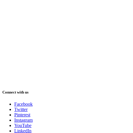
Connect with us
Facebook
Twitter
Pinterest
Instagram
YouTube
LinkedIn