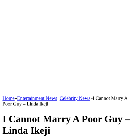
Home
»
Entertainment News
»
Celebrity News
»
I Cannot Marry A
Poor Guy – Linda Ikeji
I Cannot Marry A Poor Guy –
Linda Ikeji