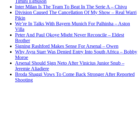
Timini Egbuson
Inter Milan Is The Team To Beat In The Serie A – Chivu
Division Caused The Cancellation Of My Show – Real Warri
Pikin
We’re In Talks With Bayern Munich For Palhinha – Aston
Villa
Peter And Paul Okoye Might Never Reconcile – Eldest
Brother
Signing Rashford Makes Sense For Arsenal – Owen
Why Ayra Starr Was Denied Entry Into South Africa – Bobby
Moroe
Arsenal Should Sign Neto After Vinicius Junior Snub –
Jeremie Aliadiere
Broda Shaggi Vows To Come Back Stronger After Reported
Shooting