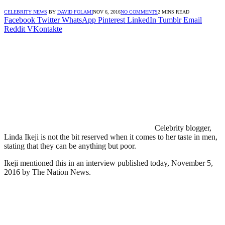
CELEBRITY NEWS
BY
DAVID FOLAMI
NOV 6, 2016
NO COMMENTS
2 MINS READ
Facebook
Twitter
WhatsApp
Pinterest
LinkedIn
Tumblr
Email
Reddit
VKontakte
Celebrity blogger,
Linda Ikeji is not the bit reserved when it comes to her taste in men,
stating that they can be anything but poor.
Ikeji mentioned this in an interview published today, November 5,
2016 by The Nation News.