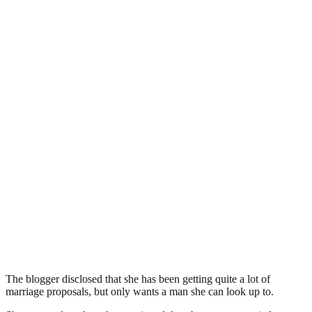
The blogger disclosed that she has been getting quite a lot of
marriage proposals, but only wants a man she can look up to.