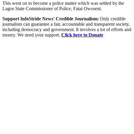
This went on to become a police matter which was settled by the
Lagos State Commissioner of Police, Fatai Owoseni.
Support InfoStride News' Credible Journalism:
Only credible
journalism can guarantee a fair, accountable and transparent society,
including democracy and government. It involves a lot of efforts and
money. We need your support.
Click here to Donate