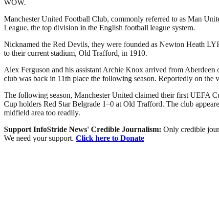
WOW.
Manchester United Football Club, commonly referred to as Man United 
League, the top division in the English football league system.
Nicknamed the Red Devils, they were founded as Newton Heath LYR Fo
to their current stadium, Old Trafford, in 1910.
Alex Ferguson and his assistant Archie Knox arrived from Aberdeen on 
club was back in 11th place the following season. Reportedly on the 
The following season, Manchester United claimed their first UEFA Cu
Cup holders Red Star Belgrade 1–0 at Old Trafford. The club appeared 
midfield area too readily.
Support InfoStride News' Credible Journalism:
Only credible jour
We need your support.
Click here to Donate