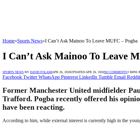
Home
»
Sports News
»
I Can’t Ask Mainoo To Leave MUFC – Pogba
I Can’t Ask Mainoo To Leave 
SPORTS NEWS
BY
DAVID FOLAMI
APR 26, 2026
UPDATED:
APR 26, 2026
NO COMMENTS
3 MINS 
Facebook
Twitter
WhatsApp
Pinterest
LinkedIn
Tumblr
Email
Reddit
Former Manchester United midfielder Paul
Trafford. Pogba recently offered his opini
have been reacting.
According to him, while external interest is currently high in the yo