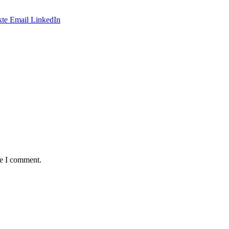
te
Email
LinkedIn
me I comment.