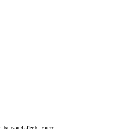
that would offer his career.