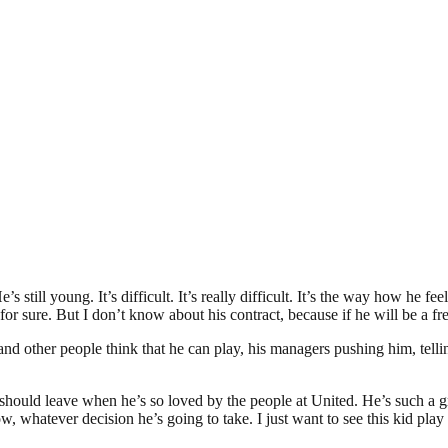
still young. It’s difficult. It’s really difficult. It’s the way how he fee
or sure. But I don’t know about his contract, because if he will be a free 
 and other people think that he can play, his managers pushing him, tell
e should leave when he’s so loved by the people at United. He’s such a g
w, whatever decision he’s going to take. I just want to see this kid play