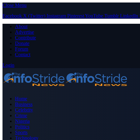
Close Menu
Facebook
X (Twitter)
Instagram
Pinterest
YouTube
Tumblr
LinkedIn
About
Advertise
Contribute
Donate
Forum
Contact
Login
Home
Business
Celebrity
Crime
Nigeria
Politics
Sports
Technology