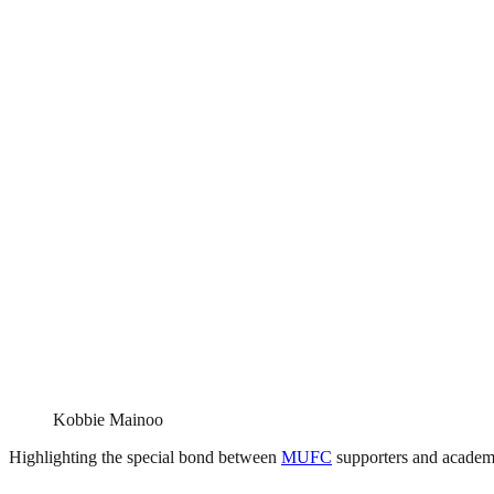
Kobbie Mainoo
Highlighting the special bond between
MUFC
supporters and academy