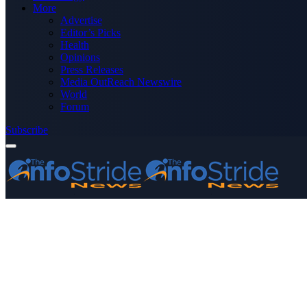
More
Advertise
Editor’s Picks
Health
Opinions
Press Releases
Media OutReach Newswire
World
Forum
Subscribe