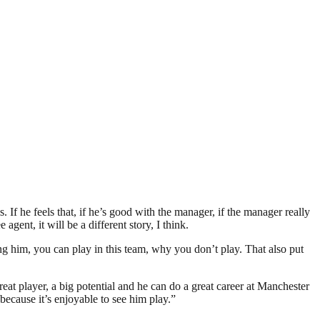
ls. If he feels that, if he’s good with the manager, if the manager really
agent, it will be a different story, I think.
ing him, you can play in this team, why you don’t play. That also put
reat player, a big potential and he can do a great career at Manchester
 because it’s enjoyable to see him play.”