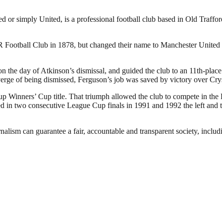
or simply United, is a professional football club based in Old Traffo
otball Club in 1878, but changed their name to Manchester United in
the day of Atkinson’s dismissal, and guided the club to an 11th-place f
verge of being dismissed, Ferguson’s job was saved by victory over Cry
p Winners’ Cup title. That triumph allowed the club to compete in the
in two consecutive League Cup finals in 1991 and 1992 the left and the
nalism can guarantee a fair, accountable and transparent society, inclu