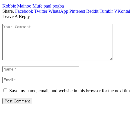
Kobbie Mainoo
Mufc
paul pogba
Share.
Facebook
Twitter
WhatsApp
Pinterest
Reddit
Tumblr
VKontak
Leave A Reply
Save my name, email, and website in this browser for the next ti