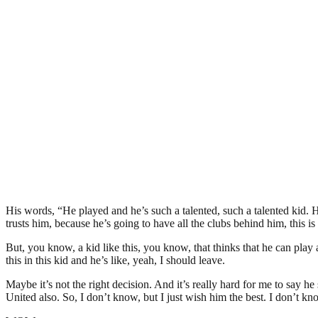
His words, “He played and he’s such a talented, such a talented kid. He’s 
trusts him, because he’s going to have all the clubs behind him, this is f
But, you know, a kid like this, you know, that thinks that he can play
this in this kid and he’s like, yeah, I should leave.
Maybe it’s not the right decision. And it’s really hard for me to say h
United also. So, I don’t know, but I just wish him the best. I don’t kno