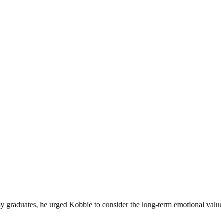
 graduates, he urged Kobbie to consider the long-term emotional value 