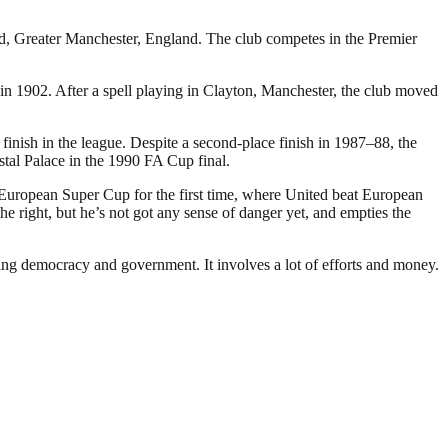
rd, Greater Manchester, England. The club competes in the Premier
 1902. After a spell playing in Clayton, Manchester, the club moved
inish in the league. Despite a second-place finish in 1987–88, the
stal Palace in the 1990 FA Cup final.
 European Super Cup for the first time, where United beat European
 right, but he’s not got any sense of danger yet, and empties the
ding democracy and government. It involves a lot of efforts and money.