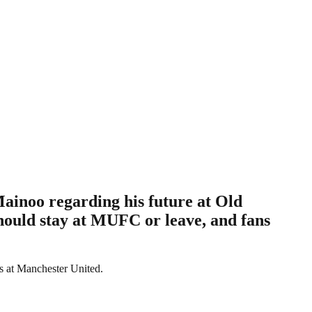
inoo regarding his future at Old
should stay at MUFC or leave, and fans
ls at Manchester United.