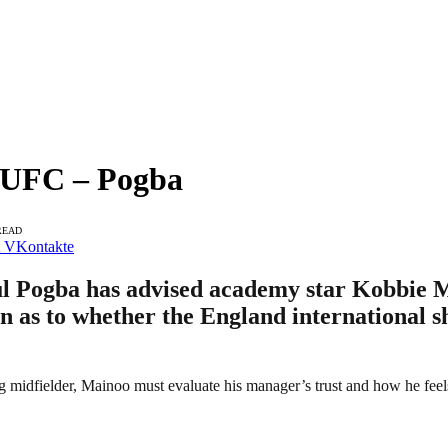
MUFC – Pogba
READ
VKontakte
 Pogba has advised academy star Kobbie Ma
on as to whether the England international 
ung midfielder, Mainoo must evaluate his manager’s trust and how he fee