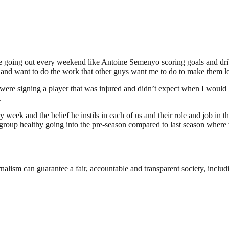
he one going out every weekend like Antoine Semenyo scoring goals and 
ess and want to do the work that other guys want me to do to make them 
ere signing a player that was injured and didn’t expect when I would b
.
ek and the belief he instils in each of us and their role and job in the t
group healthy going into the pre-season compared to last season where 
nalism can guarantee a fair, accountable and transparent society, inclu