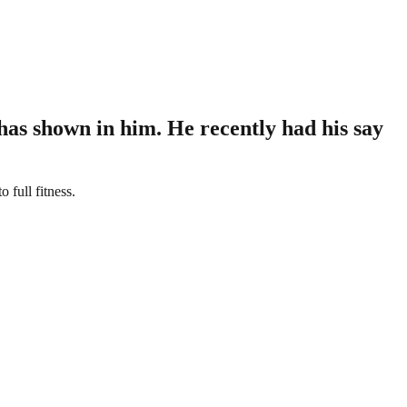
has shown in him. He recently had his say
full fitness.