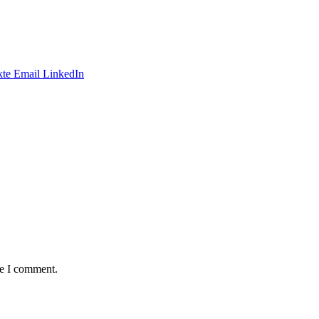
te
Email
LinkedIn
me I comment.