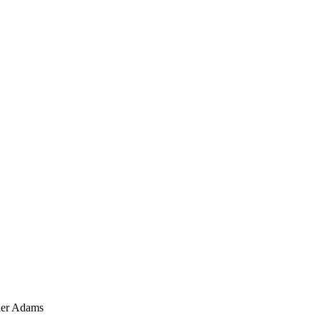
ler Adams