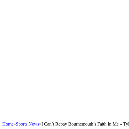
Home
»
Sports News
»
I Can’t Repay Bournemouth’s Faith In Me – Ty