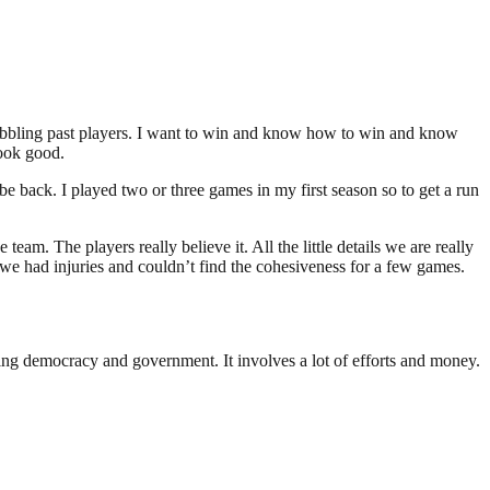
dribbling past players. I want to win and know how to win and know
look good.
e back. I played two or three games in my first season so to get a run
eam. The players really believe it. All the little details we are really
we had injuries and couldn’t find the cohesiveness for a few games.
ding democracy and government. It involves a lot of efforts and money.