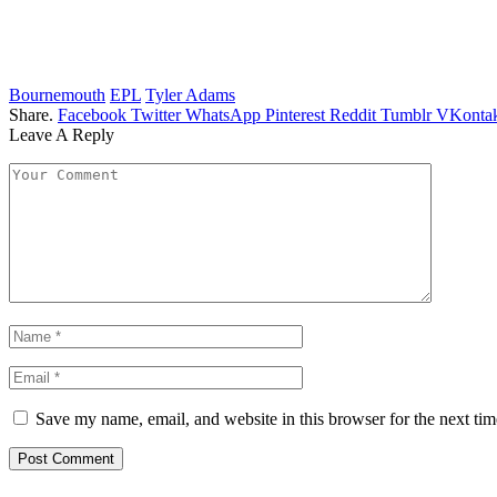
Bournemouth
EPL
Tyler Adams
Share.
Facebook
Twitter
WhatsApp
Pinterest
Reddit
Tumblr
VKontak
Leave A Reply
Save my name, email, and website in this browser for the next ti