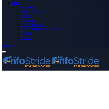
More
Advertise
Editor’s Picks
Health
Opinions
Press Releases
Media OutReach Newswire
World
Forum
Subscribe