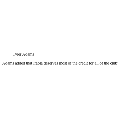
Tyler Adams
Adams added that Iraola deserves most of the credit for all of the club