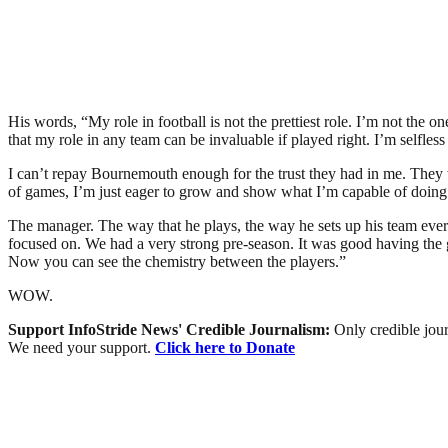
His words, “My role in football is not the prettiest role. I’m not t
that my role in any team can be invaluable if played right. I’m selfl
I can’t repay Bournemouth enough for the trust they had in me. They w
of games, I’m just eager to grow and show what I’m capable of doing
The manager. The way that he plays, the way he sets up his team every we
focused on. We had a very strong pre-season. It was good having the 
Now you can see the chemistry between the players.”
WOW.
Support InfoStride News' Credible Journalism:
Only credible jour
We need your support.
Click here to Donate