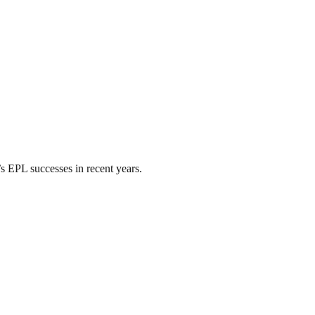
’s EPL successes in recent years.