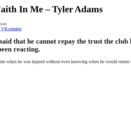
aith In Me – Tyler Adams
READ
VKontakte
id that he cannot repay the trust the club 
been reacting.
im when he was injured without even knowing when he would return to 