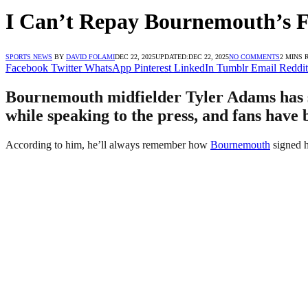
I Can’t Repay Bournemouth’s F
SPORTS NEWS
BY
DAVID FOLAMI
DEC 22, 2025
UPDATED:
DEC 22, 2025
NO COMMENTS
2 MINS 
Facebook
Twitter
WhatsApp
Pinterest
LinkedIn
Tumblr
Email
Reddit
Bournemouth midfielder Tyler Adams has sa
while speaking to the press, and fans have 
According to him, he’ll always remember how
Bournemouth
signed h