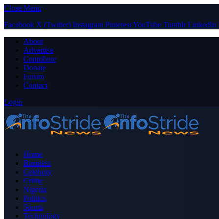
Close Menu
Facebook
X (Twitter)
Instagram
Pinterest
YouTube
Tumblr
LinkedIn
About
Advertise
Contribute
Donate
Forum
Contact
Login
Home
Business
Celebrity
Crime
Nigeria
Politics
Sports
Technology